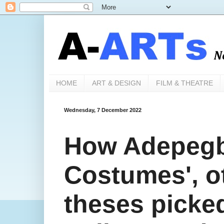
HOME
ART & DESIGN
FILM & THEATRE
Wednesday, 7 December 2022
How Adepegb
Costumes', o
theses pick