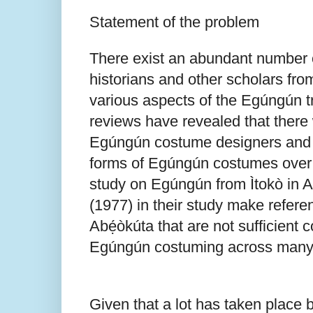
Statement of the problem
There exist an abundant number o
historians and other scholars fro
various aspects of the Egúngún tra
reviews have revealed that there w
Egúngún costume designers and p
forms of Egúngún costumes over t
study on Egúngún from Ìtokò in A
(1977) in their study make refere
Abẹ́òkúta that are not sufficient 
Egúngún costuming across many 
Given that a lot has taken place 