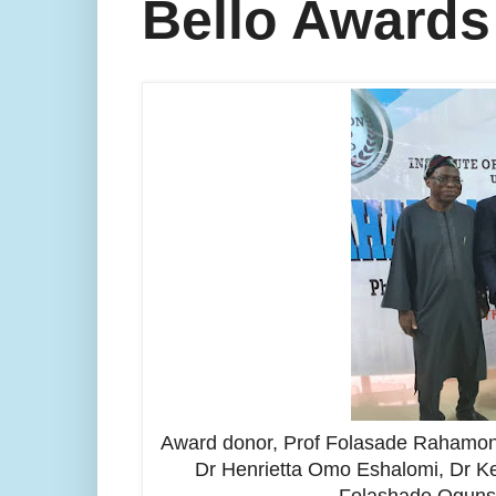
Bello Awards
Award donor, Prof Folasade Rahamon B
Dr Henrietta Omo Eshalomi, Dr Ke