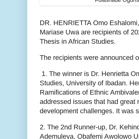
Folashade Ogunso
DR. HENRIETTA Omo Eshalomi, D
Mariase Uwa are recipients of 2
Thesis in African Studies.
The recipients were announced on
1. The winner is Dr. Henrietta O
Studies, University of Ibadan. He
Ramifications of Ethnic Ambiva
addressed issues that had great r
development challenges. It was 
2. The 2nd Runner-up, Dr. Kehind
Ademuleya, Obafemi Awolowo Univ