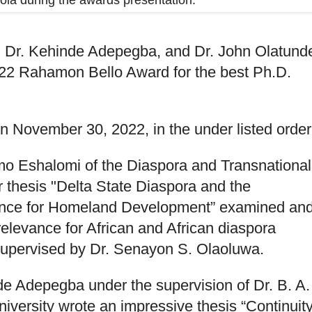
la during the awards presentation.
r. Kehinde Adepegba, and Dr. John Olatund
022 Rahamon Bello Award for the best Ph.D.
 November 30, 2022, in the under listed order
mo Eshalomi of the Diaspora and Transnational
r thesis "Delta State Diaspora and the
lence for Homeland Development” examined an
elevance for African and African diaspora
supervised by Dr. Senayon S. Olaoluwa.
e Adepegba under the supervision of Dr. B. A.
ersity wrote an impressive thesis “Continuit