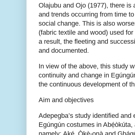
Olajubu and Ojo (1977), there is 
and trends occurring from time t
social change. This is also worse
(fabric textile and wood) used fo
a result, the fleeting and success
and documented.
In view of the above, this study w
continuity and change in Egúngú
the continuous development of th
Aim and objectives
Adepegba’s study identified and
Egúngún costumes in Abẹ́òkúta, a
namely: Aké, Òkè-ọnà and Gbágùr