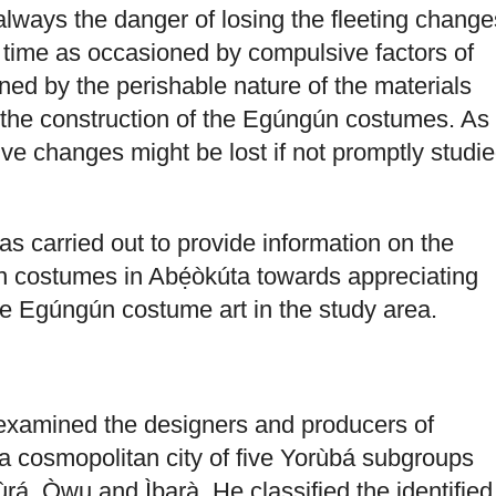
always the danger of losing the fleeting change
o time as occasioned by compulsive factors of
ned by the perishable nature of the materials
r the construction of the Egúngún costumes. As
ive changes might be lost if not promptly studi
as carried out to provide information on the
n costumes in Abẹ́òkúta towards appreciating
e Egúngún costume art in the study area.
 examined the designers and producers of
 cosmopolitan city of five Yorùbá subgroups
á, Òwu and Ìbarà. He classified the identified