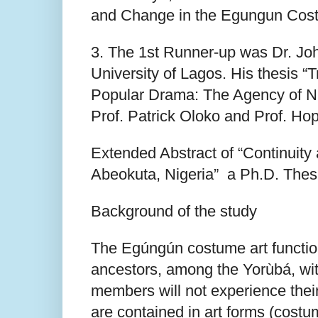
and Change in the Egungun Cost
3. The 1st Runner-up was Dr. Joh
University of Lagos. His thesis “
Popular Drama: The Agency of N
Prof. Patrick Oloko and Prof. H
Extended Abstract of “Continuit
Abeokuta, Nigeria” a Ph.D. The
Background of the study
The Egúngún costume art functions 
ancestors, among the Yorùbá, wi
members will not experience thei
are contained in art forms (cost