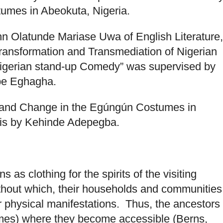
umes in Abeokuta, Nigeria.
n Olatunde Mariase Uwa of English Literature,
Transformation and Transmediation of Nigerian
igerian stand-up Comedy” was supervised by
ope Eghagha.
y and Change in the Egúngún Costumes in
sis by Kehinde Adepegba.
as clothing for the spirits of the visiting
thout which, their households and communities
r physical manifestations. Thus, the ancestors
umes) where they become accessible (Berns,