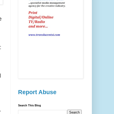
e
:
d
Report Abuse
Search This Blog
y