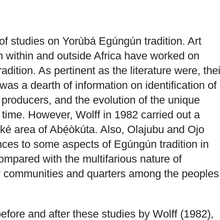
f studies on Yorùbá Egúngún tradition. Art
m within and outside Africa have worked on
dition. As pertinent as the literature were, thei
as a dearth of information on identification of
roducers, and the evolution of the unique
ime. However, Wolff in 1982 carried out a
ké area of Abẹ́òkúta. Also, Olajubu and Ojo
nces to some aspects of Egúngún tradition in
compared with the multifarious nature of
communities and quarters among the peoples
before and after these studies by Wolff (1982),