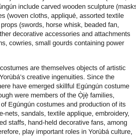
Egúngún include carved wooden sculpture (mask
 (woven cloths, appliqué, assorted textile
d props (swords, horse whisk, beaded fan,
other decorative accessories and attachments
s, cowries, small gourds containing power
ostumes are themselves objects of artistic
Yorùbá’s creative ingenuities. Since the
 there have emerged skillful Egúngún costume
ugh were members of the Ọ̀jẹ̀ families,
g of Egúngún costumes and production of its
-nets, sandals, textile applique, embroidery,
ed staffs, hand-held decorative fans, among
herefore, play important roles in Yorùbá culture,