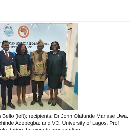
ello (left); recipients, Dr John Olatunde Mariase Uwa,
hinde Adepegba; and VC, University of Lagos, Prof