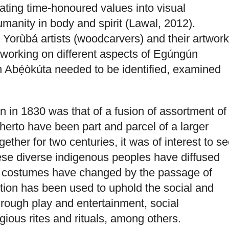
lating time-honoured values into visual
manity in body and spirit (Lawal, 2012).
e Yorùbá artists (woodcarvers) and their artwor
working on different aspects of Egúngún
 Abẹ́òkúta needed to be identified, examined
 in 1830 was that of a fusion of assortment of
therto have been part and parcel of a larger
ther for two centuries, it was of interest to s
ese diverse indigenous peoples have diffused
s costumes have changed by the passage of
tion has been used to uphold the social and
 through play and entertainment, social
ligious rites and rituals, among others.