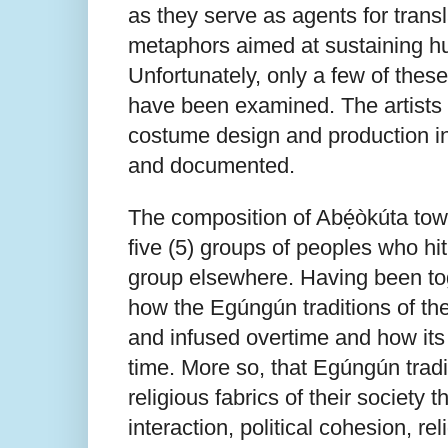
as they serve as agents for trans
metaphors aimed at sustaining hu
Unfortunately, only a few of thes
have been examined. The artists 
costume design and production in
and documented.
The composition of Abẹ́òkúta town
five (5) groups of peoples who hi
group elsewhere. Having been toge
how the Egúngún traditions of th
and infused overtime and how it
time. More so, that Egúngún tradi
religious fabrics of their society
interaction, political cohesion, re