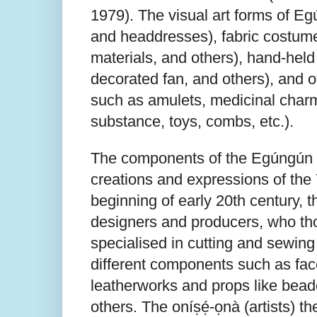
1979). The visual art forms of 
and headdresses), fabric costumes
materials, and others), hand-hel
decorated fan, and others), and 
such as amulets, medicinal charm
substance, toys, combs, etc.).
The components of the Egúngún c
creations and expressions of the 
beginning of early 20th century,
designers and producers, who tho
specialised in cutting and sewin
different components such as face
leatherworks and props like bead
others. The oníṣẹ́-ọnà (artists) t