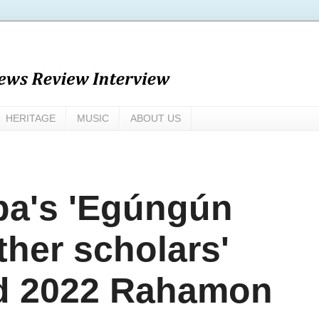
HERITAGE
MUSIC
ABOUT US
a's 'Egúngún
ther scholars'
ed 2022 Rahamon