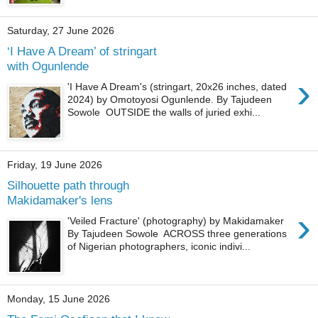
Saturday, 27 June 2026
‘I Have A Dream’ of stringart
with Ogunlende
›
'I Have A Dream's (stringart, 20x26 inches, dated
2024) by Omotoyosi Ogunlende. By Tajudeen
Sowole OUTSIDE the walls of juried exhi...
Friday, 19 June 2026
Silhouette path through
Makidamaker's lens
›
'Veiled Fracture' (photography) by Makidamaker
By Tajudeen Sowole ACROSS three generations
of Nigerian photographers, iconic indivi...
Monday, 15 June 2026