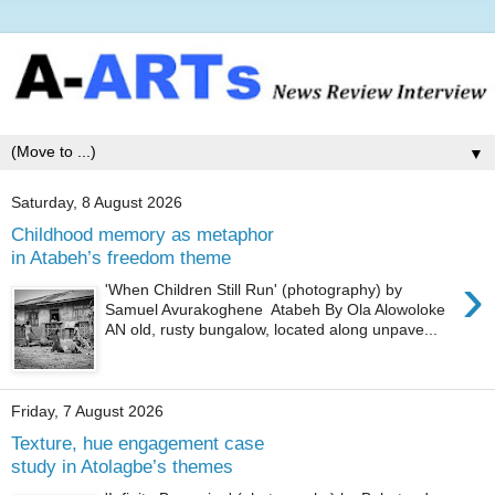
▼
Saturday, 8 August 2026
Childhood memory as metaphor
in Atabeh’s freedom theme
›
'When Children Still Run' (photography) by
Samuel Avurakoghene Atabeh By Ola Alowoloke
AN old, rusty bungalow, located along unpave...
Friday, 7 August 2026
Texture, hue engagement case
study in Atolagbe’s themes