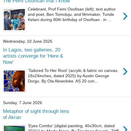
The Femi Osofisan that I know
›
Celebrant, Prof Femi Osofisan (left); text author
and poet, Ben Tomoluju; and filmmaker, Tunde
Kelani during 80th birthday of Osofisan...in ...
Wednesday, 10 June 2026
In Lagos, two galleries, 20
artists converge for 'Here &
Now'
›
'Tailored To Her Root' (acrylic & fabric on canvas,
18x24inches, dated 2025) by Austin George
Dorgu. By Ola Alowoloke AS 20 con...
Sunday, 7 June 2026
Metaphor of sight through lens
of Akran
›
'Eyes Combo' (digital painting, 40x30cm, dated