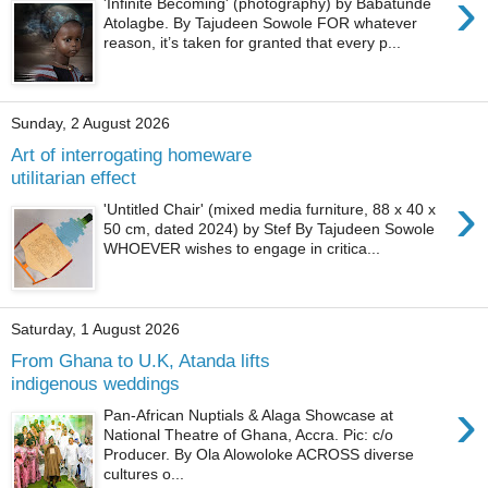
›
'Infinite Becoming' (photography) by Babatunde
Atolagbe. By Tajudeen Sowole FOR whatever
reason, it’s taken for granted that every p...
Sunday, 2 August 2026
Art of interrogating homeware
utilitarian effect
›
'Untitled Chair' (mixed media furniture, 88 x 40 x
50 cm, dated 2024) by Stef By Tajudeen Sowole
WHOEVER wishes to engage in critica...
Saturday, 1 August 2026
From Ghana to U.K, Atanda lifts
indigenous weddings
›
Pan-African Nuptials & Alaga Showcase at
National Theatre of Ghana, Accra. Pic: c/o
Producer. By Ola Alowoloke ACROSS diverse
cultures o...