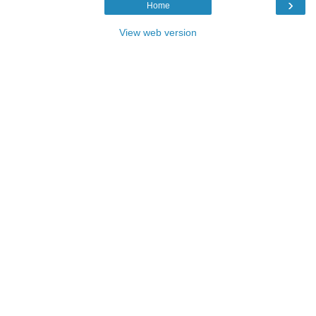
›
Home
View web version