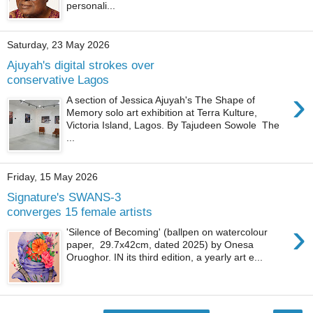
personali...
Saturday, 23 May 2026
Ajuyah's digital strokes over
conservative Lagos
›
A section of Jessica Ajuyah's The Shape of
Memory solo art exhibition at Terra Kulture,
Victoria Island, Lagos. By Tajudeen Sowole The
...
Friday, 15 May 2026
Signature's SWANS-3
converges 15 female artists
›
'Silence of Becoming' (ballpen on watercolour
paper, 29.7x42cm, dated 2025) by Onesa
Oruoghor. IN its third edition, a yearly art e...