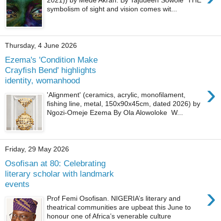
2021)) by Mede Akran. By Tajudeen Sowole THE
symbolism of sight and vision comes wit...
Thursday, 4 June 2026
Ezema's 'Condition Make
Crayﬁsh Bend' highlights
identity, womanhood
›
'Alignment' (ceramics, acrylic, monofilament,
fishing line, metal, 150x90x45cm, dated 2026) by
Ngozi-Omeje Ezema By Ola Alowoloke W...
Friday, 29 May 2026
Osofisan at 80: Celebrating
literary scholar with landmark
events
›
Prof Femi Osofisan. NIGERIA’s literary and
theatrical communities are upbeat this June to
honour one of Africa’s venerable culture