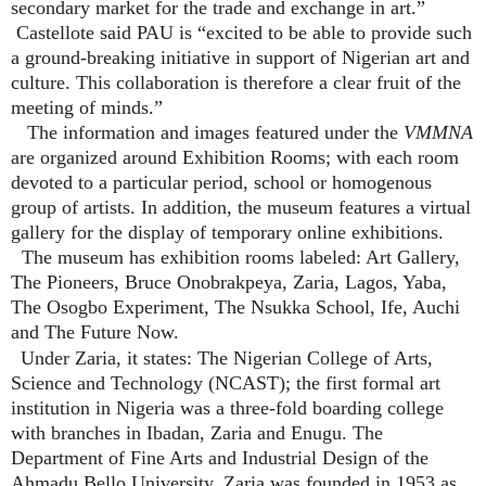
secondary market for the trade and exchange in art.”
Castellote said PAU is “excited to be able to provide such
a ground-breaking initiative in support of Nigerian art and
culture. This collaboration is therefore a clear fruit of the
meeting of minds.”
The information and images featured under the
VMMNA
are organized around Exhibition Rooms; with each room
devoted to a particular period, school or homogenous
group of artists. In addition, the museum features a virtual
gallery for the display of temporary online exhibitions.
The museum has exhibition rooms labeled: Art Gallery,
The Pioneers, Bruce Onobrakpeya, Zaria, Lagos, Yaba,
The Osogbo Experiment, The Nsukka School, Ife, Auchi
and The Future Now.
Under Zaria, it states: The Nigerian College of Arts,
Science and Technology (NCAST); the first formal art
institution in Nigeria was a three-fold boarding college
with branches in Ibadan, Zaria and Enugu. The
Department of Fine Arts and Industrial Design of the
Ahmadu Bello University, Zaria was founded in 1953 as