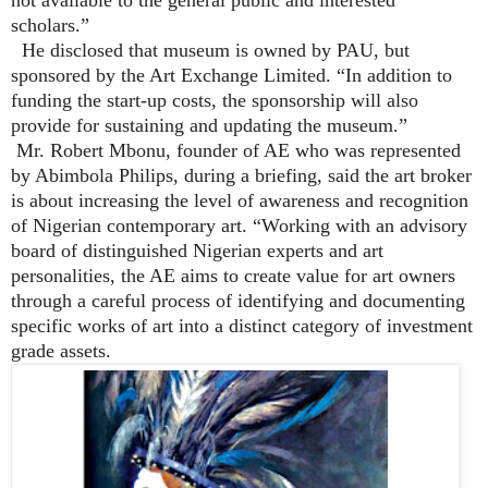
scholars.”
He disclosed that museum is owned by PAU, but
sponsored by the Art Exchange Limited. “In addition to
funding the start-up costs, the sponsorship will also
provide for sustaining and updating the museum.”
Mr. Robert Mbonu, founder of AE who was represented
by Abimbola Philips, during a briefing, said the art broker
is about increasing the level of awareness and recognition
of Nigerian contemporary art. “Working with an advisory
board of distinguished Nigerian experts and art
personalities, the AE aims to create value for art owners
through a careful process of identifying and documenting
specific works of art into a distinct category of investment
grade assets.