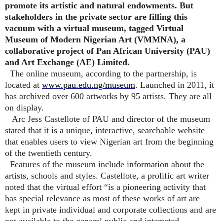
promote its artistic and natural endowments. But
stakeholders in the private sector are filling this
vacuum with a virtual museum, tagged Virtual
Museum of Modern Nigerian Art (VMMNA), a
collaborative project of Pan African University (PAU)
and Art Exchange (AE) Limited.
The online museum, according to the partnership, is
located at
www.pau.edu.ng/museum
. Launched in 2011, it
has archived over 600 artworks by 95 artists. They are all
on display.
Arc Jess Castellote of PAU and director of the museum
stated that it is a unique, interactive, searchable website
that enables users to view Nigerian art from the beginning
of the twentieth century.
Features of the museum include information about the
artists, schools and styles. Castellote, a prolific art writer
noted that the virtual effort “is a pioneering activity that
has special relevance as most of these works of art are
kept in private individual and corporate collections and are
not available to the general public and interested