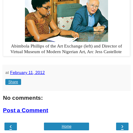
Abimbola Phillips of the Art Exchange (left) and Director of
Virtual Museum of Modern Nigerian Art, Arc Jess Castellote
at
February 11, 2012
Share
No comments:
Post a Comment
‹
›
Home