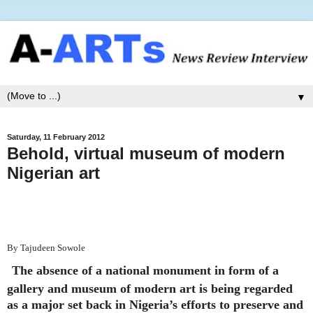
▼
Saturday, 11 February 2012
Behold, virtual museum of modern
Nigerian art
By Tajudeen Sowole
The absence of a national monument in form of a
gallery and museum of modern art is being regarded
as a major set back in Nigeria’s efforts to preserve and