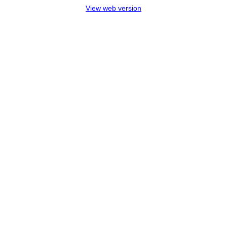
View web version