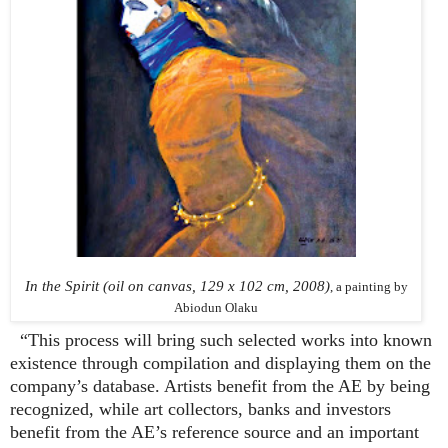
In the Spirit (oil on canvas, 129 x 102 cm, 2008)
, a painting by
Abiodun Olaku
“This process will bring such selected works into known
existence through compilation and displaying them on the
company’s database. Artists benefit from the AE by being
recognized, while art collectors, banks and investors
benefit from the AE’s reference source and an important