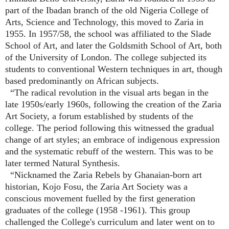
part of the Ibadan branch of the old Nigeria College of
Arts, Science and Technology, this moved to Zaria in
1955. In 1957/58, the school was affiliated to the Slade
School of Art, and later the Goldsmith School of Art, both
of the University of London. The college subjected its
students to conventional Western techniques in art, though
based predominantly on African subjects.
“The radical revolution in the visual arts began in the
late 1950s/early 1960s, following the creation of the Zaria
Art Society, a forum established by students of the
college. The period following this witnessed the gradual
change of art styles; an embrace of indigenous expression
and the systematic rebuff of the western. This was to be
later termed
Natural Synthesis
.
“Nicknamed the Zaria Rebels by Ghanaian-born art
historian,
Kojo Fosu
, the Zaria Art Society was a
conscious movement fuelled by the first generation
graduates of the college (1958 -1961). This group
challenged the College's curriculum and later went on to