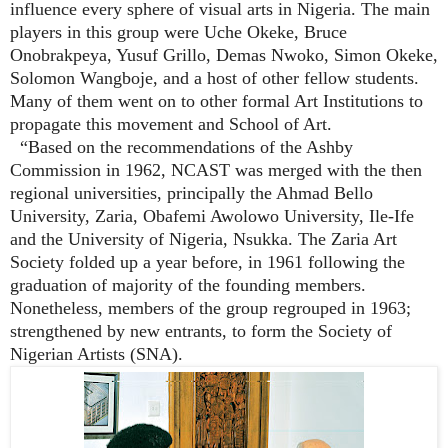
influence every sphere of visual arts in Nigeria. The main
players in this group were Uche Okeke, Bruce
Onobrakpeya, Yusuf Grillo, Demas Nwoko, Simon Okeke,
Solomon Wangboje, and a host of other fellow students.
Many of them went on to other formal Art Institutions to
propagate this movement and School of Art.
“Based on the recommendations of the Ashby
Commission in 1962, NCAST was merged with the then
regional universities, principally the Ahmad Bello
University, Zaria, Obafemi Awolowo University, Ile-Ife
and the University of Nigeria, Nsukka. The Zaria Art
Society folded up a year before, in 1961 following the
graduation of majority of the founding members.
Nonetheless, members of the group regrouped in 1963;
strengthened by new entrants, to form the Society of
Nigerian Artists
(SNA)
.