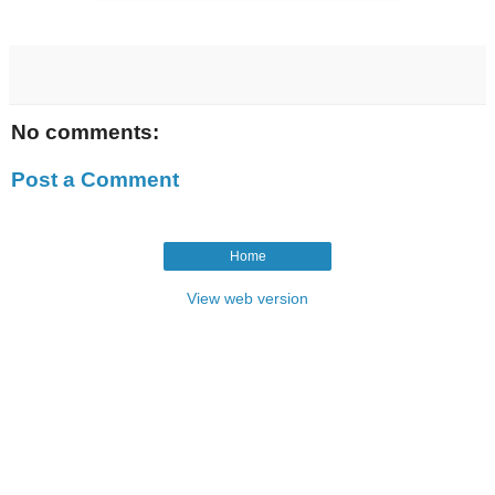
No comments:
Post a Comment
Home
View web version