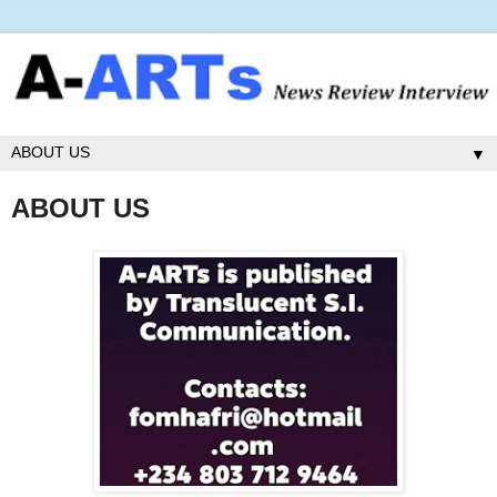
▼
ABOUT US