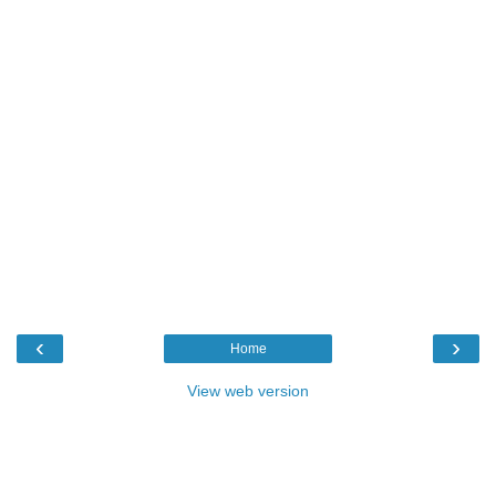
‹
›
Home
View web version