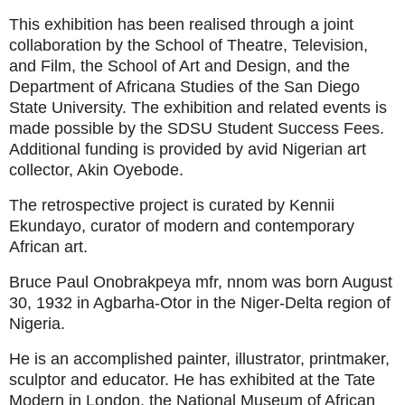
This exhibition has been realised through a joint
collaboration by the School of Theatre, Television,
and Film, the School of Art and Design, and the
Department of Africana Studies of the San Diego
State University. The exhibition and related events is
made possible by the SDSU Student Success Fees.
Additional funding is provided by avid Nigerian art
collector, Akin Oyebode.
The retrospective project is curated by Kennii
Ekundayo, curator of modern and contemporary
African art.
Bruce Paul Onobrakpeya mfr, nnom was born August
30, 1932 in Agbarha-Otor in the Niger-Delta region of
Nigeria.
He is an accomplished painter, illustrator, printmaker,
sculptor and educator. He has exhibited at the Tate
Modern in London, the National Museum of African