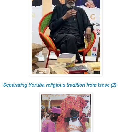
Separating Yoruba religious tradition from Isese (2)