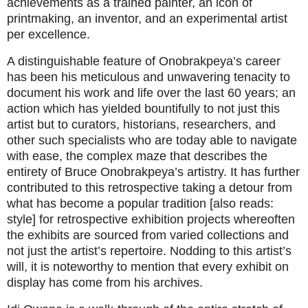
achievements as a trained painter, an icon of
printmaking, an inventor, and an experimental artist
per excellence.
A distinguishable feature of Onobrakpeya’s career
has been his meticulous and unwavering tenacity to
document his work and life over the last 60 years; an
action which has yielded bountifully to not just this
artist but to curators, historians, researchers, and
other such specialists who are today able to navigate
with ease, the complex maze that describes the
entirety of Bruce Onobrakpeya’s artistry. It has further
contributed to this retrospective taking a detour from
what has become a popular tradition [also reads:
style] for retrospective exhibition projects whereoften
the exhibits are sourced from varied collections and
not just the artist’s repertoire. Nodding to this artist’s
will, it is noteworthy to mention that every exhibit on
display has come from his archives.