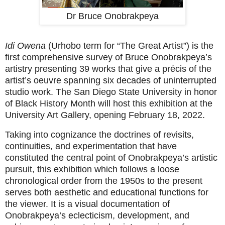
Dr Bruce Onobrakpeya
Idi Owena
(Urhobo term for “The Great Artist”) is the
first comprehensive survey of Bruce Onobrakpeya’s
artistry presenting 39 works that give a précis of the
artist’s oeuvre spanning six decades of uninterrupted
studio work. The San Diego State University in honor
of Black History Month will host this exhibition at the
University Art Gallery, opening February 18, 2022.
Taking into cognizance the doctrines of revisits,
continuities, and experimentation that have
constituted the central point of Onobrakpeya’s artistic
pursuit, this exhibition which follows a loose
chronological order from the 1950s to the present
serves both aesthetic and educational functions for
the viewer. It is a visual documentation of
Onobrakpeya’s eclecticism, development, and