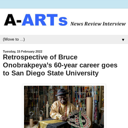
▼
Tuesday, 15 February 2022
Retrospective of Bruce
Onobrakpeya’s 60-year career goes
to San Diego State University