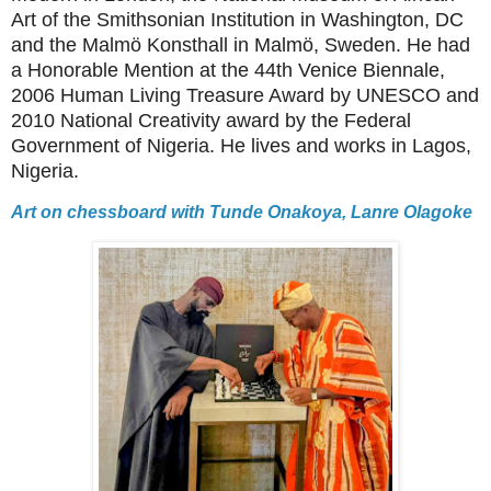
Art of the Smithsonian Institution in Washington, DC
and the Malmö Konsthall in Malmö, Sweden. He had
a Honorable Mention at the 44th Venice Biennale,
2006 Human Living Treasure Award by UNESCO and
2010 National Creativity award by the Federal
Government of Nigeria. He lives and works in Lagos,
Nigeria.
Art on chessboard with Tunde Onakoya, Lanre Olagoke