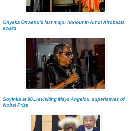
Onyeka Onwenu's last major honour in Art of Afrobeats
award
Soyinka at 90...revisiting Maya Angelou, superlatives of
Nobel Prize