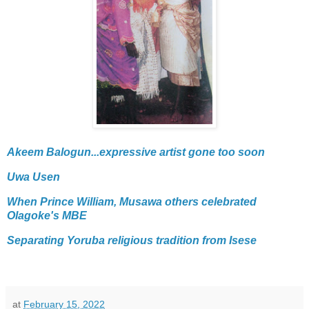
Akeem Balogun...expressive artist gone too soon
Uwa Usen
When Prince William, Musawa others celebrated
Olagoke's MBE
Separating Yoruba religious tradition from Isese
at
February 15, 2022