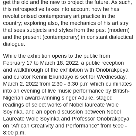
get the old and the new to project the future. As such,
this retrospective takes into account how he has
revolutionised contemporary art practice in the
country; exploring also, the mechanics of his artistry
that sees subjects and styles
from the past (modern)
and the present (contemporary) in constant dialectical
dialogue.
While the exhibition opens to the public from
February 17 to March 18, 2022, a public reception
and walkthrough of the exhibition with Onobrakpeya
and curator Kennii Ekundayo is set for Wednesday,
March 2, 2022 from 2:30 - 3:30 p.m which culminates
into an evening of live music performance by British-
Nigerian award-winning singer Aduke, staged
readings of select works of Nobel laureate Wole
Soyinka, and an open discussion between Nobel
Laureate Wole Soyinka and Professor Onobrakpeya
on “African Creativity and Performance” from 5:00 -
8:00 p.m.