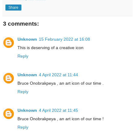
Share
3 comments:
Unknown
15 February 2022 at 16:08
This is deserving of a creative icon
Reply
Unknown
4 April 2022 at 11:44
Bruce Onobrakpeya , an art icon of our time .
Reply
Unknown
4 April 2022 at 11:45
Bruce Onobrakpeya , an art icon of our time !
Reply