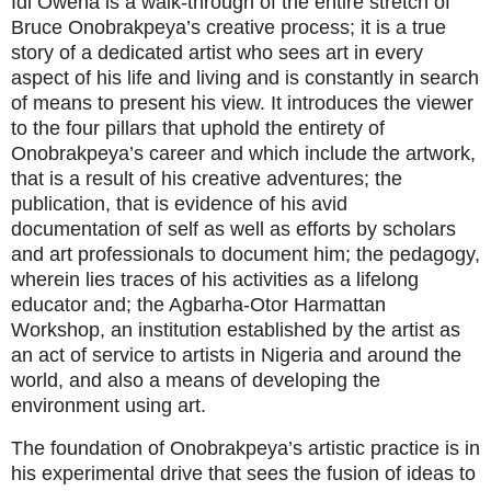
Idi Owena is a walk-through of the entire stretch of
Bruce Onobrakpeya’s creative process; it is a true
story of a dedicated artist who sees art in every
aspect of his life and living and is constantly in search
of means to present his view. It introduces the viewer
to the four pillars that uphold the entirety of
Onobrakpeya’s career and which include the artwork,
that is a result of his creative adventures; the
publication, that is evidence of his avid
documentation of self as well as efforts by scholars
and art professionals to document him; the pedagogy,
wherein lies traces of his activities as a lifelong
educator and; the Agbarha-Otor Harmattan
Workshop, an institution established by the artist as
an act of service to artists in Nigeria and around the
world, and also a means of developing the
environment using art.
The foundation of Onobrakpeya’s artistic practice is in
his experimental drive that sees the fusion of ideas to