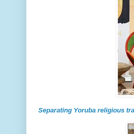
Separating Yoruba religious tra