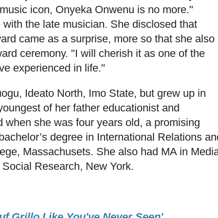
 music icon, Onyeka Onwenu is no more."
with the late musician. She disclosed that
d came as a surprise, more so that she also
rd ceremony. "I will cherish it as one of the
ve experienced in life."
gu, Ideato North, Imo State, but grew up in
youngest of her father educationist and
d when she was four years old, a promising
bachelor’s degree in International Relations an
lege, Massachusets. She also had MA in Medi
 Social Research, New York.
f Grillo Like You've Never Seen'