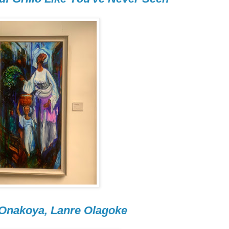
 Onakoya, Lanre Olagoke