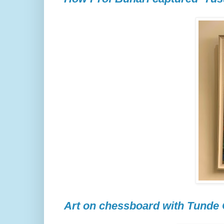
Art on chessboard with Tunde