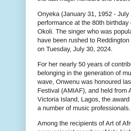
Onyeka (January 31, 1952 - July 
performance at the 80th birthday
Okoli. The singer who was popular
have been rushed to Reddington H
on Tuesday, July 30, 2024.
For her nearly 50 years of contrib
belonging in the generation of mus
wave, Onwenu was honoured last y
Festival (AMIAF), and held from A
Victoria Island, Lagos, the award
a number of music professionals.
Among the recipients of Art of Af