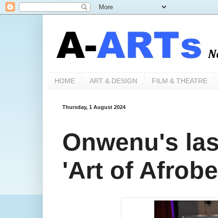
HOME
ART & DESIGN
FILM & THEATRE
Thursday, 1 August 2024
Onwenu's las
'Art of Afrob