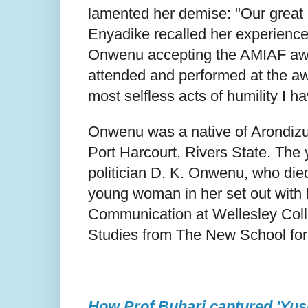
lamented her demise: "Our great
Enyadike recalled her experience 
Onwenu accepting the AMIAF awar
attended and performed at the awa
most selfless acts of humility I ha
Onwenu was a native of Arondizuo
Port Harcourt, Rivers State. The 
politician D. K. Onwenu, who die
young woman in her set out with 
Communication at Wellesley Col
Studies from The New School for
How Prof Buhari captured 'Yusu