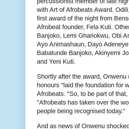
percussionist member of late hi
with Art of Afrobeats Award. Odili
first award of the night from Ben
Afrobeat founder, Fela Kuti. Oth
Banjoko, Lemi Ghariokwu, Obi As
Ayo Animashaun, Dayo Adeneye 
Babatunde Banjoko, Akinyemi Jo
and Yeni Kuti.
Shortly after the award, Onwenu 
honours "laid the foundation for 
Afrobeats. "So, to be part of that
"Afrobeats has taken over the wo
people being recognised today."
And as news of Onwenu shocked