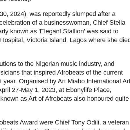
30, 2024), was reportedly slumped after a
 celebration of a businesswoman, Chief Stella
ly known as 'Elegant Stallion' was said to
ospital, Victoria Island, Lagos where she die
utions to the Nigerian music industry, and
icians that inspired Afrobeats of the current
ear. Organised by Art Miabo International Ar
pril 27-May 1, 2023, at Ebonylife Place,
 known as Art of Afrobeats also honoured quite
robeats Award were Chief Tony Odili, a veteran