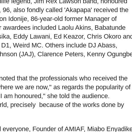
ghlife legend, Jim Rex Lawson band, honoured
, 96, also fondly called 'Akapapa' received the
son Idonije, 86-year-old former Manager of
er awardees included Laolu Akins, Babatunde
ika, Eddy Lawani, Ed Keazor, Chris Okoro an
D1, Weird MC. Others include DJ Abass,
hnson (JAJ), Clarence Peters, Kenny Ogungb
noted that the professionals who received the
where we are now," as regards the popularity of
, I am honoured," she told the audience.
rld, precisely because of the works done by
 everyone, Founder of AMIAF, Miabo Enyadik