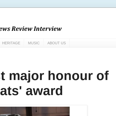
HERITAGE
MUSIC
ABOUT US
t major honour of
eats' award