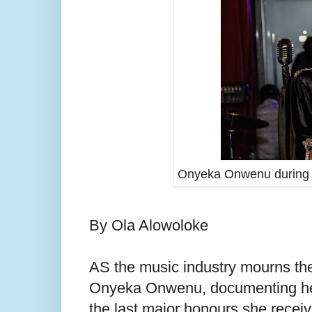
Onyeka Onwenu during th
By Ola Alowoloke
AS the music industry mourns the 
Onyeka Onwenu, documenting her
the last major honours she receiv