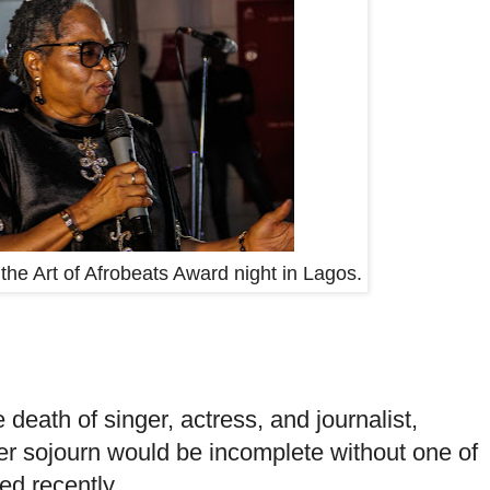
e Art of Afrobeats Award night in Lagos.
death of singer, actress, and journalist,
 sojourn would be incomplete without one of
ed recently.