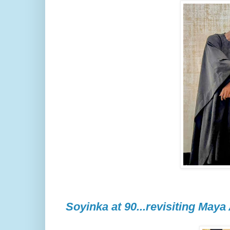
Soyinka at 90...revisiting Maya