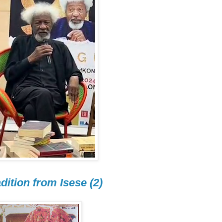
dition from Isese (2)