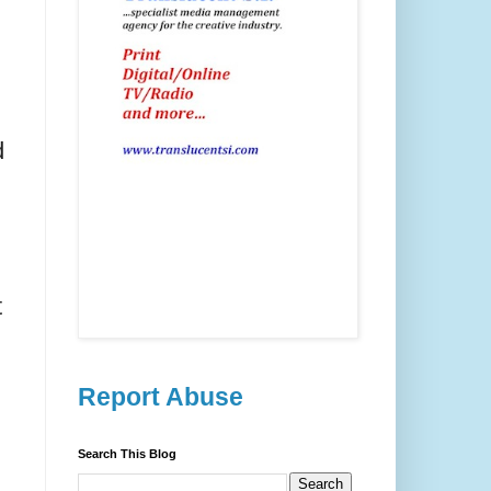
d
t
Report Abuse
Search This Blog