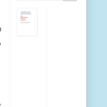
d
e
e