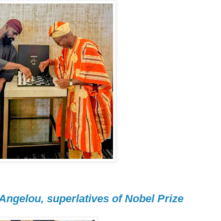
 Angelou, superlatives of Nobel Prize