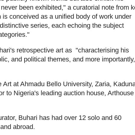
never been exhibited," a curatorial note from k
n is conceived as a unified body of work under
distinctive series, each echoing the subject
tegories."
ari's retrospective art as "characterising his
ic, and political themes, and more importantly,
ne Art at Ahmadu Bello University, Zaria, Kadun
sor to Nigeria's leading auction house, Arthouse
urator, Buhari has had over 12 solo and 60
a and abroad.