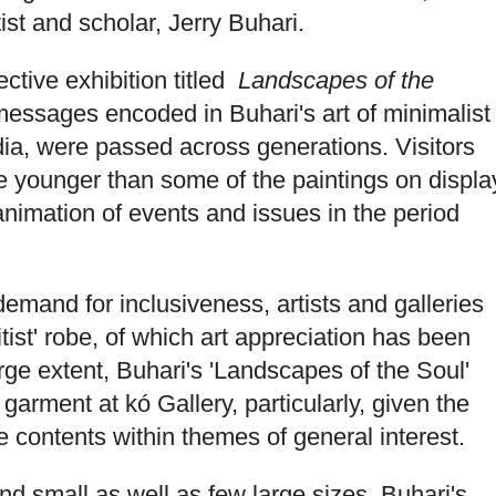
ist and scholar, Jerry Buhari.
ctive exhibition titled
Landscapes of the
 messages encoded in Buhari's art of minimalist
ia, were passed across generations. Visitors
e younger than some of the paintings on displa
animation of events and issues in the period
demand for inclusiveness, artists and galleries
litist' robe, of which art appreciation has been
rge extent, Buhari's 'Landscapes of the Soul'
t garment at kó Gallery, particularly, given the
ve contents within themes of general interest.
d small as well as few large sizes, Buhari's