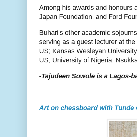
Among his awards and honours a
Japan Foundation, and Ford Foun
Buhari's other academic sojourns
serving as a guest lecturer at th
US; Kansas Wesleyan University, U
US; University of Nigeria, Nsukka
-Tajudeen Sowole is a Lagos-ba
Art on chessboard with Tunde