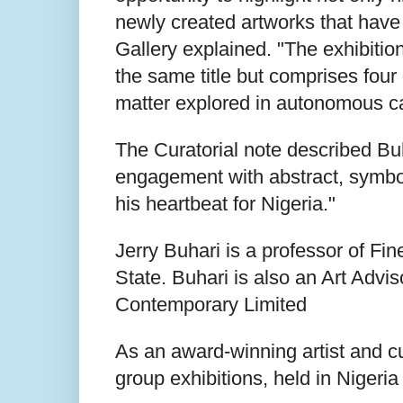
newly created artworks that have 
Gallery explained. "The exhibitio
the same title but comprises four 
matter explored in autonomous ca
The Curatorial note described Buh
engagement with abstract, symbol
his heartbeat for Nigeria."
Jerry Buhari is a professor of Fi
State. Buhari is also an Art Advi
Contemporary Limited
As an award-winning artist and c
group exhibitions, held in Nigeri