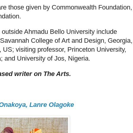
re those given by Commonwealth Foundation,
dation.
 outside Ahmadu Bello University include
e Savannah College of Art and Design, Georgia,
S; visiting professor, Princeton University,
; and University of Jos, Nigeria.
sed writer on The Arts.
 Onakoya, Lanre Olagoke