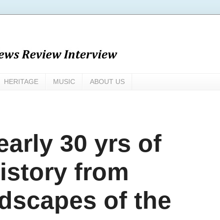
HERITAGE
MUSIC
ABOUT US
arly 30 yrs of
istory from
ndscapes of the