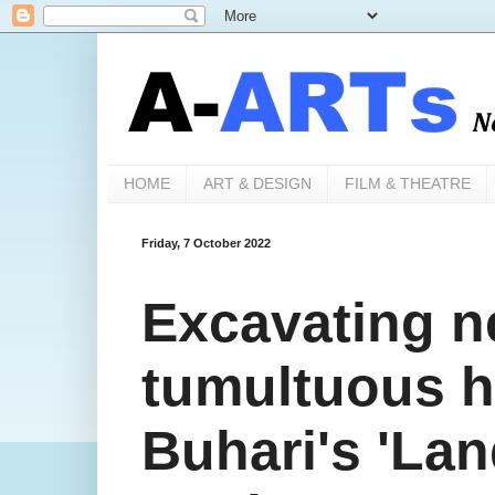
HOME
ART & DESIGN
FILM & THEATRE
Friday, 7 October 2022
Excavating ne
tumultuous h
Buhari's 'La