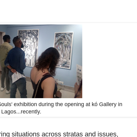
ouls' exhibition during the opening at kó Gallery in
Lagos...recently.
g situations across stratas and issues,