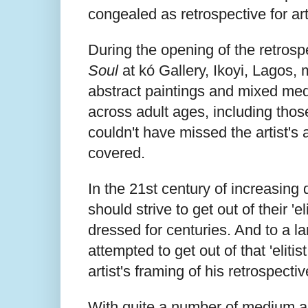
congealed as retrospective for art
During the opening of the retrospe
Soul
at kó Gallery, Ikoyi, Lagos,
abstract paintings and mixed med
across adult ages, including thos
couldn't have missed the artist's 
covered.
In the 21st century of increasing 
should strive to get out of their 'e
dressed for centuries. And to a la
attempted to get out of that 'elitis
artist's framing of his retrospecti
With quite a number of medium an