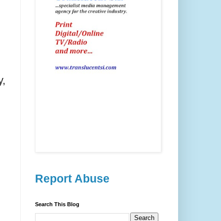
y,
Report Abuse
Search This Blog