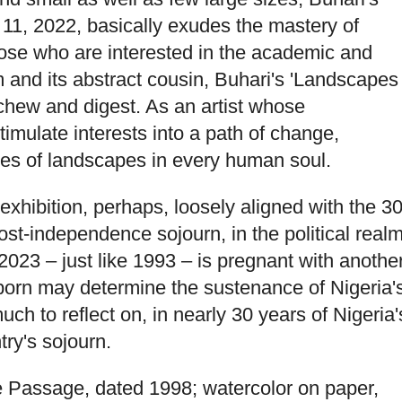
 11, 2022, basically exudes the mastery of
those who are interested in the academic and
sm and its abstract cousin, Buhari's 'Landscapes
chew and digest. As an artist whose
imulate interests into a path of change,
ures of landscapes in every human soul.
e exhibition, perhaps, loosely aligned with the 30
ost-independence sojourn, in the political realm
023 – just like 1993 – is pregnant with anothe
llborn may determine the sustenance of Nigeria'
ch to reflect on, in nearly 30 years of Nigeria'
try's sojourn.
e Passage, dated 1998; watercolor on paper,