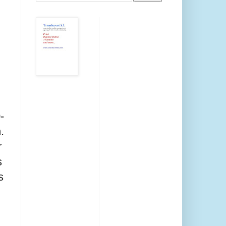
-
.
r
s
s