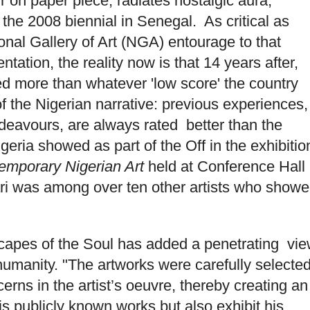
 on paper piece, radiates nostalgic aura,
t the 2008 biennial in Senegal. As critical as
nal Gallery of Art (NGA) entourage to that
tation, the reality now is that 14 years after,
ved more than whatever 'low score' the country
 of the Nigerian narrative: previous experiences,
ndeavours, are always rated better than the
igeria showed as part of the Off in the exhibitio
temporary Nigerian Art
held at Conference Hall
hari was among over ten other artists who show
capes of the Soul has added a penetrating vi
n humanity. "The artworks were carefully selecte
erns in the artist’s oeuvre, thereby creating an
his publicly known works but also exhibit his