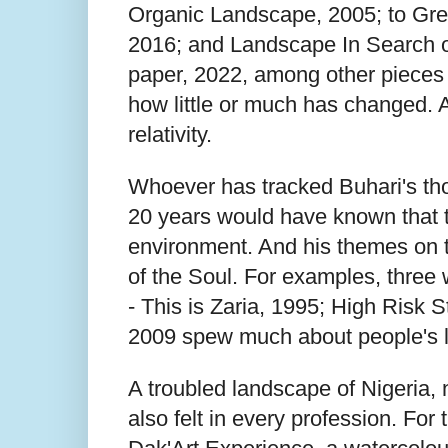
Organic Landscape, 2005; to Gre
2016; and Landscape In Search of
paper, 2022, among other pieces o
how little or much has changed. An
relativity.
Whoever has tracked Buhari's thou
20 years would have known that t
environment. And his themes on 
of the Soul. For examples, three 
- This is Zaria, 1995; High Risk 
2009 spew much about people's lit
A troubled landscape of Nigeria, 
also felt in every profession. For 