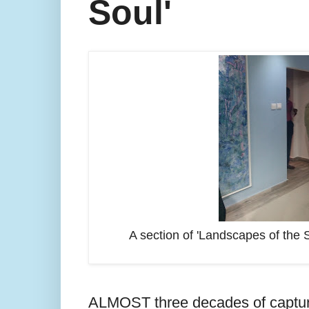
Soul'
A section of 'Landscapes of the S
ALMOST three decades of capturin