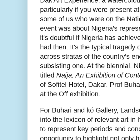
Dak'Art Experience, a watercolour
particularly if you were present a
some of us who were on the Natio
event was about Nigeria's represen
it's doubtful if Nigeria has achie
had then. It's the typical tragedy
across stratas of the country's e
subsisting one. At the biennial, N
titled
Naija: An Exhibition of Con
of Sofitel Hotel, Dakar. Prof Bu
at the Off exhibition.
For Buhari and kó Gallery, Lands
into the lexicon of relevant art i
to represent key periods and conc
opportunity to highlight not only 