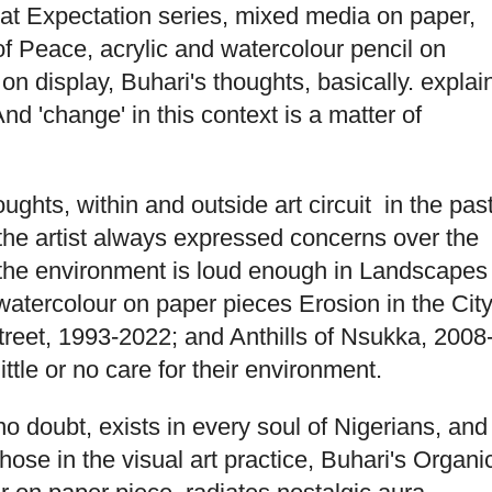
at Expectation series, mixed media on paper,
 Peace, acrylic and watercolour pencil on
n display, Buhari's thoughts, basically. explai
d 'change' in this context is a matter of
ghts, within and outside art circuit in the pas
he artist always expressed concerns over the
the environment is loud enough in Landscapes
watercolour on paper pieces Erosion in the Cit
Street, 1993-2022; and Anthills of Nsukka, 2008
tle or no care for their environment.
no doubt, exists in every soul of Nigerians, and
those in the visual art practice, Buhari's Organi