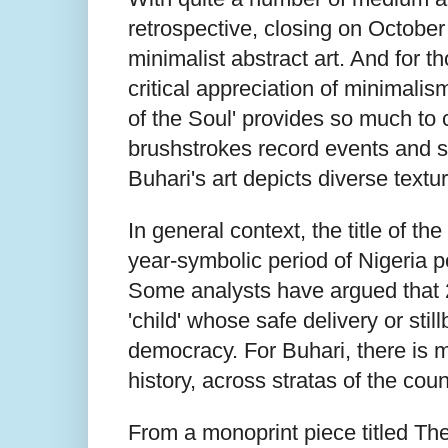
retrospective, closing on October
minimalist abstract art. And for 
critical appreciation of minimali
of the Soul' provides so much to 
brushstrokes record events and st
Buhari's art depicts diverse text
In general context, the title of th
year-symbolic period of Nigeria p
Some analysts have argued that 2
'child' whose safe delivery or sti
democracy. For Buhari, there is mu
history, across stratas of the coun
From a monoprint piece titled Th