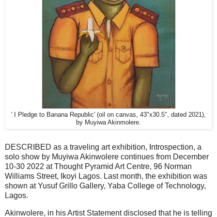
' I Pledge to Banana Republic' (oil on canvas, 43"x30.5", dated 2021),
by Muyiwa Akinmolere.
DESCRIBED as a traveling art exhibition, Introspection, a
solo show by Muyiwa Akinwolere continues from December
10-30 2022 at Thought Pyramid Art Centre, 96 Norman
Williams Street, Ikoyi Lagos. Last month, the exhibition was
shown at Yusuf Grillo Gallery, Yaba College of Technology,
Lagos.
Akinwolere, in his Artist Statement disclosed that he is telling