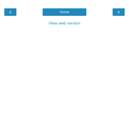
‹
›
Home
View web version