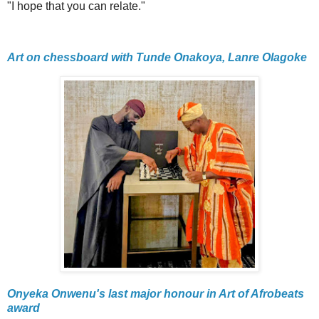
"I hope that you can relate."
Art on chessboard with Tunde Onakoya, Lanre Olagoke
Onyeka Onwenu's last major honour in Art of Afrobeats
award