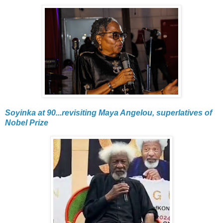
Soyinka at 90...revisiting Maya Angelou, superlatives of
Nobel Prize