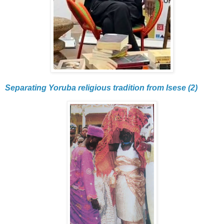
Separating Yoruba religious tradition from Isese (2)