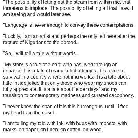
"The possibility of letting out the steam from within me, that
threatens to implode. The possibility of telling all that I saw, I
am seeing and would later see.
"Language is never enough to convey these contemplations.
"Luckily, I am an artist and perhaps the only left here after the
rapture of Nigerians to the abroad.
"So, I will tell a tale without words.
"My story is a tale of a bard who has lived through an
impasse. It is a tale of many failed attempts. It is a tale of
survival in a country where nothing works. It is a tale about
little inside jokes that only those who wear my shoes can
fully appreciate. It is a tale about “elder days” and my
transition to contemporary madness and curated cacophony.
"I never knew the span of it is this humongous, until I lifted
my head from the easel.
"I am telling my tale with ink, with hues with impasto, with
marks, on paper, on linen, on cotton, on wood.