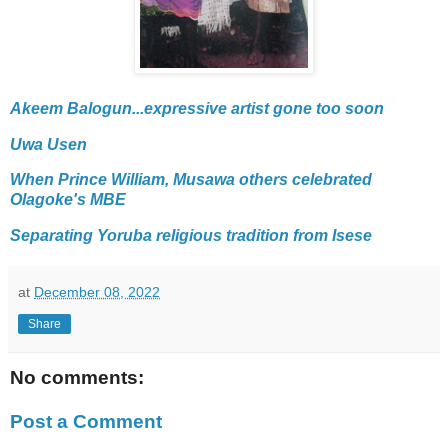
Akeem Balogun...expressive artist gone too soon
Uwa Usen
When Prince William, Musawa others celebrated
Olagoke's MBE
Separating Yoruba religious tradition from Isese
at
December 08, 2022
Share
No comments:
Post a Comment