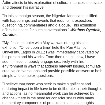
Àdìre attests to his exploration of cultural nuances to elevate
and deepen his narrative.
"In this campaign season, the Nigerian landscape is filled
with happenings and events that require introspection,
questioning, commentaries and dialogue. This exhibition
offers the space for such conversations."
-Mathew Oyedele,
Curator.
"My first encounter with Muyiwa was during his solo
exhibition “Once upon a time” held the Pan Atlantic
University, Lagos in 2011; I was immediately captivated by
his person and his works. From then up until now, I have
seen him continuously engage creatively with his
environment in ways that address relevant issues, stimulate
creative conversations and provide possible answers to both
simple and complex questions.
"I believe that those who seek to make significant and
enduring impact in life have to be deliberate in their thoughts
and actions, as no meaningful work can be achieved by
chance - there is the need for consciousness with many
elementary components of production such as thoughts