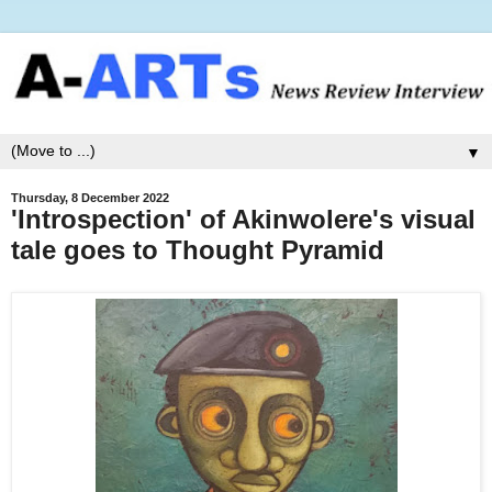
▼
Thursday, 8 December 2022
'Introspection' of Akinwolere's visual
tale goes to Thought Pyramid