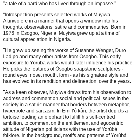
"a tale of a bard who has lived through an impasse."
"Introspection presents selected works of Muyiwa
Akinwolere in a manner that opens a window into his
thoughts, observations, satire and commentaries. Born in
1976 in Osogbo, Nigeria, Muyiwa grew up at a time of
cultural appreciation in Nigeria.
"He grew up seeing the works of Susanne Wenger, Duro
Ladipo and many other artists from Òsogbo. This early
exposure to Yoruba works would later influence his practice.
He picks the features of Òsogbo soapstone sculptures -
round eyes, nose, mouth, form - as his signature style and
has evolved in its rendition and delineation, over the years.
"As a keen observer, Muyiwa draws from his observation to
address and comment on social and political issues in the
society in a satiric manner that borders between metaphor,
hyperbole and sarcasm. In Èmi l'ó kàn, the artist depicts a
tortoise leading an elephant to fulfill his self-centred
ambition, to comment on the entitlement and egocentric
attitude of Nigerian politicians with the use of Yorùbá
folklore. In the background, motifs and patterns of Yorùbá