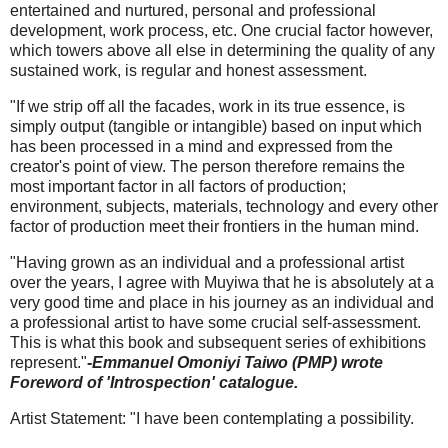
entertained and nurtured, personal and professional
development, work process, etc. One crucial factor however,
which towers above all else in determining the quality of any
sustained work, is regular and honest assessment.
"If we strip off all the facades, work in its true essence, is
simply output (tangible or intangible) based on input which
has been processed in a mind and expressed from the
creator's point of view. The person therefore remains the
most important factor in all factors of production;
environment, subjects, materials, technology and every other
factor of production meet their frontiers in the human mind.
"Having grown as an individual and a professional artist
over the years, I agree with Muyiwa that he is absolutely at a
very good time and place in his journey as an individual and
a professional artist to have some crucial self-assessment.
This is what this book and subsequent series of exhibitions
represent."
-Emmanuel Omoniyi Taiwo (PMP) wrote
Foreword of 'Introspection' catalogue.
Artist Statement: "I have been contemplating a possibility.