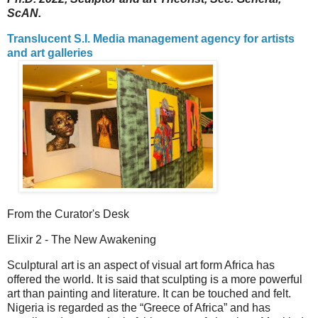
ScAN.
Translucent S.I. Media management agency for artists
and art galleries
From the Curator's Desk
Elixir 2 - The New Awakening
Sculptural art is an aspect of visual art form Africa has
offered the world. It is said that sculpting is a more powerful
art than painting and literature. It can be touched and felt.
Nigeria is regarded as the “Greece of Africa” and has