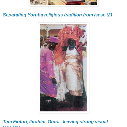
Separating Yoruba religious tradition from Isese (2)
Tam Fiofori, Ibrahim, Orara...leaving strong visual