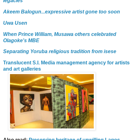
legacies
Akeem Balogun...expressive artist gone too soon
Uwa Usen
When Prince William, Musawa others celebrated
Olagoke's MBE
Separating Yoruba religious tradition from isese
Translucent S.I. Media management agency for artists
and art galleries
Also read:
Preserving heritage of unwilling Lagos