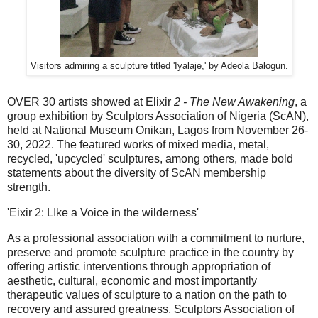
Visitors admiring a sculpture titled 'Iyalaje,' by Adeola Balogun.
OVER 30 artists showed at Elixir
2 - The New Awakening
, a
group exhibition by Sculptors Association of Nigeria (ScAN),
held at National Museum Onikan, Lagos from November 26-
30, 2022. The featured works of mixed media, metal,
recycled, 'upcycled' sculptures, among others, made bold
statements about the diversity of ScAN membership
strength.
'Eixir 2: LIke a Voice in the wilderness'
As a professional association with a commitment to nurture,
preserve and promote sculpture practice in the country by
offering artistic interventions through appropriation of
aesthetic, cultural, economic and most importantly
therapeutic values of sculpture to a nation on the path to
recovery and assured greatness, Sculptors Association of