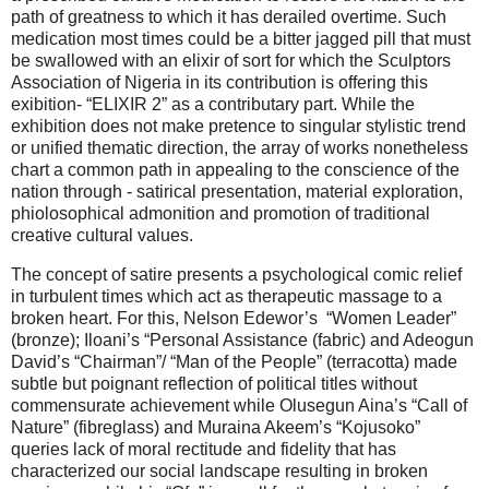
path of greatness to which it has derailed overtime. Such
medication most times could be a bitter jagged pill that must
be swallowed with an elixir of sort for which the Sculptors
Association of Nigeria in its contribution is offering this
exibition- “ELIXIR 2” as a contributary part. While the
exhibition does not make pretence to singular stylistic trend
or unified thematic direction, the array of works nonetheless
chart a common path in appealing to the conscience of the
nation through - satirical presentation, material exploration,
phiolosophical admonition and promotion of traditional
creative cultural values.
The concept of satire presents a psychological comic relief
in turbulent times which act as therapeutic massage to a
broken heart. For this, Nelson Edewor’s “Women Leader”
(bronze); Iloani’s “Personal Assistance (fabric) and Adeogun
David’s “Chairman”/ “Man of the People” (terracotta) made
subtle but poignant reflection of political titles without
commensurate achievement while Olusegun Aina’s “Call of
Nature” (fibreglass) and Muraina Akeem’s “Kojusoko”
queries lack of moral rectitude and fidelity that has
characterized our social landscape resulting in broken