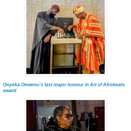
Onyeka Onwenu's last major honour in Art of Afrobeats
award