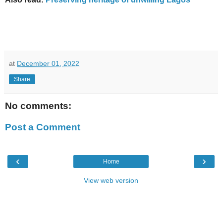
at
December 01, 2022
Share
No comments:
Post a Comment
‹
›
Home
View web version