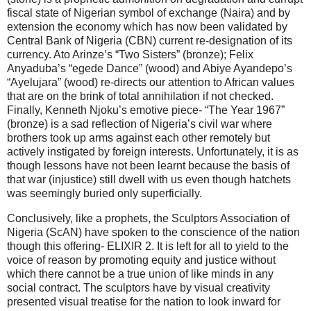
fiscal state of Nigerian symbol of exchange (Naira) and by
extension the economy which has now been validated by
Central Bank of Nigeria (CBN) current re-designation of its
currency. Ato Arinze’s “Two Sisters” (bronze); Felix
Anyaduba’s “egede Dance” (wood) and Abiye Ayandepo’s
“Ayelujara” (wood) re-directs our attention to African values
that are on the brink of total annihilation if not checked.
Finally, Kenneth Njoku’s emotive piece- “The Year 1967”
(bronze) is a sad reflection of Nigeria’s civil war where
brothers took up arms against each other remotely but
actively instigated by foreign interests. Unfortunately, it is as
though lessons have not been learnt because the basis of
that war (injustice) still dwell with us even though hatchets
was seemingly buried only superficially.
Conclusively, like a prophets, the Sculptors Association of
Nigeria (ScAN) have spoken to the conscience of the nation
though this offering- ELIXIR 2. It is left for all to yield to the
voice of reason by promoting equity and justice without
which there cannot be a true union of like minds in any
social contract. The sculptors have by visual creativity
presented visual treatise for the nation to look inward for