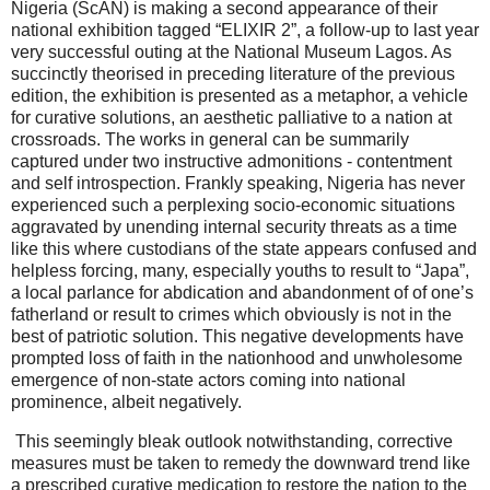
Nigeria (ScAN) is making a second appearance of their
national exhibition tagged “ELIXIR 2”, a follow-up to last year
very successful outing at the National Museum Lagos. As
succinctly theorised in preceding literature of the previous
edition, the exhibition is presented as a metaphor, a vehicle
for curative solutions, an aesthetic palliative to a nation at
crossroads. The works in general can be summarily
captured under two instructive admonitions - contentment
and self introspection. Frankly speaking, Nigeria has never
experienced such a perplexing socio-economic situations
aggravated by unending internal security threats as a time
like this where custodians of the state appears confused and
helpless forcing, many, especially youths to result to “Japa”,
a local parlance for abdication and abandonment of of one’s
fatherland or result to crimes which obviously is not in the
best of patriotic solution. This negative developments have
prompted loss of faith in the nationhood and unwholesome
emergence of non-state actors coming into national
prominence, albeit negatively.
This seemingly bleak outlook notwithstanding, corrective
measures must be taken to remedy the downward trend like
a prescribed curative medication to restore the nation to the