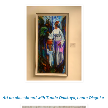
Art on chessboard with Tunde Onakoya, Lanre Olagoke