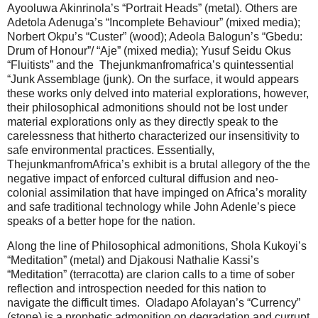
Ayooluwa Akinrinola’s “Portrait Heads” (metal). Others are
Adetola Adenuga’s “Incomplete Behaviour” (mixed media);
Norbert Okpu’s “Custer” (wood); Adeola Balogun’s “Gbedu:
Drum of Honour”/ “Aje” (mixed media); Yusuf Seidu Okus
“Fluitists” and the Thejunkmanfromafrica’s quintessential
“Junk Assemblage (junk). On the surface, it would appears
these works only delved into material explorations, however,
their philosophical admonitions should not be lost under
material explorations only as they directly speak to the
carelessness that hitherto characterized our insensitivity to
safe environmental practices. Essentially,
ThejunkmanfromAfrica’s exhibit is a brutal allegory of the the
negative impact of enforced cultural diffusion and neo-
colonial assimilation that have impinged on Africa’s morality
and safe traditional technology while John Adenle’s piece
speaks of a better hope for the nation.
Along the line of Philosophical admonitions, Shola Kukoyi’s
“Meditation” (metal) and Djakousi Nathalie Kassi’s
“Meditation” (terracotta) are clarion calls to a time of sober
reflection and introspection needed for this nation to
navigate the difficult times. Oladapo Afolayan’s “Currency”
(stone) is a prophetic admonition on degradation and currupt