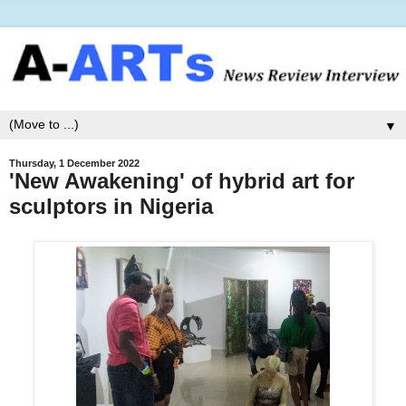
▼
Thursday, 1 December 2022
'New Awakening' of hybrid art for
sculptors in Nigeria