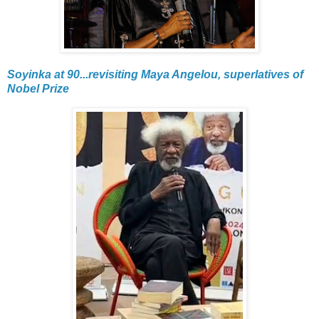
Soyinka at 90...revisiting Maya Angelou, superlatives of
Nobel Prize