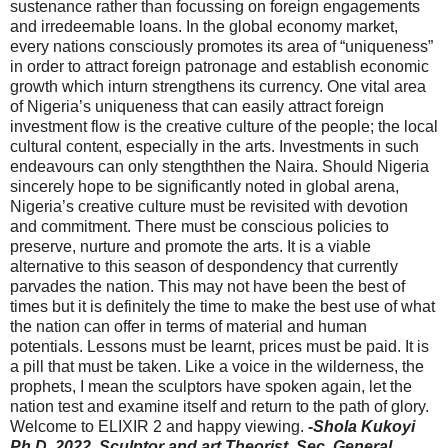
sustenance rather than focussing on foreign engagements
and irredeemable loans. In the global economy market,
every nations consciously promotes its area of “uniqueness”
in order to attract foreign patronage and establish economic
growth which inturn strengthens its currency. One vital area
of Nigeria’s uniqueness that can easily attract foreign
investment flow is the creative culture of the people; the local
cultural content, especially in the arts. Investments in such
endeavours can only stengththen the Naira. Should Nigeria
sincerely hope to be significantly noted in global arena,
Nigeria’s creative culture must be revisited with devotion
and commitment. There must be conscious policies to
preserve, nurture and promote the arts. It is a viable
alternative to this season of despondency that currently
parvades the nation. This may not have been the best of
times but it is definitely the time to make the best use of what
the nation can offer in terms of material and human
potentials. Lessons must be learnt, prices must be paid. It is
a pill that must be taken. Like a voice in the wilderness, the
prophets, I mean the sculptors have spoken again, let the
nation test and examine itself and return to the path of glory.
Welcome to ELIXIR 2 and happy viewing.
-Shola Kukoyi
Ph.D. 2022,
Sculptor and art Theorist,
Sec. General,