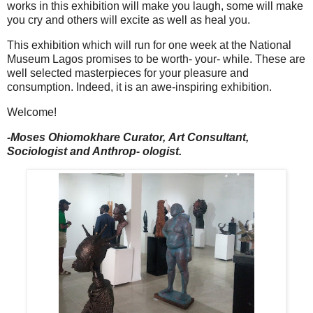
works in this exhibition will make you laugh, some will make
you cry and others will excite as well as heal you.
This exhibition which will run for one week at the National
Museum Lagos promises to be worth- your- while. These are
well selected masterpieces for your pleasure and
consumption. Indeed, it is an awe-inspiring exhibition.
Welcome!
-Moses Ohiomokhare Curator,
Art Consultant,
Sociologist and Anthrop- ologist.