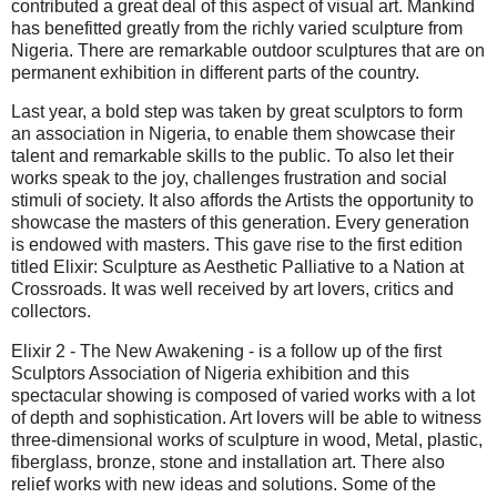
contributed a great deal of this aspect of visual art. Mankind
has benefitted greatly from the richly varied sculpture from
Nigeria. There are remarkable outdoor sculptures that are on
permanent exhibition in different parts of the country.
Last year, a bold step was taken by great sculptors to form
an association in Nigeria, to enable them showcase their
talent and remarkable skills to the public. To also let their
works speak to the joy, challenges frustration and social
stimuli of society. It also affords the Artists the opportunity to
showcase the masters of this generation. Every generation
is endowed with masters. This gave rise to the first edition
titled Elixir: Sculpture as Aesthetic Palliative to a Nation at
Crossroads. It was well received by art lovers, critics and
collectors.
Elixir 2 - The New Awakening - is a follow up of the first
Sculptors Association of Nigeria exhibition and this
spectacular showing is composed of varied works with a lot
of depth and sophistication. Art lovers will be able to witness
three-dimensional works of sculpture in wood, Metal, plastic,
fiberglass, bronze, stone and installation art. There also
relief works with new ideas and solutions. Some of the