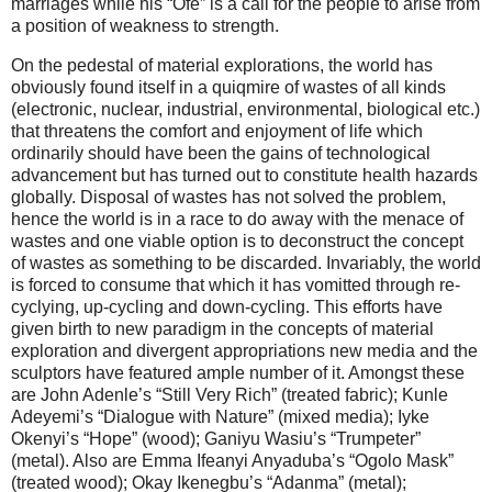
marriages while his “Ofe” is a call for the people to arise from
a position of weakness to strength.
On the pedestal of material explorations, the world has
obviously found itself in a quiqmire of wastes of all kinds
(electronic, nuclear, industrial, environmental, biological etc.)
that threatens the comfort and enjoyment of life which
ordinarily should have been the gains of technological
advancement but has turned out to constitute health hazards
globally. Disposal of wastes has not solved the problem,
hence the world is in a race to do away with the menace of
wastes and one viable option is to deconstruct the concept
of wastes as something to be discarded. Invariably, the world
is forced to consume that which it has vomitted through re-
cyclying, up-cycling and down-cycling. This efforts have
given birth to new paradigm in the concepts of material
exploration and divergent appropriations new media and the
sculptors have featured ample number of it. Amongst these
are John Adenle’s “Still Very Rich” (treated fabric); Kunle
Adeyemi’s “Dialogue with Nature” (mixed media); Iyke
Okenyi’s “Hope” (wood); Ganiyu Wasiu’s “Trumpeter”
(metal). Also are Emma Ifeanyi Anyaduba’s “Ogolo Mask”
(treated wood); Okay Ikenegbu’s “Adanma” (metal);