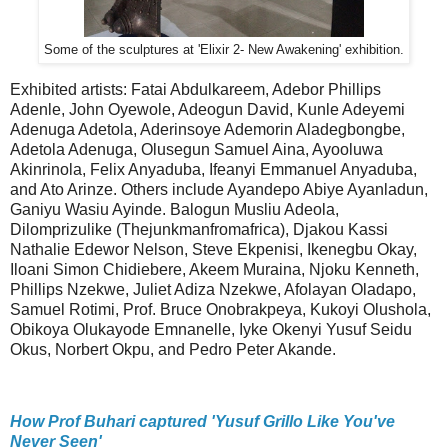
Some of the sculptures at 'Elixir 2- New Awakening' exhibition.
Exhibited artists: Fatai Abdulkareem, Adebor Phillips
Adenle, John Oyewole, Adeogun David, Kunle Adeyemi
Adenuga Adetola, Aderinsoye Ademorin Aladegbongbe,
Adetola Adenuga, Olusegun Samuel Aina, Ayooluwa
Akinrinola, Felix Anyaduba, Ifeanyi Emmanuel Anyaduba,
and Ato Arinze. Others include Ayandepo Abiye Ayanladun,
Ganiyu Wasiu Ayinde. Balogun Musliu Adeola,
Dilomprizulike (Thejunkmanfromafrica), Djakou Kassi
Nathalie Edewor Nelson, Steve Ekpenisi, Ikenegbu Okay,
Iloani Simon Chidiebere, Akeem Muraina, Njoku Kenneth,
Phillips Nzekwe, Juliet Adiza Nzekwe, Afolayan Oladapo,
Samuel Rotimi, Prof. Bruce Onobrakpeya, Kukoyi Olushola,
Obikoya Olukayode Emnanelle, Iyke Okenyi Yusuf Seidu
Okus, Norbert Okpu, and Pedro Peter Akande.
How Prof Buhari captured 'Yusuf Grillo Like You've
Never Seen'