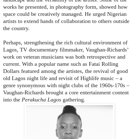
works he presented, in photography form, showed how
space could be creatively managed. He urged Nigerian
artists to extend hands of collaboration to others outside
the country.
Perhaps, strengthening the rich cultural environment of
Lagos, TV documentary filmmaker, Vaughan-Richards’
work on veteran musicians was both retrospective and
current. With a popular name such as Fatai Rolling
Dollars featured among the artistes, the revival of good
old Lagos night life and revisit of Highlife music – a
genre synonymous with night clubs of the 1960s-170s –
Vaughan-Richards brought a core entertainment content
into the
Perakucha Lagos
gathering.