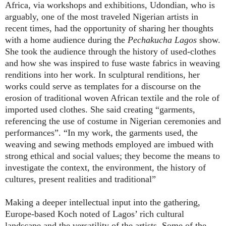
Africa, via workshops and exhibitions, Udondian, who is
arguably, one of the most traveled Nigerian artists in
recent times, had the opportunity of sharing her thoughts
with a home audience during the
Pechakucha Lagos
show.
She took the audience through the history of used-clothes
and how she was inspired to fuse waste fabrics in weaving
renditions into her work. In sculptural renditions, her
works could serve as templates for a discourse on the
erosion of traditional woven African textile and the role of
imported used clothes. She said creating “garments,
referencing the use of costume in Nigerian ceremonies and
performances”. “In my work, the garments used, the
weaving and sewing methods employed are imbued with
strong ethical and social values; they become the means to
investigate the context, the environment, the history of
cultures, present realities and traditional”
Making a deeper intellectual input into the gathering,
Europe-based Koch noted of Lagos’ rich cultural
landscape and the versatility of the artists. Some of the