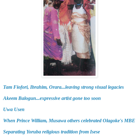
Tam Fiofori, Ibrahim, Orara...leaving strong visual legacies
Akeem Balogun...expressive artist gone too soon
Uwa Usen
When Prince William, Musawa others celebrated Olagoke's MBE
Separating Yoruba religious tradition from Isese