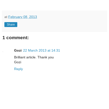
at
February 08, 2013
Share
1 comment:
Gozi
22 March 2013 at 14:31
Brilliant article. Thank you
Gozi
Reply