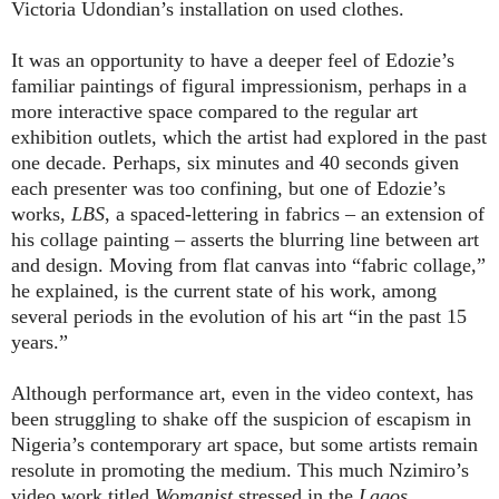
Victoria Udondian’s installation on used clothes.
It was an opportunity to have a deeper feel of Edozie’s
familiar paintings of figural impressionism, perhaps in a
more interactive space compared to the regular art
exhibition outlets, which the artist had explored in the past
one decade. Perhaps, six minutes and 40 seconds given
each presenter was too confining, but one of Edozie’s
works,
LBS
, a spaced-lettering in fabrics – an extension of
his collage painting – asserts the blurring line between art
and design. Moving from flat canvas into “fabric collage,”
he explained, is the current state of his work, among
several periods in the evolution of his art “in the past 15
years.”
Although performance art, even in the video context, has
been struggling to shake off the suspicion of escapism in
Nigeria’s contemporary art space, but some artists remain
resolute in promoting the medium. This much Nzimiro’s
video work titled
Womanist
stressed in the
Lagos