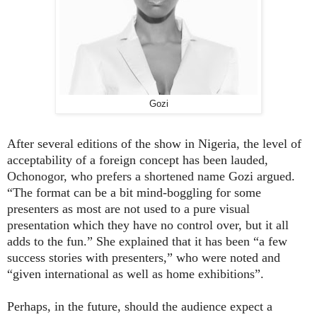
Gozi
After several editions of the show in Nigeria, the level of
acceptability of a foreign concept has been lauded,
Ochonogor, who prefers a shortened name
Gozi argued.
“The format can be a bit mind-boggling for some
presenters as most are not used to a pure visual
presentation which they have no control over, but it all
adds to the fun.” She explained that it has been “a few
success stories with presenters,” who were noted and
“given international as well as home exhibitions”.
Perhaps, in the future, should the audience expect a