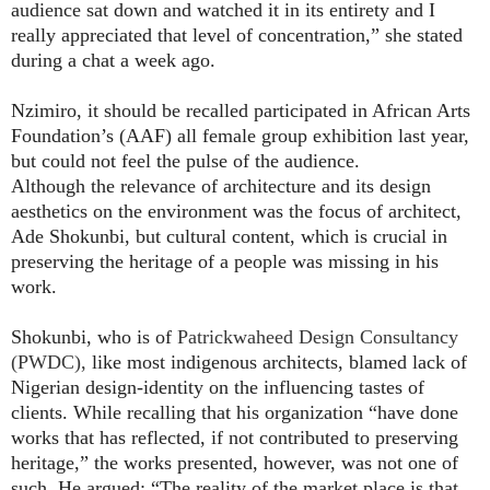
audience sat down and watched it in its entirety and I
really appreciated that level of concentration,” she stated
during a chat a week ago.
Nzimiro, it should be recalled participated in African Arts
Foundation’s (AAF) all female group exhibition last year,
but could not feel the pulse of the audience.
Although the relevance of architecture and its design
aesthetics on the environment was the focus of architect,
Ade Shokunbi, but cultural content, which is crucial in
preserving the heritage of a people was missing in his
work.
Shokunbi, who is of
Patrickwaheed Design Consultancy
(PWDC),
like most indigenous architects, blamed lack of
Nigerian design-identity on the influencing tastes of
clients. While recalling that his organization “have done
works that has reflected, if not contributed to preserving
heritage,” the works presented, however, was not one of
such. He argued: “The reality of the market place is that