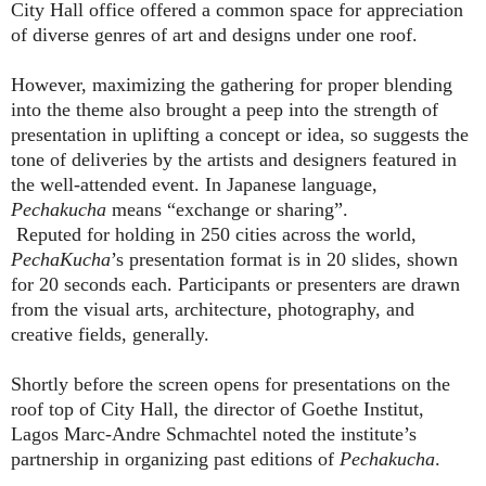
City Hall office offered a common space for appreciation
of diverse genres of art and designs under one roof.
However, maximizing the gathering for proper blending
into the theme also brought a peep into the strength of
presentation in uplifting a concept or idea, so suggests the
tone of deliveries by the artists and designers featured in
the well-attended event. In Japanese language,
Pechakucha
means “exchange or sharing”.
Reputed for holding in 250 cities across the world,
PechaKucha
’s presentation format is in 20 slides, shown
for 20 seconds each. Participants or presenters are drawn
from the visual arts, architecture, photography, and
creative fields, generally.
Shortly before the screen opens for presentations on the
roof top of City Hall, the director of Goethe Institut,
Lagos Marc-Andre Schmachtel noted the institute’s
partnership in organizing past editions of
Pechakucha
.