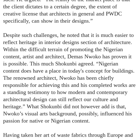
the client dictates to a certain degree, the extent of
creative license that architects in general and PWDC
specifically, can show in their designs.”
Despite such challenges, he noted that it is much easier to
reflect heritage in interior designs section of architecture.
Within the difficult terrain of promoting the Nigerian
content, artist and architect, Demas Nwoko has proven it
is possible. This much Shokunbi agreed. “Nigerian
content does have a place in today's concept for buildings.
The renowned architect, Nwoko has been chiefly
responsible for achieving this and his completed works are
a standing testimony to how modern and contemporary
architectural design can still reflect our culture and
heritage.” What Shokunbi did not however add is that,
Nwoko’s visual arts background, possibly, influenced his
passion for native or Nigerian content.
Having taken her art of waste fabrics through Europe and