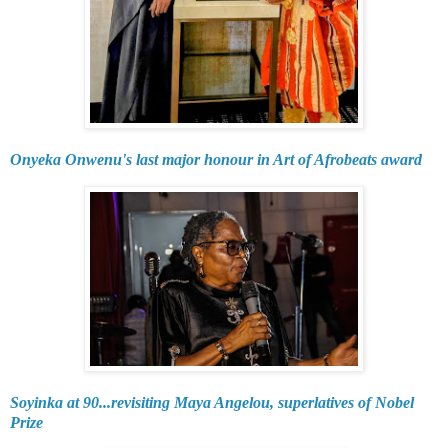
Onyeka Onwenu's last major honour in Art of Afrobeats award
Soyinka at 90...revisiting Maya Angelou, superlatives of Nobel
Prize