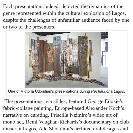
Each presentation, indeed, depicted the dynamics of the
genre represented within the cultural explosion of Lagos,
despite the challenges of unfamiliar audience faced by one
or two of the presenters.
One of Victoria Udondian’s presentations during
Pechakucha Lagos.
The presentations, via slides, featured George Edozie’s
fabric-collage painting, Europe-based Alexander Koch’s
narrative on curating, Priscilla Nzimiro’s video art of
mono act, Remi Vaughan-Richards’s documentary on club
music in Lagos, Ade Shokunbi’s architectural designs and