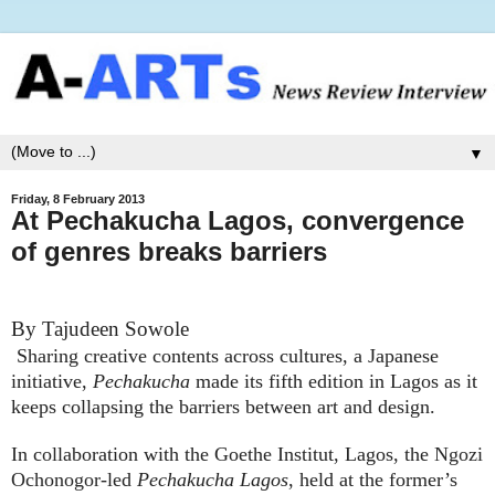
▼
Friday, 8 February 2013
At Pechakucha Lagos, convergence
of genres breaks barriers
By Tajudeen Sowole
Sharing creative contents across cultures, a Japanese
initiative,
Pechakucha
made its fifth edition in Lagos as it
keeps collapsing the barriers between art and design.
In collaboration with the Goethe Institut, Lagos, the
Ngozi
Ochonogor
-led
Pechakucha Lagos
, held at the former’s