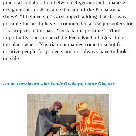
practical collaboration between Nigerians and Japanese
designers or artists as an extension of the Pechakucha
show?
“I believe so,” Gozi hoped, adding that if it was
possible for her to have recommended a few presenters for
UK projects in the past, “so Japan is possible”. More
importantly, she intended the PechaKucha Lagos “to be
the place where Nigerian companies come to scout for
creative people for projects and not always have to look
outside.”
Art on chessboard with Tunde Onakoya, Lanre Olagoke