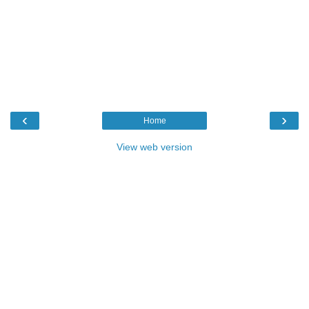
‹
›
Home
View web version