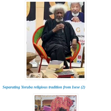
Separating Yoruba religious tradition from Isese (2)