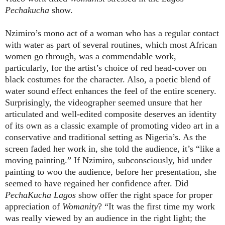
Pechakucha
show.
Nzimiro’s mono act of a woman who has a regular contact
with water as part of several routines, which most African
women go through, was a commendable work,
particularly, for the artist’s choice of red head-cover on
black costumes for the character. Also, a poetic blend of
water sound effect enhances the feel of the entire scenery.
Surprisingly, the videographer seemed unsure that her
articulated and well-edited composite deserves an identity
of its own as a classic example of promoting video art in a
conservative and traditional setting as Nigeria’s. As the
screen faded her work in, she told the audience, it’s “like a
moving painting.” If Nzimiro, subconsciously, hid under
painting to woo the audience, before her presentation, she
seemed to have regained her confidence after. Did
PechaKucha Lagos
show offer the right space for proper
appreciation of
Womanity
? “It was the first time my work
was really viewed by an audience in the right light; the