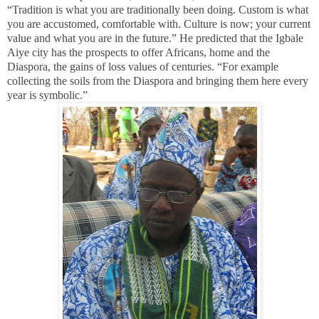
“Tradition is what you are traditionally been doing. Custom is what
you are accustomed, comfortable with. Culture is now; your current
value and what you are in the future.” He predicted that the Igbale
Aiye city has the prospects to offer Africans, home and the
Diaspora, the gains of loss values of centuries. “For example
collecting the soils from the Diaspora and bringing them here every
year is symbolic.”