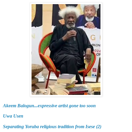
Akeem Balogun...expressive artist gone too soon
Uwa Usen
Separating Yoruba religious tradition from Isese (2)