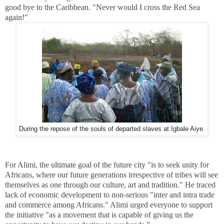
good bye to the Caribbean. "Never would I cross the Red Sea
again!"
During the repose of the souls of departed slaves at Igbale Aiye.
For Alimi, the ultimate goal of the future city "is to seek unity for
Africans, where our future generations irrespective of tribes will see
themselves as one through our culture, art and tradition." He traced
lack of economic development to non-serious "inter and intra trade
and commerce among Africans." Alimi urged everyone to support
the initiative "as a movement that is capable of giving us the