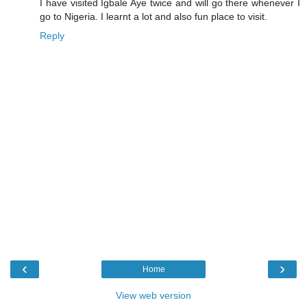
I have visited Igbale Aye twice and will go there whenever I
go to Nigeria. I learnt a lot and also fun place to visit.
Reply
‹
›
Home
View web version