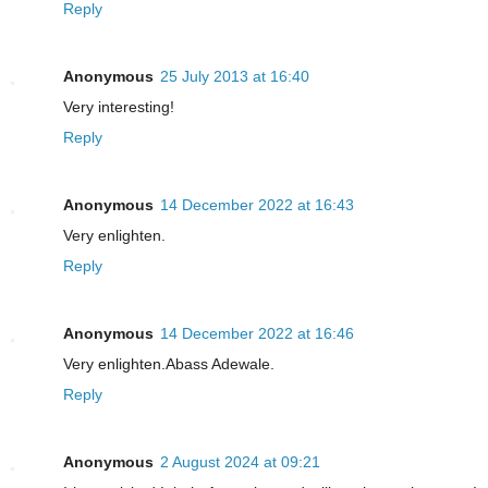
Reply
Anonymous
25 July 2013 at 16:40
Very interesting!
Reply
Anonymous
14 December 2022 at 16:43
Very enlighten.
Reply
Anonymous
14 December 2022 at 16:46
Very enlighten.Abass Adewale.
Reply
Anonymous
2 August 2024 at 09:21