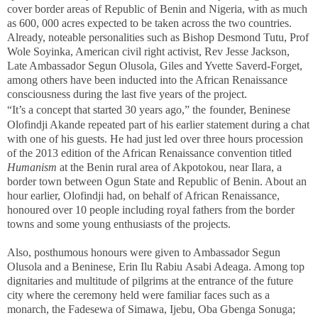
cover border areas of Republic of Benin and Nigeria, with as much
as 600, 000 acres expected to be taken across the two countries.
Already, noteable personalities such as Bishop Desmond Tutu, Prof
Wole Soyinka, American civil right activist, Rev Jesse Jackson,
Late Ambassador Segun Olusola, Giles and Yvette Saverd-Forget,
among others have been inducted into the African Renaissance
consciousness during the last five years of the project.
“It’s a concept that started 30 years ago,” the
founder, Beninese
Olofindji Akande repeated part of his earlier statement during a chat
with one of his guests. He had just led over three hours procession
of the 2013 edition of the African Renaissance convention titled
Humanism
at the Benin rural area of Akpotokou, near Ilara, a
border town between Ogun State and Republic of Benin. About an
hour earlier, Olofindji had, on behalf of African Renaissance,
honoured over 10 people including royal fathers from the border
towns and some young enthusiasts of the projects.
Also, posthumous honours were given to Ambassador Segun
Olusola and a Beninese, Erin Ilu Rabiu Asabi Adeaga. Among top
dignitaries and multitude of pilgrims at the entrance of the future
city where the ceremony held were familiar faces such as a
monarch, the Fadesewa of Simawa, Ijebu, Oba Gbenga Sonuga;