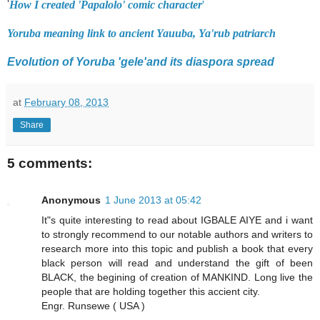
'
How I created 'Papalolo' comic character
'
Yoruba meaning link to ancient Yauuba, Ya'rub patriarch
Evolution of Yoruba 'gele'and its diaspora spread
at
February 08, 2013
Share
5 comments:
Anonymous
1 June 2013 at 05:42
It"s quite interesting to read about IGBALE AIYE and i want
to strongly recommend to our notable authors and writers to
research more into this topic and publish a book that every
black person will read and understand the gift of been
BLACK, the begining of creation of MANKIND. Long live the
people that are holding together this accient city.
Engr. Runsewe ( USA )