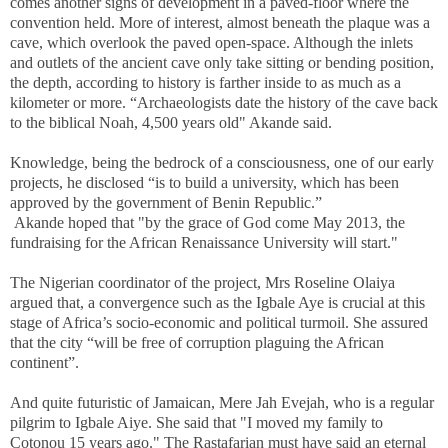
comes another signs of development in a paved-floor where the
convention held. More of interest, almost beneath the plaque was a
cave, which overlook the paved open-space. Although the inlets
and outlets of the ancient cave only take sitting or bending position,
the depth, according to history is farther inside to as much as a
kilometer or more. “Archaeologists date the history of the cave back
to the biblical Noah, 4,500 years old" Akande said.
Knowledge, being the bedrock of a consciousness, one of our early
projects, he disclosed “is to build a university, which has been
approved by the government of Benin Republic.”
Akande hoped that "by the grace of God come May 2013, the
fundraising for the African Renaissance University will start."
The Nigerian coordinator of the project, Mrs Roseline Olaiya
argued that, a convergence such as the Igbale Aye is crucial at this
stage of Africa’s socio-economic and political turmoil. She assured
that the city “will be free of corruption plaguing the African
continent”.
And quite futuristic of Jamaican, Mere Jah Evejah, who is a regular
pilgrim to Igbale Aiye. She said that "I moved my family to
Cotonou 15 years ago." The Rastafarian must have said an eternal