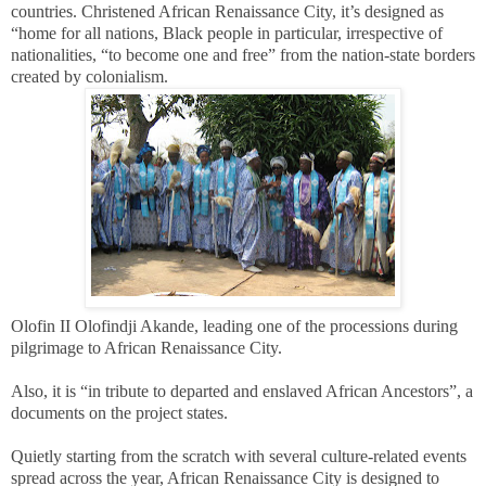
countries. Christened African Renaissance City, it’s designed as
“home for all nations, Black people in particular, irrespective of
nationalities, “to become one and free” from the nation-state borders
created by colonialism.
Olofin II Olofindji Akande, leading one of the processions during
pilgrimage to African Renaissance City.
Also, it is “in tribute to departed and enslaved African Ancestors”, a
documents on the project states.
Quietly starting from the scratch with several culture-related events
spread across the year, African Renaissance City is designed to