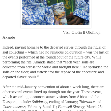
Vizir Olofin II Olofindji
Akande
Indeed, paying homage to the departed slaves through the ritual of
soil collecting – which had no religious colouration – was the last of
the events performed at the roundabout of the future city. While
performing the rite, Akande stated that “each year, soils are
collected from across the world and brought here.” He sprinkled the
soils on the floor, and stated: “for the repose of the ancestors’ and
departed slaves’ souls.”
After the mid-January convention of about a week long, there are
other several events lined up through out the year. These events,
which according to sources attract visitors from Africa and the
Diaspora, include:
Solidarity
, ending of January;
Tolerance
and
Consciousness
, February 6 and 11;
Farewell Slavery
, March 25;