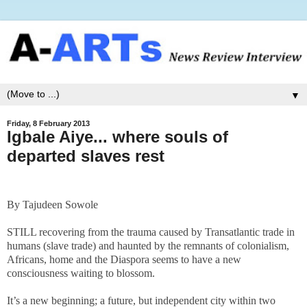
▼
Friday, 8 February 2013
Igbale Aiye... where souls of
departed slaves rest
By Tajudeen Sowole
STILL recovering from the trauma caused by Transatlantic trade in
humans (slave trade) and haunted by the remnants of colonialism,
Africans, home and the Diaspora seems to have a new
consciousness waiting to blossom.
It’s a new beginning; a future, but independent city within two