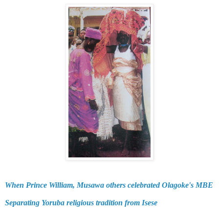
When Prince William, Musawa others celebrated Olagoke's MBE
Separating Yoruba religious tradition from Isese