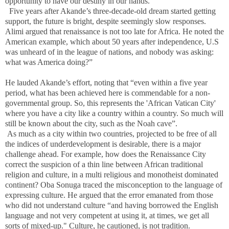
opportunity to have our destiny in our hands.”
Five years after Akande’s three-decade-old dream started getting
support, the future is bright, despite seemingly slow responses.
Alimi argued that renaissance is not too late for Africa. He noted the
American example, which about 50 years after independence, U.S
was unheard of in the league of nations, and nobody was asking:
what was America doing?”
He lauded Akande’s effort, noting that “even within a five year
period, what has been achieved here is commendable for a non-
governmental group. So, this represents the 'African Vatican City'
where you have a city like a country within a country. So much will
still be known about the city, such as the Noah cave”.
As much as a city within two countries, projected to be free of all
the indices of underdevelopment is desirable, there is a major
challenge ahead. For example, how does the Renaissance City
correct the suspicion of a thin line between African traditional
religion and culture, in a multi religious and monotheist dominated
continent? Oba Sonuga traced the misconception to the language of
expressing culture. He argued that the error emanated from those
who did not understand culture “and having borrowed the English
language and not very competent at using it, at times, we get all
sorts of mixed-up." Culture, he cautioned, is not tradition.