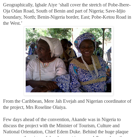
Geographically, Igbale Aiye ‘shall cover the stretch of Pobe-Ibere-
Oja Odan Road, South of Benin and part of Nigeria; Save-Idjio
boundary, North; Benin-Nigeria border, East; Pobe-Ketou Road in
the West.’
From the Caribbean, Mere Jah Evejah and Nigerian coordinator of
the project, Mrs Roseline Olaiya.
Few days ahead of the convention, Akande was in Nigeria to
discuss the project with the Minister of Tourism, Culture and
National Orientation, Chief Edem Duke.
Behind the huge plaque