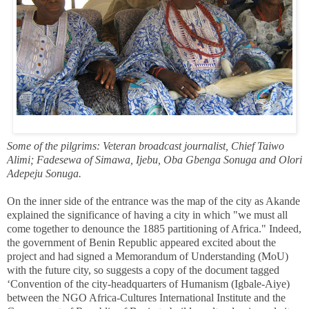
Some of the pilgrims: Veteran broadcast journalist, Chief Taiwo
Alimi; Fadesewa of Simawa, Ijebu, Oba Gbenga Sonuga and Olori
Adepeju Sonuga.
On the inner side of the entrance was the map of the city as Akande
explained the significance of having a city in which "we must all
come together to denounce the 1885 partitioning of Africa."
Indeed,
the government of Benin Republic appeared excited about the
project and had signed a Memorandum of Understanding (MoU)
with the future city, so suggests a copy of the document tagged
‘Convention of the city-headquarters of Humanism (Igbale-Aiye)
between the NGO Africa-Cultures International Institute and the