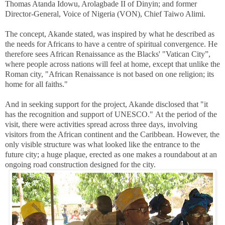
Thomas Atanda Idowu, Arolagbade II of Dinyin; and former
Director-General, Voice of Nigeria (VON), Chief Taiwo Alimi.
The concept, Akande stated, was inspired by what he described as
the needs for Africans to have a centre of spiritual convergence. He
therefore sees African Renaissance as the Blacks' "Vatican City”,
where people across nations will feel at home, except that unlike the
Roman city, "African Renaissance is not based on one religion; its
home for all faiths."
And in seeking support for the project, Akande disclosed that "it
has the recognition and support of UNESCO."
At the period of the
visit, there were activities spread across three days, involving
visitors from the African continent and the Caribbean. However, the
only visible structure was what looked like the entrance to the
future city; a huge plaque, erected as one makes a roundabout at an
ongoing road construction designed for the city.