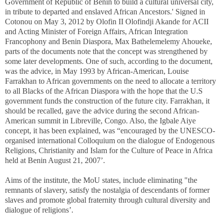
Government of Republic of Benin to build a cultural universal city,
in tribute to departed and enslaved African Ancestors.' Signed in
Cotonou on May 3, 2012 by Olofin II Olofindji Akande for ACII
and Acting Minister of Foreign Affairs, African Integration
Francophony and Benin Diaspora, Max Bathelemelemy Ahoueke,
parts of the documents note that the concept was strengthened by
some later developments. One of such, according to the document,
was the advice, in May 1993 by African-American, Louise
Farrakhan to African governments on the need to allocate a territory
to all Blacks of the African Diaspora with the hope that the U.S
government funds the construction of the future city. Farrakhan, it
should be recalled, gave the advice during the second African-
American summit in Libreville, Congo. Also, the Igbale Aiye
concept, it has been explained, was “encouraged by the UNESCO-
organised international Colloquium on the dialogue of Endogenous
Religions, Christianity and Islam for the Culture of Peace in Africa
held at Benin August 21, 2007’.
Aims of the institute, the MoU states, include eliminating "the
remnants of slavery, satisfy the nostalgia of descendants of former
slaves and promote global fraternity through cultural diversity and
dialogue of religions’.