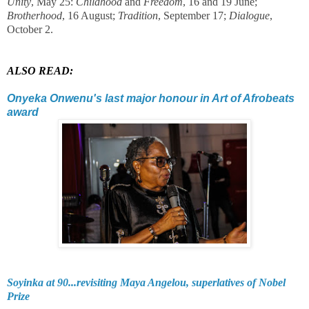
Unity
, May 25:
Childhood
and
Freedom
, 16 and 19 June;
Brotherhood
, 16 August;
Tradition
, September 17;
Dialogue
,
October 2.
ALSO READ:
Onyeka Onwenu's last major honour in Art of Afrobeats
award
Soyinka at 90...revisiting Maya Angelou, superlatives of Nobel
Prize