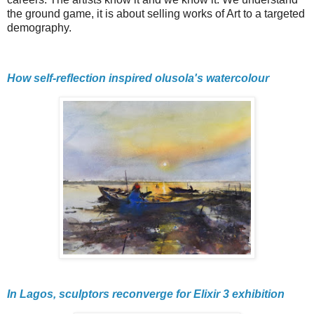
the ground game, it is about selling works of Art to a targeted
demography.
How self-reflection inspired olusola's watercolour
In Lagos, sculptors reconverge for Elixir 3 exhibition