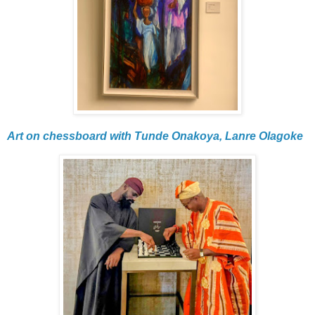
Art on chessboard with Tunde Onakoya, Lanre Olagoke