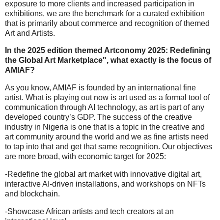
exposure to more clients and increased participation in
exhibitions, we are the benchmark for a curated exhibition
that is primarily about commerce and recognition of themed
Art and Artists.
In the 2025 edition themed Artconomy 2025: Redefining
the Global Art Marketplace", what exactly is the focus of
AMIAF?
As you know, AMIAF is founded by an international fine
artist. What is playing out now is art used as a formal tool of
communication through AI technology, as art is part of any
developed country’s GDP. The success of the creative
industry in Nigeria is one that is a topic in the creative and
art community around the world and we as fine artists need
to tap into that and get that same recognition. Our objectives
are more broad, with economic target for 2025:
-Redefine the global art market with innovative digital art,
interactive AI-driven installations, and workshops on NFTs
and blockchain.
-Showcase African artists and tech creators at an