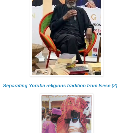
Separating Yoruba religious tradition from Isese (2)