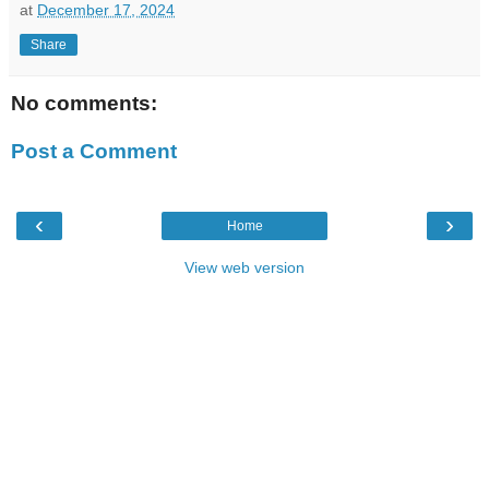
at
December 17, 2024
Share
No comments:
Post a Comment
‹
›
Home
View web version