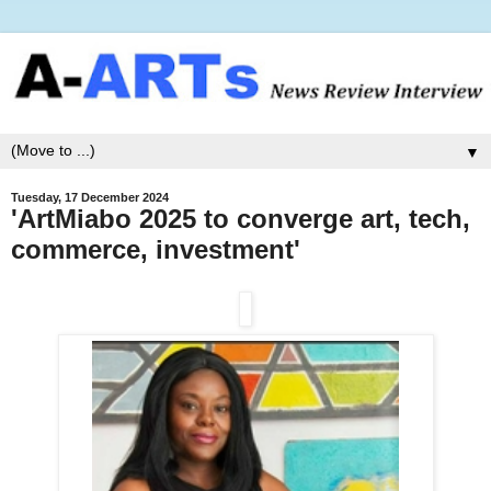
▼
Tuesday, 17 December 2024
'ArtMiabo 2025 to converge art, tech,
commerce, investment'