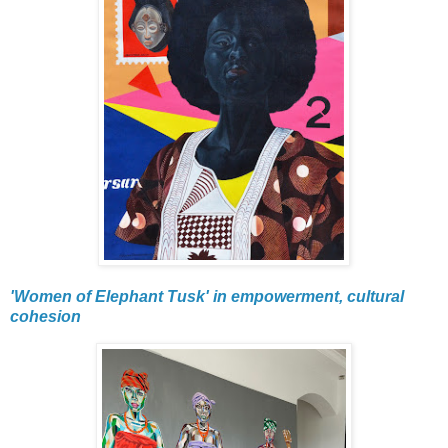
'Women of Elephant Tusk' in empowerment, cultural
cohesion