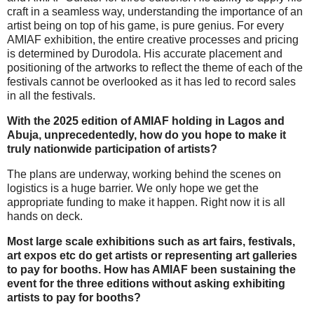
craft in a seamless way, understanding the importance of an
artist being on top of his game, is pure genius. For every
AMIAF exhibition, the entire creative processes and pricing
is determined by Durodola. His accurate placement and
positioning of the artworks to reflect the theme of each of the
festivals cannot be overlooked as it has led to record sales
in all the festivals.
With the 2025 edition of AMIAF holding in Lagos and
Abuja, unprecedentedly, how do you hope to make it
truly nationwide participation of artists?
The plans are underway, working behind the scenes on
logistics is a huge barrier. We only hope we get the
appropriate funding to make it happen. Right now it is all
hands on deck.
Most large scale exhibitions such as art fairs, festivals,
art expos etc do get artists or representing art galleries
to pay for booths. How has AMIAF been sustaining the
event for the three editions without asking exhibiting
artists to pay for booths?