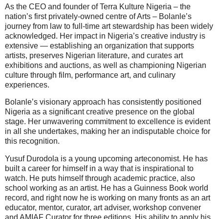
As the CEO and founder of Terra Kulture Nigeria – the
nation’s first privately-owned centre of Arts – Bolanle’s
journey from law to full-time art stewardship has been widely
acknowledged. Her impact in Nigeria’s creative industry is
extensive — establishing an organization that supports
artists, preserves Nigerian literature, and curates art
exhibitions and auctions, as well as championing Nigerian
culture through film, performance art, and culinary
experiences.
Bolanle’s visionary approach has consistently positioned
Nigeria as a significant creative presence on the global
stage. Her unwavering commitment to excellence is evident
in all she undertakes, making her an indisputable choice for
this recognition.
Yusuf Durodola is a young upcoming arteconomist. He has
built a career for himself in a way that is inspirational to
watch. He puts himself through academic practice, also
school working as an artist. He has a Guinness Book world
record, and right now he is working on many fronts as an art
educator, mentor, curator, art adviser, workshop convener
and AMIAF Curator for three editions. His ability to apply his