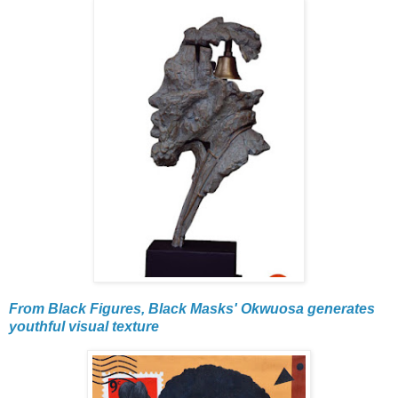
From Black Figures, Black Masks' Okwuosa generates
youthful visual texture