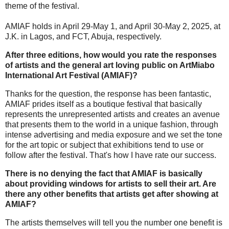
theme of the festival.
AMIAF holds in April 29-May 1, and April 30-May 2, 2025, at
J.K. in Lagos, and FCT, Abuja, respectively.
After three editions, how would you rate the responses
of artists and the general art loving public on ArtMiabo
International Art Festival (AMIAF)?
Thanks for the question, the response has been fantastic,
AMIAF prides itself as a boutique festival that basically
represents the unrepresented artists and creates an avenue
that presents them to the world in a unique fashion, through
intense advertising and media exposure and we set the tone
for the art topic or subject that exhibitions tend to use or
follow after the festival. That's how I have rate our success.
There is no denying the fact that AMIAF is basically
about providing windows for artists to sell their art. Are
there any other benefits that artists get after showing at
AMIAF?
The artists themselves will tell you the number one benefit is