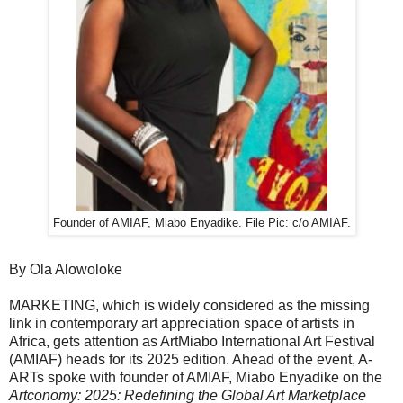
Founder of AMIAF, Miabo Enyadike. File Pic: c/o AMIAF.
By Ola Alowoloke
MARKETING, which is widely considered as the missing
link in contemporary art appreciation space of artists in
Africa, gets attention as ArtMiabo International Art Festival
(AMIAF) heads for its 2025 edition. Ahead of the event, A-
ARTs spoke with founder of AMIAF, Miabo Enyadike on the
Artconomy: 2025: Redefining the Global Art Marketplace