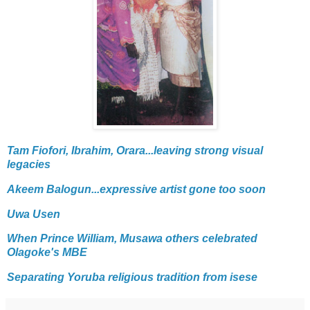
Tam Fiofori, Ibrahim, Orara...leaving strong visual
legacies
Akeem Balogun...expressive artist gone too soon
Uwa Usen
When Prince William, Musawa others celebrated
Olagoke's MBE
Separating Yoruba religious tradition from isese