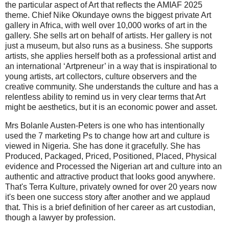
the particular aspect of Art that reflects the AMIAF 2025
theme. Chief Nike Okundaye owns the biggest private Art
gallery in Africa, with well over 10,000 works of art in the
gallery. She sells art on behalf of artists. Her gallery is not
just a museum, but also runs as a business. She supports
artists, she applies herself both as a professional artist and
an international ‘Artpreneur’ in a way that is inspirational to
young artists, art collectors, culture observers and the
creative community. She understands the culture and has a
relentless ability to remind us in very clear terms that Art
might be aesthetics, but it is an economic power and asset.
Mrs Bolanle Austen-Peters is one who has intentionally
used the 7 marketing Ps to change how art and culture is
viewed in Nigeria. She has done it gracefully. She has
Produced, Packaged, Priced, Positioned, Placed, Physical
evidence and Processed the Nigerian art and culture into an
authentic and attractive product that looks good anywhere.
That's Terra Kulture, privately owned for over 20 years now
it's been one success story after another and we applaud
that. This is a brief definition of her career as art custodian,
though a lawyer by profession.