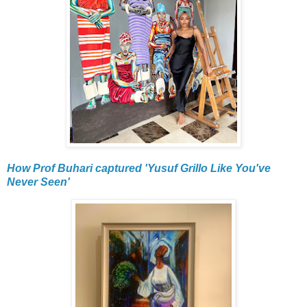
How Prof Buhari captured 'Yusuf Grillo Like You've
Never Seen'