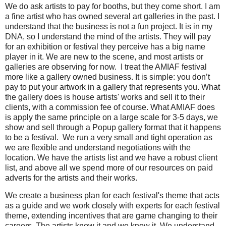
We do ask artists to pay for booths, but they come short. I am
a fine artist who has owned several art galleries in the past. I
understand that the business is not a fun project. It is in my
DNA, so I understand the mind of the artists. They will pay
for an exhibition or festival they perceive has a big name
player in it. We are new to the scene, and most artists or
galleries are observing for now. I treat the AMIAF festival
more like a gallery owned business. It is simple: you don’t
pay to put your artwork in a gallery that represents you. What
the gallery does is house artists' works and sell it to their
clients, with a commission fee of course. What AMIAF does
is apply the same principle on a large scale for 3-5 days, we
show and sell through a Popup gallery format that it happens
to be a festival. We run a very small and tight operation as
we are flexible and understand negotiations with the
location. We have the artists list and we have a robust client
list, and above all we spend more of our resources on paid
adverts for the artists and their works.
We create a business plan for each festival's theme that acts
as a guide and we work closely with experts for each festival
theme, extending incentives that are game changing to their
careers. The artists know it and we know it. We understand