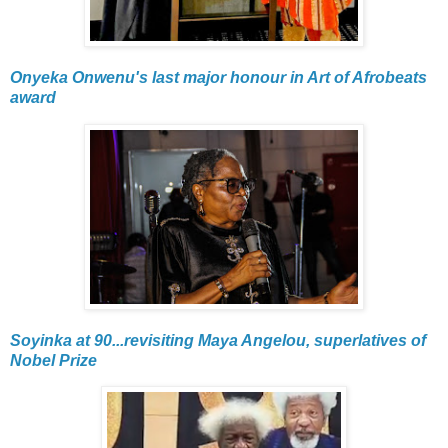
Onyeka Onwenu's last major honour in Art of Afrobeats
award
Soyinka at 90...revisiting Maya Angelou, superlatives of
Nobel Prize