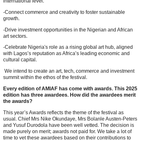
international level.
-Connect commerce and creativity to foster sustainable
growth.
-Drive investment opportunities in the Nigerian and African
art sectors.
-Celebrate Nigeria's role as a rising global art hub, aligned
with Lagos’s reputation as Africa’s leading economic and
cultural capital.
We intend to create an art, tech, commerce and investment
summit within the ethos of the festival.
Every edition of AMIAF has come with awards. This 2025
edition has three awardees. How did the awardees merit
the awards?
This year’s Awards reflects the theme of the festival as
usual. Chief Mrs Nike Okundaye, Mrs Bolanle Austen-Peters
and Yusuf Durodola have been well vetted. The decision is
made purely on merit; awards not paid for. We take a lot of
time to vet these awardees based on their contributions to