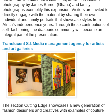
photography by James Barnor (Ghana) and family
photographs exemplify this expansion. Visitors are invited to
directly engage with the material by sharing their own
individual and family portraits that showcase styles from
Africa’s independence years. Through these contributions of
self- fashioning, the diasporic community will become an
integral part of the presentation.
Translucent S.I. Media management agency for artists
and art galleries
The section Cutting Edge showcases a new generation of
fashion designers and creatives with examples of couture