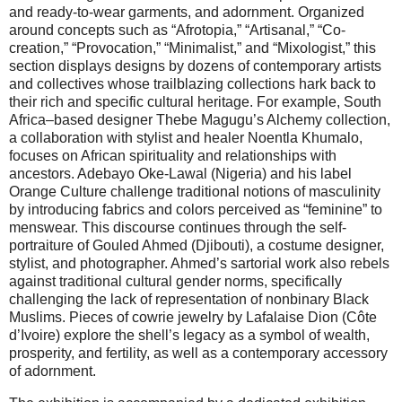
and ready-to-wear garments, and adornment. Organized
around concepts such as “Afrotopia,” “Artisanal,” “Co-
creation,” “Provocation,” “Minimalist,” and “Mixologist,” this
section displays designs by dozens of contemporary artists
and collectives whose trailblazing collections hark back to
their rich and specific cultural heritage. For example, South
Africa–based designer Thebe Magugu’s Alchemy collection,
a collaboration with stylist and healer Noentla Khumalo,
focuses on African spirituality and relationships with
ancestors. Adebayo Oke-Lawal (Nigeria) and his label
Orange Culture challenge traditional notions of masculinity
by introducing fabrics and colors perceived as “feminine” to
menswear. This discourse continues through the self-
portraiture of Gouled Ahmed (Djibouti), a costume designer,
stylist, and photographer. Ahmed’s sartorial work also rebels
against traditional cultural gender norms, specifically
challenging the lack of representation of nonbinary Black
Muslims. Pieces of cowrie jewelry by Lafalaise Dion (Côte
d’Ivoire) explore the shell’s legacy as a symbol of wealth,
prosperity, and fertility, as well as a contemporary accessory
of adornment.