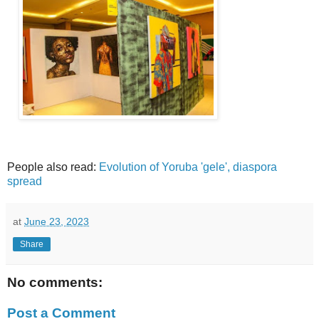
People also read:
Evolution of Yoruba 'gele', diaspora
spread
at
June 23, 2023
Share
No comments:
Post a Comment