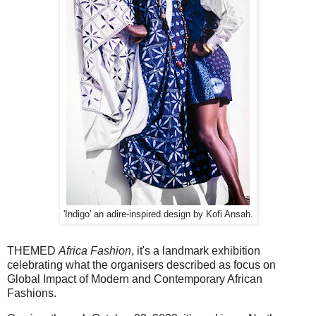
'Indigo' an adire-inspired design by Kofi Ansah.
THEMED
Africa Fashion
, it's a landmark exhibition
celebrating what the organisers described as focus on
Global Impact of Modern and Contemporary African
Fashions.