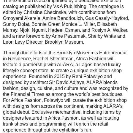
The exhibition is accompanied by a dedicated exhibition
catalogue published by V&A Publishing. The catalogue is
edited by Christine Checinska, with contributions from
Omoyemi Akerele, Amine Bendriouich, Gus Casely-Hayford,
Sunny Dolat, Bonnie Greer, Monica L. Miller, Elisabeth
Murray, Njoki Ngumi, Hadeel Osman, and Roslyn A. Walker,
and a new foreword by Anne Pasternak, Shelby White and
Leon Levy Director, Brooklyn Museum.
Through the efforts of the Brooklyn Museum’s Entrepreneur
in Residence, Rachel Shechtman, Africa Fashion will
feature a partnership with ALÁRA, a Lagos-based luxury
lifestyle concept store, to create a unique exhibition shop
experience. Founded in 2015 by Reni Folawiyo and
designed by architect Sir David Adjaye, ALÁRA blends
fashion, design, cuisine, and culture and was recognized by
the Financial Times as among the world’s best boutiques.
For Africa Fashion, Folawiyo will curate the exhibition shop
with designs from across the continent, marking ALÁRA’s
global debut. Exclusive merchandise, including items by
designers featured in Africa Fashion, as well as rotating
trunk shows and programming will enrich the retail
experience throughout the exhibition’s run.