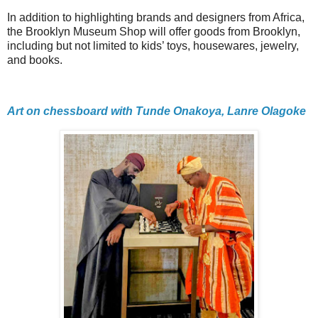
In addition to highlighting brands and designers from Africa,
the Brooklyn Museum Shop will offer goods from Brooklyn,
including but not limited to kids’ toys, housewares, jewelry,
and books.
Art on chessboard with Tunde Onakoya, Lanre Olagoke