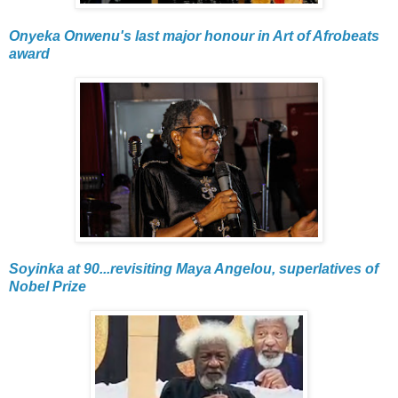
Onyeka Onwenu's last major honour in Art of Afrobeats
award
Soyinka at 90...revisiting Maya Angelou, superlatives of
Nobel Prize