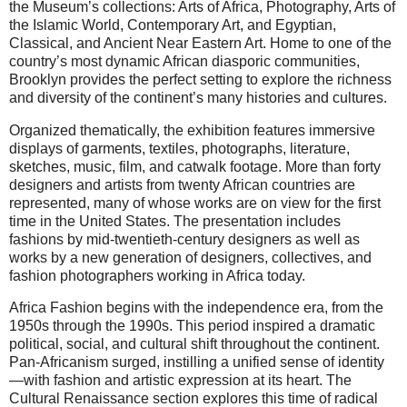
the Museum’s collections: Arts of Africa, Photography, Arts of
the Islamic World, Contemporary Art, and Egyptian,
Classical, and Ancient Near Eastern Art. Home to one of the
country’s most dynamic African diasporic communities,
Brooklyn provides the perfect setting to explore the richness
and diversity of the continent’s many histories and cultures.
Organized thematically, the exhibition features immersive
displays of garments, textiles, photographs, literature,
sketches, music, film, and catwalk footage. More than forty
designers and artists from twenty African countries are
represented, many of whose works are on view for the first
time in the United States. The presentation includes
fashions by mid-twentieth-century designers as well as
works by a new generation of designers, collectives, and
fashion photographers working in Africa today.
Africa Fashion begins with the independence era, from the
1950s through the 1990s. This period inspired a dramatic
political, social, and cultural shift throughout the continent.
Pan-Africanism surged, instilling a unified sense of identity
—with fashion and artistic expression at its heart. The
Cultural Renaissance section explores this time of radical