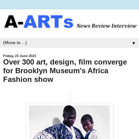
▼
Friday, 23 June 2023
Over 300 art, design, film converge
for Brooklyn Museum's Africa
Fashion show