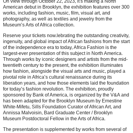
On view through October 22, 2023, it's making a North
American debut in Brooklyn, the exhibition features over 300
works, including fashion, music, film, visual art, and
photography, as well as textiles and jewelry from the
Museum’s Arts of Africa collection.
Reserve your tickets now.lebrating the outstanding creativity,
ingenuity, and global impact of African fashions from the start
of the independence era to today, Africa Fashion is the
largest-ever presentation of this subject in North America.
Through works by iconic designers and artists from the mid-
twentieth century to the present, the exhibition illuminates
how fashion, alongside the visual arts and music, played a
pivotal role in Africa’s cultural renaissance during its
liberation years, and how those elements laid the foundation
for today’s fashion revolution. The exhibition, proudly
sponsored by Bank of America, is organized by the V&A and
has been adapted for the Brooklyn Museum by Ernestine
White-Mifetu, Sills Foundation Curator of African Art, and
Annissa Malvoisin, Bard Graduate Center / Brooklyn
Museum Postdoctoral Fellow in the Arts of Africa.
The presentation is supplemented by works from several of