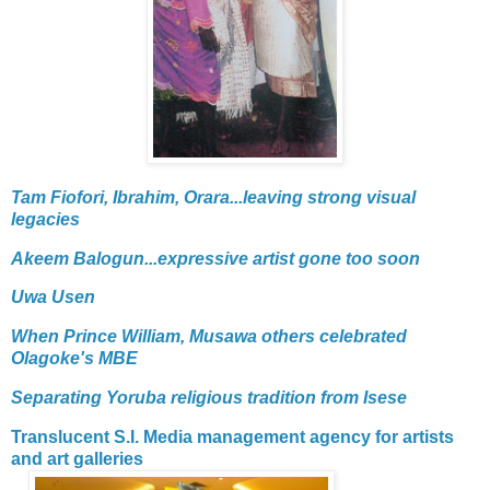
Tam Fiofori, Ibrahim, Orara...leaving strong visual
legacies
Akeem Balogun...expressive artist gone too soon
Uwa Usen
When Prince William, Musawa others celebrated
Olagoke's MBE
Separating Yoruba religious tradition from Isese
Translucent S.I. Media management agency for artists
and art galleries