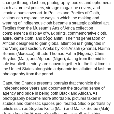
change through fashion, photography, books, and ephemera
such as protest posters, vintage magazine covers, and
iconic album cover art. In Politics and Poetics of Cloth,
visitors can explore the ways in which the making and
wearing of Indigenous cloth became a strategic political act.
Textiles from the Museum’s Arts of Africa collection
complement a display of wax prints, commemorative cloth,
adirẹ, kente cloth, and bògòlanfini. The first generation of
African designers to gain global attention is highlighted in
the Vanguard section. Works by Kofi Ansah (Ghana), Naima
Bennis (Morocco), Shade Thomas-Fahm (Nigeria), Chris
Seydou (Mali), and Alphadi (Niger), dating from the mid to
late twentieth century, are shown together for the first time in
the United States alongside a dynamic installation of fashion
photography from the period.
Capturing Change presents portraits that chronicle the
independence years and document the growing sense of
agency and pride in being both Black and African. As
photography became more affordable, pictures taken in
studios and domestic spaces proliferated. Studio portraits by
artists such as Seydou Keïta (Mali) and Malick Sidibé (Mali),
drawn from the Museum’s collection, as well as fashion