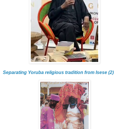
Separating Yoruba religious tradition from Isese (2)