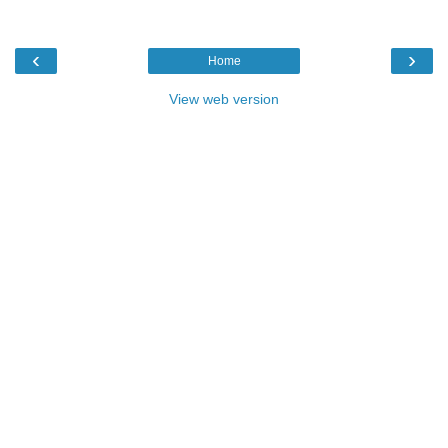
‹
›
Home
View web version