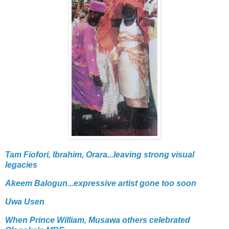
Tam Fiofori, Ibrahim, Orara...leaving strong visual
legacies
Akeem Balogun...expressive artist gone too soon
Uwa Usen
When Prince William, Musawa others celebrated