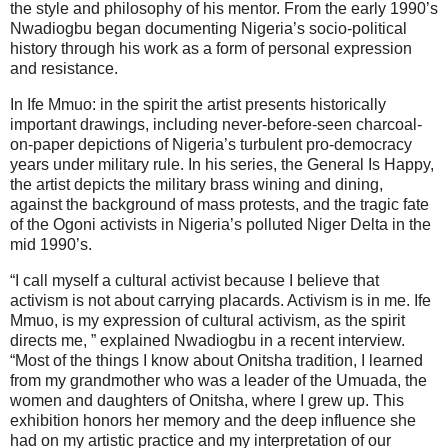
the style and philosophy of his mentor. From the early 1990’s
Nwadiogbu began documenting Nigeria’s socio-political
history through his work as a form of personal expression
and resistance.
In Ife Mmuo: in the spirit the artist presents historically
important drawings, including never-before-seen charcoal-
on-paper depictions of Nigeria’s turbulent pro-democracy
years under military rule. In his series, the General Is Happy,
the artist depicts the military brass wining and dining,
against the background of mass protests, and the tragic fate
of the Ogoni activists in Nigeria’s polluted Niger Delta in the
mid 1990’s.
“I call myself a cultural activist because I believe that
activism is not about carrying placards. Activism is in me. Ife
Mmuo, is my expression of cultural activism, as the spirit
directs me, ” explained Nwadiogbu in a recent interview.
“Most of the things I know about Onitsha tradition, I learned
from my grandmother who was a leader of the Umuada, the
women and daughters of Onitsha, where I grew up. This
exhibition honors her memory and the deep influence she
had on my artistic practice and my interpretation of our