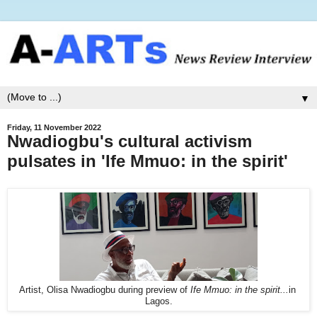
▼
Friday, 11 November 2022
Nwadiogbu's cultural activism
pulsates in 'Ife Mmuo: in the spirit'
Artist, Olisa Nwadiogbu during preview of
Ife Mmuo: in the spirit...
in
Lagos.