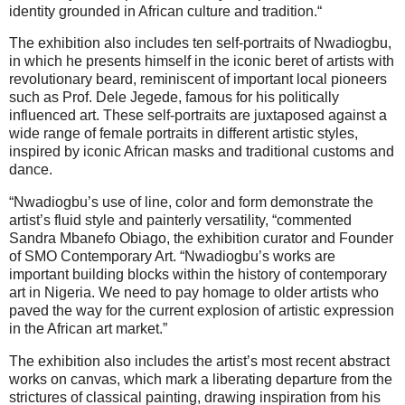
identity grounded in African culture and tradition.“
The exhibition also includes ten self-portraits of Nwadiogbu,
in which he presents himself in the iconic beret of artists with
revolutionary beard, reminiscent of important local pioneers
such as Prof. Dele Jegede, famous for his politically
influenced art. These self-portraits are juxtaposed against a
wide range of female portraits in different artistic styles,
inspired by iconic African masks and traditional customs and
dance.
“Nwadiogbu’s use of line, color and form demonstrate the
artist’s fluid style and painterly versatility, “commented
Sandra Mbanefo Obiago, the exhibition curator and Founder
of SMO Contemporary Art. “Nwadiogbu’s works are
important building blocks within the history of contemporary
art in Nigeria. We need to pay homage to older artists who
paved the way for the current explosion of artistic expression
in the African art market.”
The exhibition also includes the artist’s most recent abstract
works on canvas, which mark a liberating departure from the
strictures of classical painting, drawing inspiration from his