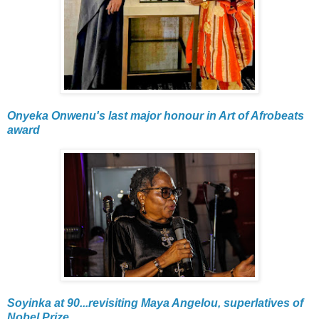
Onyeka Onwenu's last major honour in Art of Afrobeats
award
Soyinka at 90...revisiting Maya Angelou, superlatives of
Nobel Prize