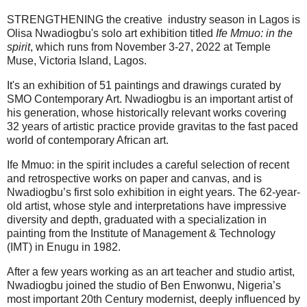
STRENGTHENING the creative industry season in Lagos is
Olisa Nwadiogbu's solo art exhibition titled
Ife Mmuo: in the
spirit
, which runs from November 3-27, 2022 at Temple
Muse, Victoria Island, Lagos.
It's an exhibition of 51 paintings and drawings curated by
SMO Contemporary Art. Nwadiogbu is an important artist of
his generation, whose historically relevant works covering
32 years of artistic practice provide gravitas to the fast paced
world of contemporary African art.
Ife Mmuo: in the spirit includes a careful selection of recent
and retrospective works on paper and canvas, and is
Nwadiogbu’s first solo exhibition in eight years. The 62-year-
old artist, whose style and interpretations have impressive
diversity and depth, graduated with a specialization in
painting from the Institute of Management & Technology
(IMT) in Enugu in 1982.
After a few years working as an art teacher and studio artist,
Nwadiogbu joined the studio of Ben Enwonwu, Nigeria’s
most important 20th Century modernist, deeply influenced by