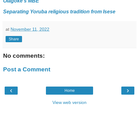
Olagoke's MBE
Separating Yoruba religious tradition from Isese
at
November 11, 2022
Share
No comments:
Post a Comment
‹
›
Home
View web version