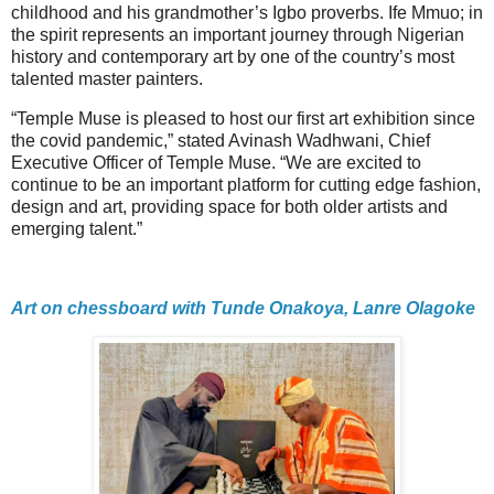
childhood and his grandmother’s Igbo proverbs. Ife Mmuo; in
the spirit represents an important journey through Nigerian
history and contemporary art by one of the country’s most
talented master painters.
“Temple Muse is pleased to host our first art exhibition since
the covid pandemic,” stated Avinash Wadhwani, Chief
Executive Officer of Temple Muse. “We are excited to
continue to be an important platform for cutting edge fashion,
design and art, providing space for both older artists and
emerging talent.”
Art on chessboard with Tunde Onakoya, Lanre Olagoke