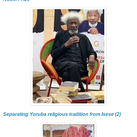
Separating Yoruba religious tradition from Isese (2)