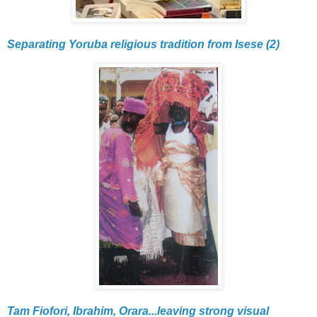
Separating Yoruba religious tradition from Isese (2)
Tam Fiofori, Ibrahim, Orara...leaving strong visual