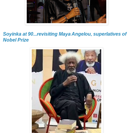
Soyinka at 90...revisiting Maya Angelou, superlatives of
Nobel Prize