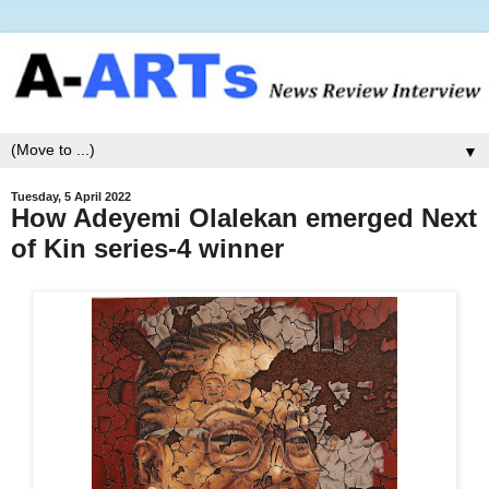
▼
Tuesday, 5 April 2022
How Adeyemi Olalekan emerged Next
of Kin series-4 winner