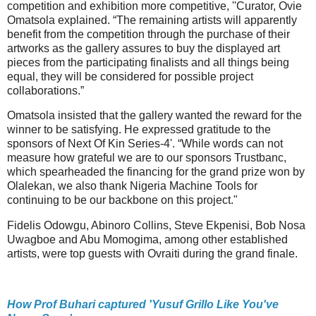
competition and exhibition more competitive, ''Curator, Ovie
Omatsola explained. “The remaining artists will apparently
benefit from the competition through the purchase of their
artworks as the gallery assures to buy the displayed art
pieces from the participating finalists and all things being
equal, they will be considered for possible project
collaborations.”
Omatsola insisted that the gallery wanted the reward for the
winner to be satisfying. He expressed gratitude to the
sponsors of Next Of Kin Series-4'. “While words can not
measure how grateful we are to our sponsors Trustbanc,
which spearheaded the financing for the grand prize won by
Olalekan, we also thank Nigeria Machine Tools for
continuing to be our backbone on this project."
Fidelis Odowgu, Abinoro Collins, Steve Ekpenisi, Bob Nosa
Uwagboe and Abu Momogima, among other established
artists, were top guests with Ovraiti during the grand finale.
How Prof Buhari captured 'Yusuf Grillo Like You've