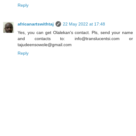
Reply
africanartswithtaj
22 May 2022 at 17:48
Yes, you can get Olalekan's contact. Pls, send your name
and contacts to: info@translucentsi.com or
tajudeensowole@gmail.com
Reply