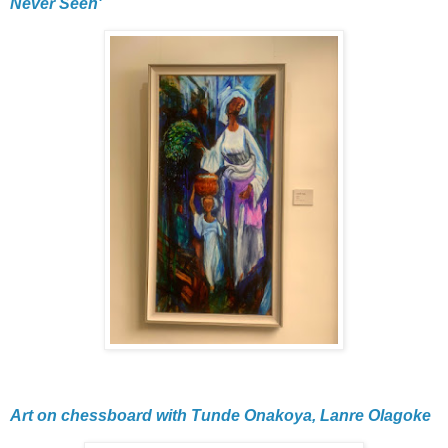
Never Seen'
Art on chessboard with Tunde Onakoya, Lanre Olagoke