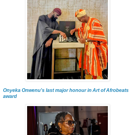
Onyeka Onwenu's last major honour in Art of Afrobeats
award