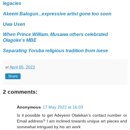
legacies
Akeem Balogun...expressive artist gone too soon
Uwa Usen
When Prince William, Musawa others celebrated
Olagoke's MBE
Separating Yoruba religious tradition from isese
at
April 05, 2022
Share
2 comments:
Anonymous
17 May 2022 at 16:03
Is it possible to get Adeyemi Olalekan’s contact number or
Email address? I am inclined towards unique art pieces and
somewhat intrigued by his art work