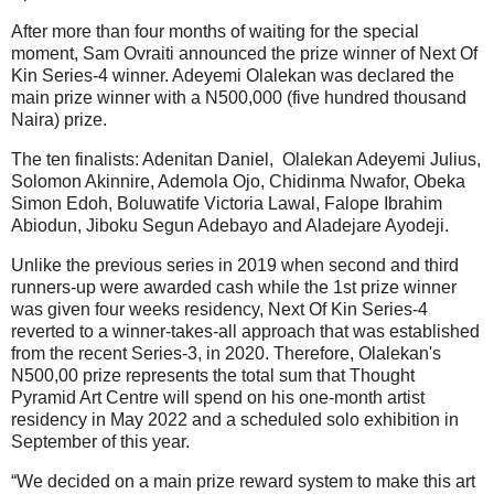
After more than four months of waiting for the special
moment, Sam Ovraiti announced the prize winner of Next Of
Kin Series-4 winner. Adeyemi Olalekan was declared the
main prize winner with a N500,000 (five hundred thousand
Naira) prize.
The ten finalists: Adenitan Daniel, Olalekan Adeyemi Julius,
Solomon Akinnire, Ademola Ojo, Chidinma Nwafor, Obeka
Simon Edoh, Boluwatife Victoria Lawal, Falope Ibrahim
Abiodun, Jiboku Segun Adebayo and Aladejare Ayodeji.
Unlike the previous series in 2019 when second and third
runners-up were awarded cash while the 1st prize winner
was given four weeks residency, Next Of Kin Series-4
reverted to a winner-takes-all approach that was established
from the recent Series-3, in 2020. Therefore, Olalekan's
N500,00 prize represents the total sum that Thought
Pyramid Art Centre will spend on his one-month artist
residency in May 2022 and a scheduled solo exhibition in
September of this year.
“We decided on a main prize reward system to make this art