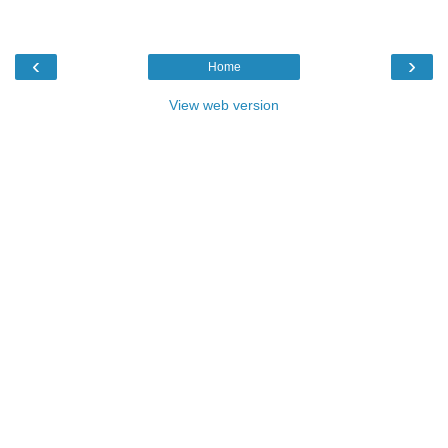
‹
›
Home
View web version