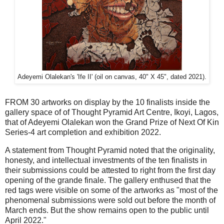
Adeyemi Olalekan's 'Ife II' (oil on canvas, 40" X 45", dated 2021).
FROM 30 artworks on display by the 10 finalists inside the
gallery space of of Thought Pyramid Art Centre, Ikoyi, Lagos,
that of Adeyemi Olalekan won the Grand Prize of Next Of Kin
Series-4 art completion and exhibition 2022.
A statement from Thought Pyramid noted that the originality,
honesty, and intellectual investments of the ten finalists in
their submissions could be attested to right from the first day
opening of the grande finale. The gallery enthused that the
red tags were visible on some of the artworks as "most of the
phenomenal submissions were sold out before the month of
March ends. But the show remains open to the public until
April 2022."