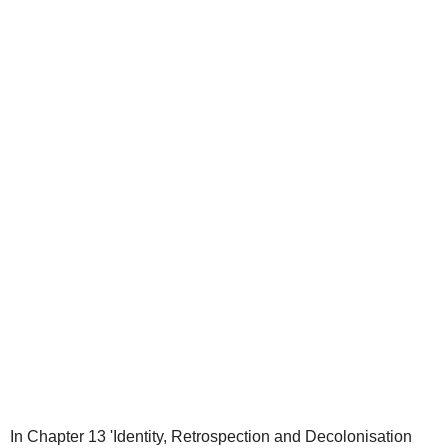
In Chapter 13 'Identity, Retrospection and Decolonisation