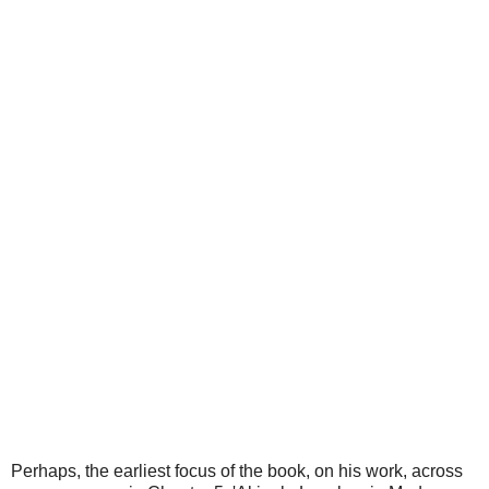
Perhaps, the earliest focus of the book, on his work, across