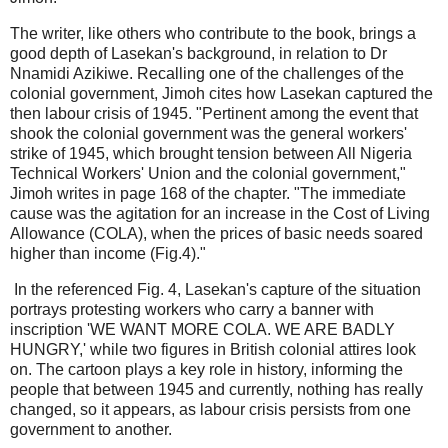
The writer, like others who contribute to the book, brings a
good depth of Lasekan's background, in relation to Dr
Nnamidi Azikiwe. Recalling one of the challenges of the
colonial government, Jimoh cites how Lasekan captured the
then labour crisis of 1945. "Pertinent among the event that
shook the colonial government was the general workers'
strike of 1945, which brought tension between All Nigeria
Technical Workers' Union and the colonial government,"
Jimoh writes in page 168 of the chapter. "The immediate
cause was the agitation for an increase in the Cost of Living
Allowance (COLA), when the prices of basic needs soared
higher than income (Fig.4)."
In the referenced Fig. 4, Lasekan's capture of the situation
portrays protesting workers who carry a banner with
inscription 'WE WANT MORE COLA. WE ARE BADLY
HUNGRY,' while two figures in British colonial attires look
on. The cartoon plays a key role in history, informing the
people that between 1945 and currently, nothing has really
changed, so it appears, as labour crisis persists from one
government to another.