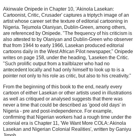
Akinwale Onipede in Chapter 10, 'Akinola Lasekan:
Cartoonist, Critic, Crusader' captures a triptych image of an
artist whose career set the texture of editorial cartooning in
Nigeria. Tejumola Olaniyan, Dublin-Green, among others,
are referenced by Onipede. "The frequency of his criticism is
also attested to by Olaniyan and Dublin-Green who observer
that from 1944 to early 1966, Lasekan produced editorial
cartoons daily in the West African Pilot newspaper," Onipede
writes on page 158, under the heading, 'Laseken the Critic.
"Such prolific output from a trailblazer who had no
antecedent locally and had only himself to look up to is a
pointer not only to his role as critic, but also to his creativity."
From the beginning of this book to the end, nearly every
cartoon of either Lasekan or other artists used in illustrations
as well as critiqued or analysed suggests that there was
never a time that could be described as 'good old days' in
Nigeria - pre and post-independence. For example,
confirming that Nigerian workers had a rough time under the
colonial era is Chapter 11, 'We Want More COLA: Akinola
Lasekan and Nigerian Colonial Realities', written by Ganiyu
Jimoh.