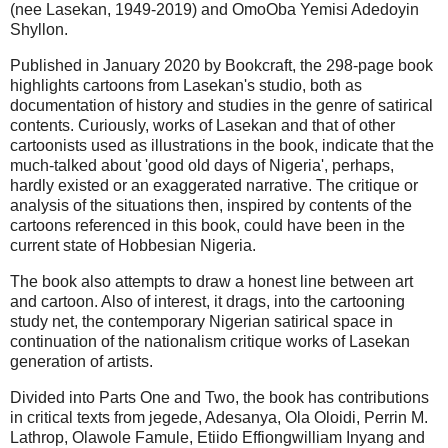
(nee Lasekan, 1949-2019) and OmoOba Yemisi Adedoyin
Shyllon.
Published in January 2020 by Bookcraft, the 298-page book
highlights cartoons from Lasekan's studio, both as
documentation of history and studies in the genre of satirical
contents. Curiously, works of Lasekan and that of other
cartoonists used as illustrations in the book, indicate that the
much-talked about 'good old days of Nigeria', perhaps,
hardly existed or an exaggerated narrative. The critique or
analysis of the situations then, inspired by contents of the
cartoons referenced in this book, could have been in the
current state of Hobbesian Nigeria.
The book also attempts to draw a honest line between art
and cartoon. Also of interest, it drags, into the cartooning
study net, the contemporary Nigerian satirical space in
continuation of the nationalism critique works of Lasekan
generation of artists.
Divided into Parts One and Two, the book has contributions
in critical texts from jegede, Adesanya, Ola Oloidi, Perrin M.
Lathrop, Olawole Famule, Etiido Effiongwilliam Inyang and