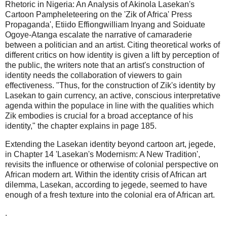
Rhetoric in Nigeria: An Analysis of Akinola Lasekan's
Cartoon Pampheleteering on the 'Zik of Africa' Press
Propaganda', Etiido Effiongwilliam Inyang and Soiduate
Ogoye-Atanga escalate the narrative of camaraderie
between a politician and an artist. Citing theoretical works of
different critics on how identity is given a lift by perception of
the public, the writers note that an artist's construction of
identity needs the collaboration of viewers to gain
effectiveness. "Thus, for the construction of Zik's identity by
Lasekan to gain currency, an active, conscious interpretative
agenda within the populace in line with the qualities which
Zik embodies is crucial for a broad acceptance of his
identity," the chapter explains in page 185.
Extending the Lasekan identity beyond cartoon art, jegede,
in Chapter 14 'Lasekan's Modernism: A New Tradition',
revisits the influence or otherwise of colonial perspective on
African modern art. Within the identity crisis of African art
dilemma, Lasekan, according to jegede, seemed to have
enough of a fresh texture into the colonial era of African art.
.