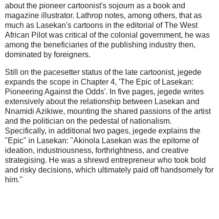
about the pioneer cartoonist's sojourn as a book and
magazine illustrator. Lathrop notes, among others, that as
much as Lasekan's cartoons in the editorial of The West
African Pilot was critical of the colonial government, he was
among the beneficiaries of the publishing industry then,
dominated by foreigners.
Still on the pacesetter status of the late cartoonist, jegede
expands the scope in Chapter 4, 'The Epic of Lasekan:
Pioneering Against the Odds'. In five pages, jegede writes
extensively about the relationship between Lasekan and
Nnamidi Azikiwe, mounting the shared passions of the artist
and the politician on the pedestal of nationalism.
Specifically, in additional two pages, jegede explains the
"Epic" in Lasekan: "Akinola Lasekan was the epitome of
ideation, industriousness, forthrightness, and creative
strategising. He was a shrewd entrepreneur who took bold
and risky decisions, which ultimately paid off handsomely for
him."