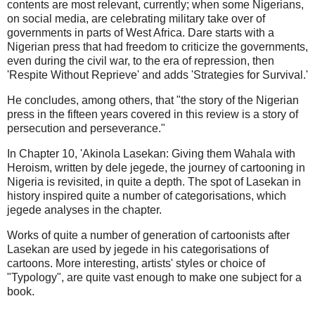
contents are most relevant, currently; when some Nigerians,
on social media, are celebrating military take over of
governments in parts of West Africa. Dare starts with a
Nigerian press that had freedom to criticize the governments,
even during the civil war, to the era of repression, then
'Respite Without Reprieve' and adds 'Strategies for Survival.'
He concludes, among others, that "the story of the Nigerian
press in the fifteen years covered in this review is a story of
persecution and perseverance."
In Chapter 10, 'Akinola Lasekan: Giving them Wahala with
Heroism, written by dele jegede, the journey of cartooning in
Nigeria is revisited, in quite a depth. The spot of Lasekan in
history inspired quite a number of categorisations, which
jegede analyses in the chapter.
Works of quite a number of generation of cartoonists after
Lasekan are used by jegede in his categorisations of
cartoons. More interesting, artists' styles or choice of
"Typology", are quite vast enough to make one subject for a
book.