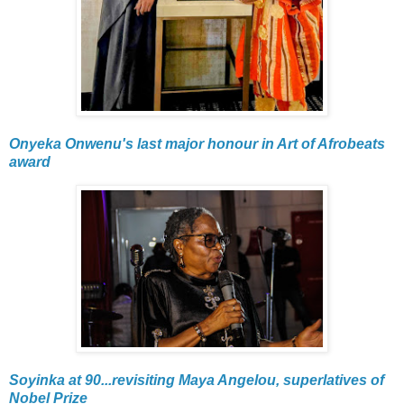
Onyeka Onwenu's last major honour in Art of Afrobeats
award
Soyinka at 90...revisiting Maya Angelou, superlatives of
Nobel Prize