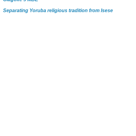
Separating Yoruba religious tradition from Isese