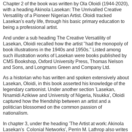
Chapter 2 of the book was written by Ola Oloidi (1944-2020),
with a heading Akinola Lasekan: The Unrivalled Creative
Versatility of a Pioneer Nigerian Artist. Oloidi tracked
Lasekan's early life, through his basic primary education to
being a professional artist.
And under a sub heading The Creative Versatility of
Lasekan, Oloidi recalled how the artist "had the monopoly of
book illustrations in the 1940s and 1950s." Listed among
such illustration works of Lasekan were books published by
CMS Bookshop, Oxford University Press, Thomas Nelson
and Sons, and Longmans Green and Company Ltd.
As a historian who has written and spoken extensively about
Lasekan, Oloidi, in this book asserted his knowledge of the
legendary cartoonist. Under another section 'Lasekan,
Nnamidi Azikiwe and University of Nigeria, Nsukka', Oloidi
captured how the friendship between an artist and a
politician blossomed on the common passion of
nationalism.
In chapter 3, under the heading 'The Artist at work: Akinola
Lasekan's Colonial Networks', Perrin M. Lathrop also writes