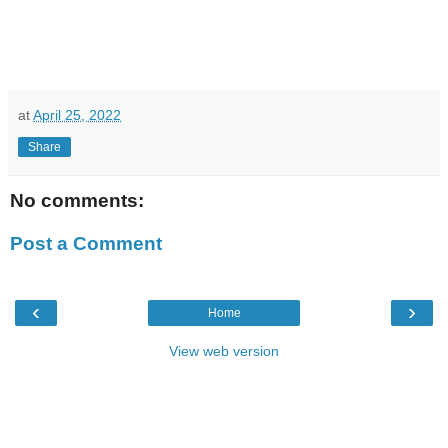
at
April 25, 2022
Share
No comments:
Post a Comment
‹
›
Home
View web version