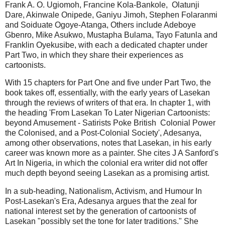
Frank A. O. Ugiomoh, Francine Kola-Bankole, Olatunji
Dare, Akinwale Onipede, Ganiyu Jimoh, Stephen Folaranmi
and Soiduate Ogoye-Atanga, Others include Adeboye
Gbenro, Mike Asukwo, Mustapha Bulama, Tayo Fatunla and
Franklin Oyekusibe, with each a dedicated chapter under
Part Two, in which they share their experiences as
cartoonists.
With 15 chapters for Part One and five under Part Two, the
book takes off, essentially, with the early years of Lasekan
through the reviews of writers of that era. In chapter 1, with
the heading 'From Lasekan To Later Nigerian Cartoonists:
beyond Amusement - Satirists Poke British Colonial Power
the Colonised, and a Post-Colonial Society', Adesanya,
among other observations, notes that Lasekan, in his early
career was known more as a painter. She cites J A Sanford's
Art In Nigeria, in which the colonial era writer did not offer
much depth beyond seeing Lasekan as a promising artist.
In a sub-heading, Nationalism, Activism, and Humour In
Post-Lasekan's Era, Adesanya argues that the zeal for
national interest set by the generation of cartoonists of
Lasekan "possibly set the tone for later traditions." She