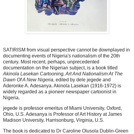
SATIRISM from visual perspective cannot be downplayed in
documenting events of Nigeria's nationalism of the 20th
century. Most recent, perhaps, unprecedented
documentation on the Nigerian subject, is a book titled
Akinola Lasekan Cartooning, Art And Nationalism At The
Dawn Of A New Nigeria
, edited by dele jegede and
Aderonke A. Adesanya. Akinola Lasekan (1916-1972) is
widely regarded as a pioneer newspaper cartoonist in
Nigeria.
jegede is professor emeritus of Miami University, Oxford,
Ohio, U.S. Adesanya is Professor of Art History at James
Madison University, Harrisonburg, Virginia, U.S.
The book is dedicated to Dr Caroline Olusola Dublin-Green