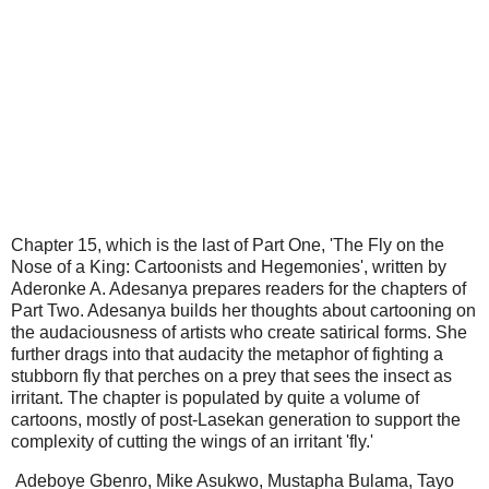
Chapter 15, which is the last of Part One, 'The Fly on the
Nose of a King: Cartoonists and Hegemonies', written by
Aderonke A. Adesanya prepares readers for the chapters of
Part Two. Adesanya builds her thoughts about cartooning on
the audaciousness of artists who create satirical forms. She
further drags into that audacity the metaphor of fighting a
stubborn fly that perches on a prey that sees the insect as
irritant. The chapter is populated by quite a volume of
cartoons, mostly of post-Lasekan generation to support the
complexity of cutting the wings of an irritant 'fly.'
Adeboye Gbenro, Mike Asukwo, Mustapha Bulama, Tayo