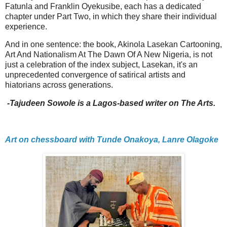
Fatunla and Franklin Oyekusibe, each has a dedicated
chapter under Part Two, in which they share their individual
experience.
And in one sentence: the book, Akinola Lasekan Cartooning,
Art And Nationalism At The Dawn Of A New Nigeria, is not
just a celebration of the index subject, Lasekan, it's an
unprecedented convergence of satirical artists and
hiatorians across generations.
-Tajudeen Sowole is a Lagos-based writer on The Arts.
Art on chessboard with Tunde Onakoya, Lanre Olagoke