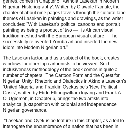
genres, comes in Chapter 5, 'Akinola Lasekan in Modern
Nigerian Historiography'. Written by Olawole Famule, the
chapter of about nine pages travels through the cultural lane
themes of Lasekan in paintings and drawings, as the writer
concludes: "With Lasekan's political cartoons and portrait
painting as being a product of two — is African visual
tradition meshed with the European visual culture — he
successfully reinvented Yoruba art and inserted the new
idiom into Modern Nigerian art."
The Lasekan factor, and as a subject of the book, creates
windows for other top cartoonists to be viewed. Such
inclusiveness methodology of the book comes in quite a
number of chapters. 'The Cartoon Form and the Quest for
Nigerian Unity: Rhetoric and Dialectics in Akinola Lasekan's
'United Nigeria' and Franklin Oyekusibe's 'New Political
Oasis', written by Etido Effiongwilliam Inyang and Frank A.
O. Ugiomoh, in Chapter 6, brings the two artists into
analytical juxtaposition with colonial and independence
Nigerian governance.
"Lasekan and Oyekusibe feature in this chapter, as a foil to
interrogate the encumbrance of a nation that has been in