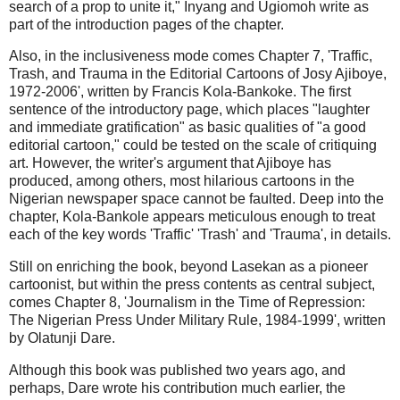
search of a prop to unite it," Inyang and Ugiomoh write as
part of the introduction pages of the chapter.
Also, in the inclusiveness mode comes Chapter 7, 'Traffic,
Trash, and Trauma in the Editorial Cartoons of Josy Ajiboye,
1972-2006', written by Francis Kola-Bankoke. The first
sentence of the introductory page, which places "laughter
and immediate gratification" as basic qualities of "a good
editorial cartoon," could be tested on the scale of critiquing
art. However, the writer's argument that Ajiboye has
produced, among others, most hilarious cartoons in the
Nigerian newspaper space cannot be faulted. Deep into the
chapter, Kola-Bankole appears meticulous enough to treat
each of the key words 'Traffic' 'Trash' and 'Trauma', in details.
Still on enriching the book, beyond Lasekan as a pioneer
cartoonist, but within the press contents as central subject,
comes Chapter 8, 'Journalism in the Time of Repression:
The Nigerian Press Under Military Rule, 1984-1999', written
by Olatunji Dare.
Although this book was published two years ago, and
perhaps, Dare wrote his contribution much earlier, the