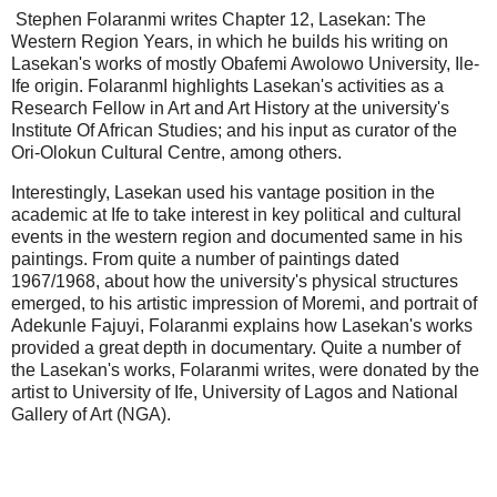
Stephen Folaranmi writes Chapter 12, Lasekan: The
Western Region Years, in which he builds his writing on
Lasekan's works of mostly Obafemi Awolowo University, Ile-
Ife origin. FolaranmI highlights Lasekan's activities as a
Research Fellow in Art and Art History at the university's
Institute Of African Studies; and his input as curator of the
Ori-Olokun Cultural Centre, among others.
Interestingly, Lasekan used his vantage position in the
academic at Ife to take interest in key political and cultural
events in the western region and documented same in his
paintings. From quite a number of paintings dated
1967/1968, about how the university's physical structures
emerged, to his artistic impression of Moremi, and portrait of
Adekunle Fajuyi, Folaranmi explains how Lasekan's works
provided a great depth in documentary. Quite a number of
the Lasekan's works, Folaranmi writes, were donated by the
artist to University of Ife, University of Lagos and National
Gallery of Art (NGA).