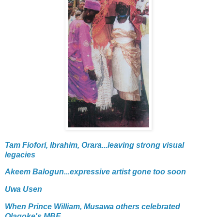
Tam Fiofori, Ibrahim, Orara...leaving strong visual
legacies
Akeem Balogun...expressive artist gone too soon
Uwa Usen
When Prince William, Musawa others celebrated
Olagoke's MBE