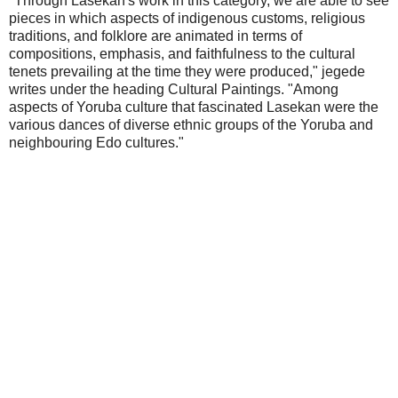
"Through Lasekan's work in this category, we are able to see
pieces in which aspects of indigenous customs, religious
traditions, and folklore are animated in terms of
compositions, emphasis, and faithfulness to the cultural
tenets prevailing at the time they were produced," jegede
writes under the heading Cultural Paintings. "Among
aspects of Yoruba culture that fascinated Lasekan were the
various dances of diverse ethnic groups of the Yoruba and
neighbouring Edo cultures."