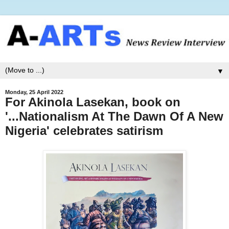
▼
Monday, 25 April 2022
For Akinola Lasekan, book on
'...Nationalism At The Dawn Of A New
Nigeria' celebrates satirism