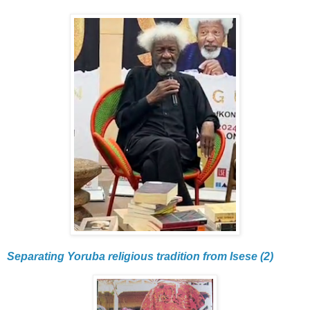
Separating Yoruba religious tradition from Isese (2)