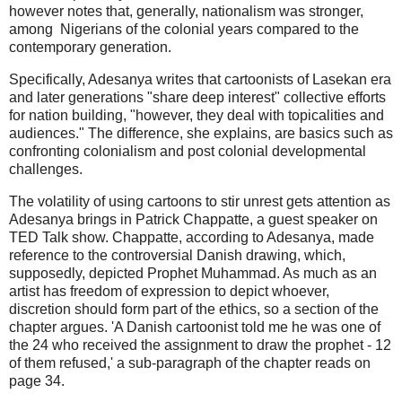
however notes that, generally, nationalism was stronger,
among Nigerians of the colonial years compared to the
contemporary generation.
Specifically, Adesanya writes that cartoonists of Lasekan era
and later generations "share deep interest" collective efforts
for nation building, "however, they deal with topicalities and
audiences." The difference, she explains, are basics such as
confronting colonialism and post colonial developmental
challenges.
The volatility of using cartoons to stir unrest gets attention as
Adesanya brings in Patrick Chappatte, a guest speaker on
TED Talk show. Chappatte, according to Adesanya, made
reference to the controversial Danish drawing, which,
supposedly, depicted Prophet Muhammad. As much as an
artist has freedom of expression to depict whoever,
discretion should form part of the ethics, so a section of the
chapter argues. 'A Danish cartoonist told me he was one of
the 24 who received the assignment to draw the prophet - 12
of them refused,' a sub-paragraph of the chapter reads on
page 34.