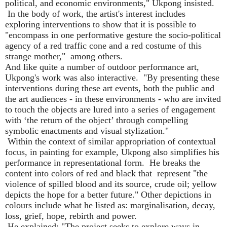
political, and economic environments," Ukpong insisted.
In the body of work, the artist's interest includes
exploring interventions to show that it is possible to
"encompass in one performative gesture the socio-political
agency of a red traffic cone and a red costume of this
strange mother,"
among others.
And like quite a number of outdoor performance art,
Ukpong's work was also interactive.
"By presenting these
interventions during these art events, both the public and
the art audiences - in these environments - who are invited
to touch the objects are lured into a series of engagement
with
‘
the return of the object
’
through compelling
symbolic enactments and visual stylization."
Within the context of similar appropriation of contextual
focus, in painting for example, Ukpong also simplifies his
performance in representational form.
He breaks the
content into colors of red and black that
represent "the
violence of spilled blood and its source, crude oil; yellow
depicts the hope for a better future." Other depictions in
colours include what he listed as: marginalisation, decay,
loss, grief, hope, rebirth and power.
He explained: "The project seeks to explore ways in