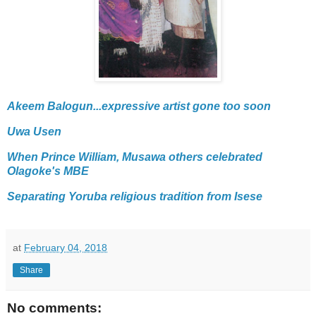
Akeem Balogun...expressive artist gone too soon
Uwa Usen
When Prince William, Musawa others celebrated
Olagoke's MBE
Separating Yoruba religious tradition from Isese
at
February 04, 2018
Share
No comments: