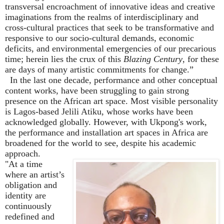
transversal encroachment of innovative ideas and creative
imaginations from the realms of interdisciplinary and
cross-cultural practices that seek to be transformative and
responsive to our socio-cultural demands, economic
deficits, and environmental emergencies of our precarious
time; herein lies the crux of this
Blazing Century
, for these
are days of many artistic commitments for change.
”
In the last one decade, performance and other conceptual
content works, have been struggling to gain strong
presence on the African art space. Most visible personality
is Lagos-based Jelili Atiku, whose works have been
acknowledged globally. However, with Ukpong's work,
the performance and installation art spaces in Africa are
broadened for the world to see, despite his academic
approach.
"At a time
where an artist
’
s
obligation and
identity are
continuously
redefined and