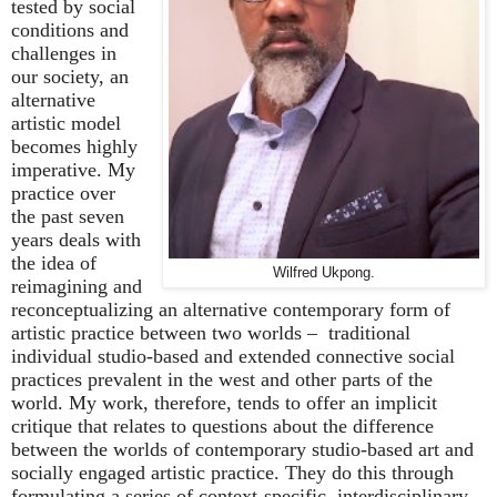
tested by social
conditions and
challenges in
our society, an
alternative
artistic model
becomes highly
imperative. My
practice over
the past seven
years deals with
the idea of
Wilfred Ukpong.
reimagining and
reconceptualizing an alternative contemporary form of
artistic practice between two worlds
–
traditional
individual studio-based and extended connective social
practices prevalent in the west and other parts of the
world. My work, therefore, tends to offer an implicit
critique that relates to questions about the difference
between the worlds of contemporary studio-based art and
socially engaged artistic practice. They do this through
formulating a series of context-specific, interdisciplinary,