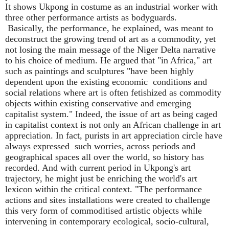
It shows Ukpong in costume as an industrial worker with
three other performance artists as bodyguards.
Basically, the performance, he explained, was meant to
deconstruct the growing trend of art as a commodity, yet
not losing the main message of the Niger Delta narrative
to his choice of medium. He argued that "in Africa," art
such as paintings and sculptures "have been highly
dependent upon the existing economic
conditions and
social relations where art is often fetishized as commodity
objects within existing conservative and emerging
capitalist system." Indeed, the issue of art as being caged
in capitalist context is not only an African challenge in art
appreciation. In fact, purists in art appreciation circle have
always expressed
such worries, across periods and
geographical spaces all over the world, so history has
recorded. And with current period in Ukpong's art
trajectory, he might just be enriching the world's art
lexicon within the critical context. "The performance
actions and sites installations were created to challenge
this very form of commoditised artistic objects while
intervening in contemporary ecological, socio-cultural,