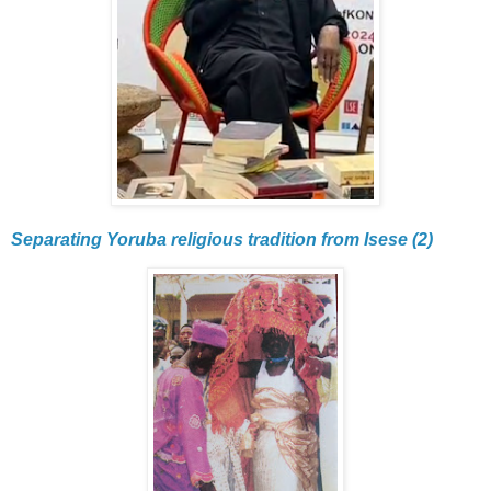
Separating Yoruba religious tradition from Isese (2)