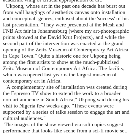
Ukpong, whose art in the past one decade has burst out
from wall hangings of aesthetics canvas onto installation
and conceptual
genres, enthused about the 'success' of his
last presentation. "They were presented at the Mesh and
FNB Art fair in Johannesburg (where my art-photographic
prints showed at the David Krut Projects), and while the
second part of the intervention was enacted at the grand
opening of the Zeitz Museum of Contemporary Art Africa
in Cape Town." Quite a historic one for Ukpong being
among the first artists to show at the much-publicised
Zeitz Museum of Contemporary Art Africa. The facility,
which was opened last year is the largest museum of
contemporary art in Africa.
"A complementary site of installation was created during
the Espresso TV show to extend the work to a broader
non-art audience in South Africa," Ukpong said during his
visit to Nigeria few weeks ago. "These events were
supported by a series of talks session to engage the art and
cultural audiences."
The images of the show viewed via soft copies suggest
performance that looks like scene from a sci-fi movie set.