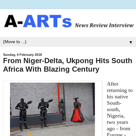
▼
Sunday, 4 February 2018
From Niger-Delta, Ukpong Hits South
Africa With Blazing Century
After
returning
to
his native
South-
south,
Nigeria,
two years
ago - from
Europe -