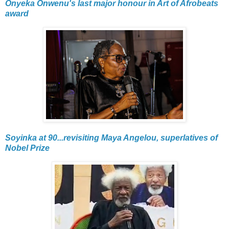
Onyeka Onwenu's last major honour in Art of Afrobeats
award
Soyinka at 90...revisiting Maya Angelou, superlatives of
Nobel Prize