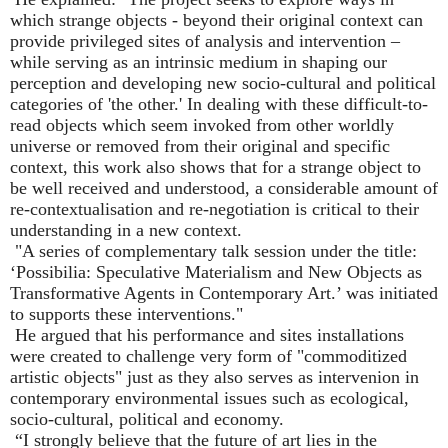
which strange objects - beyond their original context can
provide privileged sites of analysis and intervention
–
while serving as an intrinsic medium in shaping our
perception and developing new socio-cultural and political
categories of 'the other.' In dealing with these difficult-to-
read objects which seem invoked from other worldly
universe or removed from their original and specific
context, this work also shows that for a strange object to
be well received and understood, a considerable amount of
re-contextualisation and re-negotiation is critical to their
understanding in a new context.
"A series of complementary talk session under the title:
‘
Possibilia: Speculative Materialism and New Objects as
Transformative Agents in Contemporary Art.
’
was initiated
to supports these interventions."
He argued that his performance and sites installations
were created to challenge very form of "commoditized
artistic objects" just as they also serves as intervenion in
contemporary environmental issues such as ecological,
socio-cultural, political and economy.
“
I strongly believe that the future of art lies in the