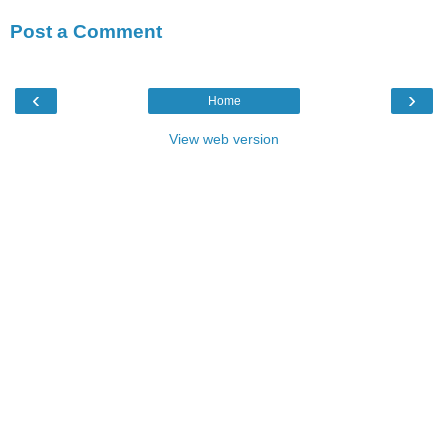
Post a Comment
‹
›
Home
View web version