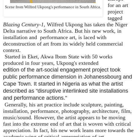
for an art
Scene from Wilfred Ukpong's performance in South Africa.
project
tagged
Blazing Century-1
, Wilfred Ukpong has taken the Niger
Delta narrative to South Africa. But his new work, in
installation and
performance art, is laced with
deconstruction of art from its widely held commercial
context.
Started in Eket, Akwa Ibom State with 50 works
produced in four years, Ukpong's extended
edition of the art-social engagement project took
public performance dimension in Johanessbourg and
Cape Town. It started in Nigeria as what the artist
described as "disruptive interlinked site installations
and performance actions."
Generally, his art practice include sculpture, painting,
installation, performance, photography, architecture, film,
music/sound. However, the artist appears to be moving
fast into the extreme end of art that is woven with critical
appreciation. In fact, his new work leans more towards the
academic wing of critical appropriation of art.