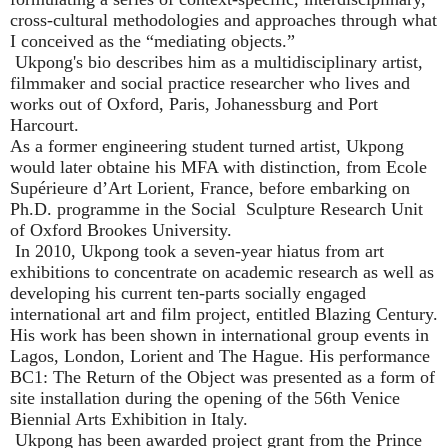
cross-cultural methodologies and approaches through what
I conceived as the
“
mediating objects.
”
Ukpong's bio describes him as a multidisciplinary artist,
filmmaker and social practice researcher who lives and
works out of Oxford, Paris, Johanessburg and Port
Harcourt.
As a former engineering student turned artist, Ukpong
would later obtaine his MFA with distinction, from Ecole
Supérieure d
’
Art Lorient, France, before embarking on
Ph.D. programme in the Social
Sculpture Research Unit
of Oxford Brookes University.
In 2010, Ukpong took a seven-year hiatus from art
exhibitions to concentrate on academic research as well as
developing his current ten-parts socially engaged
international art and film project, entitled Blazing Century.
His work has been shown in international group events in
Lagos, London, Lorient and The Hague. His performance
BC1: The Return of the Object was presented as a form of
site installation during the opening of the 56th Venice
Biennial Arts Exhibition in Italy.
Ukpong has been awarded project grant from the Prince