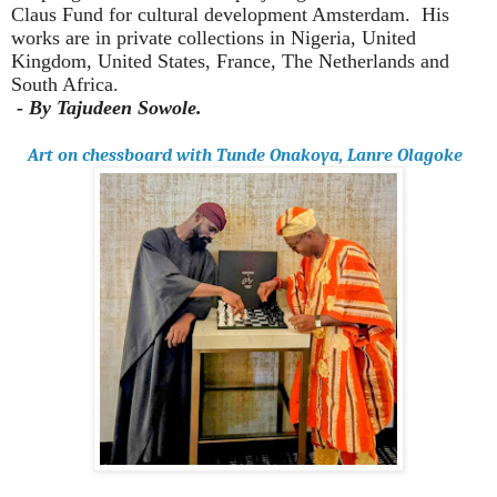
Claus Fund for cultural development Amsterdam.
His
works are in private collections in Nigeria, United
Kingdom, United States, France, The Netherlands and
South Africa.
- By Tajudeen Sowole.
Art on chessboard with Tunde Onakoya, Lanre Olagoke