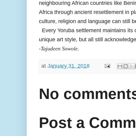
neighbouring African countries like Ben
Africa through ancient resettlement in p
culture, religion and language can still b
Every Yoruba settlement maintains its own
unique art style, but all still acknowled
-Tajudeen Sowole.
at
January 31, 2018
No comments
Post a Comm