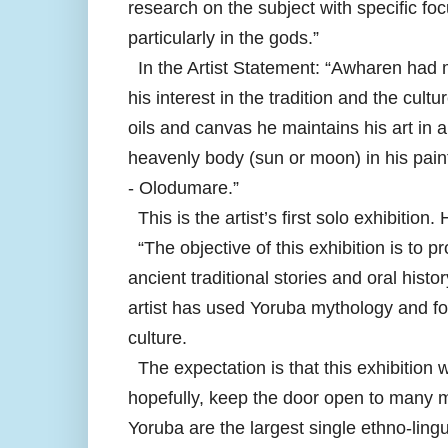
research on the subject with specific foc
particularly in the gods.”
In the Artist Statement: “Awharen had m
his interest in the tradition and the cul
oils and canvas he maintains his art in 
heavenly body (sun or moon) in his pain
- Olodumare.”
This is the artist’s first solo exhibition
“The objective of this exhibition is to p
ancient traditional stories and oral hist
artist has used Yoruba mythology and folk
culture.
The expectation is that this exhibition w
hopefully, keep the door open to many mo
Yoruba are the largest single ethno-lingu