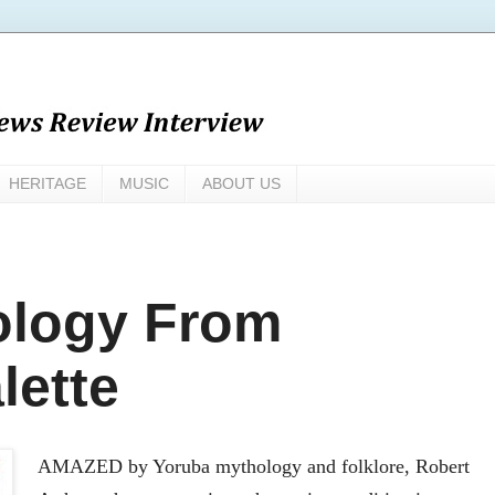
HERITAGE
MUSIC
ABOUT US
ology From
lette
AMAZED by Yoruba mythology and folklore, Robert