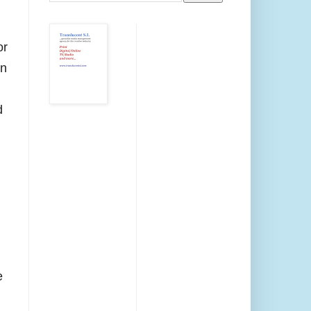
or
on
d
e