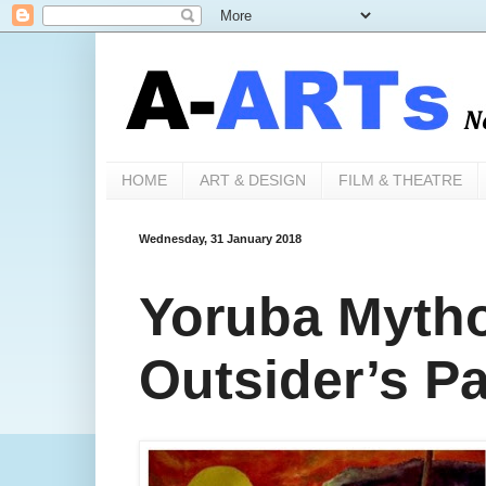
HOME
ART & DESIGN
FILM & THEATRE
Wednesday, 31 January 2018
Yoruba Myth
Outsider’s Pa