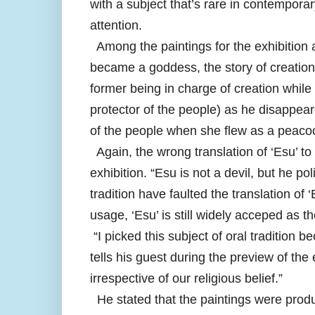
with a subject that’s rare in contemporar
attention.
Among the paintings for the exhibition 
became a goddess, the story of creatio
former being in charge of creation while
protector of the people) as he disappea
of the people when she flew as a peaco
Again, the wrong translation of ‘Esu’ to 
exhibition. “Esu is not a devil, but he 
tradition have faulted the translation of
usage, ‘Esu’ is still widely acceped as th
“I picked this subject of oral tradition 
tells his guest during the preview of the e
irrespective of our religious belief.”
He stated that the paintings were produc