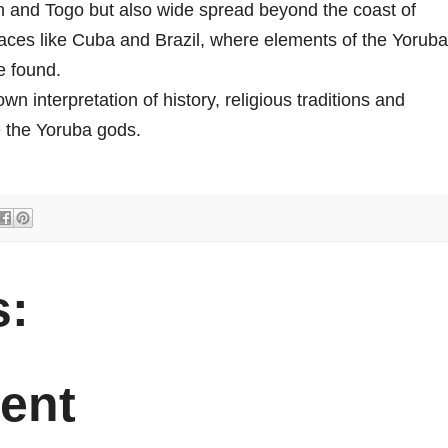
in and Togo but also wide spread beyond the coast of
laces like Cuba and Brazil, where elements of the Yoruba
e found.
 interpretation of history, religious traditions and
ge the Yoruba gods.
:
ent