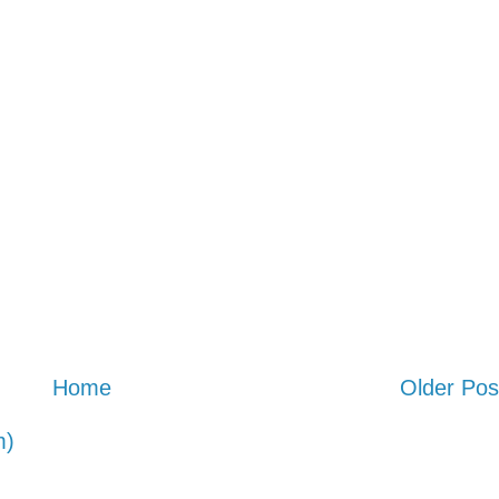
Home
Older Pos
m)