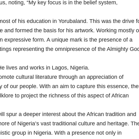
us, noting, “My key focus is in the belief system,
ost of his education in Yorubaland. This was the drive f
ture and formed the basis for his artwork. Working mostly 
an expressive form. A unique mark is the presence of a
tings representing the omnipresence of the Almighty Go
. He lives and works in Lagos, Nigeria.
romote cultural literature through an appreciation of
ory of our people. With an aim to capture this essence, the
lore to project the richness of this aspect of African
ill spur a deeper interest about the African tradition and
re of Nigeria’s vast traditional culture and heritage. Th
istic group in Nigeria. With a presence not only in