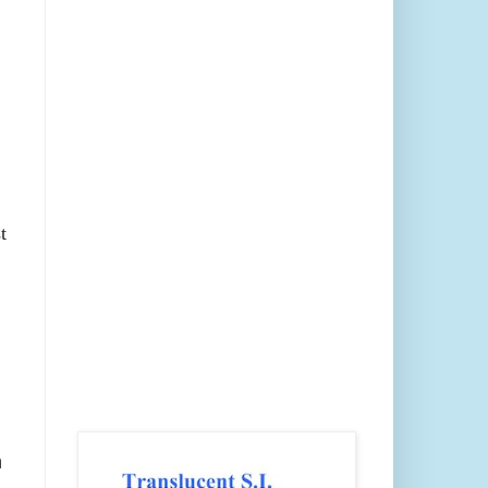
t
.
n