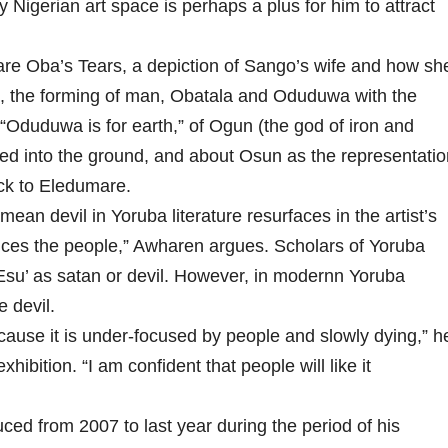
y Nigerian art space is perhaps a plus for him to attract
are Oba’s Tears, a depiction of Sango’s wife and how sh
n, the forming of man, Obatala and Oduduwa with the
 “Oduduwa is for earth,” of Ogun (the god of iron and
red into the ground, and about Osun as the representatio
ck to Eledumare.
mean devil in Yoruba literature resurfaces in the artist’s
polices the people,” Awharen argues. Scholars of Yoruba
 ‘Esu’ as satan or devil. However, in modernn Yoruba
e devil.
because it is under-focused by people and slowly dying,” h
xhibition. “I am confident that people will like it
ed from 2007 to last year during the period of his