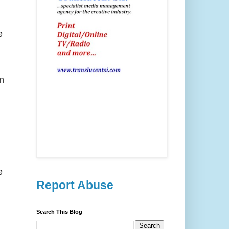
e
n
e
Report Abuse
Search This Blog