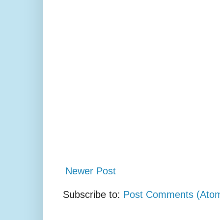
Newer Post
Subscribe to:
Post Comments (Ato