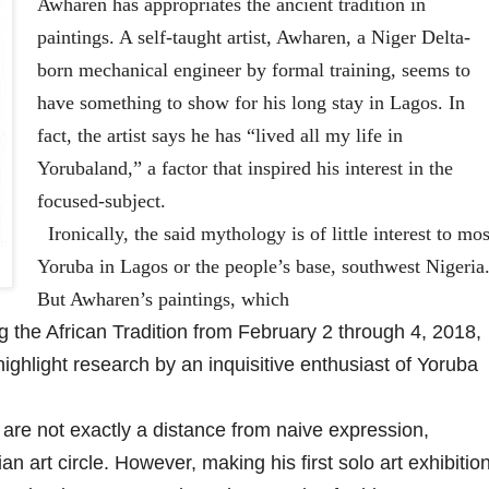
Awharen has appropriates the ancient tradition in
paintings. A self-taught artist, Awharen, a Niger Delta-
born mechanical engineer by formal training, seems to
have something to show for his long stay in Lagos. In
fact, the artist says he has “lived all my life in
Yorubaland,” a factor that inspired his interest in the
focused-subject.
Ironically, the said mythology is of little interest to mos
Yoruba in Lagos or the people’s base, southwest Nigeria
But Awharen’s paintings, which
g the African Tradition from February 2 through 4, 2018,
 highlight research by an inquisitive enthusiast of Yoruba
e not exactly a distance from naive expression,
n art circle. However, making his first solo art exhibitio