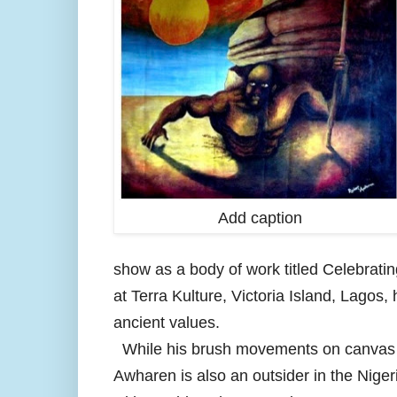
Add caption
show as a body of work titled Celebratin
at Terra Kulture, Victoria Island, Lagos,
ancient values.
While his brush movements on canvas ar
Awharen is also an outsider in the Nigeria