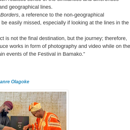
nd geographical lines.
e Borders
, a reference to the non-geographical
be easily missed, especially if looking at the lines in the
 is not the final destination, but the journey; therefore,
duce works in form of photography and video while on th
ain events of the Festival in Bamako.”
Lanre Olagoke