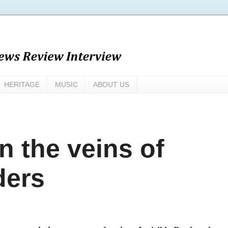
HERITAGE
MUSIC
ABOUT US
n the veins of
ders