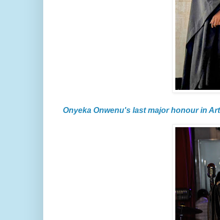
Onyeka Onwenu's last major honour in Art