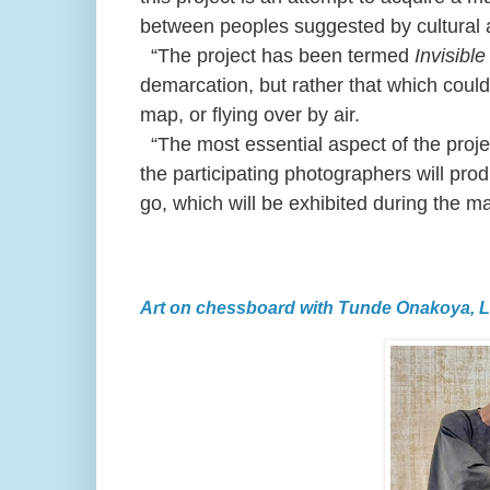
between peoples suggested by cultural a
“The project has been termed
Invisibl
demarcation, but rather that which could 
map, or flying over by air.
“The most essential aspect of the project
the participating photographers will pro
go, which will be exhibited during the m
Art on chessboard with Tunde Onakoya, 