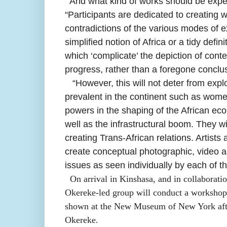
And what kind of works should be exp
“Participants are dedicated to creating 
contradictions of the various modes of ex
simplified notion of Africa or a tidy defin
which ‘complicate’ the depiction of cont
progress, rather than a foregone conclu
“
However, this will not deter from expl
prevalent in the continent such as women
powers in the shaping of the African econ
well as the infrastructural boom. They wi
creating Trans-African relations. Artist
create conceptual photographic, video an
issues as seen individually by each of the
On arrival in Kinshasa, and in collaborati
Okereke-led group will conduct a workshop 
shown at the New Museum of New York after
Okereke.