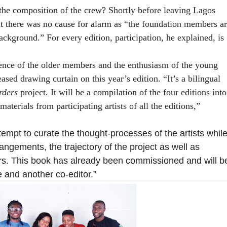
he composition of the crew? Shortly before leaving Lagos
 there was no cause for alarm as “the foundation members ar
ackground.” For every edition, participation, he explained, is
.
ience of the older members and the enthusiasm of the young
leased drawing curtain on this year’s
edition. “It’s a bilingual
rders
project. It will be a compilation of the four editions into
aterials from participating artists of all the editions,”
ttempt to curate the thought-processes of the artists whil
angements, the trajectory of the project as well as
rs. This book has already been commissioned and will b
e and another co-editor.”