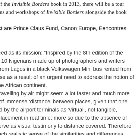
of the
Invisible Borders
book in 2013, there will be a tour
ions and workshops of
Invisible Borders
alongside the book
ect are Prince Claus Fund, Canon Europe,
Eencontres
d as its mission: “Inspired by the 8th edition of the
0 Nigerians made up of photographers and writers
from Lagos in a black Volkswagen Mini bus rented from
e as a result of an urgent need to address the notion of
e African continent.
travelling by air might seem a lot faster and much more
g of immense ‘distance’ between places, given that one
by the airport terminals as ‘virtual’, not tangible,
isplacement in real time; more so due to the absence of
ve as visual testimony to distance covered. Therefore
ch realistic sense of the similarities and differences