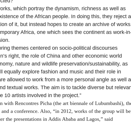
ected?
works, which portray the dynamism, richness as well as
istence of the African people. In doing this, they reject a
ition of it, but instead hopes to create an archive of works
emporary Africa, one which sees the continent as work-in
sion.
oring
themes centered on socio-political discourses
’s right, the role of China and other economic world
omy, nature and wildlife preservation/sustainability, as
ll equally explore fashion and music and their role in
s are allowed to work from a more personal angle as well 
d textual works. The aim is to tackle diverse but relevan
 10 artists involved in the project.”
on with Rencontres Picha (the art biennale of Lubumbashi), th
and a conference. Also, “in 2012, works of the group will be
 the presentations in Addis Ababa and Lagos,” said