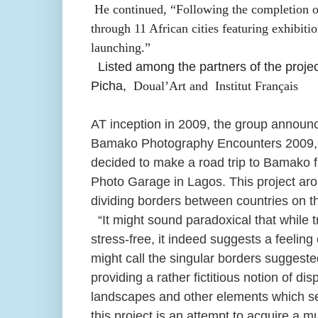
He continued, “Following the completion 
through 11 African cities featuring exhibit
launching.”
Listed among the partners of the proj
Picha,
Doual’Art and
Institut Français
AT inception in 2009, the group announce
Bamako Photography Encounters 2009, 1
decided to make a road trip to Bamako 
Photo Garage in Lagos. This project aros
dividing borders between countries on th
“It might sound paradoxical that while 
stress-free, it indeed suggests a feelin
might call the singular borders suggested 
providing a rather fictitious notion of d
landscapes and other elements which ser
this project is an attempt to acquire a mu