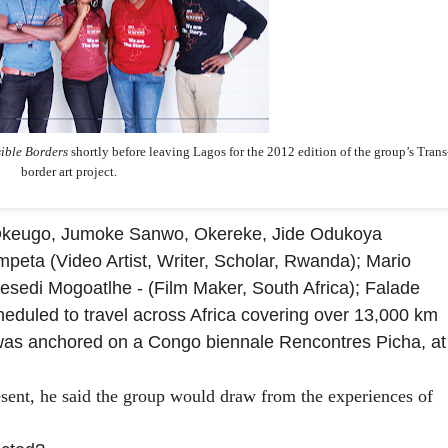
sible Borders
shortly before leaving Lagos for the 2012 edition of the group’s Trans
border art project.
keugo, Jumoke Sanwo, Okereke, Jide Odukoya
mpeta (Video Artist, Writer, Scholar, Rwanda); Mario
sedi Mogoatlhe - (Film Maker, South Africa); Falade
heduled to travel across
Africa covering over 13,000 km
, was anchored on a Congo biennale Rencontres Picha, at
resent, he said the group would draw from the experiences of