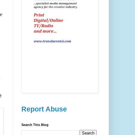
e
e
e
Report Abuse
Search This Blog