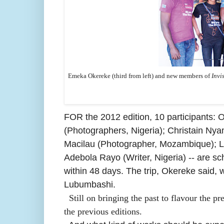
Emeka Okereke (third from left) and new members of
Invi
FOR the 2012 edition,
10 participants:
O
(Photographers, Nigeria); Christain Nya
Macilau (Photographer, Mozambique); Le
Adebola Rayo (Writer, Nigeria) -- are sc
within 48 days. The trip, Okereke said
Lubumbashi.
Still on bringing the past to flavour the p
the previous editions.