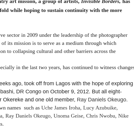
ntry art mission, a group of artists,
Invisible Borders,
has
 fold while hoping to sustain continuity with the more
tive sector in 2009 under the leadership of the photographer
 of its mission is to serve as a medium through which
on to collapsing cultural and other barriers across the
ecially in the last two years, has continued to witness change
weeks ago, took off from Lagos with the hope of exploring
umbashi, DR Congo on
October 9, 2012. But all eight-
er Okereke and one old member,
Ray Daniels Okeugo.
nown names
such as
Uche James Iroha, Lucy Azubuike,
ha, Ray Daniels Okeugo, Unoma Geise, Chris Nwobu, Nike
s.