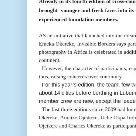
Already in its fourth edition of cross-cou
brought
younger and fresh faces into its
experienced foundation members.
AS an initiative that launched into the crea
Emeka Okereke, Invisible Borders says part
photography in Africa is celebrated in additi
continent.
However, the character of participants, esp
thus, raising concerns over continuity.
For this year’s edition, the team, few 
about 14 cities before berthing in Lub
member crew are new, except the lead
The last three editions since 2009 had k
Okereke, Amaize Ojeikere, Uche Okpa Iro
Ojeikere and Charles Okereke
as participant