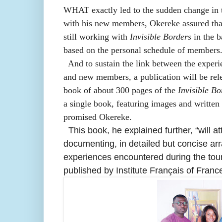
WHAT exactly led to the sudden change in t
with his new members, Okereke assured that
still working with
Invisible Borders
in the b
based on the personal schedule of members
And to sustain the link between the exper
and new members, a p
ublication will be re
book of about 300 pages of the
Invisible Bo
a single book, featuring images and written m
promised Okereke.
This book, he explained further, “will a
documenting, in detailed but concise arr
experiences encountered during the tou
published by Institute Français of Franc