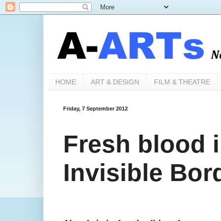
HOME
ART & DESIGN
FILM & THEATRE
Friday, 7 September 2012
Fresh blood i
Invisible Bor