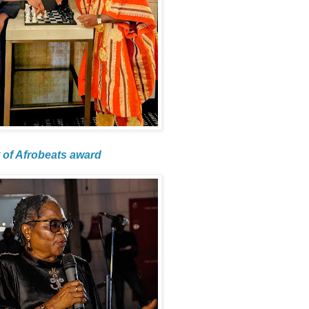
 of Afrobeats award