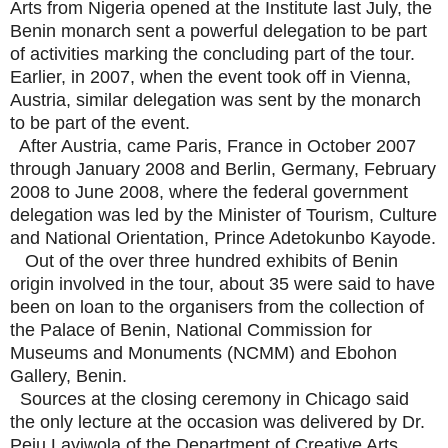
Arts from Nigeria opened at the Institute last July, the
Benin monarch sent a powerful delegation to be part
of activities marking the concluding part of the tour.
Earlier, in 2007, when the event took off in Vienna,
Austria, similar delegation was sent by the monarch
to be part of the event.
After Austria, came Paris, France in October 2007
through January 2008 and Berlin, Germany, February
2008 to June 2008, where the federal government
delegation was led by the Minister of Tourism, Culture
and National Orientation, Prince Adetokunbo Kayode.
Out of the over three hundred exhibits of Benin
origin involved in the tour, about 35 were said to have
been on loan to the organisers from the collection of
the Palace of Benin, National Commission for
Museums and Monuments (NCMM) and Ebohon
Gallery, Benin.
Sources at the closing ceremony in Chicago said
the only lecture at the occasion was delivered by Dr.
Peju Layiwola of the Department of Creative Arts,