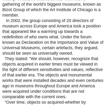
gathering of the world's biggest museums, known as
Bizot Group of which the Art Institute of Chicago is a
member.
In 2002, the group consisting of 20 directors of
museum across Europe and America took a position
that appeared like a warming up towards a
redefinition of who owns what. Under the forum
known as Declaration on the Importance and Value of
Universal Museums, certain artefacts, they argued,
should be seen as universally owned.
They stated: "We should, however, recognize that
objects acquired in earlier times must be viewed in
the light of different sensitivities and values, reflective
of that earlier era. The objects and monumental
works that were installed decades and even centuries
ago in museums throughout Europe and America
were acquired under conditions that are not
comparable with the current ones.
"Over time, objects so acquired-whether by