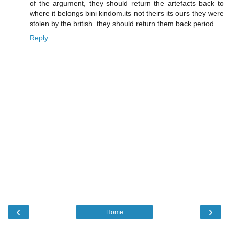
of the argument, they should return the artefacts back to
where it belongs bini kindom.its not theirs its ours they were
stolen by the british .they should return them back period.
Reply
‹
›
Home