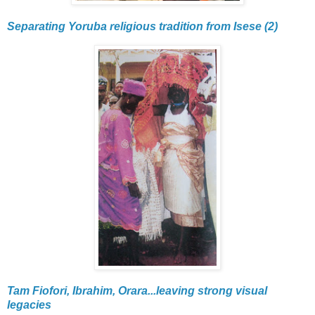
Separating Yoruba religious tradition from Isese (2)
Tam Fiofori, Ibrahim, Orara...leaving strong visual
legacies