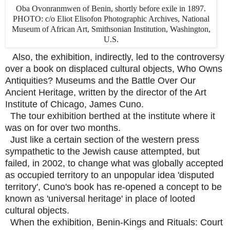
Oba Ovonranmwen of Benin, shortly before exile in 1897.
PHOTO: c/o Eliot Elisofon Photographic Archives, National
Museum of African Art, Smithsonian Institution, Washington,
U.S.
Also, the exhibition, indirectly, led to the controversy
over a book on displaced cultural objects, Who Owns
Antiquities? Museums and the Battle Over Our
Ancient Heritage, written by the director of the Art
Institute of Chicago, James Cuno.
The tour exhibition berthed at the institute where it
was on for over two months.
Just like a certain section of the western press
sympathetic to the Jewish cause attempted, but
failed, in 2002, to change what was globally accepted
as occupied territory to an unpopular idea 'disputed
territory', Cuno's book has re-opened a concept to be
known as 'universal heritage' in place of looted
cultural objects.
When the exhibition, Benin-Kings and Rituals: Court