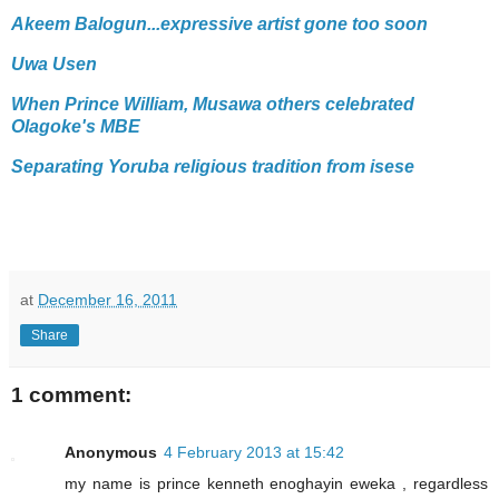
Akeem Balogun...expressive artist gone too soon
Uwa Usen
When Prince William, Musawa others celebrated
Olagoke's MBE
Separating Yoruba religious tradition from isese
at
December 16, 2011
Share
1 comment:
Anonymous
4 February 2013 at 15:42
my name is prince kenneth enoghayin eweka , regardless