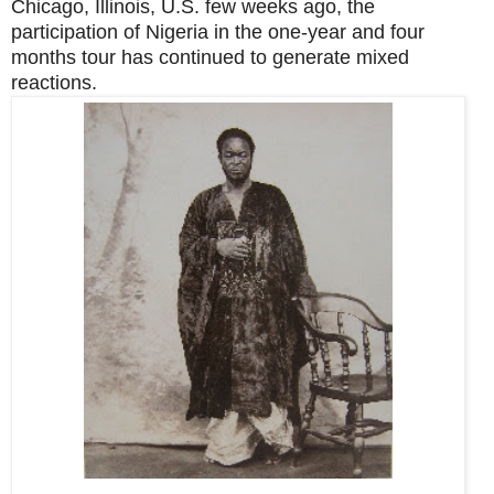
Chicago, Illinois, U.S. few weeks ago, the
participation of Nigeria in the one-year and four
months tour has continued to generate mixed
reactions.