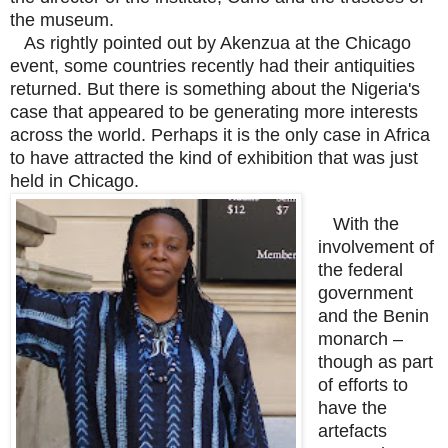
the museum.
As rightly pointed out by Akenzua at the Chicago
event, some countries recently had their antiquities
returned. But there is something about the Nigeria's
case that appeared to be generating more interests
across the world. Perhaps it is the only case in Africa
to have attracted the kind of exhibition that was just
held in Chicago.
With the
involvement of
the federal
government
and the Benin
monarch –
though as part
of efforts to
have the
artefacts