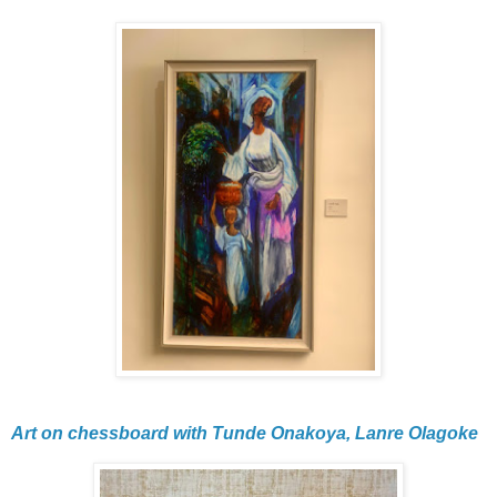
Art on chessboard with Tunde Onakoya, Lanre Olagoke