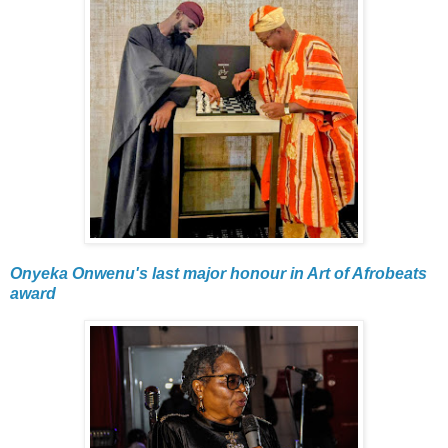
Onyeka Onwenu's last major honour in Art of Afrobeats
award