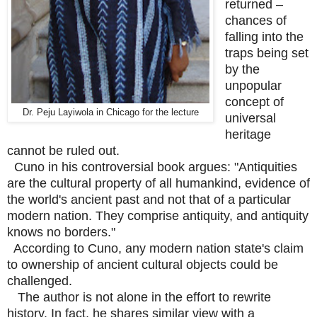
returned –
chances of
falling into the
traps being set
by the
unpopular
concept of
Dr. Peju Layiwola in Chicago for the lecture
universal
heritage
cannot be ruled out.
Cuno in his controversial book argues: "Antiquities
are the cultural property of all humankind, evidence of
the world's ancient past and not that of a particular
modern nation. They comprise antiquity, and antiquity
knows no borders."
According to Cuno, any modern nation state's claim
to ownership of ancient cultural objects could be
challenged.
The author is not alone in the effort to rewrite
history. In fact, he shares similar view with a