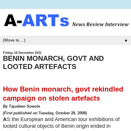
▼
Friday, 16 December 2011
BENIN MONARCH, GOVT AND
LOOTED ARTEFACTS
How Benin monarch, govt rekindled
campaign on stolen artefacts
By Tajudeen Sowole
(First published on
Tuesday, October 28, 2008)
A
S the European and American tour exhibitions of
looted cultural objects of Benin origin ended in