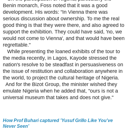
Benin monarch, Foss noted that it was a good
development. His words: "In Vienna there was
serious discussion about ownership. To me the real
good thing is that they were there, and also agreed to
support the exhibition. They could have said, 'no, we
would not come to Vienna', and that would have been
regrettable."
While presenting the loaned exhibits of the tour to
the media recently, in Lagos, Kayode stressed the
nation's resolve to be steadfast in persuasiveness on
the issue of restitution and collaboration anywhere in
the world, to project the cultural heritage of Nigeria.
And for the Bizot Group, the minister wished they
emulate Nigeria when he added that, "ours is not a
universal museum that takes and does not give."
How Prof Buhari captured 'Yusuf Grillo Like You've
Never Seen'