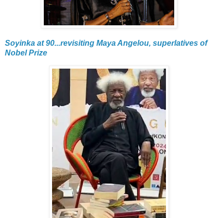
Soyinka at 90...revisiting Maya Angelou, superlatives of
Nobel Prize