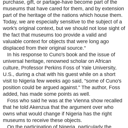
purchase, gift, or partage-have become part of the
museums that have cared for them, and by extension
part of the heritage of the nations which house them.
Today, we are especially sensitive to the subject of a
work's original context, but we should not lose sight of
the fact that museums too provide a valid and
valuable context for objects that were long ago
displaced from their original source."
In his response to Cuno's book and the issue of
universal heritage, renowned scholar on African
culture, Professor Perkins Foss of Yale University,
U.S., during a chat with his guest while on a short
visit to Nigeria few weeks ago said, "some of Cuno's
position could be argued against." The author, Foss
added, has made some points as well.
Foss who said he was at the Vienna show recalled
that he told Akenzua that the argument over who
owns what would change if Nigeria has the right
museums to receive these objects.
On the participation of Nigeria, particularly the