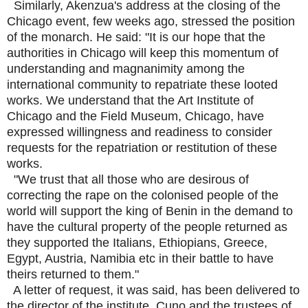
Similarly, Akenzua's address at the closing of the
Chicago event, few weeks ago, stressed the position
of the monarch. He said: "It is our hope that the
authorities in Chicago will keep this momentum of
understanding and magnanimity among the
international community to repatriate these looted
works. We understand that the Art Institute of
Chicago and the Field Museum, Chicago, have
expressed willingness and readiness to consider
requests for the repatriation or restitution of these
works.
"We trust that all those who are desirous of
correcting the rape on the colonised people of the
world will support the king of Benin in the demand to
have the cultural property of the people returned as
they supported the Italians, Ethiopians, Greece,
Egypt, Austria, Namibia etc in their battle to have
theirs returned to them."
A letter of request, it was said, has been delivered to
the director of the institute, Cuno and the trustees of