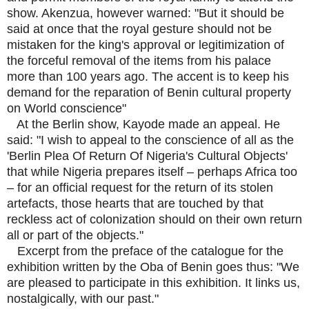
show. Akenzua, however warned: "But it should be
said at once that the royal gesture should not be
mistaken for the king's approval or legitimization of
the forceful removal of the items from his palace
more than 100 years ago. The accent is to keep his
demand for the reparation of Benin cultural property
on World conscience"
At the Berlin show, Kayode made an appeal. He
said: "I wish to appeal to the conscience of all as the
'Berlin Plea Of Return Of Nigeria's Cultural Objects'
that while Nigeria prepares itself – perhaps Africa too
– for an official request for the return of its stolen
artefacts, those hearts that are touched by that
reckless act of colonization should on their own return
all or part of the objects."
Excerpt from the preface of the catalogue for the
exhibition written by the Oba of Benin goes thus: "We
are pleased to participate in this exhibition. It links us,
nostalgically, with our past."