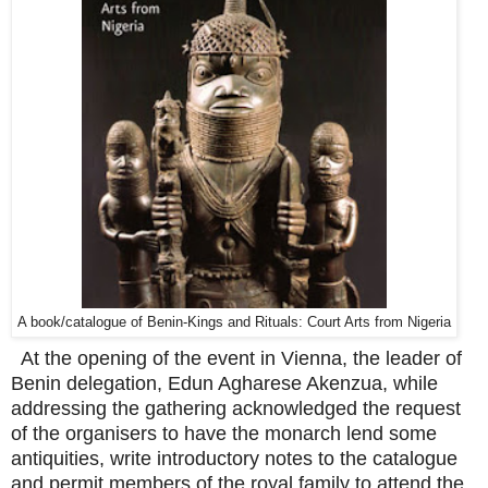
A book/catalogue of Benin-Kings and Rituals: Court Arts from Nigeria
At the opening of the event in Vienna, the leader of
Benin delegation, Edun Agharese Akenzua, while
addressing the gathering acknowledged the request
of the organisers to have the monarch lend some
antiquities, write introductory notes to the catalogue
and permit members of the royal family to attend the