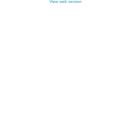
View web version