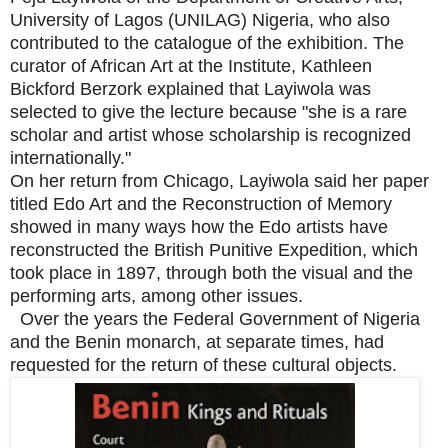
University of Lagos (UNILAG) Nigeria, who also
contributed to the catalogue of the exhibition. The
curator of African Art at the Institute, Kathleen
Bickford Berzork explained that Layiwola was
selected to give the lecture because "she is a rare
scholar and artist whose scholarship is recognized
internationally."
On her return from Chicago, Layiwola said her paper
titled Edo Art and the Reconstruction of Memory
showed in many ways how the Edo artists have
reconstructed the British Punitive Expedition, which
took place in 1897, through both the visual and the
performing arts, among other issues.
Over the years the Federal Government of Nigeria
and the Benin monarch, at separate times, had
requested for the return of these cultural objects.