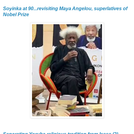
Soyinka at 90...revisiting Maya Angelou, superlatives of
Nobel Prize