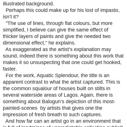
illustrated background.
Perhaps this could make up for his lost of impasto,
isn’t it?
"The use of lines, through flat colours, but more
simplified, I believe can give the same effect of
thicker layers of paints and give the needed two
dimensional effect," he explains.
As exaggerated as the artist’s explanation may
sound, indeed there is something about this work that
makes it so unsuspecting that one could get hooked,
faster.
For the work, Aquatic Splendour, the title is an
apparent contrast to what the artist captured. This is
the common squalour of houses built on stilts in
several waterside areas of Lagos. Again, there is
something about Balogun’s depiction of this most-
painted-scenes by artists that gives one the
impression of fresh breath to such captures.
And how far can an artist go in an environment that