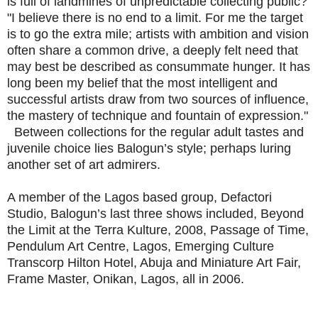
is full of landmines of unpredictable collecting public?
"I believe there is no end to a limit. For me the target
is to go the extra mile; artists with ambition and vision
often share a common drive, a deeply felt need that
may best be described as consummate hunger. It has
long been my belief that the most intelligent and
successful artists draw from two sources of influence,
the mastery of technique and fountain of expression."
Between collections for the regular adult tastes and
juvenile choice lies Balogun’s style; perhaps luring
another set of art admirers.
A member of the Lagos based group, Defactori
Studio, Balogun’s last three shows included, Beyond
the Limit at the Terra Kulture, 2008, Passage of Time,
Pendulum Art Centre, Lagos, Emerging Culture
Transcorp Hilton Hotel, Abuja and Miniature Art Fair,
Frame Master, Onikan, Lagos, all in 2006.