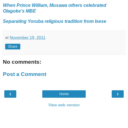
When Prince William, Musawa others celebrated
Olagoke's MBE
Separating Yoruba religious tradition from Isese
at
November 19, 2011
Share
No comments:
Post a Comment
‹
›
Home
View web version