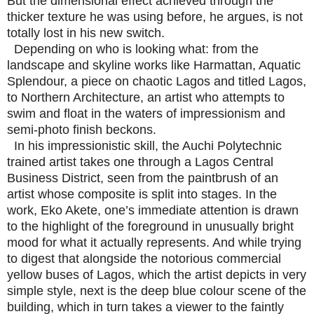
But the dimensional effect achieved through the
thicker texture he was using before, he argues, is not
totally lost in his new switch.
Depending on who is looking what: from the
landscape and skyline works like Harmattan, Aquatic
Splendour, a piece on chaotic Lagos and titled Lagos,
to Northern Architecture, an artist who attempts to
swim and float in the waters of impressionism and
semi-photo finish beckons.
In his impressionistic skill, the Auchi Polytechnic
trained artist takes one through a Lagos Central
Business District, seen from the paintbrush of an
artist whose composite is split into stages. In the
work, Eko Akete, one’s immediate attention is drawn
to the highlight of the foreground in unusually bright
mood for what it actually represents. And while trying
to digest that alongside the notorious commercial
yellow buses of Lagos, which the artist depicts in very
simple style, next is the deep blue colour scene of the
building, which in turn takes a viewer to the faintly