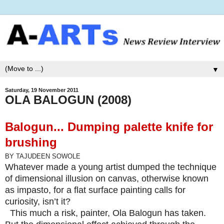
▼
Saturday, 19 November 2011
OLA BALOGUN (2008)
Balogun...
Dumping palette knife for
brushing
BY TAJUDEEN SOWOLE
Whatever made a young artist dumped the technique
of dimensional illusion on canvas, otherwise known
as impasto, for a flat surface painting calls for
curiosity, isn’t it?
This much a risk, painter, Ola Balogun has taken.