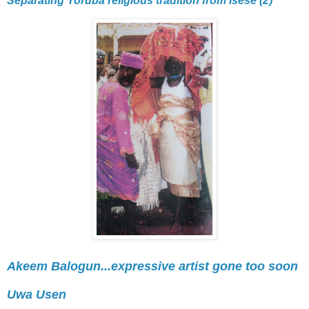
Separating Yoruba religious tradition from Isese (2)
Akeem Balogun...expressive artist gone too soon
Uwa Usen