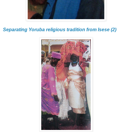
Separating Yoruba religious tradition from Isese (2)