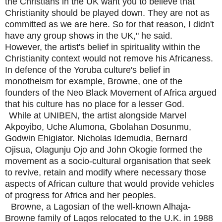
the Christians in the UK want you to believe that
Christianity should be played down. They are not as
committed as we are here. So for that reason, I didn't
have any group shows in the UK," he said.
However, the artist's belief in spirituality within the
Christianity context would not remove his Africaness.
In defence of the Yoruba culture's belief in
monotheism for example, Browne, one of the
founders of the Neo Black Movement of Africa argued
that his culture has no place for a lesser God.
While at UNIBEN, the artist alongside Marvel
Akpoyibo, Uche Alumona, Gbolahan Dosunmu,
Godwin Ehigiator. Nicholas Idemudia, Bernard
Ojisua, Olagunju Ojo and John Okogie formed the
movement as a socio-cultural organisation that seek
to revive, retain and modify where necessary those
aspects of African culture that would provide vehicles
of progress for Africa and her peoples.
Browne, a Lagosian of the well-known Alhaja-
Browne family of Lagos relocated to the U.K. in 1988