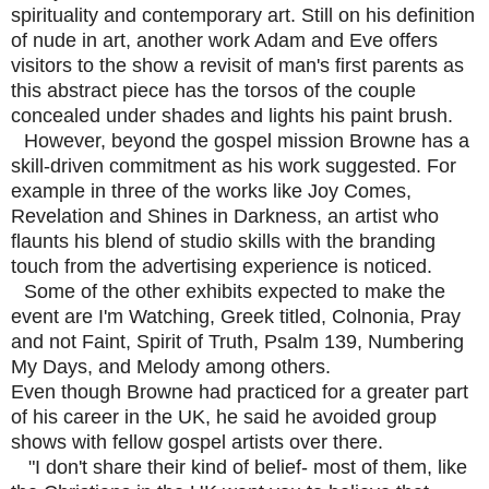
spirituality and contemporary art. Still on his definition
of nude in art, another work Adam and Eve offers
visitors to the show a revisit of man's first parents as
this abstract piece has the torsos of the couple
concealed under shades and lights his paint brush.
However, beyond the gospel mission Browne has a
skill-driven commitment as his work suggested. For
example in three of the works like Joy Comes,
Revelation and Shines in Darkness, an artist who
flaunts his blend of studio skills with the branding
touch from the advertising experience is noticed.
Some of the other exhibits expected to make the
event are I'm Watching, Greek titled, Colnonia, Pray
and not Faint, Spirit of Truth, Psalm 139, Numbering
My Days, and Melody among others.
Even though Browne had practiced for a greater part
of his career in the UK, he said he avoided group
shows with fellow gospel artists over there.
"I don't share their kind of belief- most of them, like