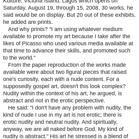
Kulture, Victoria Island, Lagos which opens on
Saturday, August 19, through 15, 2008, 30 works, he
said would be on display. But 20 out of these exhibits,
he added are prints.
And why prints? "I am using whatever medium
available to promote my art because I take after the
likes of Picasso who used various media available at
that time to advance their skills, and promoted such
to the world."
From the paper reproduction of the works made
available were about two figural pieces that raised
one's curiosity, each with a nude content. For a
supposedly gospel art, doesn't this look complex?
Nudity within the context of his art, he argued, is
abstract and not in the erotic perspective.
He said: "I don't have any problem with nudity, the
kind of nude I use in my art is not erotic; there is
erotic nudity and neutral nudity. And spiritually,
anyway, we are all naked before God. My kind of
nudity is abstract." His art he stressed is a blend of