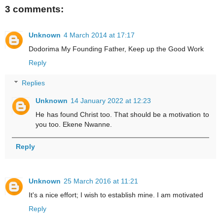
3 comments:
Unknown
4 March 2014 at 17:17
Dodorima My Founding Father, Keep up the Good Work
Reply
Replies
Unknown
14 January 2022 at 12:23
He has found Christ too. That should be a motivation to
you too. Ekene Nwanne.
Reply
Unknown
25 March 2016 at 11:21
It's a nice effort; I wish to establish mine. I am motivated
Reply