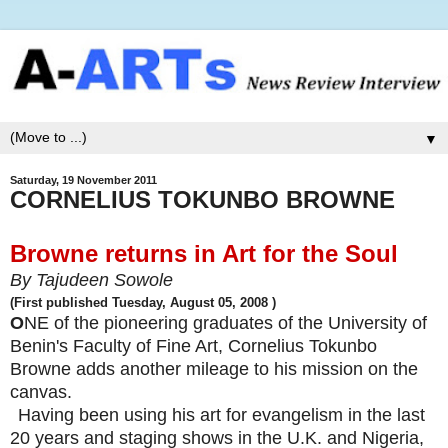
▼
Saturday, 19 November 2011
CORNELIUS TOKUNBO BROWNE
Browne returns in Art for the Soul
By Tajudeen Sowole
(First published
Tuesday, August 05, 2008
)
O
NE of the pioneering graduates of the University of
Benin's Faculty of Fine Art, Cornelius Tokunbo
Browne adds another mileage to his mission on the
canvas.
Having been using his art for evangelism in the last
20 years and staging shows in the U.K. and Nigeria,