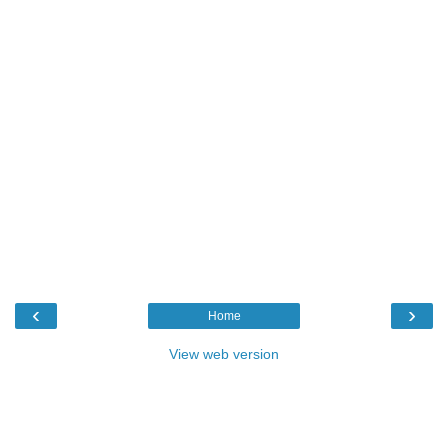
‹
›
Home
View web version