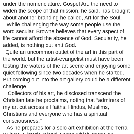
under the nomenclature, Gospel Art, the need to
widen the scope of that mission, he said, has brought
about another branding he called, Art for the Soul.
While challenging the way some people use the
word secular, Browne believes that every aspect of
life cannot afford the absence of God. Secularity, he
added, is nothing but anti God.
Quite an uncommon outlet of the art in this part of
the world, but the artist-evangelist must have been
testing the waters of the art scene and enjoying some
quiet following since two decades when he started.
But coming out into the art gallery could be a different
challenge.
Collectors of his art, he disclosed transcend the
Christian fate he proclaims, noting that "admirers of
my art cut across all faiths; Hindus, Muslims,
Christians and everyone who has a spiritual
consciousness."
As he prepares for a solo art exhibition at the Terra