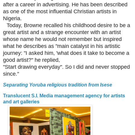
after a career in advertising. He has been described
as one of the most influential Christian artists in
Nigeria.
Today, Browne recalled his childhood desire to be a
great artist and a strange encounter with an artist
whose name he would not remember but inspired
what he describes as "main catalyst in his artistic
journey: "I asked him, 'what does it take to become a
good artist?" he replied,
"Start drawing everyday". So I did and never stopped
since."
Separating Yoruba religious tradition from Isese
Translucent S.I. Media management agency for artists
and art galleries