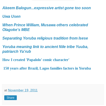
Akeem Balogun...expressive artist gone too soon
Uwa Usen
When Prince William, Musawa others celebrated
Olagoke's MBE
Separating Yoruba religious tradition from Isese
Yoruba meaning link to ancient Nile tribe Yuuba,
patriarch Ya'rub
How I created 'Papalolo' comic character'
150 years after Brazil, Lagos families factors in Yoruba
at
November 19, 2011
Share