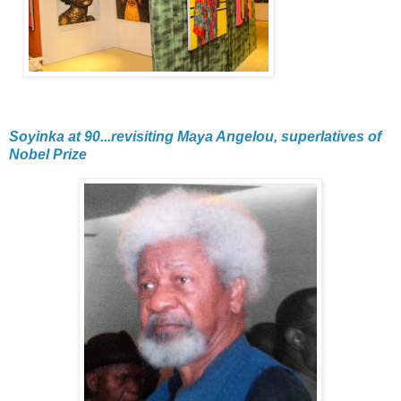
Soyinka at 90...revisiting Maya Angelou, superlatives of
Nobel Prize