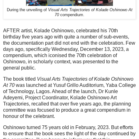
During the unveiling of
Visual Arts Trajectories of Kolade Oshinowo At
70
compendium.
AFTER artist, Kolade Oshinowo, celebrated his 70th
birthday five years ago with quite a number of sub-events,
the documentation part did not end with the celebration. Few
days ago, specifically Wednesday, December 13, 2023, a
compendium, which iconised the 70th celebration of
Oshinowo, in scholarly context, was presented to the
general public.
The book titled
Visual Arts Trajectories of Kolade Oshinowo
At 70
was launched at Yusuf Grillo Auditorium, Yaba College
of Technology, Lagos. Ahead of the launch, Dr Kunle
Adeyemi, Project Coordinator, Kolade Oshinowo Art
Trajectories, recalled that over five years ago, the planning
committee was focused to produce a great compendium in
honour of the celebrant.
Oshinowo turned 75 years old in February, 2023. But efforts
to ensure that the book sees the light of the day continued by