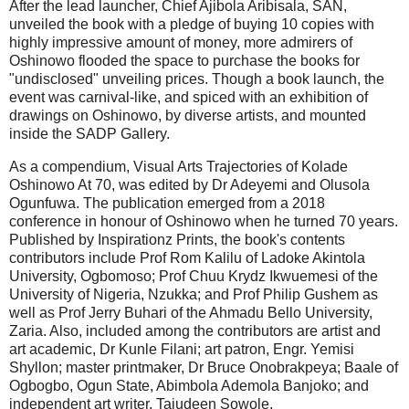
After the lead launcher, Chief Ajibola Aribisala, SAN,
unveiled the book with a pledge of buying 10 copies with
highly impressive amount of money, more admirers of
Oshinowo flooded the space to purchase the books for
"undisclosed" unveiling prices. Though a book launch, the
event was carnival-like, and spiced with an exhibition of
drawings on Oshinowo, by diverse artists, and mounted
inside the SADP Gallery.
As a compendium, Visual Arts Trajectories of Kolade
Oshinowo At 70, was edited by Dr Adeyemi and Olusola
Ogunfuwa. The publication emerged from a 2018
conference in honour of Oshinowo when he turned 70 years.
Published by Inspirationz Prints, the book's contents
contributors include Prof Rom Kalilu of Ladoke Akintola
University, Ogbomoso; Prof Chuu Krydz Ikwuemesi of the
University of Nigeria, Nzukka; and Prof Philip Gushem as
well as Prof Jerry Buhari of the Ahmadu Bello University,
Zaria. Also, included among the contributors are artist and
art academic, Dr Kunle Filani; art patron, Engr. Yemisi
Shyllon; master printmaker, Dr Bruce Onobrakpeya; Baale of
Ogbogbo, Ogun State, Abimbola Ademola Banjoko; and
independent art writer, Tajudeen Sowole.