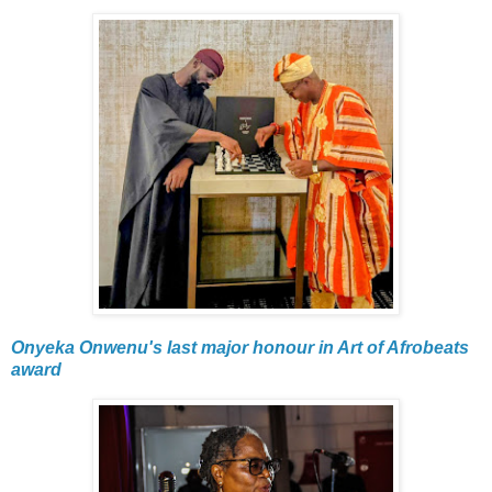
Onyeka Onwenu's last major honour in Art of Afrobeats
award