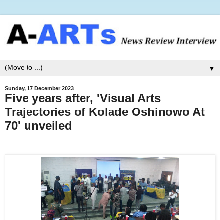
▼
Sunday, 17 December 2023
Five years after, 'Visual Arts
Trajectories of Kolade Oshinowo At
70' unveiled