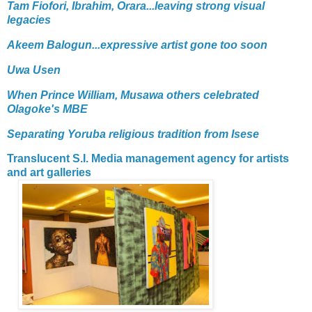
Tam Fiofori, Ibrahim, Orara...leaving strong visual
legacies
Akeem Balogun...expressive artist gone too soon
Uwa Usen
When Prince William, Musawa others celebrated
Olagoke's MBE
Separating Yoruba religious tradition from Isese
Translucent S.I. Media management agency for artists
and art galleries