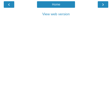
‹
›
Home
View web version