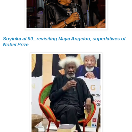
Soyinka at 90...revisiting Maya Angelou, superlatives of
Nobel Prize