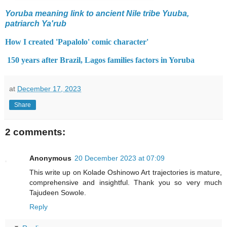
Yoruba meaning link to ancient Nile tribe Yuuba,
patriarch Ya'rub
How I created 'Papalolo' comic character'
150 years after Brazil, Lagos families factors in Yoruba
at
December 17, 2023
Share
2 comments:
Anonymous
20 December 2023 at 07:09
This write up on Kolade Oshinowo Art trajectories is mature,
comprehensive and insightful. Thank you so very much
Tajudeen Sowole.
Reply