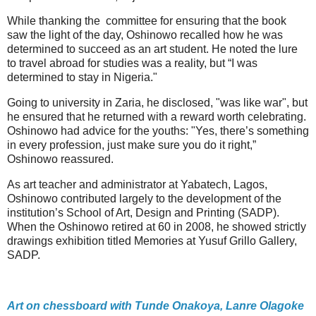
While thanking the committee for ensuring that the book
saw the light of the day, Oshinowo recalled how he was
determined to succeed as an art student. He noted the lure
to travel abroad for studies was a reality, but “I was
determined to stay in Nigeria."
Going to university in Zaria, he disclosed, "was like war", but
he ensured that he returned with a reward worth celebrating.
Oshinowo had advice for the youths: "Yes, there’s something
in every profession, just make sure you do it right,”
Oshinowo reassured.
As art teacher and administrator at Yabatech, Lagos,
Oshinowo contributed largely to the development of the
institution’s School of Art, Design and Printing (SADP).
When the Oshinowo retired at 60 in 2008, he showed strictly
drawings exhibition titled Memories at Yusuf Grillo Gallery,
SADP.
Art on chessboard with Tunde Onakoya, Lanre Olagoke