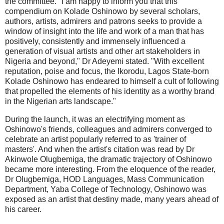
the committee. "I am happy to inform you that this
compendium on Kolade Oshinowo by several scholars,
authors, artists, admirers and patrons seeks to provide a
window of insight into the life and work of a man that has
positively, consistently and immensely influenced a
generation of visual artists and other art stakeholders in
Nigeria and beyond," Dr Adeyemi stated. "With excellent
reputation, poise and focus, the Ikorodu, Lagos State-born
Kolade Oshinowo has endeared to himself a cult of following
that propelled the elements of his identity as a worthy brand
in the Nigerian arts landscape."
During the launch, it was an electrifying moment as
Oshinowo's friends, colleagues and admirers converged to
celebrate an artist popularly referred to as 'trainer of
masters'. And when the artist's citation was read by Dr
Akinwole Olugbemiga, the dramatic trajectory of Oshinowo
became more interesting. From the eloquence of the reader,
Dr Olugbemiga, HOD Languages, Mass Communication
Department, Yaba College of Technology, Oshinowo was
exposed as an artist that destiny made, many years ahead of
his career.