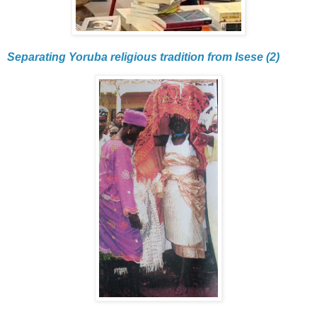
Separating Yoruba religious tradition from Isese (2)