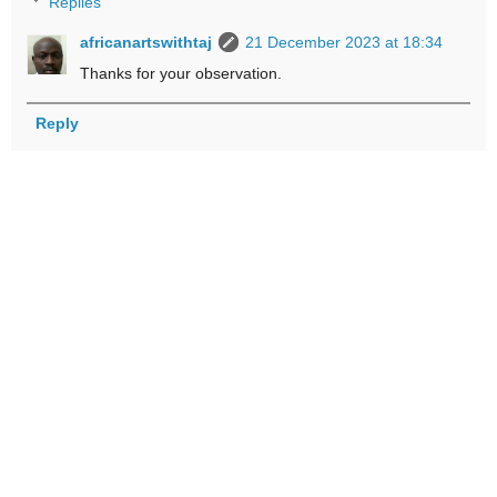
Replies
africanartswithtaj
21 December 2023 at 18:34
Thanks for your observation.
Reply