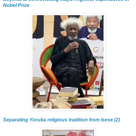
Nobel Prize
Separating Yoruba religious tradition from Isese (2)