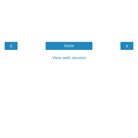
‹
›
Home
View web version