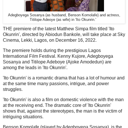
Adegboyega Sosanya (as husband, Benson Komolafe) and actress,
Titilope Adeoye (as wife) in 'Ito Okunrin.'
THE premiere of the latest Matthew Simpa film titled 'Ito
Okunrin', directed by Abiodun Bankole, will take place at Sky
Cinema, Lekki, Lagos, on December 16, 2022.
The premiere holds during the prestigious Lagos
International Film Festival. Kenny Kujore, Adegboyega
Sosanya and Titilope Adeboye (Ajoke Amodedun) are
among the leads in 'Ito Okunrin'.
'Ito Okunrin' is a romantic drama that has a lot of humour and
at the same time many passions, intrigue, and power
struggles.
'Ito Okunrin' is also a film on domestic violence with the man
at the receiving end. The dramatic core of 'Ito Okunrin'
shows that, against the stereotypes, the man is the victim of
intriguing situations.
Benson Komolafe (played by Adegboyega Sosanya), is the