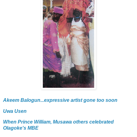
Akeem Balogun...expressive artist gone too soon
Uwa Usen
When Prince William, Musawa others celebrated
Olagoke's MBE