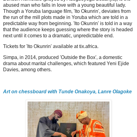
abused man who falls in love with a young beautiful lady.
Though a Yoruba language film, 'Ito Okunrin', deviates from
the run of the mill plots made in Yoruba which are told in a
predictable way from beginning. 'Ito Okunrin' is told in a way
that the audience keeps guessing where the story is headed
next until it comes to a dramatic, unpredictable end.
Tickets for 'Ito Okunrin' available at tix.africa.
Simpa, in 2014, produced 'Outside the Box', a domestic
drama about marital challenges, which featured Yeni Ejide
Davies, among others.
Art on chessboard with Tunde Onakoya, Lanre Olagoke