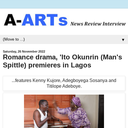
▼
Saturday, 26 November 2022
Romance drama, 'Ito Okunrin (Man's
Spittle) premieres in Lagos
...features Kenny Kujore, Adegboyega Sosanya and
Titilope Adeboye.