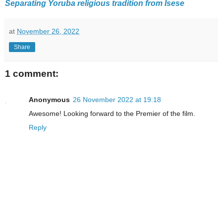
Separating Yoruba religious tradition from Isese
at
November 26, 2022
Share
1 comment:
Anonymous
26 November 2022 at 19:18
Awesome! Looking forward to the Premier of the film.
Reply