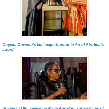
Onyeka Onwenu's last major honour in Art of Afrobeats
award
Soyinka at 90...revisiting Maya Angelou, superlatives of