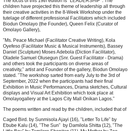
The focus of this 19th edition is "LEADERSHIP". The
children have projected this theme of leadership all through
their creative activities in the 8-Week Workshop under the
tutelage of different professional Facilitators which included
Biodun Omolayo (the Founder), Queen Felix (Curator of
Omolayo Gallery),
"Ms. Peace Michael (Facilitator Creative Writing), Kola
Oyefeso (Facilitator Music & Musical Instruments), Bassey
Daniel (Sculpture) Moses Adebola (Diction Facilitator),
Oladele Samuel Olusegun (Snr. Guest Facilitator - Drama)
and others took the participants on diverse areas of
creativity," artist and Founder of the gallery, Biodun Omolayo
stated. "The workshop sarted from early July to the 3rd of
September, 2022 when the participants had their final
Exhibition in Music Performances, Drama sketches, Cultural
displays and Visual Art Exhibition which took place at
Omolayogallery at the Lagos City Mall Onikan Lagos."
The poems written and read by the children, included that of
Caged Bird. by Sunmisola Ajayi (16), "Letter To Life" by
Ebube Kalu (14), "The Sun" by Damilola Shitta (12), "The