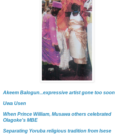
Akeem Balogun...expressive artist gone too soon
Uwa Usen
When Prince William, Musawa others celebrated
Olagoke's MBE
Separating Yoruba religious tradition from Isese