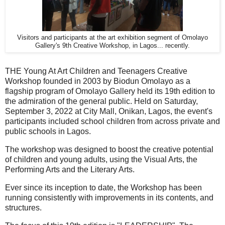
Visitors and participants at the art exhibition segment of Omolayo
Gallery's 9th Creative Workshop, in Lagos... recently.
THE Young At Art Children and Teenagers Creative
Workshop founded in 2003 by Biodun Omolayo as a
flagship program of Omolayo Gallery held its 19th edition to
the admiration of the general public. Held on Saturday,
September 3, 2022 at City Mall, Onikan, Lagos, the event's
participants included school children from across private and
public schools in Lagos.
The workshop was designed to boost the creative potential
of children and young adults, using the Visual Arts, the
Performing Arts and the Literary Arts.
Ever since its inception to date, the Workshop has been
running consistently with improvements in its contents, and
structures.