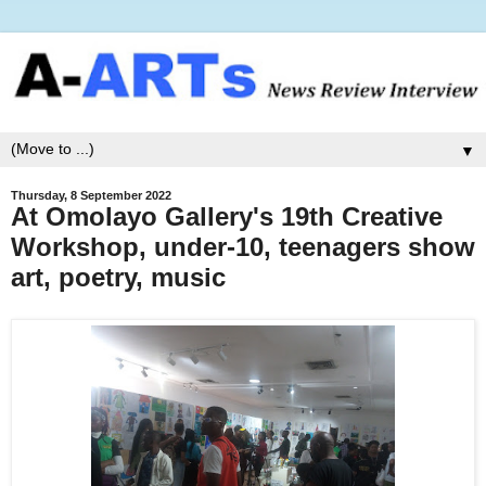
▼
Thursday, 8 September 2022
At Omolayo Gallery's 19th Creative
Workshop, under-10, teenagers show
art, poetry, music