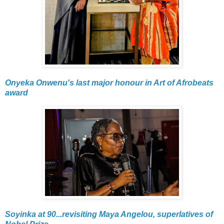
Onyeka Onwenu's last major honour in Art of Afrobeats
award
Soyinka at 90...revisiting Maya Angelou, superlatives of