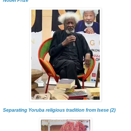
Nobel Prize
Separating Yoruba religious tradition from Isese (2)