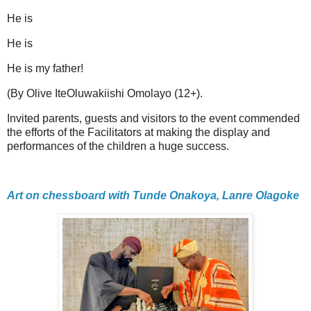
He is
He is
He is my father!
(By Olive IteOluwakiishi Omolayo (12+).
Invited parents, guests and visitors to the event commended
the efforts of the Facilitators at making the display and
performances of the children a huge success.
Art on chessboard with Tunde Onakoya, Lanre Olagoke