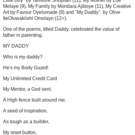
Little Boy" by Tamilore Shopitan (11), My Mother by Zoe
Melaye (9), My Family by Mondara Ajiboye (11), My Creative
Art by Favour Oyelumade (9) and "My Daddy" by Olive
IteOluwakiishi Omolayo (12+).
One of the poems, titled Daddy, celebrated the value of
father in parenting.
MY DADDY
Who is my daddy?
He's my Body Guard!
My Unlimited Credit Card
My Mentor, a God sent.
A High fence built around me.
A seed of inspiration,
As tough as a builder,
My reset button.