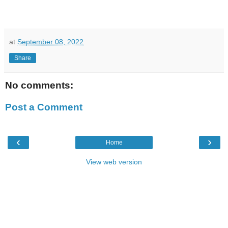
at
September 08, 2022
Share
No comments:
Post a Comment
‹
›
Home
View web version