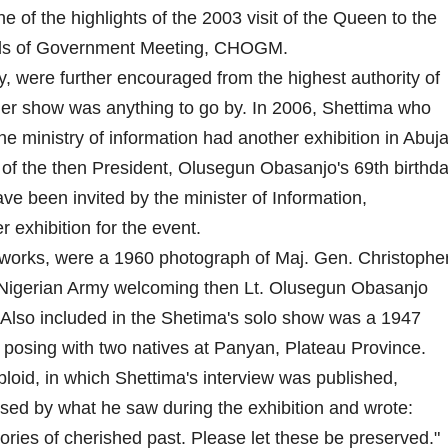
e of the highlights of the 2003 visit of the Queen to the
ds of Government Meeting, CHOGM.
ngly, were further encouraged from the highest authority of
other show was anything to go by. In 2006, Shettima who
he ministry of information had another exhibition in Abuja
 of the then President, Olusegun Obasanjo's 69th birthd
e been invited by the minister of Information,
exhibition for the event.
 works, were a 1960 photograph of Maj. Gen. Christophe
Nigerian Army welcoming then Lt. Olusegun Obasanjo
Also included in the Shetima's solo show was a 1947
 posing with two natives at Panyan, Plateau Province.
bloid, in which Shettima's interview was published,
ed by what he saw during the exhibition and wrote:
ries of cherished past. Please let these be preserved."