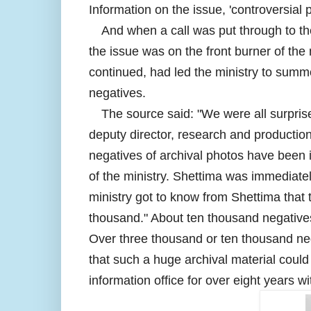
Information on the issue, 'controversial 
And when a call was put through to the
the issue was on the front burner of the
continued, had led the ministry to summ
negatives.
The source said: "We were all surpri
deputy director, research and productio
negatives of archival photos have been 
of the ministry. Shettima was immediately
ministry got to know from Shettima that
thousand." About ten thousand negative
Over three thousand or ten thousand nega
that such a huge archival material could
information office for over eight years w