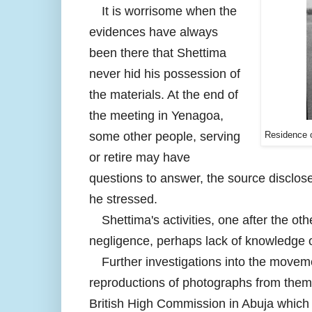
It is worrisome when the
evidences have always
been there that Shettima
never hid his possession of
the materials. At the end of
the meeting in Yenagoa,
some other people, serving
Residence o
or retire may have
questions to answer, the source disclose
he stressed.
Shettima's activities, one after the 
negligence, perhaps lack of knowledge of
Further investigations into the movem
reproductions of photographs from them 
British High Commission in Abuja which 