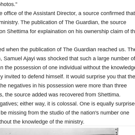
photos."
 office of the Assistant Director, a source confirmed that
 ministry. The publication of The Guardian, the source
on Shettima for explaination on his ownership claim of t
sed when the publication of The Guardian reached us. Th
n, Samuel Ajayi was shocked that such a large number o
in the possession of one individual without the knowledg
 invited to defend himself. It would surprise you that th
 the negatives in his possession were more than three
s, the source added was recovered from Shettima.
tives; either way, it is colossal. One is equally surpris
 be missing from the studio of the nation's number one
ithout the knowledge of the ministry.