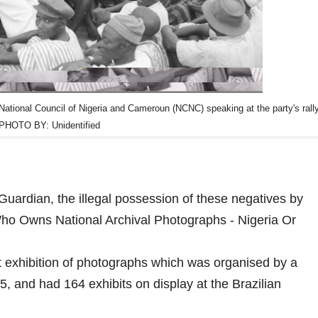
National Council of Nigeria and Cameroun (NCNC) speaking at the party's rall
PHOTO BY: Unidentified
 Guardian, the illegal possession of these negatives by
Who Owns National Archival Photographs - Nigeria Or
rt exhibition of photographs which was organised by a
 and had 164 exhibits on display at the Brazilian