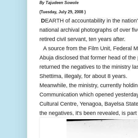
By Tajudeen Sowole
(
Tuesday, July 29, 2008 )
D
EARTH of accountability in the nation
national archival photographs of over f
retired civil servant, ten years after.
A source from the Film Unit, Federal 
Abuja disclosed that former head of the 
returned the negatives to the ministry l
Shettima, illegaly, for about 8 years.
Meanwhile, the ministry, currently holdi
Communication which opened yesterday,
Cultural Centre, Yenagoa, Bayelsa State,
the negatives, it's been revealed, is par