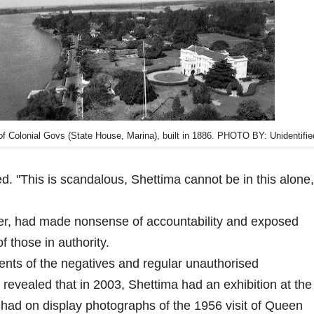
f Colonial Govs (State House, Marina), built in 1886. PHOTO BY: Unidentifie
d. "This is scandalous, Shettima cannot be in this alone,
other, had made nonsense of accountability and exposed
 those in authority.
ents of the negatives and regular unauthorised
revealed that in 2003, Shettima had an exhibition at the
had on display photographs of the 1956 visit of Queen