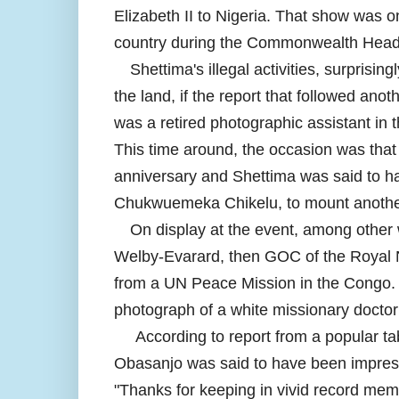
Elizabeth II to Nigeria. That show was on
country during the Commonwealth Hea
Shettima's illegal activities, surprisi
the land, if the report that followed an
was a retired photographic assistant in t
This time around, the occasion was that
anniversary and Shettima was said to hav
Chukwuemeka Chikelu, to mount another 
On display at the event, among other
Welby-Evarard, then GOC of the Royal 
from a UN Peace Mission in the Congo. 
photograph of a white missionary doctor
According to report from a popular ta
Obasanjo was said to have been impress
"Thanks for keeping in vivid record memo