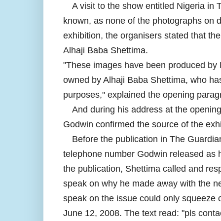
A visit to the show entitled Nigeria in 
known, as none of the photographs on di
exhibition, the organisers stated that th
Alhaji Baba Shettima.
"These images have been produced by L
owned by Alhaji Baba Shettima, who has 
purposes," explained the opening paragr
And during his address at the opening
Godwin confirmed the source of the exhib
Before the publication in The Guardia
telephone number Godwin released as his
the publication, Shettima called and res
speak on why he made away with the nega
speak on the issue could only squeeze o
June 12, 2008. The text read: "pls conta