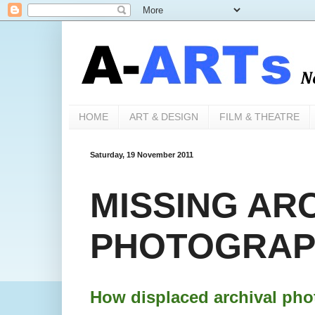
HOME
ART & DESIGN
FILM & THEATRE
Saturday, 19 November 2011
MISSING AR
PHOTOGRAPH
How displaced archival pho