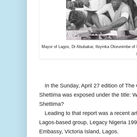
Mayor of Lagos, Dr Abubakar, Ibiyinka Olorunimbe of 
In the Sunday, April 27 edition of The
Shettima was exposed under the title: 
Shettima?
Leading to that report was a recent a
Lagos-based group, Legacy Nigeria 1995,
Embassy, Victoria Island, Lagos.