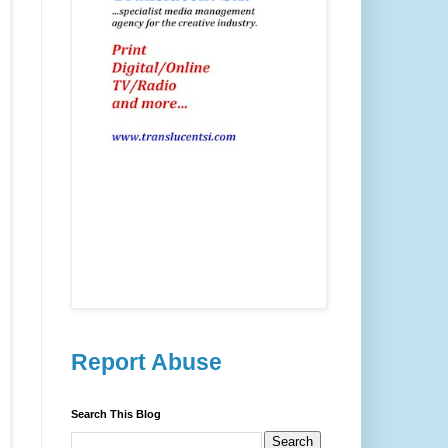
Report Abuse
Search This Blog