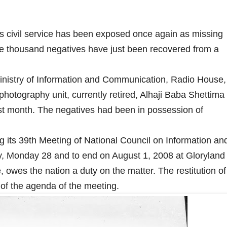
's civil service has been exposed once again as missing
ive thousand negatives have just been recovered from a
Ministry of Information and Communication, Radio House,
photography unit, currently retired, Alhaji Baba Shettima
ast month. The negatives had been in possession of
ng its 39th Meeting of National Council on Information an
 Monday 28 and to end on August 1, 2008 at Gloryland
 owes the nation a duty on the matter. The restitution of
t of the agenda of the meeting.