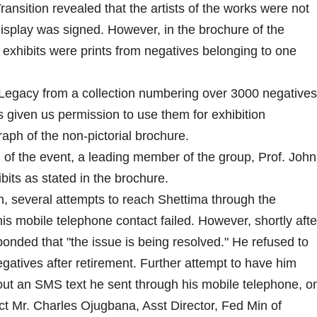
Transition revealed that the artists of the works were not
splay was signed. However, in the brochure of the
e exhibits were prints from negatives belonging to one
egacy from a collection numbering over 3000 negatives
given us permission to use them for exhibition
aph of the non-pictorial brochure.
 of the event, a leading member of the group, Prof. John
its as stated in the brochure.
n, several attempts to reach Shettima through the
 mobile telephone contact failed. However, shortly afte
ponded that "the issue is being resolved." He refused to
tives after retirement. Further attempt to have him
ut an SMS text he sent through his mobile telephone, o
ct Mr. Charles Ojugbana, Asst Director, Fed Min of