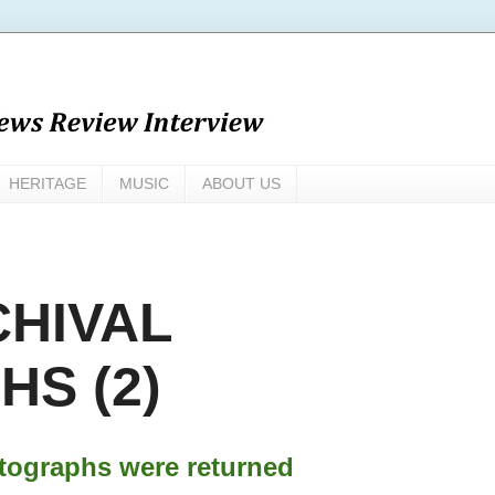
HERITAGE
MUSIC
ABOUT US
CHIVAL
S (2)
tographs were returned