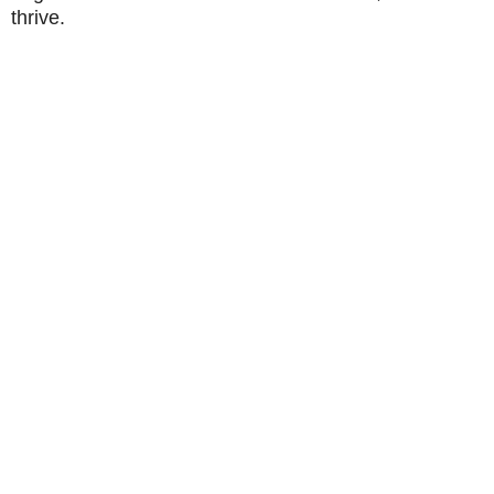
thrive.