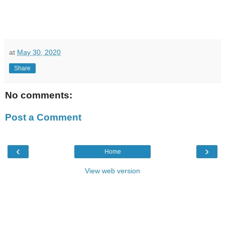
at
May 30, 2020
Share
No comments:
Post a Comment
‹
›
Home
View web version