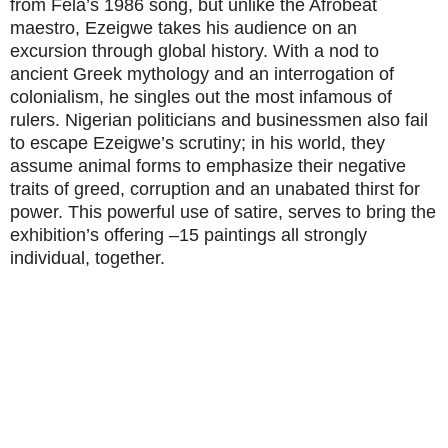
from Fela’s 1986 song, but unlike the Afrobeat
maestro, Ezeigwe takes his audience on an
excursion through global history. With a nod to
ancient Greek mythology and an interrogation of
colonialism, he singles out the most infamous of
rulers. Nigerian politicians and businessmen also fail
to escape Ezeigwe’s scrutiny; in his world, they
assume animal forms to emphasize their negative
traits of greed, corruption and an unabated thirst for
power. This powerful use of satire, serves to bring the
exhibition’s offering –15 paintings all strongly
individual, together.