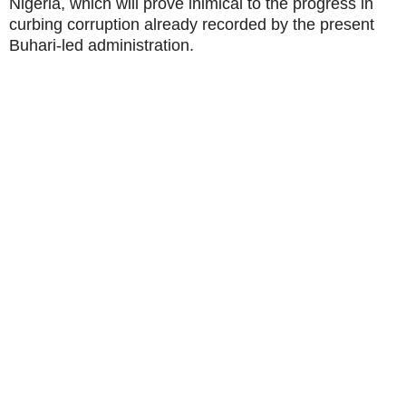
Nigeria, which will prove inimical to the progress in
curbing corruption already recorded by the present
Buhari-led administration.