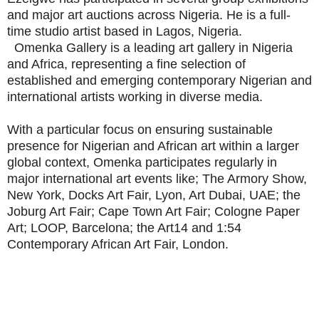
and major art auctions across Nigeria. He is a full-
time studio artist based in Lagos, Nigeria.
Omenka Gallery is a leading art gallery in Nigeria
and Africa, representing a fine selection of
established and emerging contemporary Nigerian and
international artists working in diverse media.
With a particular focus on ensuring sustainable
presence for Nigerian and African art within a larger
global context, Omenka participates regularly in
major international art events like; The Armory Show,
New York, Docks Art Fair, Lyon, Art Dubai, UAE; the
Joburg Art Fair; Cape Town Art Fair; Cologne Paper
Art; LOOP, Barcelona; the Art14 and 1:54
Contemporary African Art Fair, London.