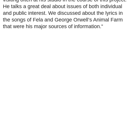
He talks a great deal about issues of both individual
and public interest. We discussed about the lyrics in
the songs of Fela and George Orwell’s Animal Farm
that were his major sources of information.”