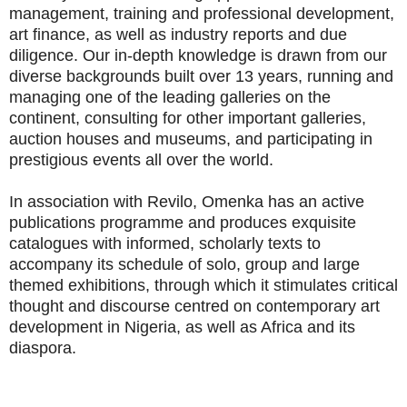
management, training and professional development,
art finance, as well as industry reports and due
diligence. Our in-depth knowledge is drawn from our
diverse backgrounds built over 13 years, running and
managing one of the leading galleries on the
continent, consulting for other important galleries,
auction houses and museums, and participating in
prestigious events all over the world.
In association with Revilo, Omenka has an active
publications programme and produces exquisite
catalogues with informed, scholarly texts to
accompany its schedule of solo, group and large
themed exhibitions, through which it stimulates critical
thought and discourse centred on contemporary art
development in Nigeria, as well as Africa and its
diaspora.