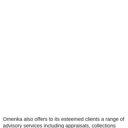
Omenka also offers to its esteemed clients a range of
advisory services including appraisals, collections