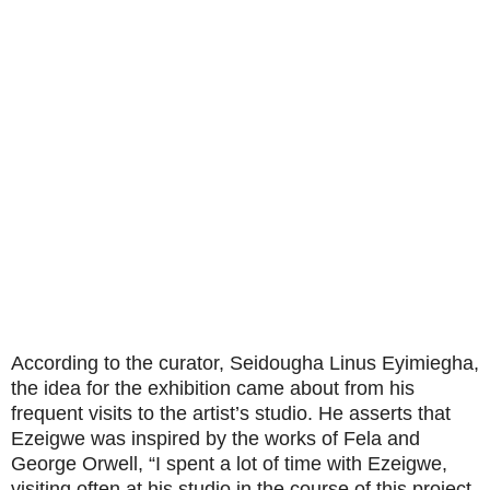
According to the curator, Seidougha Linus Eyimiegha,
the idea for the exhibition came about from his
frequent visits to the artist’s studio. He asserts that
Ezeigwe was inspired by the works of Fela and
George Orwell, “I spent a lot of time with Ezeigwe,
visiting often at his studio in the course of this project.