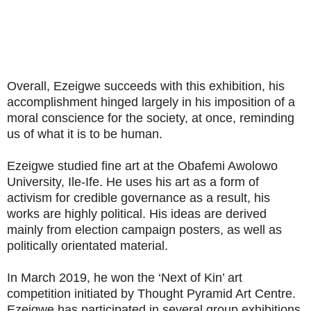
Overall, Ezeigwe succeeds with this exhibition, his
accomplishment hinged largely in his imposition of a
moral conscience for the society, at once, reminding
us of what it is to be human.
Ezeigwe studied fine art at the Obafemi Awolowo
University, Ile-Ife. He uses his art as a form of
activism for credible governance as a result, his
works are highly political. His ideas are derived
mainly from election campaign posters, as well as
politically orientated material.
In March 2019, he won the ‘Next of Kin’ art
competition initiated by Thought Pyramid Art Centre.
Ezeigwe has participated in several group exhibitions