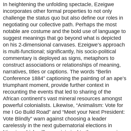
In heightening the unfolding spectacle, Ezeigwe
incorporates other formal properties to not only
challenge the status quo but also define our roles in
negotiating our collective path. Perhaps the most
notable are costume and the bold use of language to
suggest meanings that go beyond what is depicted
on his 2-dimensional canvases. Ezeigwe’s approach
is multi-functional; significantly, his socio-political
commentary is deployed as signs, metaphors to
construct associations or relationships of meaning,
narratives, titles or captions. The words “Berlin
Conference 1884” captioning the painting of an ape’s
triumphant moment, provide further context in
recounting the events that led to sharing of the
African continent’s vast mineral resources amongst
powerful colonialists. Likewise, “Animalism: Vote for
me I Go Build Road” and “Meet your Next President:
Vote Blindly” warn against choosing a leader
carelessly in the next gubernatorial elections in