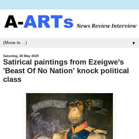
▼
Saturday, 30 May 2020
Satirical paintings from Ezeigwe’s
'Beast Of No Nation' knock political
class