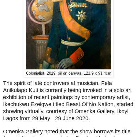
Colonialist, 2019, oil on canvas, 121.9 x 91.4cm
The spirit of late controversial musician, Fela
Anikulapo Kuti is currently being invoked in a solo art
exhibition of recent paintings by contemporary artist,
Ikechukwu Ezeigwe titled Beast Of No Nation, started
showing virtually, courtesy of Omenka Gallery, Ikoyi
Lagos from 29 May - 29 June 2020.
Omenka Gallery noted that the show borrows its title