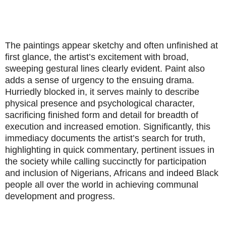
The paintings appear sketchy and often unfinished at
first glance, the artist’s excitement with broad,
sweeping gestural lines clearly evident. Paint also
adds a sense of urgency to the ensuing drama.
Hurriedly blocked in, it serves mainly to describe
physical presence and psychological character,
sacrificing finished form and detail for breadth of
execution and increased emotion. Significantly, this
immediacy documents the artist’s search for truth,
highlighting in quick commentary, pertinent issues in
the society while calling succinctly for participation
and inclusion of Nigerians, Africans and indeed Black
people all over the world in achieving communal
development and progress.