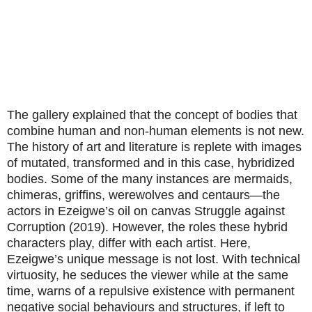
The gallery explained that the concept of bodies that
combine human and non-human elements is not new.
The history of art and literature is replete with images
of mutated, transformed and in this case, hybridized
bodies. Some of the many instances are mermaids,
chimeras, griffins, werewolves and centaurs—the
actors in Ezeigwe’s oil on canvas Struggle against
Corruption (2019). However, the roles these hybrid
characters play, differ with each artist. Here,
Ezeigwe’s unique message is not lost. With technical
virtuosity, he seduces the viewer while at the same
time, warns of a repulsive existence with permanent
negative social behaviours and structures, if left to