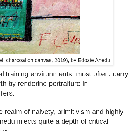
astel, charcoal on canvas, 2019), by Edozie Anedu.
al training environments, most often, carry
th by rendering portraiture in
fers.
e realm of naivety, primitivism and highly
nedu injects quite a depth of critical
kes.