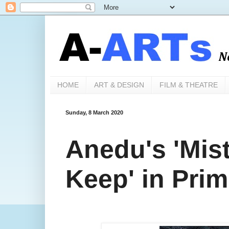
HOME
ART & DESIGN
FILM & THEATRE
Sunday, 8 March 2020
Anedu's 'Mis
Keep' in Prim