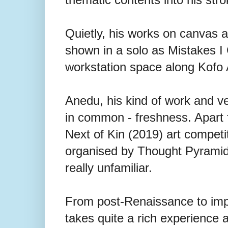
Quietly, his works on canvas 
shown in a solo as Mistakes I
workstation space along Kofo 
Anedu, his kind of work and v
in common - freshness. Apart f
Next of Kin (2019) art competit
organised by Thought Pyramid 
really unfamiliar.
From post-Renaissance to impre
takes quite a rich experience 