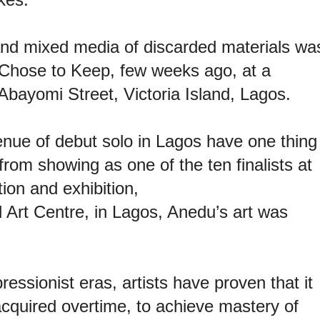
and mixed media of discarded materials wa
 Chose to Keep, few weeks ago, at a
Abayomi Street, Victoria Island, Lagos.
enue of debut solo in Lagos have one thing
rom showing as one of the ten finalists at
ion and exhibition,
Art Centre, in Lagos, Anedu’s art was
ssionist eras, artists have proven that it
acquired overtime, to achieve mastery of