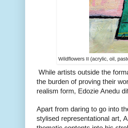
Wildflowers II (acrylic, oil, p
While artists outside the form
the burden of proving their wor
realism form, Edozie Anedu dif
Apart from daring to go into th
stylised representational art, A
thematic contents into his stro