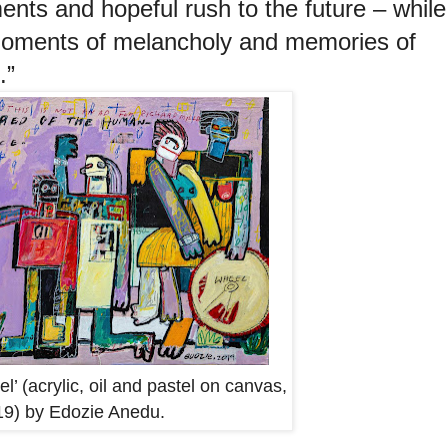
ents and hopeful rush to the future – while
moments of melancholy and memories of
.”
l’ (acrylic, oil and pastel on canvas,
9) by Edozie Anedu.