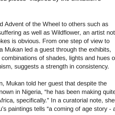
ed Advent of the Wheel to others such as
uffering as well as Wildflower, an artist not
okes is obvious. From one step of view to
a Mukan led a guest through the exhibits,
r combinations of shades, lights and hues o
ubism, suggests a strength in consistency.
ion, Mukan told her guest that despite the
known in Nigeria, “he has been making quit
ca, specifically.” In a curatorial note, she
s paintings tells “a coming of age story - 