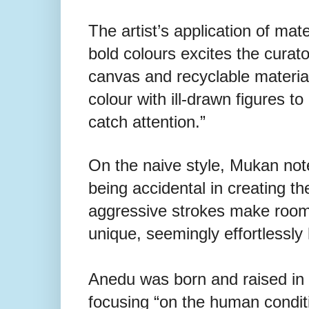
The artist’s application of mat
bold colours excites the curato
canvas and recyclable materia
colour with ill-drawn figures t
catch attention.”
On the naive style, Mukan note
being accidental in creating t
aggressive strokes make room f
unique, seemingly effortlessl
Anedu was born and raised in B
focusing “on the human conditi