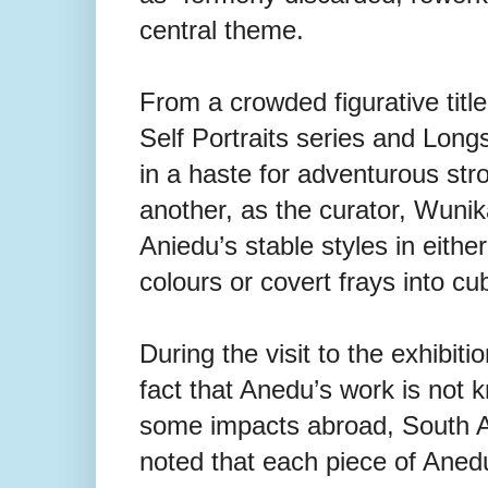
central theme.
From a crowded figurative titl
Self Portraits series and Longs
in a haste for adventurous str
another, as the curator, Wunik
Aniedu’s stable styles in eithe
colours or covert frays into c
During the visit to the exhibit
fact that Anedu’s work is not 
some impacts abroad, South Afri
noted that each piece of Anedu’