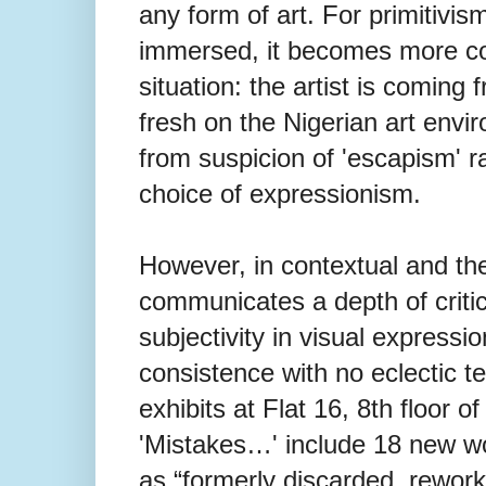
any form of art. For primitivi
immersed, it becomes more co
situation: the artist is coming
fresh on the Nigerian art envir
from suspicion of 'escapism' r
choice of expressionism.
However, in contextual and the
communicates a depth of critic
subjectivity in visual expressio
consistence with no eclectic te
exhibits at Flat 16, 8th floor of
'Mistakes…' include 18 new w
as “formerly discarded, reworke