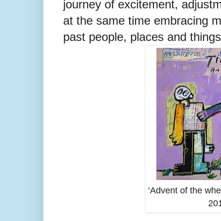
journey of excitement, adjustm
at the same time embracing 
past people, places and things
‘Advent of the whee
201