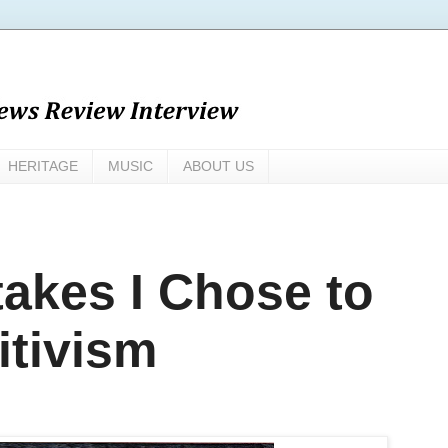
HERITAGE
MUSIC
ABOUT US
takes I Chose to
itivism