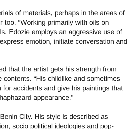
erials of materials, perhaps in the areas of
r too. “Working primarily with oils on
ls, Edozie employs an aggressive use of
o express emotion, initiate conversation and
d that the artist gets his strength from
he contents. “His childlike and sometimes
or accidents and give his paintings that
y haphazard appearance.”
enin City. His style is described as
on, socio political ideologies and pop-