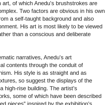
sm art, of which Anedu's brushstrokes are
mplex. Two factors are obvious in his own
 from a self-taught background and also
onment. His art is most likely to be viewed
ather than a conscious and deliberate
matic narratives, Anedu's art
al contents through the conduit of
nism. His style is as straight and as
xtures, so suggest the displays of the
 a high-rise building. The artist’s
orks, some of which have been described
d pieces” inspired by the exhibition’s