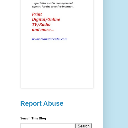
Report Abuse
Search This Blog