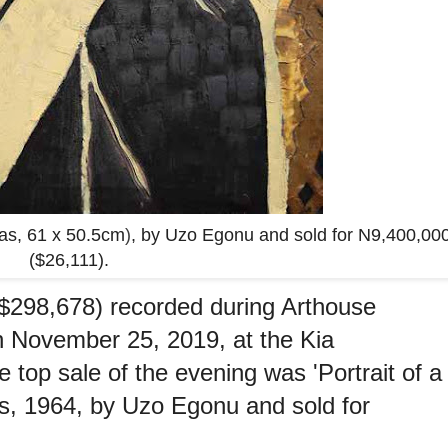
vas, 61 x 50.5cm
)
, by Uzo Egonu and sold for N9,400,00
($26,111).
($298,678) recorded during Arthouse
n November 25, 2019, at the Kia
 top sale of the evening was 'Portrait of a
s, 1964, by Uzo Egonu and sold for