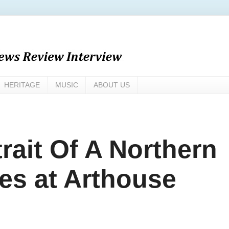
HERITAGE
MUSIC
ABOUT US
rait Of A Northern
es at Arthouse