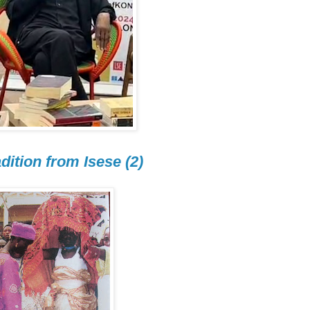
dition from Isese (2)