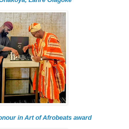
nour in Art of Afrobeats award