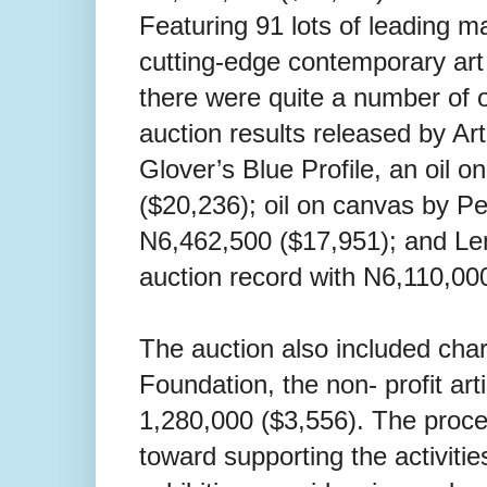
Featuring 91 lots of leading 
cutting-edge contemporary art 
there were quite a number of o
auction results released by Ar
Glover’s Blue Profile, an oil 
($20,236); oil on canvas by Pej
N6,462,500 ($17,951); and Le
auction record with N6,110,00
The auction also included chari
Foundation, the non- profit a
1,280,000 ($3,556). The procee
toward supporting the activiti