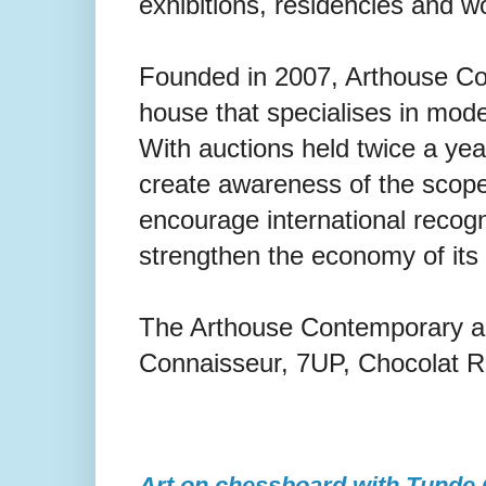
exhibitions, residencies and 
Founded in 2007, Arthouse Con
house that specialises in mod
With auctions held twice a ye
create awareness of the scope 
encourage international recogni
strengthen the economy of its 
The Arthouse Contemporary a
Connaisseur, 7UP, Chocolat R
Art on chessboard with Tunde