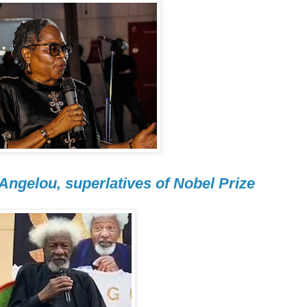
 Angelou, superlatives of Nobel Prize