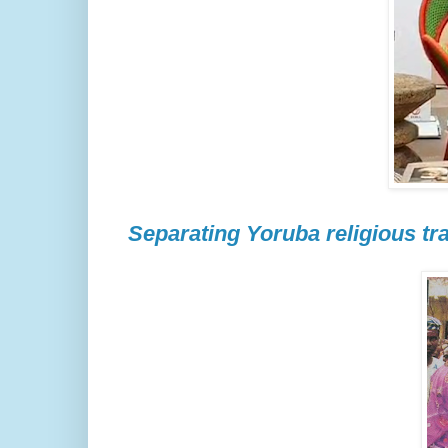
Separating Yoruba religious tra