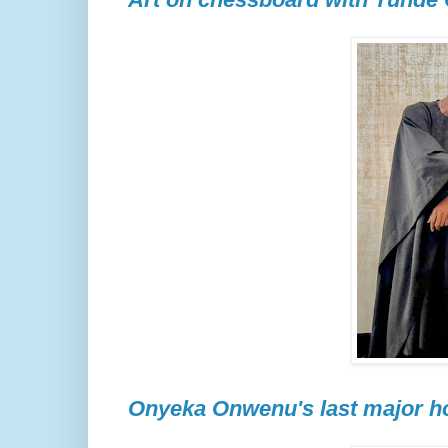
Onyeka Onwenu's last major ho