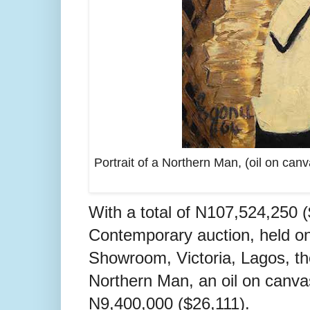
Portrait of a Northern Man, (oil on can
With a total of N107,524,250 
Contemporary auction, held o
Showroom, Victoria, Lagos, the
Northern Man, an oil on canva
N9,400,000 ($26,111).