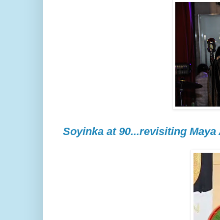
Soyinka at 90...revisiting Maya