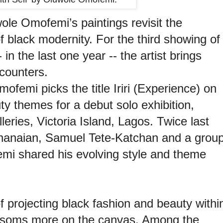
ole Omofemi’s paintings revisit the
f black modernity. For the third showing of
in the last one year -- the artist brings
ncounters.
ofemi picks the title Iriri (Experience) on
ty themes for a debut solo exhibition,
leries, Victoria Island, Lagos. Twice last
Ghanaian, Samuel Tete-Katchan and a grou
emi shared his evolving style and theme
.
 of projecting black fashion and beauty withi
ssoms more on the canvas. Among the