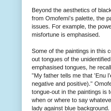
Beyond the aesthetics of blac
from Omofemi's palette, the pai
issues. For example, the power 
misfortune is emphasised.
Some of the paintings in this c
out tongues of the unidentified 
emphasised tongues, he recalls,
"My father tells me that 'Enu l
negative and positive)." Omofe
tongue-out in the paintings is 
when or where to say whatever
lady against blue background. 