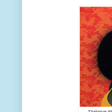
'Dialogue W