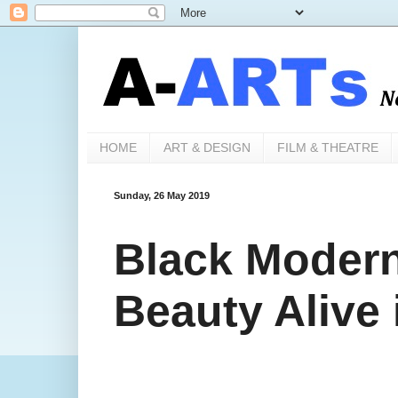
HOME
ART & DESIGN
FILM & THEATRE
Sunday, 26 May 2019
Black Modern
Beauty Alive 