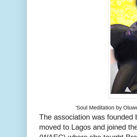
'Soul Meditation by Olu
The association was founded by
moved to Lagos and joined th