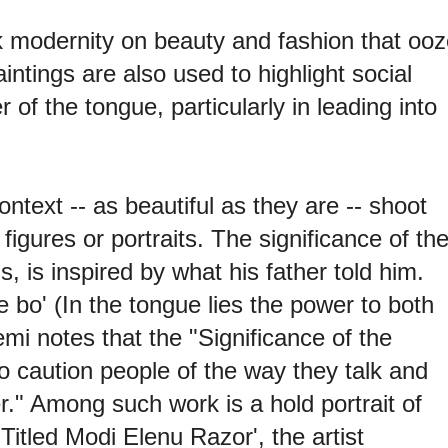
k modernity on beauty and fashion that ooz
ntings are also used to highlight social
of the tongue, particularly in leading into
ontext -- as beautiful as they are -- shoot
figures or portraits. The significance of th
 is inspired by what his father told him.
'e bo' (In the tongue lies the power to both
mi notes that the "Significance of the
to caution people of the way they talk and
." Among such work is a hold portrait of
Titled Modi Elenu Razor', the artist