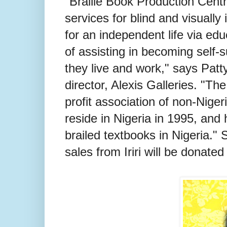
"Braille Book Production Centr
services for blind and visuall
for an independent life via edu
of assisting in becoming self-s
they live and work," says Pat
director, Alexis Galleries. "Th
profit association of non-Nig
reside in Nigeria in 1995, and
brailed textbooks in Nigeria." 
sales from Iriri will be donated