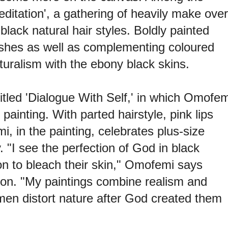
editation', a gathering of heavily make over
black natural hair styles. Boldly painted
lashes as well as complementing coloured
aturalism with the ebony black skins.
tled 'Dialogue With Self,' in which Omofem
m painting. With parted hairstyle, pink lips
, in the painting, celebrates plus-size
y.
"I see the perfection of God in black
 to bleach their skin," Omofemi says
tion. "My paintings combine realism and
men distort nature after God created them