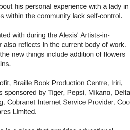
about his personal experience with a lady in
 within the community lack self-control.
 with during the Alexis' Artists-in-
also reflects in the current body of work.
he new things include addition of flowers
ins.
ofit, Braille Book Production Centre, Iriri,
is
sponsored by Tiger, Pepsi, Mikano, Delt
g, Cobranet Internet Service Provider, Coo
res Limited.