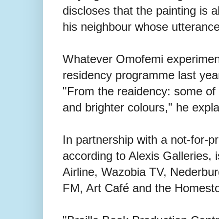
discloses that the painting is 
his neighbour whose utterances
Whatever Omofemi experimented
residency programme last year 
"From the reaidency: some of t
and brighter colours," he expla
In partnership with a not-for-pr
according to Alexis Galleries, 
Airline, Wazobia TV, Nederbur
FM, Art Café and the Homesto