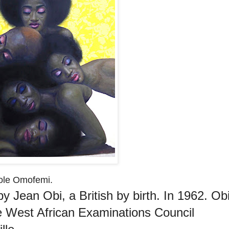
wole Omofemi.
 Jean Obi, a British by birth. In 1962. Ob
e West African Examinations Council