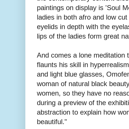
paintings on display is 'Soul M
ladies in both afro and low cut 
eyelids in depth with the eye
lips of the ladies form great n
And comes a lone meditation ti
flaunts his skill in hyperrealis
and light blue glasses, Omofemi
woman of natural black beaut
women, so they have no reason
during a preview of the exhibi
abstraction to explain how wo
beautiful."