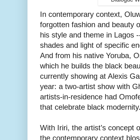
In contemporary context, Oluw
forgotten fashion and beauty o
his style and theme in Lagos -- 
shades and light of specific e
And from his native Yoruba, Om
which he builds the black beau
currently showing at Alexis Gal
year: a two-artist show with 
artists-in-residence had Omof
that celebrate black modernity
With Iriri, the artist’s concept
the contemporary context blo