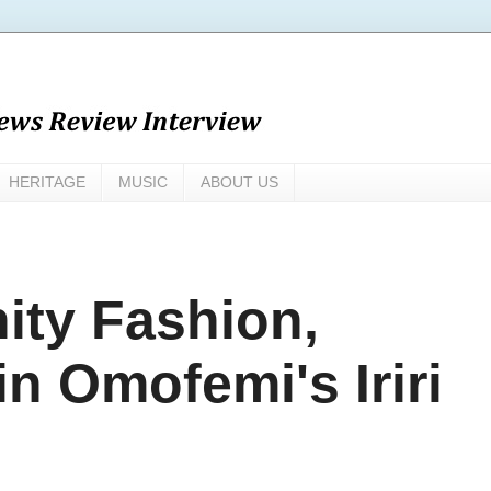
HERITAGE
MUSIC
ABOUT US
ity Fashion,
in Omofemi's Iriri