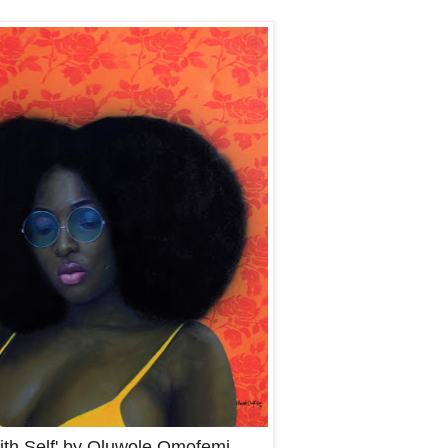
ith Self' by Oluwole Omofemi.