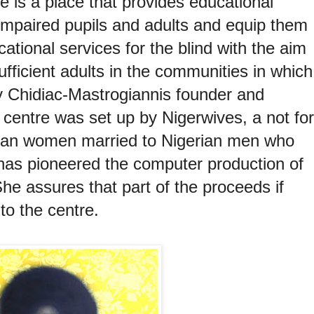
e is a place that provides educational
y impaired pupils and adults and equip them
cational services for the blind with the aim
ufficient adults in the communities in which
ty Chidiac-Mastrogiannis
founder and
e centre was set up by Nigerwives, a not for
erian women married to Nigerian men who
 has pioneered the computer production of
She assures that part of the proceeds if
 to the centre.