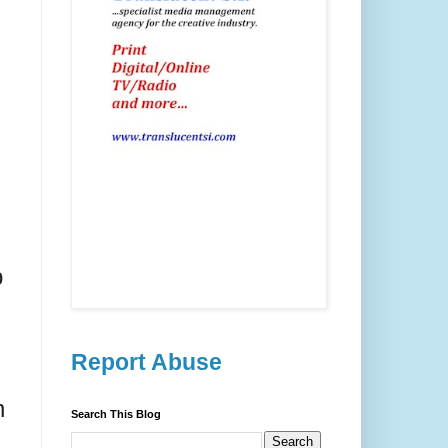
p
Report Abuse
n
Search This Blog