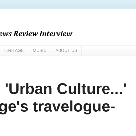
HERITAGE
MUSIC
ABOUT US
Urban Culture...'
ge's travelogue-