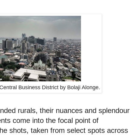
Central Business District by Bolaji Alonge.
anded rurals, their nuances and splendour
nts come into the focal point of
he shots, taken from select spots across