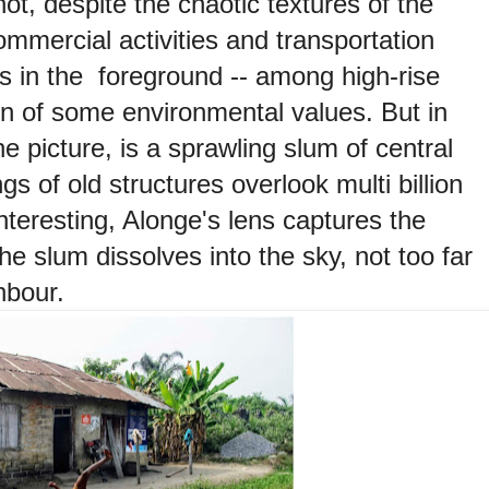
hot, despite the chaotic textures of the
ommercial activities and transportation
s in the foreground -- among high-rise
ion of some environmental values. But in
he picture, is a sprawling slum of central
gs of old structures overlook multi billion
nteresting, Alonge's lens captures the
he slum dissolves into the sky, not too far
hbour.