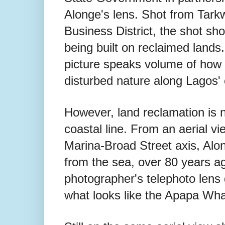
Alonge's lens. Shot from Tarkw
Business District, the shot sh
being built on reclaimed lands.
picture speaks volume of how 
disturbed nature along Lagos' c
However, land reclamation is n
coastal line. From an aerial v
Marina-Broad Street axis, Alo
from the sea, over 80 years ag
photographer's telephoto lens 
what looks like the Apapa Wha