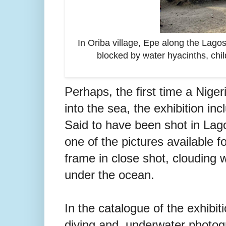
In Oriba village, Epe along the Lago
blocked by water hyacinths, child
Perhaps, the first time a Nige
into the sea, the exhibition in
Said to have been shot in Lago
one of the pictures available f
frame in close shot, clouding 
under the ocean.
In the catalogue of the exhibiti
diving and underwater photogra