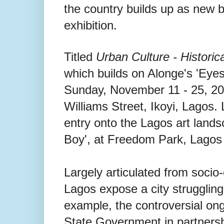
the country builds up as new 
exhibition.
Titled
Urban Culture - Historica
which builds on Alonge's 'Eye
Sunday, November 11 - 25, 2
Williams Street, Ikoyi, Lagos.
entry onto the Lagos art lands
Boy', at Freedom Park, Lagos 
Largely articulated from socio
Lagos expose a city struggling
example, the controversial ong
State Government in partnersh