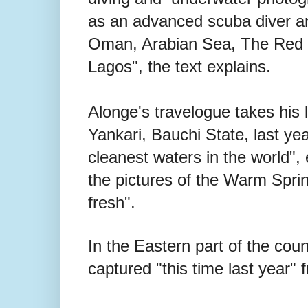
as an advanced scuba diver an
Oman, Arabian Sea, The Red S
Lagos", the text explains.
Alonge's travelogue takes his 
Yankari, Bauchi State, last ye
cleanest waters in the world",
the pictures of the Warm Spring
fresh".
In the Eastern part of the cou
captured "this time last year" 