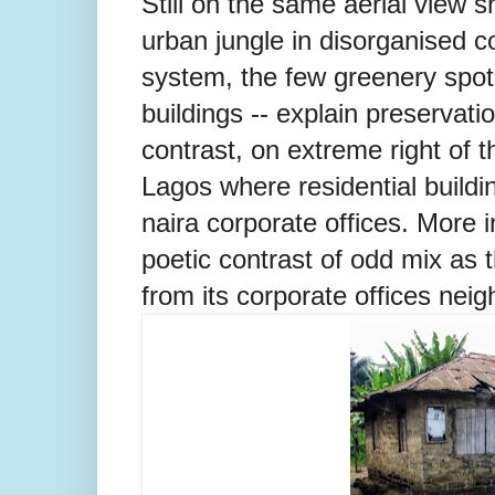
Still on the same aerial view s
urban jungle in disorganised c
system, the few greenery spot
buildings -- explain preservat
contrast, on extreme right of t
Lagos where residential buildin
naira corporate offices. More i
poetic contrast of odd mix as t
from its corporate offices neig