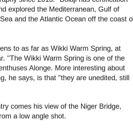
d explored the Mediterranean, Gulf of
ea and the Atlantic Ocean off the coast o
lens to as far as Wikki Warm Spring, at
ar. "The Wikki Warm Spring is one of the
 enthuses Alonge. More interesting about
, he says, is that "they are unedited, still
ntry comes his view of the Niger Bridge,
from a low angle shot.