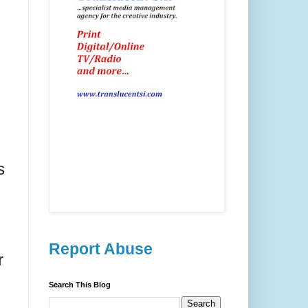
s
Report Abuse
r
Search This Blog