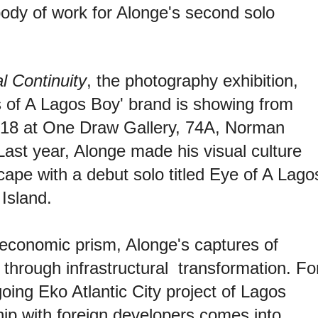
body of work for Alonge's second solo
l Continuity
, the photography exhibition,
s of A Lagos Boy' brand is showing from
018 at
One Draw Gallery, 74A, Norman
 Last year, Alonge made his visual culture
cape with a debut solo titled Eye of A Lago
Island.
-economic prism, Alonge's captures of
 through infrastructural transformation. Fo
oing Eko Atlantic City project of Lagos
ip with foreign developers comes into