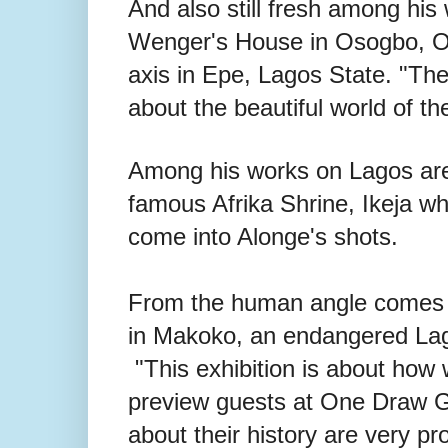
And also still fresh among hi
Wenger's House in Osogbo, Osu
axis in Epe, Lagos State. "The 
about the beautiful world of th
Among his works on Lagos are
famous Afrika Shrine, Ikeja w
come into Alonge's shots.
From the human angle comes a
in Makoko, an endangered Lag
"This exhibition is about how w
preview guests at One Draw Ga
about their history are very p