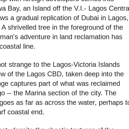
a Bay, an Island off the V.I.- Lagos Centra
ows a gradual replication of Dubai in Lagos,
 A shrivelled tree in the foreground of the
man's adventure in land reclamation has
oastal line.
ot strange to the Lagos-Victoria Islands
iew of the Lagos CBD, taken deep into the
nge captures part of what was reclaimed
o -- the Marina section of the city. The
goes as far as across the water, perhaps t
rf coastal end.