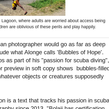
s Lagoon, where adults are worried about access being
ren are oblivious of these perils and play happily.
rian photographer would go as far as deep
clude what Alonge calls 'Bubbles of Hope'.
s as part of his "passion for scuba diving"
or preview in soft copy shows bubbles-fille
whatever objects or creatures supposedly
on is a text that tracks his passion in scub
phy since 2013. "Bolaji has certification