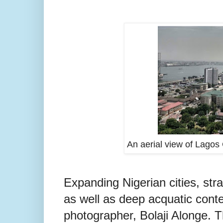
An aerial view of Lagos 
Expanding Nigerian cities, str
as well as deep acquatic conte
photographer, Bolaji Alonge. T