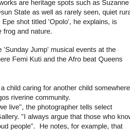
s works are heritage spots such as Suzanne
n State as well as rarely seen, quiet rura
Epe shot titled 'Opolo', he explains, is
e frog and nature.
 'Sunday Jump' musical events at the
here Femi Kuti and the Afro beat Queens
 child caring for another child somewhere
os riverine community.
e live", the photographer tells select
llery. "I always argue that those who kno
roud people". He notes, for example, that