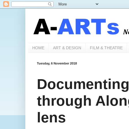
HOME
ART & DESIGN
FILM & THEATRE
Tuesday, 6 November 2018
Documenting '
through Alon
lens