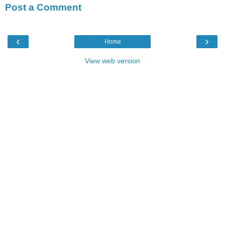
Post a Comment
‹
›
Home
View web version