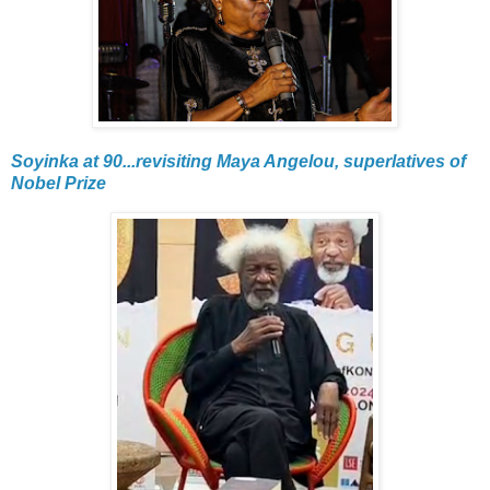
Soyinka at 90...revisiting Maya Angelou, superlatives of
Nobel Prize