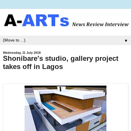
▼
Wednesday, 11 July 2018
Shonibare's studio, gallery project
takes off in Lagos