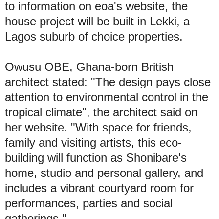
to information on eoa's website, the
house project will be built in Lekki, a
Lagos suburb of choice properties.
Owusu OBE, Ghana-born British
architect stated: "The design pays close
attention to environmental control in the
tropical climate", the architect said on
her website. "With space for friends,
family and visiting artists, this eco-
building will function as Shonibare's
home, studio and personal gallery, and
includes a vibrant courtyard room for
performances, parties and social
gatherings."