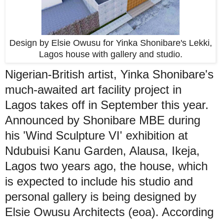
Design by Elsie Owusu for Yinka Shonibare's Lekki,
Lagos house with gallery and studio.
Nigerian-British artist, Yinka Shonibare's
much-awaited art facility project in
Lagos takes off in September this year.
Announced by Shonibare MBE during
his 'Wind Sculpture VI' exhibition at
Ndubuisi Kanu Garden, Alausa, Ikeja,
Lagos two years ago, the house, which
is expected to include his studio and
personal gallery is being designed by
Elsie Owusu Architects (eoa). According