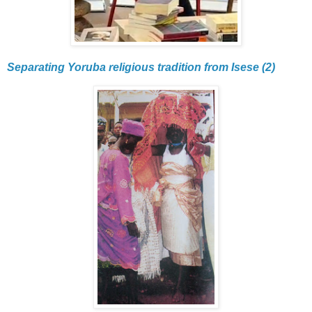
Separating Yoruba religious tradition from Isese (2)