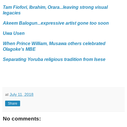
Tam Fiofori, Ibrahim, Orara...leaving strong visual
legacies
Akeem Balogun...expressive artist gone too soon
Uwa Usen
When Prince William, Musawa others celebrated
Olagoke's MBE
Separating Yoruba religious tradition from Isese
at
July 11, 2018
Share
No comments: