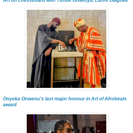
Art on chessboard with Tunde Onakoya, Lanre Olagoke
Onyeka Onwenu's last major honour in Art of Afrobeats
award