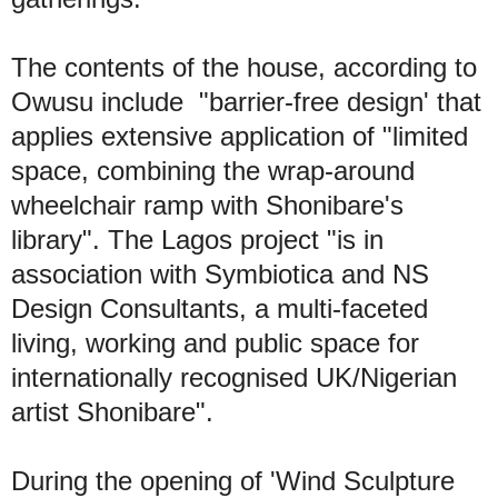
The contents of the house, according to
Owusu include "barrier-free design' that
applies extensive application of "limited
space, combining the wrap-around
wheelchair ramp with Shonibare's
library". The Lagos project "is in
association with Symbiotica and NS
Design Consultants, a multi-faceted
living, working and public space for
internationally recognised UK/Nigerian
artist Shonibare".
During the opening of 'Wind Sculpture