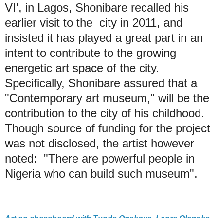
VI', in Lagos, Shonibare recalled his
earlier visit to the city in 2011, and
insisted it has played a great part in an
intent to contribute to the growing
energetic art space of the city.
Specifically, Shonibare assured that a
"Contemporary art museum," will be the
contribution to the city of his childhood.
Though source of funding for the project
was not disclosed, the artist however
noted: "There are powerful people in
Nigeria who can build such museum".