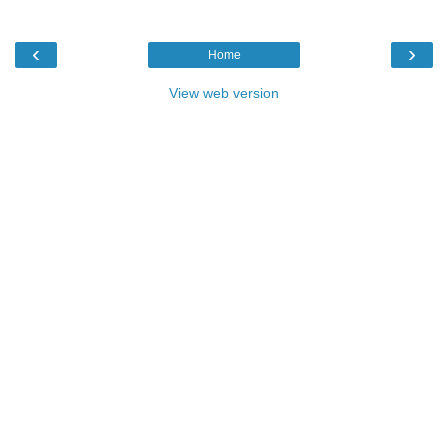
‹
›
Home
View web version