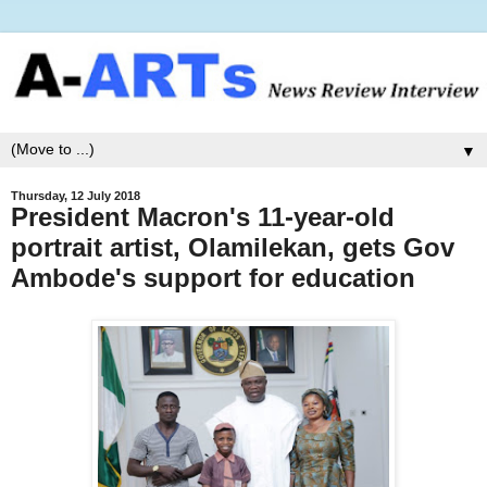
▼
Thursday, 12 July 2018
President Macron's 11-year-old
portrait artist, Olamilekan, gets Gov
Ambode's support for education