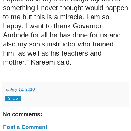
something I never thought would happen
to me but this is a miracle. I am so
happy. I want to thank Governor
Ambode for all he has done for us and
also my son’s instructor who trained
him, as well as his teachers and
mother,” Kareem said.
at
July 12, 2018
Share
No comments:
Post a Comment