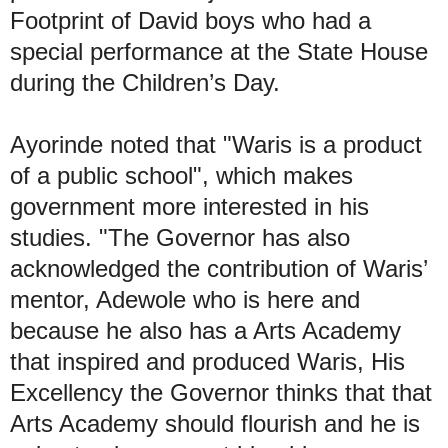
Footprint of David boys who had a
special performance at the State House
during the Children’s Day.
Ayorinde noted that "Waris is a product
of a public school", which makes
government more interested in his
studies. "The Governor has also
acknowledged the contribution of Waris’
mentor, Adewole who is here and
because he also has a Arts Academy
that inspired and produced Waris, His
Excellency the Governor thinks that that
Arts Academy should flourish and he is