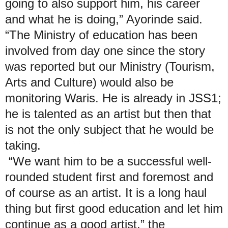
going to also support him, his career
and what he is doing,” Ayorinde said.
“The Ministry of education has been
involved from day one since the story
was reported but our Ministry (Tourism,
Arts and Culture) would also be
monitoring Waris. He is already in JSS1;
he is talented as an artist but then that
is not the only subject that he would be
taking.
“We want him to be a successful well-
rounded student first and foremost and
of course as an artist. It is a long haul
thing but first good education and let him
continue as a good artist,” the