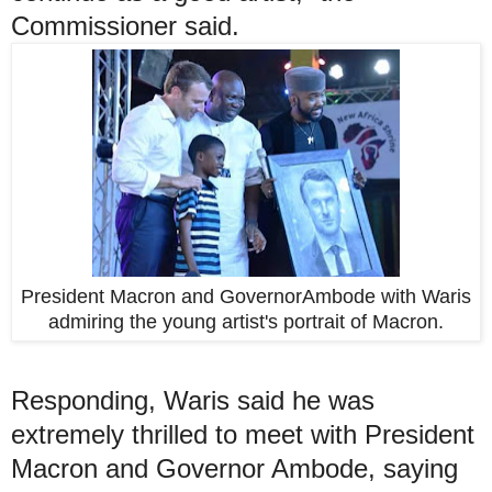
Commissioner said.
President Macron and GovernorAmbode with Waris
admiring the young artist's portrait of Macron.
Responding, Waris said he was
extremely thrilled to meet with President
Macron and Governor Ambode, saying