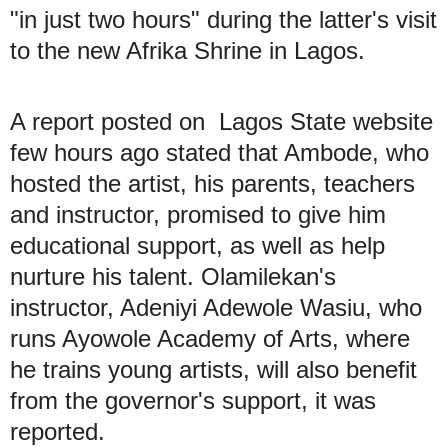
"in just two hours" during the latter's visit
to the new Afrika Shrine in Lagos.
A report posted on Lagos State website
few hours ago stated that Ambode, who
hosted the artist, his parents, teachers
and instructor, promised to give him
educational support, as well as help
nurture his talent. Olamilekan's
instructor, Adeniyi Adewole Wasiu, who
runs Ayowole Academy of Arts, where
he trains young artists, will also benefit
from the governor's support, it was
reported.