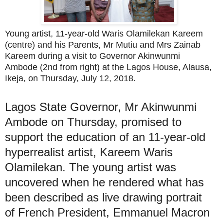
Young artist, 11-year-old Waris Olamilekan Kareem
(centre) and his Parents, Mr Mutiu and Mrs Zainab
Kareem during a visit to Governor Akinwunmi
Ambode (2nd from right) at the Lagos House, Alausa,
Ikeja, on Thursday, July 12, 2018.
Lagos State Governor, Mr Akinwunmi
Ambode on Thursday, promised to
support the education of an 11-year-old
hyperrealist artist, Kareem Waris
Olamilekan. The young artist was
uncovered when he rendered what has
been described as live drawing portrait
of French President, Emmanuel Macron