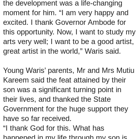
the development was a life-changing
moment for him. “I am very happy and
excited. I thank Governor Ambode for
this opportunity. Now, I want to study my
arts very well; I want to be a good artist,
great artist in the world,” Waris said.
Young Waris’ parents, Mr and Mrs Mutiu
Kareem said the feat attained by their
son was a significant turning point in
their lives, and thanked the State
Government for the huge support they
have so far received.
“I thank God for this. What has
happened in my life through my son is