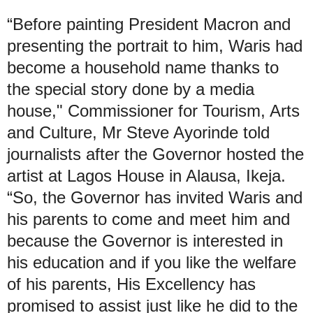
“Before painting President Macron and
presenting the portrait to him, Waris had
become a household name thanks to
the special story done by a media
house," Commissioner for Tourism, Arts
and Culture, Mr Steve Ayorinde told
journalists after the Governor hosted the
artist at Lagos House in Alausa, Ikeja.
“So, the Governor has invited Waris and
his parents to come and meet him and
because the Governor is interested in
his education and if you like the welfare
of his parents, His Excellency has
promised to assist just like he did to the