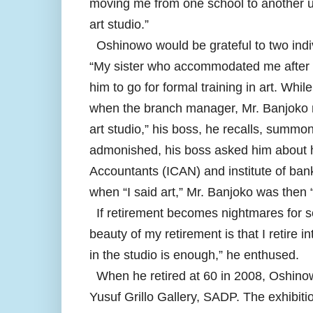
moving me from one school to another un
art studio.”
Oshinowo would be grateful to two indi
“My sister who accommodated me after m
him to go for formal training in art. Wh
when the branch manager, Mr. Banjoko n
art studio,” his boss, he recalls, summon
admonished, his boss asked him about his
Accountants (ICAN) and institute of bank
when “I said art,” Mr. Banjoko was then “
If retirement becomes nightmares for so
beauty of my retirement is that I retire
in the studio is enough,” he enthused.
When he retired at 60 in 2008, Oshinow
Yusuf Grillo Gallery, SADP. The exhibiti