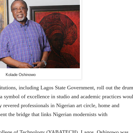
Kolade Oshinowo
tutions, including Lagos State Government, roll out the drum
 a symbol of excellence in studio and academic practices wou
y revered professionals in Nigerian art circle, home and
sent the bridge that links Nigerian modernists with
 College of Technology (YABATECH), Lagos, Oshinowo was