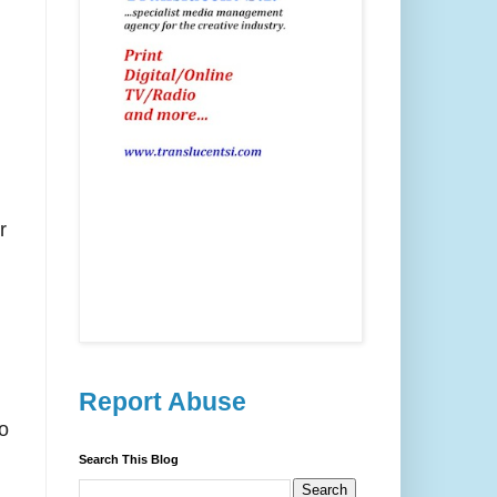
r
Report Abuse
o
Search This Blog