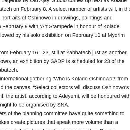
ng Legends by Olu Ajayi Studio comes up next as Kolade
tech on February 8. A select number of artists will, in th
o portraits of Oshinowo in drawings, paintings and
n February 9 with ‘Art Stampede in honour of Kolade
lowed by his solo exhibition on February 10 at Mydrim
 February 16 - 23, still at Yabbatech just as another
owo, an exhibition by SADP is scheduled for 23 of the
abatech.
international gathering ‘Who is Kolade Oshinowo?’ from
ind the canvas. “Select collectors will discuss Oshinowo’s
, the artist, according to Adeyemi, will be honoured wit
 night to be organised by SNA.
rs of the planning committee have quite something to
okes create pictures that speak more volume than a