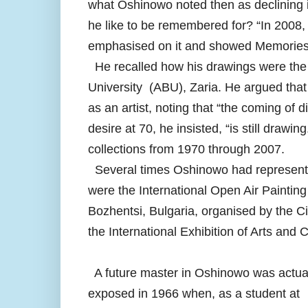
what Oshinowo noted then as declining 
he like to be remembered for? “In 2008,
emphasised on it and showed Memories
He recalled how his drawings were the 
University (ABU), Zaria. He argued that 
as an artist, noting that “the coming of 
desire at 70, he insisted, “is still draw
collections from 1970 through 2007.
Several times Oshinowo had represented
were the International Open Air Paintin
Bozhentsi, Bulgaria, organised by the C
the International Exhibition of Arts and
A future master in Oshinowo was actua
exposed in 1966 when, as a student at