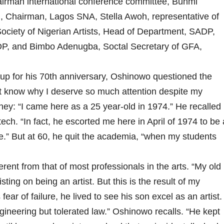
irman international conference committee, Bunmi
i, Chairman, Lagos SNA, Stella Awoh, representative of
ciety of Nigerian Artists, Head of Department, SADP,
P, and Bimbo Adenugba, Soctal Secretary of GFA,
 up for his 70th anniversary, Oshinowo questioned the
n’t know why I deserve so much attention despite my
urney: “I came here as a 25 year-old in 1974.” He recalled
ech. “In fact, he escorted me here in April of 1974 to be 
lege.” But at 60, he quit the academia, “when my students
erent from that of most professionals in the arts. “My old
ting on being an artist. But this is the result of my
ear of failure, he lived to see his son excel as an artist.
ineering but tolerated law.” Oshinowo recalls. “He kept