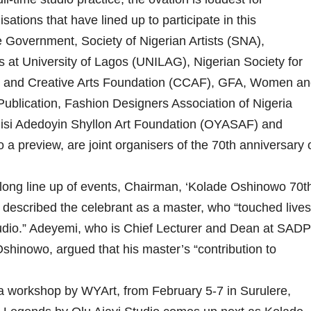
sations that have lined up to participate in this
 Government, Society of Nigerian Artists (SNA),
at University of Lagos (UNILAG), Nigerian Society for
al and Creative Arts Foundation (CCAF), GFA, Women an
ublication, Fashion Designers Association of Nigeria
si Adedoyin Shyllon Art Foundation (OYASAF) and
a preview, are joint organisers of the 70th anniversary 
ong line up of events, Chairman, ‘Kolade Oshinowo 70t
described the celebrant as a master, who “touched lives
tudio.” Adeyemi, who is Chief Lecturer and Dean at SADP
hinowo, argued that his master’s “contribution to
a workshop by WYArt, from February 5-7 in Surulere,