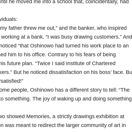
til he moved me into a school that, coincidentally, had
viduals:
y father threw me out,” and the banker, who inspired
ile working at a bank, “I was busy drawing customers.” An
oticed “that Oshinowo had turned his work place to an
ed him to his office. Contrary to his fears of being
 future plan. “Twice I said Institute of Chartered
ers.” But he noticed dissatisfaction on his boss’ face. Bu
satisfied!”
me people, Oshinowo has a different story to tell: “The
 into something. The joy of waking up and doing something
o showed Memories, a strictly drawings exhibition at
on was meant to redirect the larger community of art in