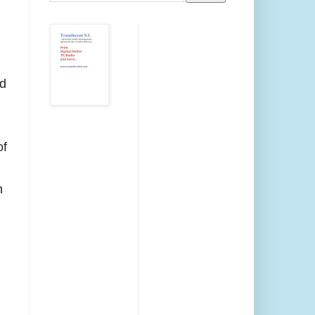
d
of
h