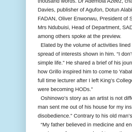
thousand words. Dr Ademola Azeez, cha
Davies, publisher of Agufon, Dotun Alab
FADAN, Oliver Enwonwu, President of So
Mrs Ndubuisi, Head of Department, SAD
among others spoke at the preview.
Elated by the volume of activities lined
spread of interests shown in him. “I do
simple life.” He shared a brief of his jo
how Grillo inspired him to come to Yabat
full time lecturer after I left King’s Col
were becoming HODs.”
Oshinowo’s story as an artist is not diff
man sent me out of his house for my insis
disobedience.” Contrary to his old man’s f
“My father believed in medicine and eng