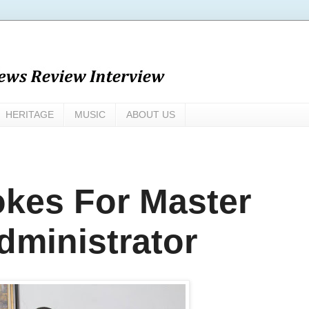
HERITAGE
MUSIC
ABOUT US
okes For Master
Administrator