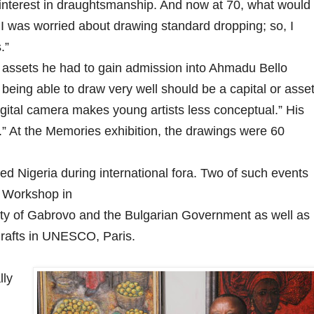
interest in draughtsmanship. And now at 70, what would
 I was worried about drawing standard dropping; so, I
.”
assets he had to gain admission into Ahmadu Bello
being able to draw very well should be a capital or asse
digital camera makes young artists less conceptual.” His
ing.” At the Memories exhibition, the drawings were 60
 Nigeria during international fora. Two of such events
g Workshop in
ity of Gabrovo and the Bulgarian Government as well as
 Crafts in UNESCO, Paris.
lly