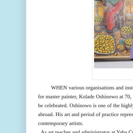
WHEN various organisations and insti
for master painter, Kolade Oshinowo at 70,
be celebrated. Oshinowo is one of the highl
abroad. His art and period of practice repre
contemporary artists.
As art teacher and administrator at Yaba