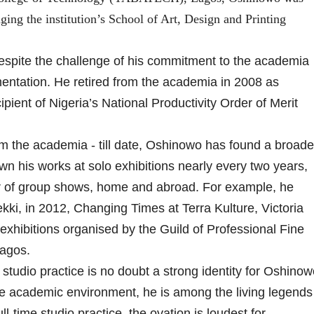
ing the institution’s School of Art, Design and Printing
despite the challenge of his commitment to the academia
entation. He retired from the academia in 2008 as
pient of Nigeria’s National Productivity Order of Merit
m the academia - till date, Oshinowo has found a broade
wn his works at solo exhibitions nearly every two years,
er of group shows, home and abroad. For example, he
kki, in 2012, Changing Times at Terra Kulture, Victoria
 exhibitions organised by the Guild of Professional Fine
Lagos.
tudio practice is no doubt a strong identity for Oshinow
he academic environment, he is among the living legends
ull-time studio practice, the ovation is loudest for