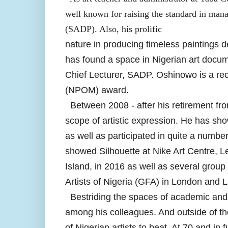
well known for raising the standard in manag
(SADP). Also, his prolific
nature in producing timeless paintings 
has found a space in Nigerian art docum
Chief Lecturer, SADP. Oshinowo is a reci
(NPOM) award.
Between 2008 - after his retirement fro
scope of artistic expression. He has sho
as well as participated in quite a numb
showed Silhouette at Nike Art Centre, Le
Island, in 2016 as well as several group
Artists of Nigeria (GFA) in London and 
Bestriding the spaces of academic and s
among his colleagues. And outside of t
of Nigerian artists to beat. At 70 and in f