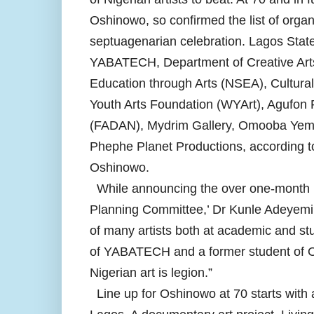
Oshinowo, so confirmed the list of organi
septuagenarian celebration. Lagos State
YABATECH, Department of Creative Arts 
Education through Arts (NSEA), Cultur
Youth Arts Foundation (WYArt), Agufon P
(FADAN), Mydrim Gallery, Omooba Yemi
Phephe Planet Productions, according to 
Oshinowo.
While announcing the over one-month l
Planning Committee,’ Dr Kunle Adeyemi 
of many artists both at academic and s
of YABATECH and a former student of Os
Nigerian art is legion.”
Line up for Oshinowo at 70 starts with 