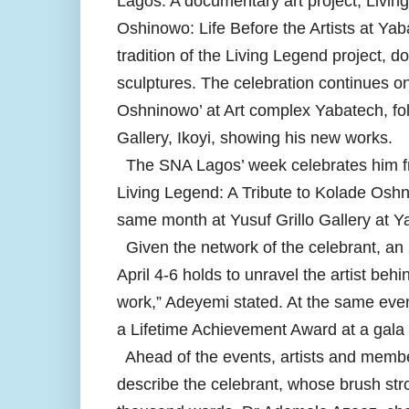
Lagos. A documentary art project, Livi
Oshinowo: Life Before the Artists at Yaba
tradition of the Living Legend project, d
sculptures. The celebration continues o
Oshninowo’ at Art complex Yabatech, fol
Gallery, Ikoyi, showing his new works.
The SNA Lagos’ week celebrates him from
Living Legend: A Tribute to Kolade Oshn
same month at Yusuf Grillo Gallery at Y
Given the network of the celebrant, an 
April 4-6 holds to unravel the artist beh
work,” Adeyemi stated. At the same event
a Lifetime Achievement Award at a gala
Ahead of the events, artists and membe
describe the celebrant, whose brush str