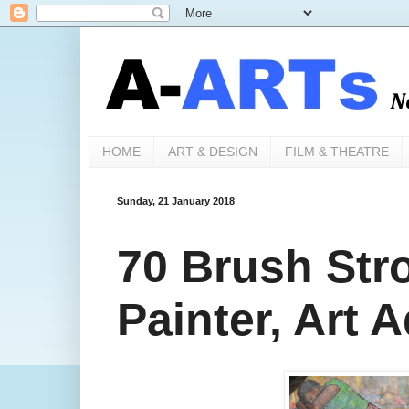
HOME
ART & DESIGN
FILM & THEATRE
Sunday, 21 January 2018
70 Brush Str
Painter, Art 