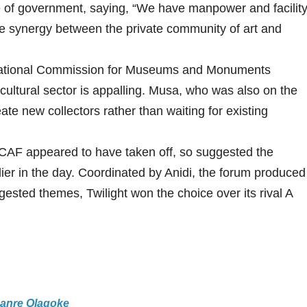
e of government, saying, “We have manpower and facilit
be synergy between the private community of art and
National Commission for Museums and Monuments
ultural sector is appalling. Musa, who was also on the
eate new collectors rather than waiting for existing
MCAF appeared to have taken off, so suggested the
lier in the day. Coordinated by Anidi, the forum produced
ted themes, Twilight won the choice over its rival A
Lanre Olagoke