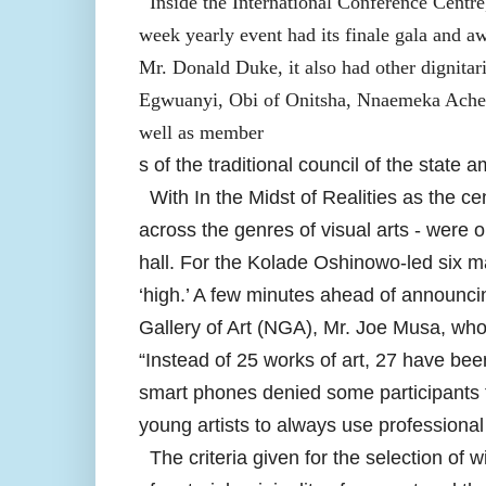
Inside the International Conference Centr
week yearly event had its finale gala and a
Mr. Donald Duke, it also had other dignitar
Egwuanyi, Obi of Onitsha, Nnaemeka Acheb
well as member
s of the traditional council of the state
With In the Midst of Realities as the ce
across the genres of visual arts - were 
hall. For the Kolade Oshinowo-led six ma
‘high.’ A few minutes ahead of announci
Gallery of Art (NGA), Mr. Joe Musa, who 
“Instead of 25 works of art, 27 have bee
smart phones denied some participants 
young artists to always use professional
The criteria given for the selection of wi