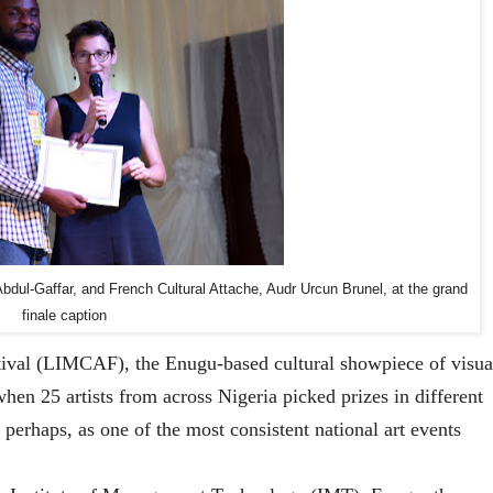
bdul-Gaffar, and French Cultural Attache, Audr Urcun Brunel, at the grand
finale caption
stival (LIMCAF), the Enugu-based cultural showpiece of visua
when 25 artists from across Nigeria picked prizes in different
erhaps, as one of the most consistent national art events