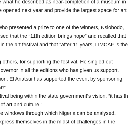
what he described as near-completion of a museum in
e opened next year and provide the largest space for art
o presented a prize to one of the winners, Nsiobodo,
ed that the “11th edition brings hope” and recalled that
in the art festival and that “after 11 years, LIMCAF is the
hers, for supporting the festival. He singled out
vernor in all the editions who has given us support,
tion, El Anatsui has supported the event by sponsoring
r!”
val being within the state government’s vision, “it has t
 of art and culture.”
e windows through which Nigeria can be analysed,
xpress themselves in the midst of challenges in the