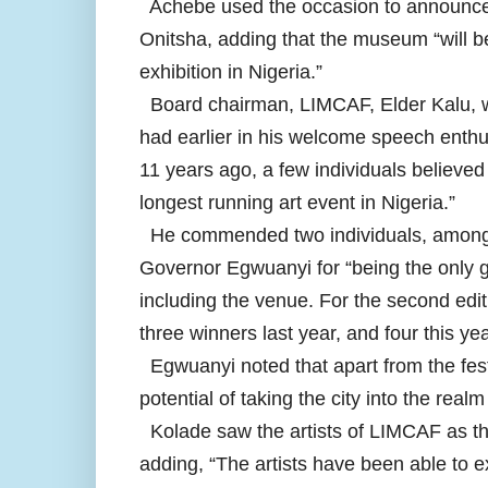
Achebe used the occasion to announce 
Onitsha, adding that the museum “will b
exhibition in Nigeria.”
Board chairman, LIMCAF, Elder Kalu, wh
had earlier in his welcome speech enthus
11 years ago, a few individuals believed 
longest running art event in Nigeria.”
He commended two individuals, among ot
Governor Egwuanyi for “being the only go
including the venue. For the second edi
three winners last year, and four this yea
Egwuanyi noted that apart from the festi
potential of taking the city into the realm
Kolade saw the artists of LIMCAF as th
adding, “The artists have been able to e