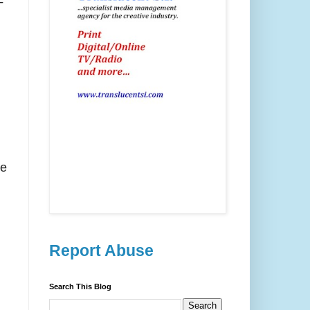
-
re
Report Abuse
Search This Blog