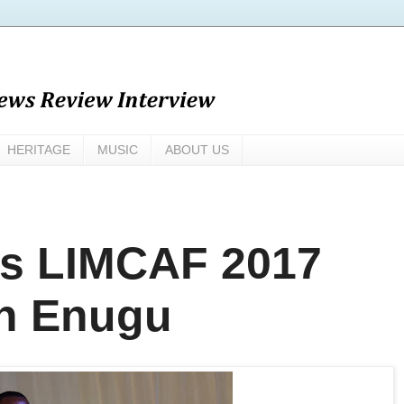
HERITAGE
MUSIC
ABOUT US
ks LIMCAF 2017
in Enugu