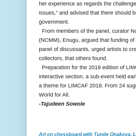
her experience as regards the challeng
issues,” and advised that there should 
government.
From members of the panel, curator 
(NCMM), Enugu, argued that funding of c
panel of discussants, urged artists to cr
collectors, that others found.
Preparation for the 2018 edition of LI
interactive section, a sub-event held ear
a theme for LIMCAF 2018. From 24 sugges
World for All.
-Tajudeen Sowole
Art on chessboard with Tunde Onakoya, 