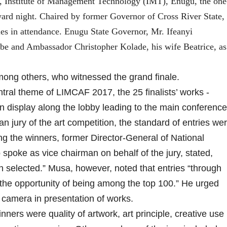
e, Institute of Management Technology (IMT), Enugu, the one
ward night. Chaired by former Governor of Cross River State,
ies in attendance. Enugu State Governor, Mr. Ifeanyi
e and Ambassador Christopher Kolade, his wife Beatrice, as
 among others, who witnessed the grand finale.
ntral theme of LIMCAF 2017, the 25 finalists’ works -
on display along the lobby leading to the main conference
n jury of the art competition, the standard of entries we
ng the winners, former Director-General of National
spoke as vice chairman on behalf of the jury, stated,
n selected.” Musa, however, noted that entries “through
the opportunity of being among the top 100.” He urged
 camera in presentation of works.
nners were quality of artwork, art principle, creative use