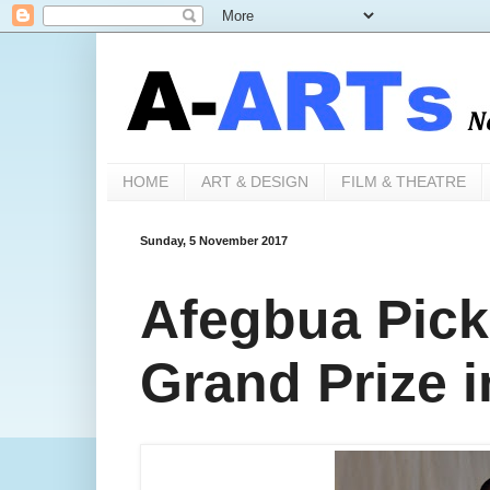
HOME
ART & DESIGN
FILM & THEATRE
Sunday, 5 November 2017
Afegbua Pic
Grand Prize 