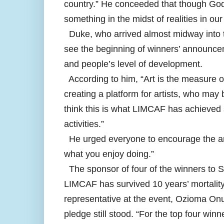
country.” He conceeded that though God 
something in the midst of realities in our
Duke, who arrived almost midway into th
see the beginning of winners’ announcem
and people’s level of development.
According to him, “Art is the measure 
creating a platform for artists, who may
think this is what LIMCAF has achieved s
activities.”
He urged everyone to encourage the arti
what you enjoy doing.”
The sponsor of four of the winners to S
LIMCAF has survived 10 years’ mortality 
representative at the event, Ozioma Onuz
pledge still stood. “For the top four winn