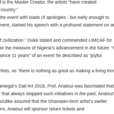
is the Master Creator, the artists “have created
 country.”
e event with loads of apologies - but early enough to
ent, started his speech with a profound statement on ar
of civilization,” Duke stated and commended LIMCAF for
 be the measure of Nigeria’s advancement in the future. “
ince 11 years” of an event he described as “joyful
sts, as “there is nothing as good as making a living fr
enegal’s Dak’Art 2018, Prof. Anatsui was fascinated that
that always stopped such initiatives in the past. Anatsui
ulike assured that the Ghanaian-born artist’s earlier
ers, Anatsui will sponsor return tickets and