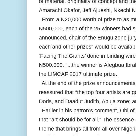
of material, originality of concept and 
Amarachi Okafor, Jeff Ajueshi, Nkechi 
From a N20,000 worth of prize to as mu
N500,000, each of the 25 winners had s
announced, chair of the Enugu zone jury,
each and other prizes” would be available
‘Facing The Giants’ done in binding wire
N500,000. “...the winner is Afegbua Ibr
the LIMCAF 2017 ultimate prize.
At the end of the prize announcements,
reassured that “the top four artists are 
Doris, and Daadut Judith, Abuja zone; 
Earlier in his patron’s comment, Obi of 
that “art should be for all.” The essence a
theme that brings all from all over Niger