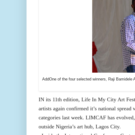
AddOne of the four selected winners, Raji Bamidele A
IN its 11th edition, Life In My City Art Fe
artists again confirmed it’s national spread 
categories last week. LIMCAF has evolved, p
outside Nigeria’s art hub, Lagos City.