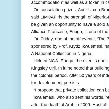
accommodation” as well as a token in cas
On consolation prizes, Audr Urcun Bru
said LIMCAF “is the strength of Nigeria-
be given an opportunity to have a solo a
Alliance Francaise, Enugu, is one of th
On Friday, one of the off events, ‘The 7
sponsored by Prof. Krydz Ikwuemesi, had
A National Collection in Nigeria.’
Held at NGA, Enugu, the event’s guest l
Kingsley Orji. In it, he noted that buildi
the colonial period. After 50 years of in
for development persists.
“I propose that private collection can be
Ikwuemesi, who also sent his words, remi
after the death of Areh in 2009. Host o