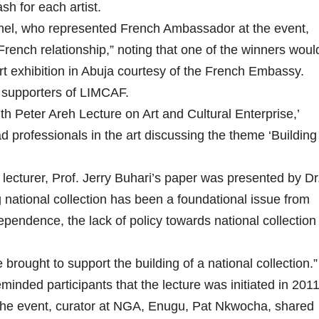
h for each artist.
nel, who represented French Ambassador at the event,
French relationship,” noting that one of the winners woul
rt exhibition in Abuja courtesy of the French Embassy.
e supporters of LIMCAF.
th Peter Areh Lecture on Art and Cultural Enterprise,’
 professionals in the art discussing the theme ‘Building
ecturer, Prof. Jerry Buhari’s paper was presented by Dr
ng national collection has been a foundational issue from
dependence, the lack of policy towards national collection
 brought to support the building of a national collection.”
nded participants that the lecture was initiated in 201
f the event, curator at NGA, Enugu, Pat Nkwocha, shared