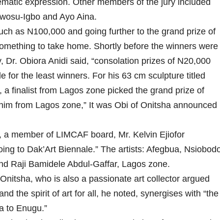
thematic expression. Other members of the jury included
Nwosu-Igbo and Ayo Aina.
ch as N100,000 and going further to the grand prize of
omething to take home. Shortly before the winners were
 Dr. Obiora Anidi said, “consolation prizes of N20,000
 for the least winners. For his 63 cm sculpture titled
, a finalist from Lagos zone picked the grand prize of
ahim from Lagos zone,” It was Obi of Onitsha announced
 a member of LIMCAF board, Mr. Kelvin Ejiofor
going to Dak’Art Biennale.” The artists: Afegbua, Nsiobod
and Raji Bamidele Abdul-Gaffar, Lagos zone.
Onitsha, who is also a passionate art collector argued
nd the spirit of art for all, he noted, synergises with “the
ia to Enugu.”