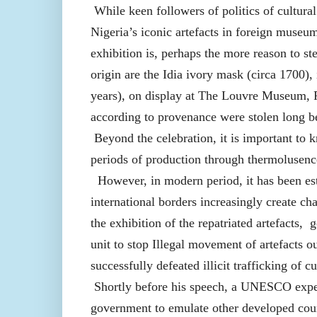
While keen followers of politics of cultura
Nigeria’s iconic artefacts in foreign museu
exhibition is, perhaps the more reason to st
origin are the Idia ivory mask (circa 1700
years), on display at The Louvre Museum, Pa
according to provenance were stolen long bef
Beyond the celebration, it is important to k
periods of production through thermolusence
However, in modern period, it has been esta
international borders increasingly create 
the exhibition of the repatriated artefacts,
unit to stop Illegal movement of artefacts 
successfully defeated illicit trafficking of c
Shortly before his speech, a UNESCO expert
government to emulate other developed count