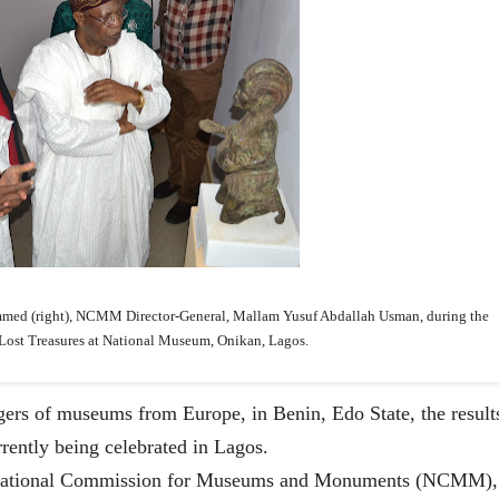
ammed (right), NCMM
Director-General, Mallam Yusuf Abdallah Usman, during the
 Lost Treasures at National Museum, Onikan, Lagos.
gers of museums from Europe, in Benin, Edo State, the result
rrently being celebrated in Lagos.
e National Commission for Museums and Monuments (NCMM),