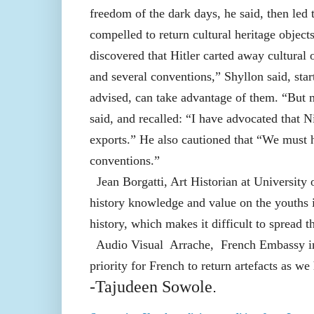
freedom of the dark days, he said, then le
compelled to return cultural heritage objec
discovered that Hitler carted away cultura
and several conventions,” Shyllon said, st
advised, can take advantage of them. “But m
said, and recalled: “I have advocated that Ni
exports.” He also cautioned that “We must h
conventions.”
Jean Borgatti, Art Historian at University o
history knowledge and value on the youths i
history, which makes it difficult to spread th
Audio Visual Arrache, French Embassy in N
priority for French to return artefacts as w
-Tajudeen Sowole
.