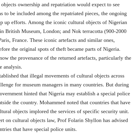
l objects ownership and repatriation would expect to see
ms to be included among the repatriated pieces, the ongoing
ep up efforts. Among the iconic cultural objects of Nigerian
), in British Museum, London; and Nok terracotta (900-2000
ris, France. These iconic artefacts and similar ones,
ore the original spots of theft became parts of Nigeria.
now the provenance of the returned artefacts, particularly the
 analysis.
blished that illegal movements of cultural objects across
challenge for museum managers in many countries. But during
 government hinted that Nigeria may establish a special police
outside the country. Mohammed noted that countries that have
ultural objects implored the services of specific security unit.
 on cultural objects law, Prof Folarin Shyllon has advised
ries that have special police units.