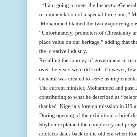
“I am going to meet the Inspector-General 
recommendation of a special force unit,”
Mohammed blamed the two major religions i
“Unfortunately, promoters of Christianity a
place value on our heritage,” adding that th
the creative industry.
Recalling the journey of government in recov
over the years were difficult. However, few 
General was created to serve as implementa
The current minister, Mohammed and past
contributing to what he described as “celebr
thanked Nigeria’s foreign misssion in US
During opening of the exhibition, a brief di
Shyllon explained the complexity and progres
artefacts dates back to the old era when Rom