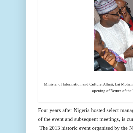
Minister of Information and Culture, Alhaji, Lai Moh
opening of Return of the
Four years after Nigeria hosted select mana
of the event and subsequent meetings, is cu
The 2013 historic event organised by th