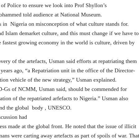
of Police to ensure we look into Prof Shyllon’s
 Mohammed told audience at National Museum.
n Nigeria on misconception of what culture stands for.
nd Islam demarket culture, and this must change if we have to
e fastest growing economy in the world is culture, driven by
ery of the artefacts, Usman said efforts at repatriating them
years ago, “a Repatriation unit in the office of the Director-
tion vehicle of the new strategy,” Usman explained.
 D-Gs of NCMM, Usman said, should be commended for
ation of the repatriated arfefacts to Nigeria.” Usman also
 and the global body , UNESCO.
scussion had
s made at the global front. He noted that the issue of illicit
ans were carting away artefacts as part of spoils of war. Tha