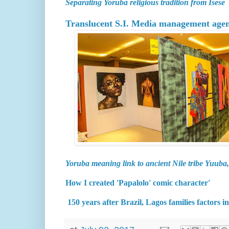
Separating Yoruba religious tradition from Isese
Translucent S.I. Media management agency
Yoruba meaning link to ancient Nile tribe Yuuba,
How I created 'Papalolo' comic character'
150 years after Brazil, Lagos families factors 