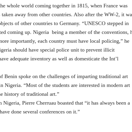
d the whole world coming together in 1815, when France was
ts taken away from other countries. Also after the WW-2, it wa
l objects of other countries to Germany. “UNESCO stepped in
arted coming up. Nigeria being a member of the conventions, 
ore importantly, each country must have local policing,” he
geria should have special police unit to prevent illicit
ave adequate inventory as well as domesticate the Int’l
f Benin spoke on the challenges of imparting traditional art
n Nigeria. “Most of the students are interested in modern art
e history of traditional art.”
igeria, Pierre Cherruau boasted that “it has always been a
e have done several conferences on it.”