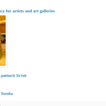
 for artists and art galleries
 patriarch Ya'rub
in Yoruba