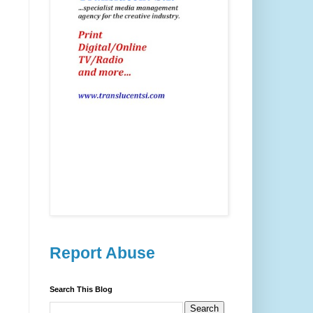
Report Abuse
Search This Blog