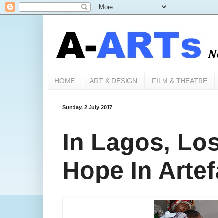
HOME
ART & DESIGN
FILM & THEATRE
Sunday, 2 July 2017
In Lagos, Los
Hope In Artef