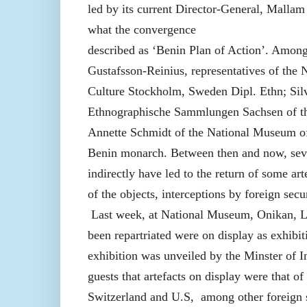
led by its current Director-General, Malla
what the convergence
described as ‘Benin Plan of Action’. Among
Gustafsson-Reinius, representatives of th
Culture Stockholm, Sweden Dipl. Ethn; Sil
Ethnographische Sammlungen Sachsen of t
Annette Schmidt of the National Museum of 
Benin monarch. Between then and now, sever
indirectly have led to the return of some art
of the objects, interceptions by foreign secu
Last week, at National Museum, Onikan, Lag
been repartriated were on display as exhibit
exhibition was unveiled by the Minster of
guests that artefacts on display were that o
Switzerland and U.S, among other foreign 