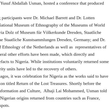
m Yusuf Abdallah Usman, hosted a conference that produced
 participants were Dr. Michael Barrett and Dr. Lotten
e National Museum of Ethnography of the Museums of World
via Dolz of Museum für Völkerkunde Dresden, Staatliche
he Staatliche Kunstsammlungen Dresden, Germany; and Dr.
Ethnology of the Netherlands as well as representatives of
al other efforts have been made, which directly and
efacts to Nigeria. While institutions voluntarily returned some
rity units have led to the recovery of others.
os, it was celebration for Nigeria as the works said to have
ion titled Return of the Lost Treasures. Shortly before the
 Information and Culture, Alhaji Lai Mohammed, Usman told
f Nigerian origins returned from countries such as France,
spots.