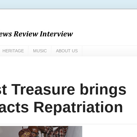
HERITAGE
MUSIC
ABOUT US
t Treasure brings
acts Repatriation