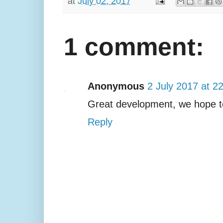
at
July 02, 2017
1 comment:
Anonymous
2 July 2017 at 2
Great development, we hope t
Reply