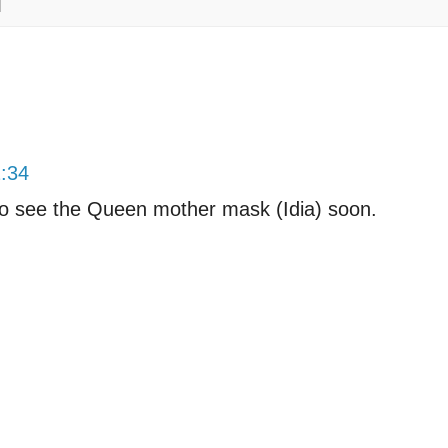
2:34
o see the Queen mother mask (Idia) soon.