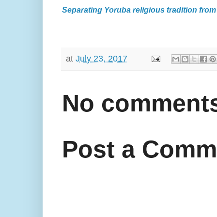
Separating Yoruba religious tradition from
at
July 23, 2017
No comments
Post a Comm