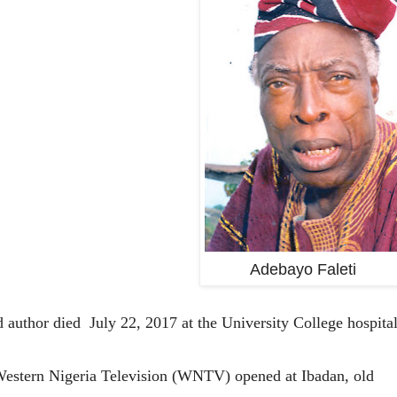
Adebayo Faleti
 author died July 22, 2017 at the University College hospita
, Western Nigeria Television (WNTV) opened at Ibadan, old