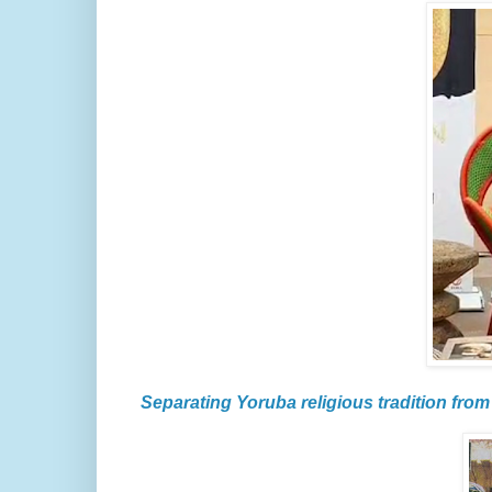
Separating Yoruba religious tradition from 