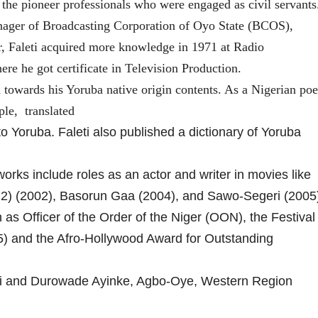
the pioneer professionals who were engaged as civil servants
nager of Broadcasting Corporation of Oyo State (BCOS),
er, Faleti acquired more knowledge in 1971 at Radio
re he got certificate in Television Production.
 towards his Yoruba native origin contents. As a Nigerian poe
ple, translated
o Yoruba. Faleti also published a dictionary of Yoruba
 works include roles as an actor and writer in movies like
 2) (2002), Basorun Gaa (2004), and Sawo-Segeri (2005
as Officer of the Order of the Niger (OON), the Festival
5) and the Afro-Hollywood Award for Outstanding
eti and Durowade Ayinke, Agbo-Oye, Western Region