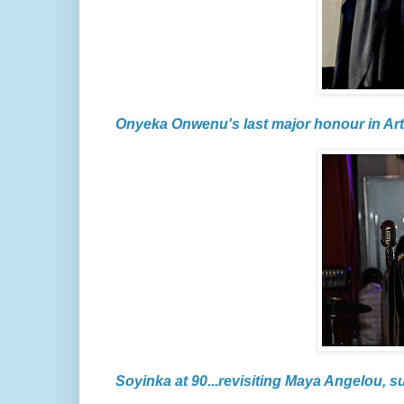
Onyeka Onwenu's last major honour in Art
Soyinka at 90...revisiting Maya Angelou, s