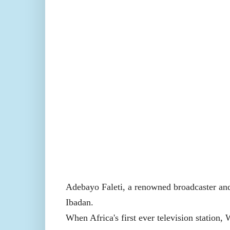
Adebayo Faleti, a renowned broadcaster and
Ibadan.
When Africa's first ever television station