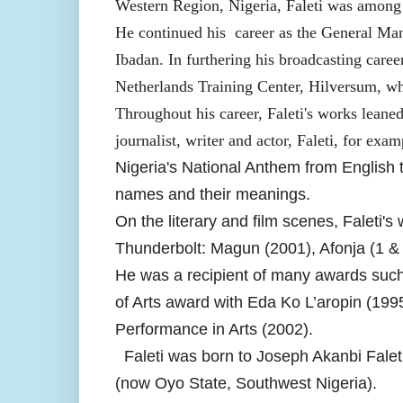
Western Region, Nigeria, Faleti was among 
He continued his career as the General Ma
Ibadan. In furthering his broadcasting care
Netherlands Training Center, Hilversum, whe
Throughout his career, Faleti's works leaned
journalist, writer and actor, Faleti, for exam
Nigeria's National Anthem from English t
names and their meanings.
On the literary and film scenes, Faleti's
Thunderbolt: Magun (2001), Afonja (1 &
He was a recipient of many awards such 
of Arts award with Eda Ko L’aropin (199
Performance in Arts (2002).
Faleti was born to Joseph Akanbi Fal
(now Oyo State, Southwest Nigeria).