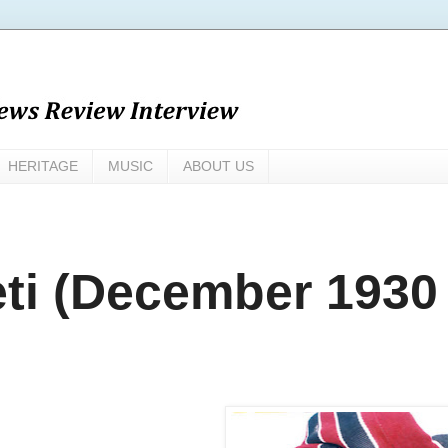
HERITAGE
MUSIC
ABOUT US
ti (December 1930