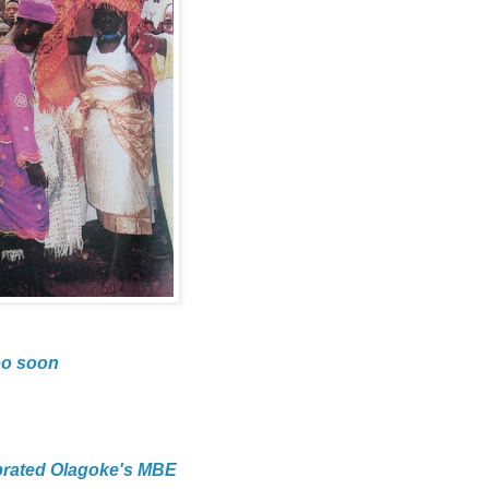
oo soon
brated Olagoke's MBE