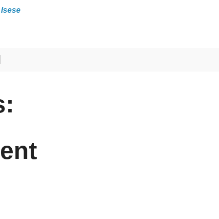
 Isese
:
ent