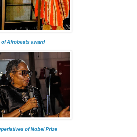
 of Afrobeats award
uperlatives of Nobel Prize