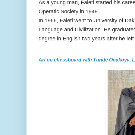
As a young man, Faleti started his car
Operatic Society in 1949.
In 1966, Faleti went to University of Da
Language and Civilization. He graduated
degree in English two years after he left
Art on chessboard with Tunde Onakoya, 