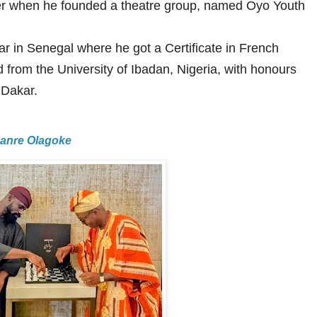
eer when he founded a theatre group, named Oyo Youth
kar in Senegal where he got a Certificate in French
 from the University of Ibadan, Nigeria, with honours
 Dakar.
Lanre Olagoke