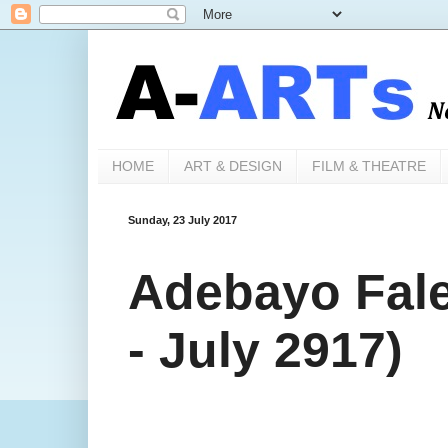
HOME
ART & DESIGN
FILM & THEATRE
Sunday, 23 July 2017
Adebayo Fale
- July 2917)