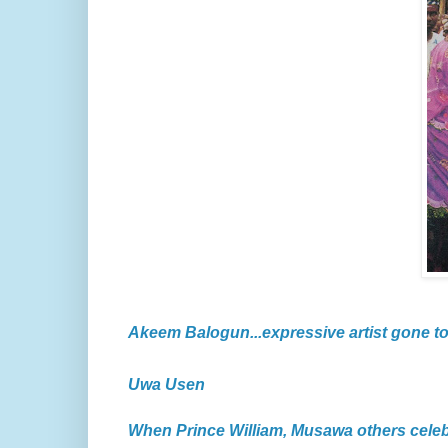
Akeem Balogun...expressive artist gone t
Uwa Usen
When Prince William, Musawa others cele