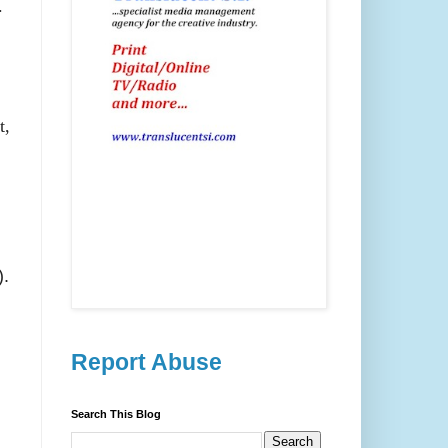
.
t,
).
Report Abuse
Search This Blog