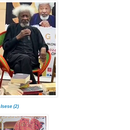
Isese (2)