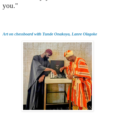
you."
Art on chessboard with Tunde Onakoya, Lanre Olagoke