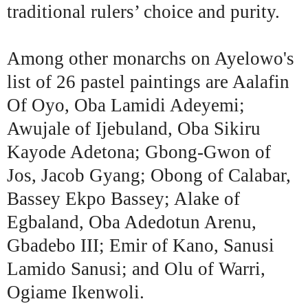
traditional rulers’ choice and purity.
Among other monarchs on Ayelowo's
list of 26 pastel paintings are Aalafin
Of Oyo, Oba Lamidi Adeyemi;
Awujale of Ijebuland, Oba Sikiru
Kayode Adetona; Gbong-Gwon of
Jos, Jacob Gyang; Obong of Calabar,
Bassey Ekpo Bassey; Alake of
Egbaland, Oba Adedotun Arenu,
Gbadebo III; Emir of Kano, Sanusi
Lamido Sanusi; and Olu of Warri,
Ogiame Ikenwoli.