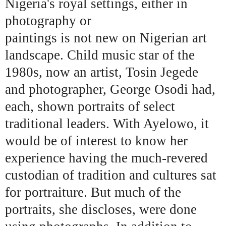
Nigeria's royal settings, either in
photography or
paintings is not new on Nigerian art
landscape. Child music star of the
1980s, now an artist, Tosin Jegede
and photographer, George Osodi had,
each, shown portraits of select
traditional leaders. With Ayelowo, it
would be of interest to know her
experience having the much-revered
custodian of tradition and cultures sat
for portraiture. But much of the
portraits, she discloses, were done