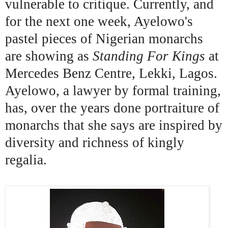
vulnerable to critique. Currently, and
for the next one week, Ayelowo's
pastel pieces of Nigerian monarchs
are showing as
Standing For Kings
at
Mercedes Benz Centre, Lekki, Lagos.
Ayelowo, a lawyer by formal training,
has, over the years done portraiture of
monarchs that she says are inspired by
diversity and richness of kingly
regalia.