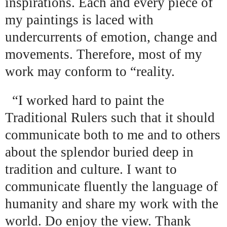
inspirations. Each and every piece of
my paintings is laced with
undercurrents of emotion, change and
movements. Therefore, most of my
work may conform to “reality.
“I worked hard to paint the
Traditional Rulers such that it should
communicate both to me and to others
about the splendor buried deep in
tradition and culture. I want to
communicate fluently the language of
humanity and share my work with the
world. Do enjoy the view. Thank