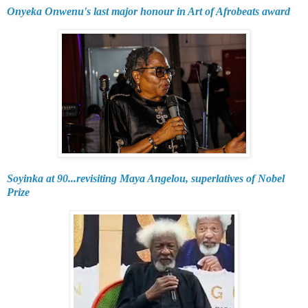
Onyeka Onwenu's last major honour in Art of Afrobeats award
Soyinka at 90...revisiting Maya Angelou, superlatives of Nobel
Prize