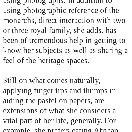
using photographs. In addition to
using photographic reference of the
monarchs, direct interaction with two
or three royal family, she adds, has
been of tremendous help in getting to
know her subjects as well as sharing a
feel of the heritage spaces.
Still on what comes naturally,
applying finger tips and thumps in
aiding the pastel on papers, are
extensions of what she considers a
vital part of her life, generally. For
example, she prefers eating African