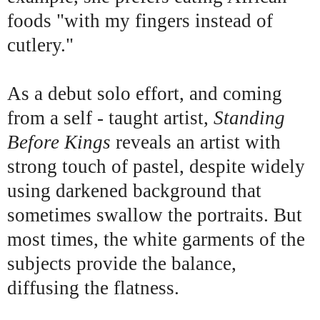
foods "with my fingers instead of
cutlery."
As a debut solo effort, and coming
from a self - taught artist,
Standing
Before Kings
reveals an artist with
strong touch of pastel, despite widely
using darkened background that
sometimes swallow the portraits. But
most times, the white garments of the
subjects provide the balance,
diffusing the flatness.