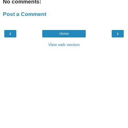
No comments:
Post a Comment
‹
›
Home
View web version