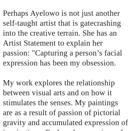
Perhaps Ayelowo is not just another
self-taught artist that is gatecrashing
into the creative terrain. She has an
Artist Statement to explain her
passion: "Capturing a person’s facial
expression has been my obsession.
My work explores the relationship
between visual arts and on how it
stimulates the senses. My paintings
are as a result of passion of pictorial
gravity and accumulated expression of