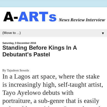
▼
Saturday, 3 December 2016
Standing Before Kings In A
Debutant's Pastel
By Tajudeen Sowole
In a Lagos art space, where the stake
is increasingly high, self-taught artist,
Tayo Ayelowo debuts with
portraiture, a sub-genre that is easily