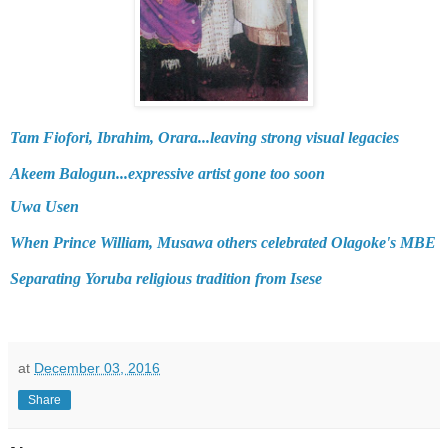
Tam Fiofori, Ibrahim, Orara...leaving strong visual legacies
Akeem Balogun...expressive artist gone too soon
Uwa Usen
When Prince William, Musawa others celebrated Olagoke's MBE
Separating Yoruba religious tradition from Isese
at
December 03, 2016
Share