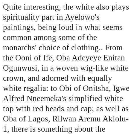
Quite interesting, the white also plays
spirituality part in Ayelowo's
paintings, being loud in what seems
common among some of the
monarchs' choice of clothing.. From
the Ooni of Ife, Oba Adeyeye Enitan
Ogunwusi, in a woven wig-like white
crown, and adorned with equally
white regalia: to Obi of Onitsha, Igwe
Alfred Nneemeka's simplified white
top with red beads and cap; as well as
Oba of Lagos, Rilwan Aremu Akiolu-
1, there is something about the