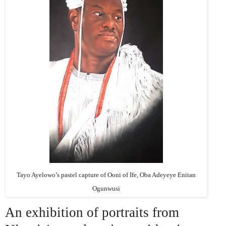
Tayo Ayelowo’s pastel capture of Ooni of Ife, Oba Adeyeye Enitan
Ogunwusi
An exhibition of portraits from