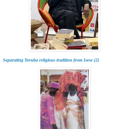
Separating Yoruba religious tradition from Isese (2)