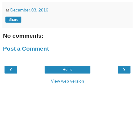
at
December 03, 2016
Share
No comments:
Post a Comment
‹
›
Home
View web version