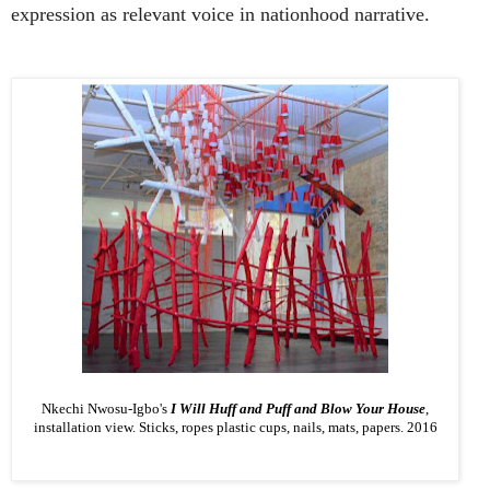
expression as relevant voice in nationhood narrative.
Nkechi Nwosu-­Igbo's
I Will Huff and Puff and Blow Your House
,
installation view. Sticks, ropes plastic cups, nails, mats, papers. 2016