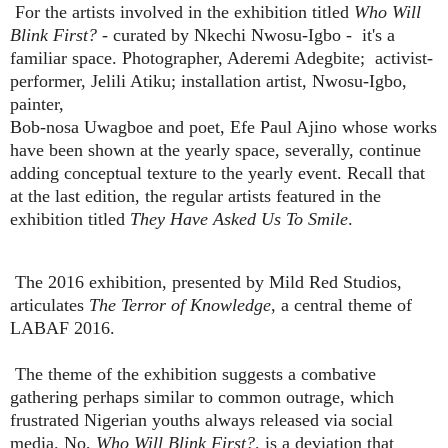
For the artists involved in the exhibition titled
Who Will
Blink First?
- curated by Nkechi Nwosu-Igbo - it's a
familiar space. Photographer, Aderemi Adegbite; activist-
performer, Jelili Atiku; installation artist, Nwosu-Igbo,
painter,
Bob-nosa Uwagboe and poet, Efe Paul Ajino whose works
have been shown at the yearly space, severally, continue
adding conceptual texture to the yearly event. Recall that
at the last edition, the regular artists featured in the
exhibition titled
They Have Asked Us To Smile
.
The 2016 exhibition, presented by Mild Red Studios,
articulates
The Terror of Knowledge
, a central theme of
LABAF 2016.
The theme of the exhibition suggests a combative
gathering perhaps similar to common outrage, which
frustrated Nigerian youths always released via social
media. No,
Who Will Blink First?,
is a deviation that