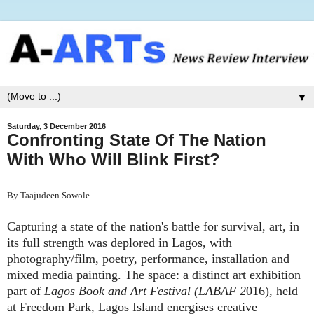
▼
Saturday, 3 December 2016
Confronting State Of The Nation
With Who Will Blink First?
By Taajudeen Sowole
Capturing a state of the nation's battle for survival, art, in
its full strength was deplored in Lagos, with
photography/film, poetry, performance, installation and
mixed media painting. The space: a distinct art exhibition
part of
Lagos Book and Art Festival (LABAF 2
016), held
at Freedom Park, Lagos Island energises creative