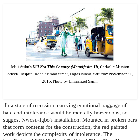
Jelili Atiku's
Kill Not This Country (Maanifesito II)
, Catholic Mission
Street/ Hospital Road / Broad Street, Lagos Island, Saturday November 31,
2015. Photo by Emmanuel Sanni
In a state of recession, carrying emotional baggage of
hate and intolerance would be mentally horrendous, so
suggest Nwosu-Igbo's installation. Mounted in broken bars
that form contents for the construction, the red painted
work depicts the complexity of intolerance. The