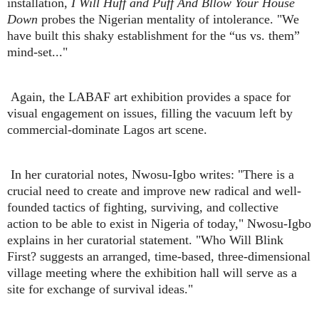
installation,
I Will
Huff and Puff And Bllow Your House
Down
probes the Nigerian mentality of intolerance. "We
have built this shaky establishment for the “us vs. them”
mind-set..."
Again, the LABAF art exhibition provides a space for
visual engagement on issues, filling the vacuum left by
commercial-dominate Lagos art scene.
In her curatorial notes, Nwosu-Igbo writes: "There is a
crucial need to create and improve new radical and well-
founded tactics of fighting, surviving, and collective
action to be able to exist in Nigeria of today," Nwosu-Igbo
explains in her curatorial statement. "Who Will Blink
First? suggests an arranged, time-based, three-dimensional
village meeting where the exhibition hall will serve as a
site for exchange of survival ideas."