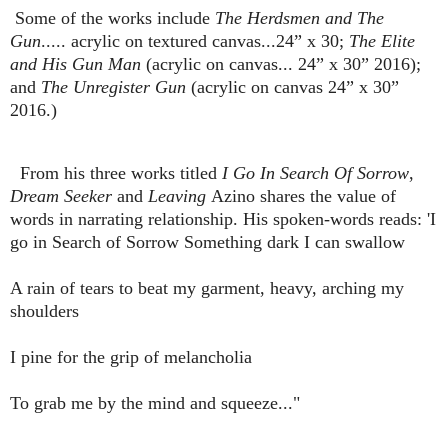
Some of the works include
The Herdsmen and The
Gun
..... acrylic on textured canvas...24” x 30;
The Elite
and His Gun Man
(acrylic on canvas... 24” x 30” 2016);
and
The Unregister Gun
(acrylic on canvas 24” x 30”
2016.)
From his three works titled
I Go In Search Of Sorrow
,
Dream Seeker
and
Leaving
Azino shares the value of
words in narrating relationship. His spoken-words reads: 'I
go in Search of Sorrow Something dark I can swallow
A rain of tears to beat my garment, heavy, arching my
shoulders
I pine for the grip of melancholia
To grab me by the mind and squeeze..."