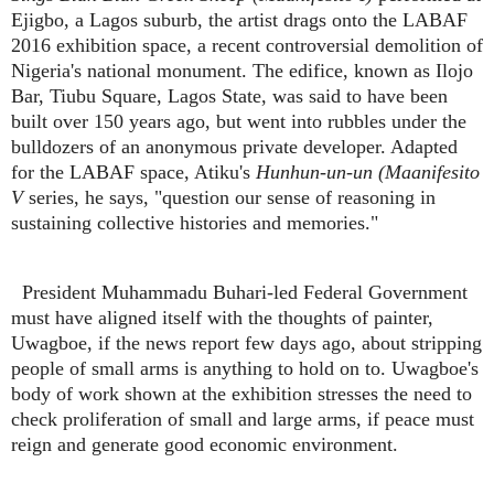
Ejigbo, a Lagos suburb, the artist drags onto the LABAF
2016 exhibition space, a recent controversial demolition of
Nigeria's national monument. The edifice, known as Ilojo
Bar, Tiubu Square, Lagos State, was said to have been
built over 150 years ago, but went into rubbles under the
bulldozers of an anonymous private developer. Adapted
for the LABAF space, Atiku's
Hunhun-un-un (Maanifesito
V
series, he says, "question our sense of reasoning in
sustaining collective histories and memories."
President Muhammadu Buhari-led Federal Government
must have aligned itself with the thoughts of painter,
Uwagboe, if the news report few days ago, about stripping
people of small arms is anything to hold on to. Uwagboe's
body of work shown at the exhibition stresses the need to
check proliferation of small and large arms, if peace must
reign and generate good economic environment.