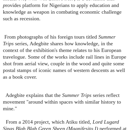
p
rovides platform for Nigerians to apply education and
knowledge as weapon in combating economic challenge
such as recession.
From photographs of his foreign tours titled
Summer
Trips
series, Adegbite shares how knowledge, in the
context of the exhibition's theme relates to his European
travelogue. Some of the works include rail lines in Europe
shot from aerial view, couple in the wood and quite some
postal stamps of iconic names of western descents as well
as a book cover.
Adegbite explains that the
Summer Trips
series reflect
movement "around within spaces with similar history to
mine."
From a 2014 project, which Atiku titled,
Lord Lugard
Sings Blah Blah Green Sheep (Maanifesito I)
performed at