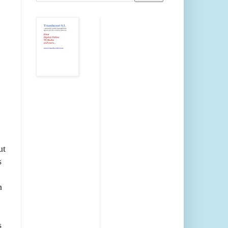
ut
s
n
s