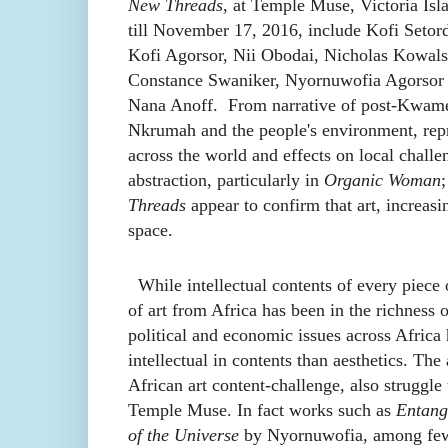
New Threads
, at Temple Muse, Victoria Isl
till November 17, 2016, include Kofi Setord
Kofi Agorsor, Nii Obodai, Nicholas Kowals
Constance Swaniker, Nyornuwofia Agorsor
Nana Anoff. From narrative of post-Kwam
Nkrumah and the people's environment, repr
across the world and effects on local challe
abstraction, particularly in
Organic Woman
;
Threads
appear to confirm that art, increasin
space.
While intellectual contents of every piece o
of art from Africa has been in the richness o
political and economic issues across Africa h
intellectual in contents than aesthetics. The 
African art content-challenge, also struggle 
Temple Muse. In fact works such as
Entang
of the Universe
by Nyornuwofia, among few 