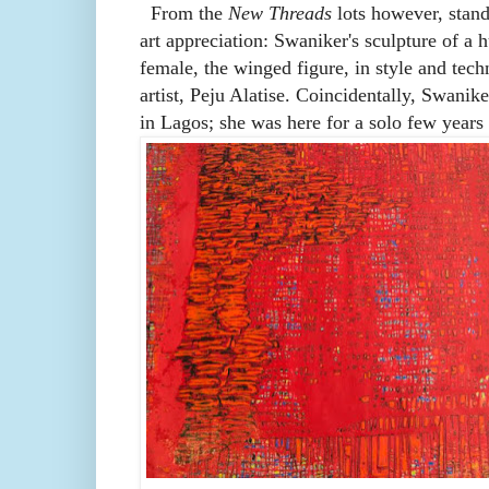
From the
New Threads
lots however, stands
art appreciation: Swaniker's sculpture of a 
female, the winged figure, in style and tec
artist, Peju Alatise. Coincidentally, Swanike
in Lagos; she was here for a solo few year