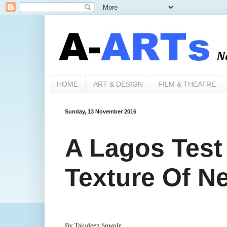
HOME
ART & DESIGN
FILM & THEATRE
Sunday, 13 November 2016
A Lagos Test
Texture Of N
By Tajudeen Sowole