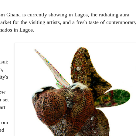
rom Ghana is currently showing in Lagos, the radiating aura
rket for the visiting artists, and a fresh taste of contemporar
onados in Lagos.
sui;
h,
ty's
now
 set
art
from
ed