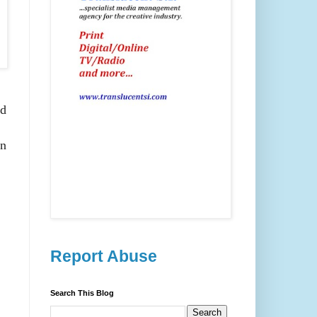
ld
on
Report Abuse
Search This Blog