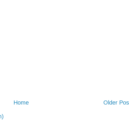
Home
Older Pos
m)