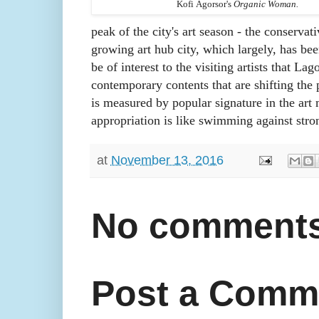
Kofi
Agorsor's
Organic Woman.
peak of the city's art season - the conservativ
growing art hub city, which largely, has bee
be of interest to the visiting artists that L
contemporary contents that are shifting the 
is measured by popular signature in the art m
appropriation is like swimming against stro
at
November 13, 2016
No comments
Post a Comm