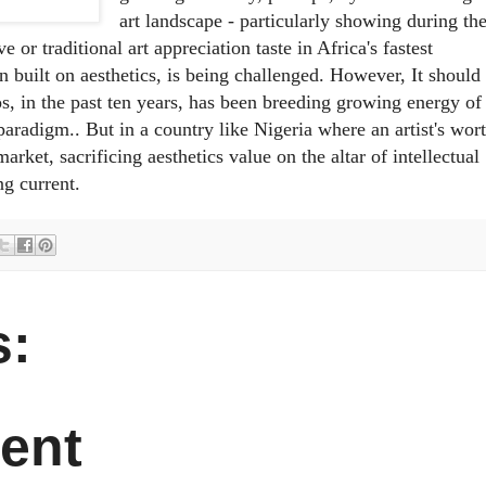
art landscape - particularly showing during th
e or traditional art appreciation taste in Africa's fastest
n built on aesthetics, is being challenged. However, It should
agos, in the past ten years, has been breeding growing energy of
paradigm.. But in a country like Nigeria where an artist's wor
arket, sacrificing aesthetics value on the altar of intellectual
ng current.
:
ent