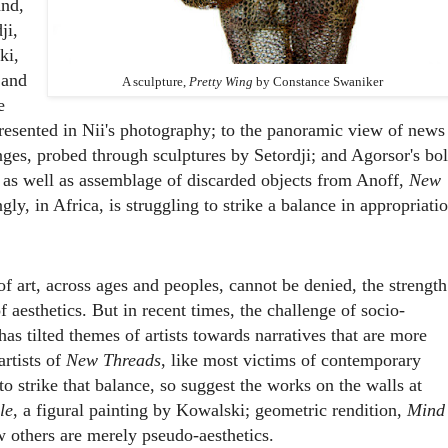
and,
ji,
ki,
 and
A sculpture,
Pretty Wing
by Constance Swaniker
e
esented in Nii's photography; to the panoramic view of news
nges, probed through sculptures by Setordji; and Agorsor's bo
 as well as assemblage of discarded objects from Anoff,
New
gly, in Africa, is struggling to strike a balance in appropriati
f art, across ages and peoples, cannot be denied, the strength
f aesthetics. But in recent times, the challenge of socio-
as tilted themes of artists towards narratives that are more
artists of
New Threads
, like most victims of contemporary
to strike that balance, so suggest the works on the walls at
le
, a figural painting by Kowalski; geometric rendition,
Mind
others are merely pseudo-aesthetics.