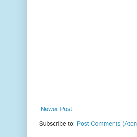
Newer Post
Subscribe to:
Post Comments (Ato