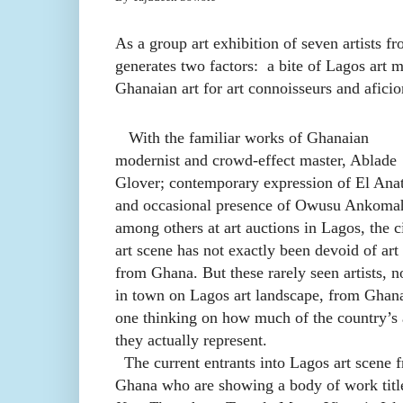
As a group art exhibition of seven artists f
generates two factors: a bite of Lagos art ma
Ghanaian art for art connoisseurs and afici
With the familiar works of Ghanaian
modernist and crowd-effect master, Ablade
Glover; contemporary expression of El Anat
and occasional presence of Owusu Ankoma
among others at art auctions in Lagos, the ci
art scene has not exactly been devoid of art
from Ghana. But these rarely seen artists, 
in town on Lagos art landscape, from Ghana
one thinking on how much of the country’s 
they actually represent.
The current entrants into Lagos art scene 
Ghana who are showing a body of work titl