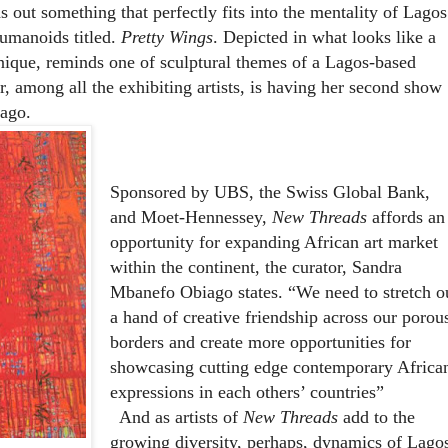
 out something that perfectly fits into the mentality of Lagos
humanoids titled.
Pretty Wings
. Depicted in what looks like a
hnique, reminds one of sculptural themes of a Lagos-based
r, among all the exhibiting artists, is having her second show
s ago.
Sponsored by UBS, the Swiss Global Bank,
and Moet-Hennessey,
New Threads
affords an
opportunity for expanding African art market
within the continent, the curator, Sandra
Mbanefo Obiago states. “We need to stretch o
a hand of creative friendship across our porou
borders and create more opportunities for
showcasing cutting edge contemporary Africa
expressions in each others’ countries”
And as artists of
New Threads
add to the
growing diversity, perhaps, dynamics of Lago