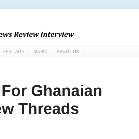
HERITAGE
MUSIC
ABOUT US
 For Ghanaian
ew Threads