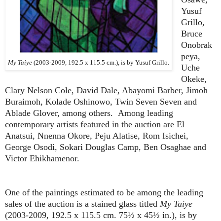
Yusuf
Grillo,
Bruce
Onobrak
peya,
My Taiye
(2003-2009, 192.5 x 115.5 cm.), is by Yusuf Grillo.
Uche
Okeke,
Clary Nelson Cole, David Dale, Abayomi Barber, Jimoh
Buraimoh, Kolade Oshinowo, Twin Seven Seven and
Ablade Glover, among others. Among leading
contemporary artists featured in the auction are El
Anatsui, Nnenna Okore, Peju Alatise, Rom Isichei,
George Osodi, Sokari Douglas Camp, Ben Osaghae and
Victor Ehikhamenor.
One of the paintings estimated to be among the leading
sales of the auction is a stained glass titled
My Taiye
(2003-2009, 192.5 x 115.5 cm. 75½ x 45½ in.), is by