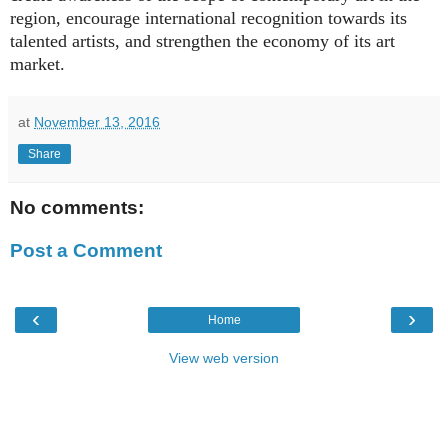
region, encourage international recognition towards its
talented artists, and strengthen the economy of its art
market.
at
November 13, 2016
Share
No comments:
Post a Comment
‹
›
Home
View web version