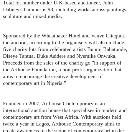
Total lot number under U.K-based auctioneer, John
Dabney's hammer is 98, including works across paintings,
sculpture and mixed media.
Sponsored by the Wheatbaker Hotel and Veuve Clicquot,
the auction, according to the organisers will also include
five charity lots from celebrated artists Bunmi Babatunde,
Diseye Tantua, Duke Asidere and Nyemike Onwuka.
Proceeds from the sales of the charity go "in support of
the Arthouse Foundation, a non-profit organization that
aims to encourage the creative development of
contemporary art in Nigeria."
Founded in 2007, Arthouse Contemporary is an
international auction house that specialises in modern and
contemporary art from West Africa. With auctions held
twice a year in Lagos, Arthouse Contemporary aims to
create awareness of the scope of contemporary art in the