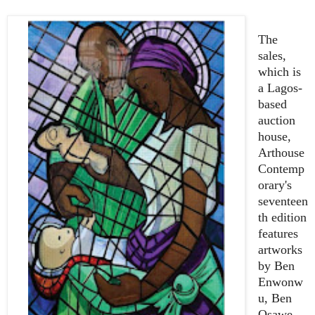
The
sales,
which is
a Lagos-
based
auction
house,
Arthouse
Contemp
orary's
seventeen
th edition
features
artworks
by Ben
Enwonw
u, Ben
Osawe,