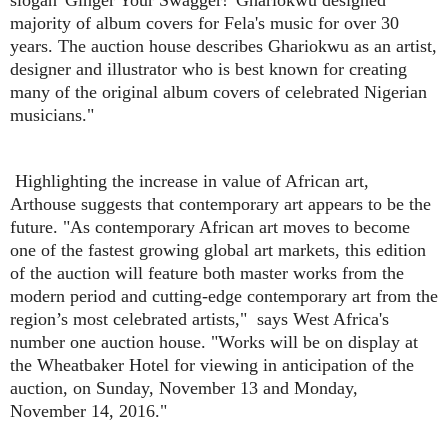
majority of album covers for Fela's music for over 30
years. The auction house describes Ghariokwu as an artist,
designer and illustrator who is best known for creating
many of the original album covers of celebrated Nigerian
musicians."
Highlighting the increase in value of African art,
Arthouse suggests that contemporary art appears to be the
future. "As contemporary African art moves to become
one of the fastest growing global art markets, this edition
of the auction will feature both master works from the
modern period and cutting-edge contemporary art from the
region’s most celebrated artists," says West Africa's
number one auction house. "Works will be on display at
the Wheatbaker Hotel for viewing in anticipation of the
auction, on Sunday, November 13 and Monday,
November 14, 2016."