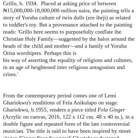
Grillo, b. 1934. Placed at asking price of between
₦15,000,000-18,000,000 million naira, the painting tells a
story of Yoruba culture of twin dolls (ere ibeji) as related
to toddler's toy. But a provenance attached to the painting
reads: 'Grillo here seems
to purposefully conflate the
Christian Holy Family—suggested by the halos around the
heads of the child and mother—and a family of Yoruba
Orisa worshipers. Perhaps this is
his way of asserting the equality of
religions and cultures,
in an age of
heightened inter religious antagonism and
crises.'
From the contemporary period comes one of Lemi
Ghariokwu's renditions of Fela Anikulapo on stage.
Ghariokwu, b.1955, renders a piece titled
Fela Ginger
(Acrylic on canvas, 2016, 122 x 112 cm. 48 x 40 in.), in a
double figure and repeated form of the late controversial
musician. The title is said to have been inspired by street
slogan 'Ginger Your Swagger!' Ghariokwu designed