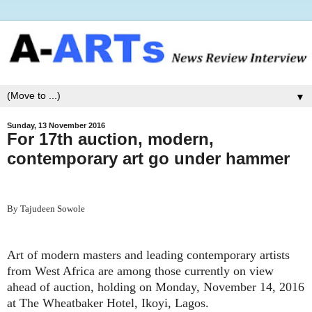
▼
Sunday, 13 November 2016
For 17th auction, modern,
contemporary art go under hammer
By Tajudeen Sowole
Art of modern masters and leading contemporary artists
from West Africa are among those currently on view
ahead of auction, holding on Monday, November 14, 2016
at The Wheatbaker Hotel, Ikoyi, Lagos.