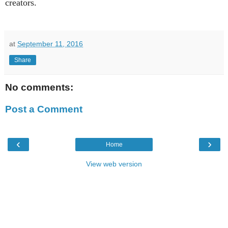
creators.
at
September 11, 2016
Share
No comments:
Post a Comment
‹
›
Home
View web version