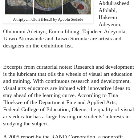
Abdulrasheed
Afolabi,
Hakeem
A
trip
tych, Olori (Head) by A
yoola Sodade
Adeyemo,
Olubunmi Adetayo, Emma Idiong, Tajudeen Adeyoola,
Taiwo Akinwande and Taiwo Sorunke are artists and
designers on the exhibition list.
Excerpts from curatorial notes: Research and development
is the lubricant that oils the wheels of visual art education
and training. With continuous research and development,
visual arts educators are imbued with innovative ideas to
stay ahead of the learning curve. According to Tina
Illoekwe of the Department Fine and Applied Arts,
Federal College of Education, Okene, the quality of visual
arts educator has a large bearing on students’ interests in
studying the subject.
A 2005 report by the RAND Corporation, a nonprofit