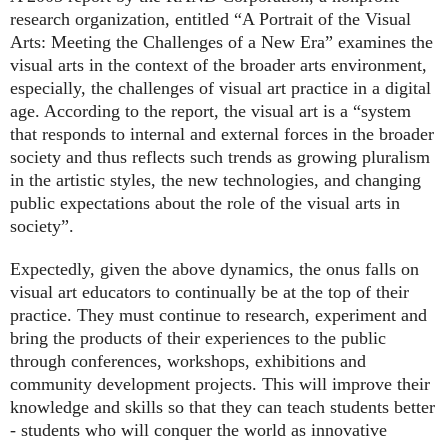
research organization, entitled “A Portrait of the Visual
Arts: Meeting the Challenges of a New Era” examines the
visual arts in the context of the broader arts environment,
especially, the challenges of visual art practice in a digital
age. According to the report, the visual art is a “system
that responds to internal and external forces in the broader
society and thus reflects such trends as growing pluralism
in the artistic styles, the new technologies, and changing
public expectations about the role of the visual arts in
society”.
Expectedly, given the above dynamics, the onus falls on
visual art educators to continually be at the top of their
practice. They must continue to research, experiment and
bring the products of their experiences to the public
through conferences, workshops, exhibitions and
community development projects. This will improve their
knowledge and skills so that they can teach students better
- students who will conquer the world as innovative