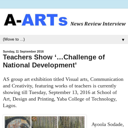
▼
Sunday, 11 September 2016
Teachers Show ‘…Challenge of
National Development’
AS group art exhibition titled Visual arts, Communication
and Creativity, featuring works of teachers is currently
showing till Tuesday, September 13, 2016 at School of
Art, Design and Printing, Yaba College of Technology,
Lagos.
Ayoola Sodade,