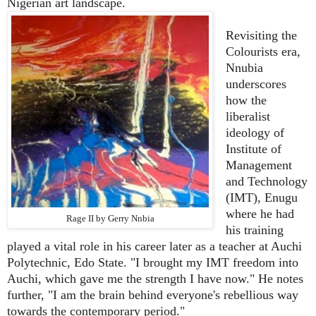
Nigerian art landscape.
Revisiting the
Colourists era,
Nnubia
underscores
how the
liberalist
ideology of
Institute of
Management
and Technology
(IMT), Enugu
where he had
Rage II by Gerry Nnbia
his training
played a vital role in his career later as a teacher at Auchi
Polytechnic, Edo State. "I brought my IMT freedom into
Auchi, which gave me the strength I have now." He notes
further, "I am the brain behind everyone's rebellious way
towards the contemporary period."