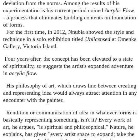
deviation from the norms. Among the results of his
experimentation is his current period coined
Acrylic Flow
- a process that eliminates building contents on foundation
of forms.
For the first time, in 2012, Nnubia showed the style and
technique in a solo exhibition titled
Unlicensed
at Omenka
Gallery, Victoria Island.
Four years after, the concept has been elevated to a state
of spirituality, so suggests the artist's expanded adventure
in
acrylic flow
.
His philosophy of art, which draws line between creating
and representing idea would always attract attention in any
encounter with the painter.
Rendition or communication of idea in whatever forms is
basically representing something, isn't it? Every work of
art, he argues, "is spiritual and philosophical." Nature, he
explains, has given "every artist space to expand; take the