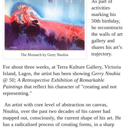
As part of
activities
marking his
50th birthday,
he reconstructs
the walls of art
gallery and
shares his art’s
trajectory.
The Monarch by Gerry Nnubia
For about three weeks, at Terra Kulture Gallery, Victoria
Island, Lagos, the artist has been showing
Gerry Nnubia
@ 50; A Retrospective Exhibition of Remarkable
Paintings
that reflect his character of "creating and not
representing."
An artist with core level of abstraction on canvas,
Nnubia, over the past two decades of his career had
mapped out, consciously, the current shape of his art. He
has a radicalised process of creating forms, in a sharp