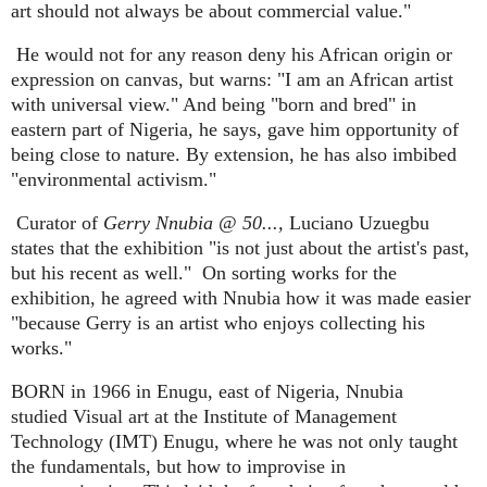
art should not always be about commercial value."
He would not for any reason deny his African origin or
expression on canvas, but warns: "I am an African artist
with universal view." And being "born and bred" in
eastern part of Nigeria, he says, gave him opportunity of
being close to nature. By extension, he has also imbibed
"environmental activism."
Curator of
Gerry Nnubia @ 50...,
Luciano Uzuegbu
states that the exhibition "is not just about the artist's past,
but his recent as well."
On sorting works for the
exhibition, he agreed with Nnubia how it was made easier
"because Gerry is an artist who enjoys collecting his
works."
BORN in 1966 in Enugu, east of Nigeria, Nnubia
studied Visual art at the Institute of Management
Technology (IMT) Enugu, where he was not only taught
the fundamentals, but how to improvise in