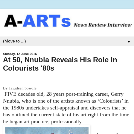
▼
Sunday, 12 June 2016
At 50, Nnubia Reveals His Role In
Colourists '80s
By Tajudeen Sowole
FIVE decades old, 28 years post-training career, Gerry
Nnubia, who is one of the artists known as ‘Colourists’ in
the 1980s undertakes self-appraisal and discovers that he
has outlined the current state of his art right from the time
he began art practice, professionally.