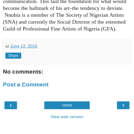
communication. This laid the foundation for what would
become the hallmark of his art–the tendency to deviate.
Nnubia is a member of The Society of Nigerian Artists
(SNA) and currently the Social Director of the esteemed
Guild of Professional Fine Artists of Nigeria (GFA).
at
June 12, 2016
Share
No comments:
Post a Comment
‹
›
Home
View web version