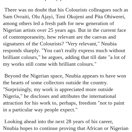
There was no doubt that his Colourists colleagues such as
Sam Ovraiti, Olu Ajayi, Toni Okujeni and Pita Ohiwerei,
among others led a fresh path for new generation of
Nigerian artists over 25 years ago. But in the current face
of contemporaneity, how relevant are the canvas and
signatures of the Colourists? "Very relevant," Nnubia
responds sharply. "You can't really express much without
brilliant colours," he argues, adding that till date "a lot of
my works still come with brilliant colours."
Beyond the Nigerian space, Nnubia appears to have won
the hearts of some collectors outside the country.
"Surprisingly, my work is appreciated more outside
Nigeria," he discloses and attributes the international
attraction for his work to, perhaps, freedom "not to paint
in a particular way people expect."
Looking ahead into the next 28 years of his career,
Nnubia hopes to continue proving that African or Nigerian