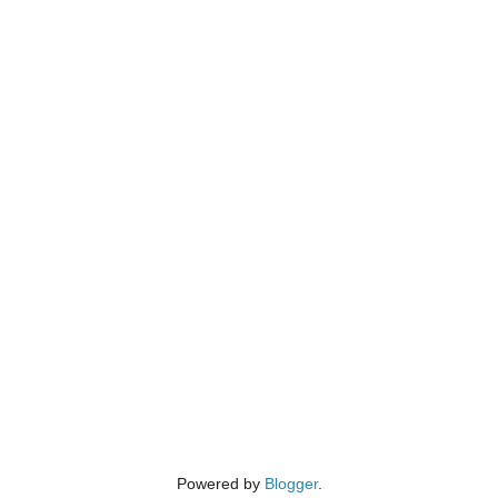
Powered by
Blogger
.