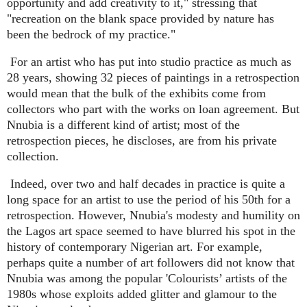
opportunity and add creativity to it," stressing that
"recreation on the blank space provided by nature has
been the bedrock of my practice."
For an artist who has put into studio practice as much as
28 years, showing 32 pieces of paintings in a retrospection
would mean that the bulk of the exhibits come from
collectors who part with the works on loan agreement. But
Nnubia is a different kind of artist; most of the
retrospection pieces, he discloses, are from his private
collection.
Indeed, over two and half decades in practice is quite a
long space for an artist to use the period of his 50th for a
retrospection. However, Nnubia's modesty and humility on
the Lagos art space seemed to have blurred his spot in the
history of contemporary Nigerian art. For example,
perhaps quite a number of art followers did not know that
Nnubia was among the popular 'Colourists’ artists of the
1980s whose exploits added glitter and glamour to the