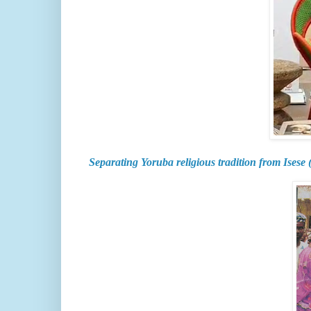
Separating Yoruba religious tradition from Isese 