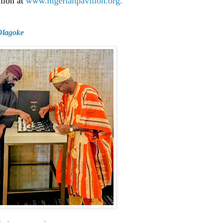
ilion at
www.nigerianpavilion.org.
 Olagoke