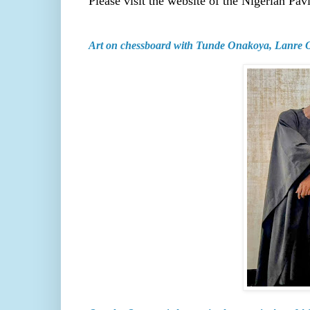
Please visit the website of the Nigerian Pav
Art on chessboard with Tunde Onakoya, Lanre