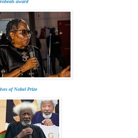
frobeats award
ives of Nobel Prize