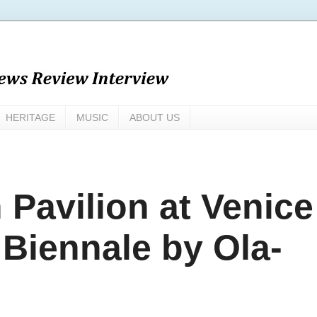
HERITAGE
MUSIC
ABOUT US
n Pavilion at Venice
 Biennale by Ola-