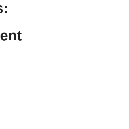
:
ent