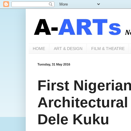
HOME
ART & DESIGN
FILM & THEATRE
Tuesday, 31 May 2016
First Nigeria
Architectural
Dele Kuku