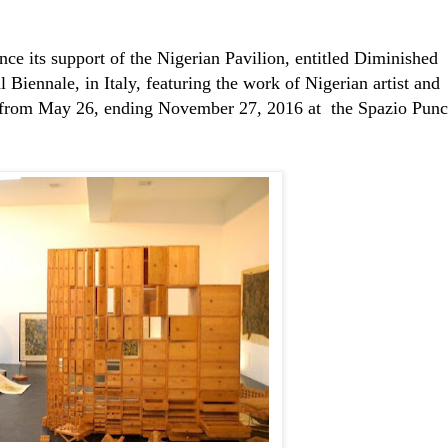
nce its support of the Nigerian Pavilion, entitled Diminished
 Biennale, in Italy,
featuring the work
of Nigerian artist and
 from May 26, ending November 27, 2016 at the Spazio Pun