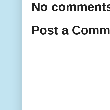
No comments
Post a Comm