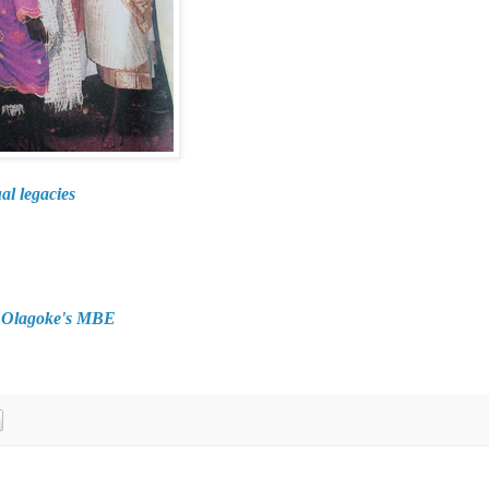
al legacies
d Olagoke's MBE