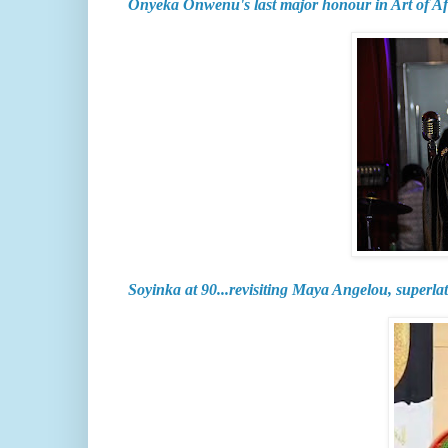
Onyeka Onwenu's last major honour in Art of A
Soyinka at 90...revisiting Maya Angelou, superlat