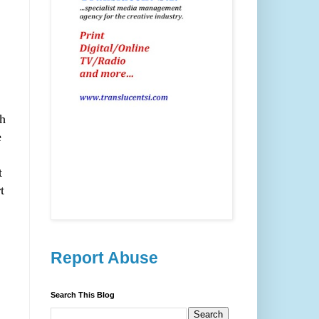
th
e
t
t
Report Abuse
Search This Blog