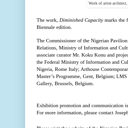
Work of artist-architect
The work
, Diminished Capacity
marks the f
Biennale edition.
The Commissioner of the Nigerian Pavilion 
Relations, Ministry of Information and Cul
associate curator Mr. Koku Konu and projec
the Federal Ministry of Information and Cu
Nigeria, Rome Italy; Arthouse Contemporar
Master’s Programme, Gent, Belgium; LMS Ga
Gallery, Brussels, Belgium.
Exhibition promotion and communication is
For more information, please contact Jose