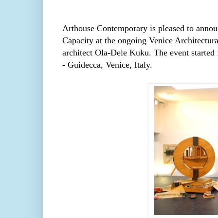
Arthouse Contemporary
is pleased to annou
Capacity at the ongoing Venice Architectural
architect
Ola
-
Dele
Kuku. The event started
- Guidecca, Venice, Italy.