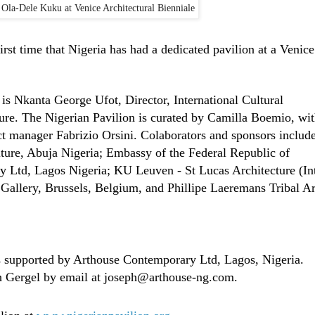
, Ola-Dele Kuku at Venice Architectural Bienniale
irst time that Nigeria has had a dedicated pavilion at a Venice
is Nkanta George Ufot, Director, International Cultural
ture. The Nigerian Pavilion is curated by Camilla Boemio, wi
t manager Fabrizio Orsini. Colaborators and sponsors includ
lture, Abuja Nigeria; Embassy of the Federal Republic of
y Ltd, Lagos Nigeria; KU Leuven - St Lucas Architecture (In
llery, Brussels, Belgium, and Phillipe Laeremans Tribal Ar
 supported by Arthouse Contemporary Ltd, Lagos, Nigeria.
ph Gergel by email at joseph@arthouse-ng.com.