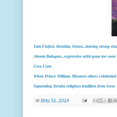
Tam Fiofori, Ibrahim, Orara...leaving strong visu
Akeem Balogun...expressive artist gone too soon
Uwa Usen
When Prince William, Musawa others celebrate
Separating Yoruba religious tradition from Isese
at
May 31, 2016