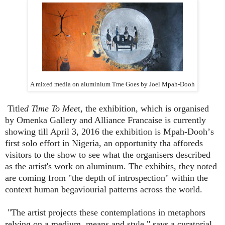
A mixed media on aluminium Tme Goes by Joel Mpah-Dooh
Title
d Time To Mee
t, the exhibition, which is organised
by Omenka Gallery and Alliance Francaise is currently
showing till April 3, 2016 the exhibition is Mpah-Dooh
’
s
first solo effort in Nigeria, an opportunity tha afforeds
visitors to the show to see what the organisers described
as the artist's work on aluminum. The exhibits, they noted
are coming from "the depth of introspection" within the
context human begaviourial patterns across the world.
"The artist projects these contemplations in metaphors
relying on a medium, means and style," says a curatorial