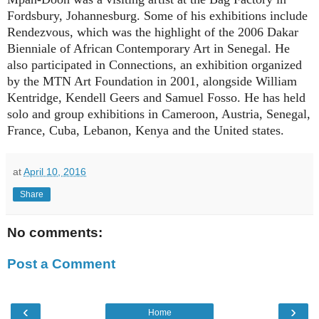
Fordsbury, Johannesburg. Some of his exhibitions include
Rendezvous, which was the highlight of the 2006 Dakar
Bienniale of African Contemporary Art in Senegal. He
also participated in Connections, an exhibition organized
by the MTN Art Foundation in 2001, alongside William
Kentridge, Kendell Geers and Samuel Fosso. He has held
solo and group exhibitions in Cameroon, Austria, Senegal,
France, Cuba, Lebanon, Kenya and the United states.
at
April 10, 2016
Share
No comments:
Post a Comment
‹
›
Home