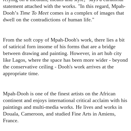
statement attached with the works. "In this regard, Mpah-
Dooh
’
s
Time To Meet
comes in a complex of images that
dwell on the contradictions of human life."
From the soft copy of Mpah-Dooh's work, there lies a bit
of satirical forn insome of his forms that are a bridge
between drawing and painting. However, in art hub city
like Lagos, where the space has been more wider - beyond
the conservative ceiling - Dooh's work arrives at the
appropriate time.
Mpah-Dooh is one of the finest artists on the African
continent and enjoys international critical acclaim with his
paintings and multi-media works. He lives and works in
Douala, Cameroon, and studied Fine Arts in Amiens,
France.