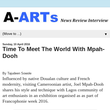
▼
Sunday, 10 April 2016
Time To Meet The World With Mpah-
Dooh
By Tajudeen Sowole
Influenced by native Doualan culture and French
modernity, visiting Cameroonian artist, Joel Mpah-Dooh
shares his style and technique with Lagos community of
art enthusiasts in an exhibition organised as as part of
Francophonie week 2016.