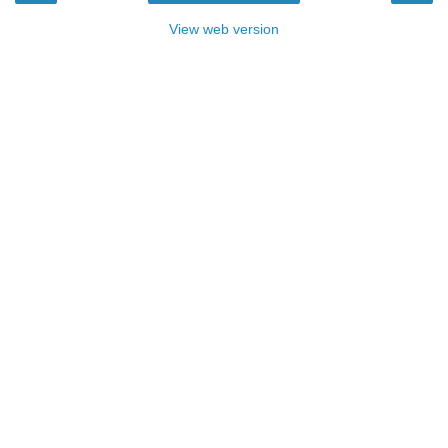
View web version