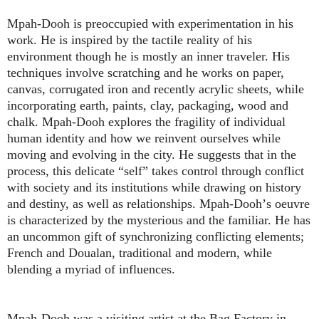
Mpah-Dooh is preoccupied with experimentation in his
work. He is inspired by the tactile reality of his
environment though he is mostly an inner traveler. His
techniques involve scratching and he works on paper,
canvas, corrugated iron and recently acrylic sheets, while
incorporating earth, paints, clay, packaging, wood and
chalk. Mpah-Dooh explores the fragility of individual
human identity and how we reinvent ourselves while
moving and evolving in the city. He suggests that in the
process, this delicate
“
self
”
takes control through conflict
with society and its institutions while drawing on history
and destiny, as well as relationships. Mpah-Dooh
’
s oeuvre
is characterized by the mysterious and the familiar. He has
an uncommon gift of synchronizing conflicting elements;
French and Doualan, traditional and modern, while
blending a myriad of influences.
Mpah-Dooh was a visiting artist at the Bag Factory in