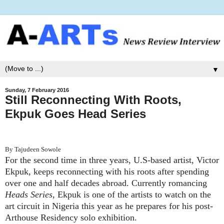
▼
Sunday, 7 February 2016
Still Reconnecting With Roots,
Ekpuk Goes Head Series
By Tajudeen Sowole
For the second time in three years, U.S-based artist, Victor
Ekpuk, keeps reconnecting with his roots after spending
over one and half decades abroad. Currently romancing
Heads Series
, Ekpuk is one of the artists to watch on the
art circuit in Nigeria this year as he prepares for his post-
Arthouse Residency solo exhibition.