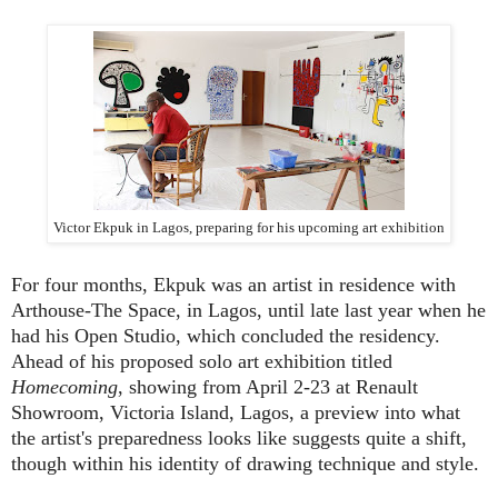
Victor Ekpuk in Lagos, preparing for his upcoming art exhibition
For four months, Ekpuk was an artist in residence with
Arthouse-The Space, in Lagos, until late last year when he
had his Open Studio, which concluded the residency.
Ahead of his proposed solo art exhibition titled
Homecoming
, showing from April 2-23 at Renault
Showroom, Victoria Island, Lagos, a preview into what
the artist's preparedness looks like suggests quite a shift,
though within his identity of drawing technique and style.