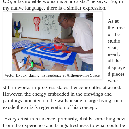
U.S, a fashionable woman is a hip sista," he says. "So, in
my native language, there is a similar expression."
As at
the time
of the
studio
visit,
nearly
all the
displaye
d pieces
Victor Ekpuk, during his residency at Arthouse-The Space.
were
still in works-in-progress states, hence no titles attached.
However, the energy embedded in the drawings and
paintings mounted on the walls inside a large living room
exude the artist's regeneration of his concept.
Every artist in residence, primarily, distils something new
from the experience and brings freshness to what could be