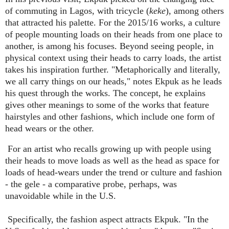
of commuting in Lagos, with tricycle (
keke
), among others
that attracted his palette. For the 2015/16 works, a culture
of people mounting loads on their heads from one place to
another, is among his focuses. Beyond seeing people, in
physical context using their heads to carry loads, the artist
takes his inspiration further. "Metaphorically and literally,
we all carry things on our heads," notes Ekpuk as he leads
his quest through the works. The concept, he explains
gives other meanings to some of the works that feature
hairstyles and other fashions, which include one form of
head wears or the other.
For an artist who recalls growing up with people using
their heads to move loads as well as the head as space for
loads of head-wears under the trend or culture and fashion
- the gele - a comparative probe, perhaps, was
unavoidable while in the U.S.
Specifically, the fashion aspect attracts Ekpuk. "In the