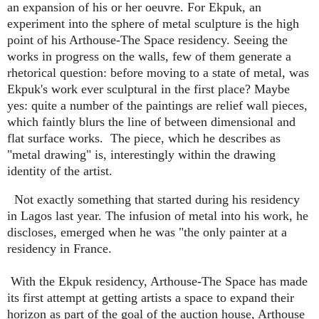
an expansion of his or her oeuvre. For Ekpuk, an
experiment into the sphere of metal sculpture is the high
point of his Arthouse-The Space residency. Seeing the
works in progress on the walls, few of them generate a
rhetorical question: before moving to a state of metal, was
Ekpuk's work ever sculptural in the first place? Maybe
yes: quite a number of the paintings are relief wall pieces,
which faintly blurs the line of between dimensional and
flat surface works.
The piece, which he describes as
"metal drawing" is, interestingly within the drawing
identity of the artist.
Not exactly something that started during his residency
in Lagos last year. The infusion of metal into his work, he
discloses, emerged when he was "the only painter at a
residency in France.
With the Ekpuk residency, Arthouse-The Space has made
its first attempt at getting artists a space to expand their
horizon as part of the goal of the auction house, Arthouse