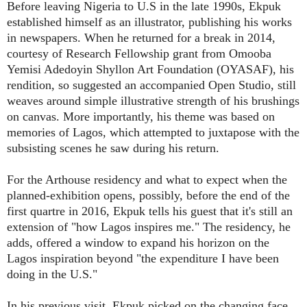
Before leaving Nigeria to U.S in the late 1990s, Ekpuk
established himself as an illustrator, publishing his works
in newspapers. When he returned for a break in 2014,
courtesy of Research Fellowship grant from Omooba
Yemisi Adedoyin Shyllon Art Foundation (OYASAF), his
rendition, so suggested an accompanied Open Studio, still
weaves around simple illustrative strength of his brushings
on canvas. More importantly, his theme was based on
memories of Lagos, which attempted to juxtapose with the
subsisting scenes he saw during his return.
For the Arthouse residency and what to expect when the
planned-exhibition opens, possibly, before the end of the
first quartre in 2016, Ekpuk tells his guest that it's still an
extension of "how Lagos inspires me." The residency, he
adds, offered a window to expand his horizon on the
Lagos inspiration beyond "the expenditure I have been
doing in the U.S."
In his previous visit, Ekpuk picked on the changing face