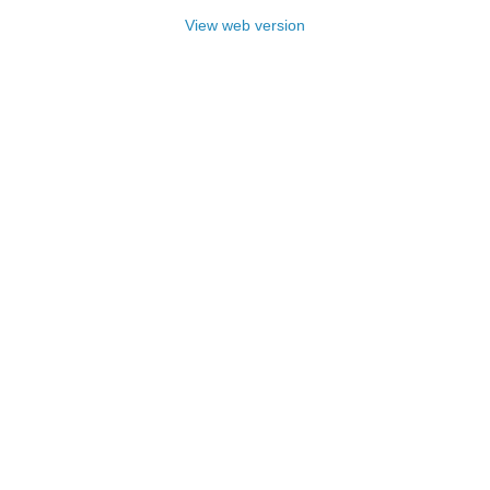
View web version