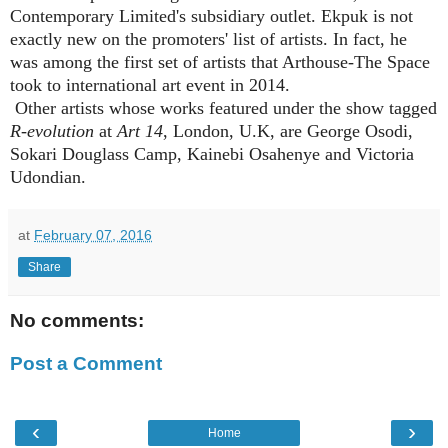
Contemporary Limited's subsidiary outlet. Ekpuk is not
exactly new on the promoters' list of artists. In fact, he
was among the first set of artists that Arthouse-The Space
took to international art event in 2014.
Other artists whose works featured under the show tagged
R-evolution
at
Art 14
, London, U.K, are George Osodi,
Sokari Douglass Camp, Kainebi Osahenye and Victoria
Udondian.
at
February 07, 2016
Share
No comments:
Post a Comment
‹
›
Home