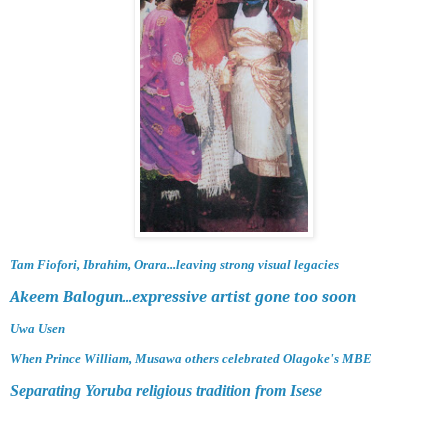
Tam Fiofori, Ibrahim, Orara...leaving strong visual legacies
Akeem Balogun...expressive artist gone too soon
Uwa Usen
When Prince William, Musawa others celebrated Olagoke's MBE
Separating Yoruba religious tradition from Isese