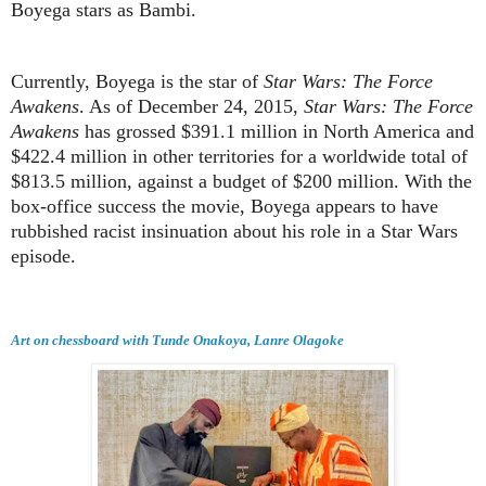
Boyega stars as Bambi.
Currently, Boyega is the star of
Star Wars: The Force
Awakens
. As of December 24, 2015,
Star Wars: The Force
Awakens
has grossed $391.1 million in North America and
$422.4 million in other territories for a worldwide total of
$813.5 million, against a budget of $200 million. With the
box-office success the movie, Boyega appears to have
rubbished racist insinuation about his role in a Star Wars
episode.
Art on chessboard with Tunde Onakoya, Lanre Olagoke