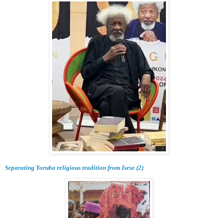
Separating Yoruba religious tradition from Isese (2)