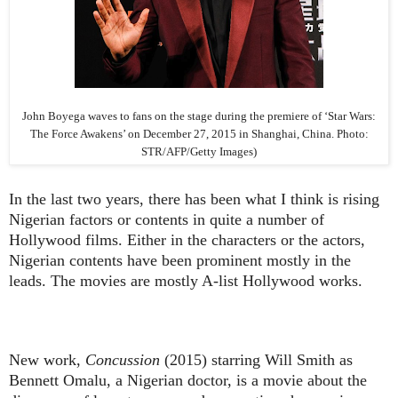
John Boyega waves to fans on the stage during the premiere of ‘Star Wars:
The Force Awakens’ on December 27, 2015 in Shanghai, China. Photo:
STR/AFP/Getty Images)
In the last two years, there has been what I think is rising
Nigerian factors or contents in quite a number of
Hollywood films. Either in the characters or the actors,
Nigerian contents have been prominent mostly in the
leads. The movies are mostly A-list Hollywood works.
New work,
Concussion
(2015) starring Will Smith as
Bennett Omalu, a Nigerian doctor, is a movie about the