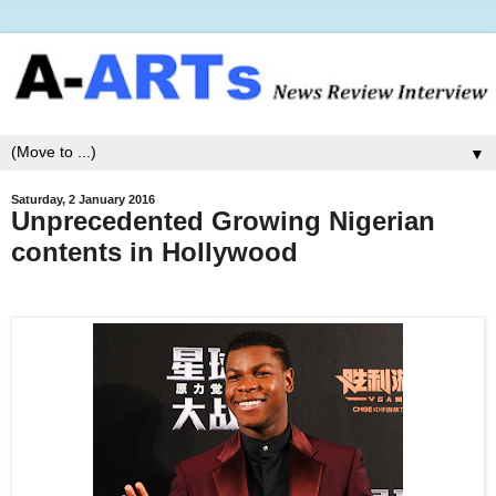
▼
Saturday, 2 January 2016
Unprecedented Growing Nigerian
contents in Hollywood