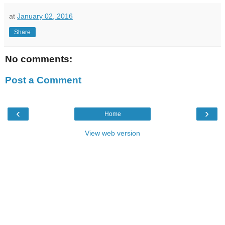
at
January 02, 2016
Share
No comments:
Post a Comment
‹
›
Home
View web version