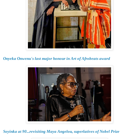
Onyeka Onwenu's last major honour in Art of Afrobeats award
Soyinka at 90...revisiting Maya Angelou, superlatives of Nobel Prize