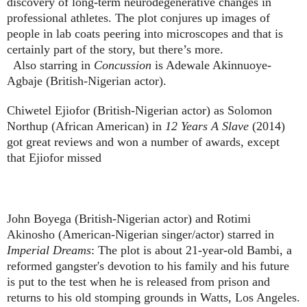
discovery of long-term neurodegenerative changes in
professional athletes. The plot conjures up images of
people in lab coats peering into microscopes and that is
certainly part of the story, but there’s more.
Also starring in
Concussion
is Adewale Akinnuoye-
Agbaje (British-Nigerian actor).
Chiwetel Ejiofor (British-Nigerian actor) as Solomon
Northup (African American) in
12 Years A Slave
(2014)
got great reviews and won a number of awards, except
that Ejiofor missed
John Boyega (British-Nigerian actor) and Rotimi
Akinosho (American-Nigerian singer/actor) starred in
Imperial Dreams
: The plot is about 21-year-old Bambi, a
reformed gangster's devotion to his family and his future
is put to the test when he is released from prison and
returns to his old stomping grounds in Watts, Los Angeles.