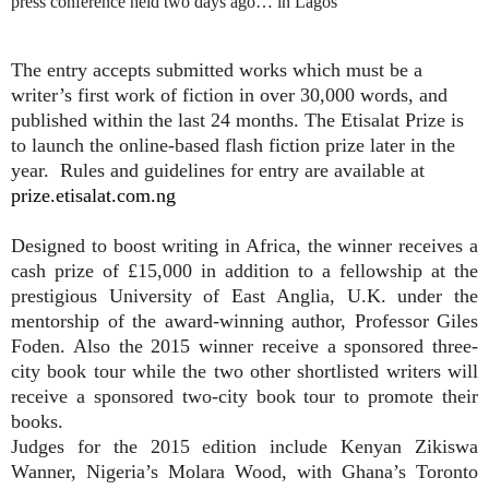
press conference held two days ago… in Lagos
The entry accepts submitted works which must be a
writer’s first work of fiction in over 30,000 words, and
published within the last 24 months. The Etisalat Prize is
to launch the online-based flash fiction prize later in the
year.
Rules and guidelines for entry are available at
prize.etisalat.com.ng
Designed to boost writing in Africa, the winner receives a
cash prize of £15,000 in addition to a fellowship at the
prestigious University of East Anglia, U.K. under the
mentorship of the award-winning author, Professor Giles
Foden. Also the 2015 winner receive a sponsored three-
city book tour while the two other shortlisted writers will
receive a sponsored two-city book tour to promote their
books.
Judges for the 2015 edition include Kenyan Zikiswa
Wanner, Nigeria’s Molara Wood, with Ghana’s Toronto