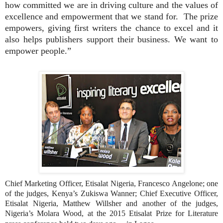
how committed we are in driving culture and the values of
excellence and empowerment that we stand for.
The prize
empowers, giving first writers the chance to excel and it
also helps publishers support their business. We want to
empower people.”
Chief Marketing Officer, Etisalat Nigeria, Francesco Angelone; one
of the judges, Kenya’s Zukiswa Wanner; Chief Executive Officer,
Etisalat Nigeria, Matthew Willsher and another of the judges,
Nigeria’s Molara Wood, at the 2015 Etisalat Prize for Literature