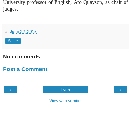
University professor of English, Ato Quayson, as chair of
judges.
at
June 22, 2015
Share
No comments:
Post a Comment
‹
›
Home
View web version