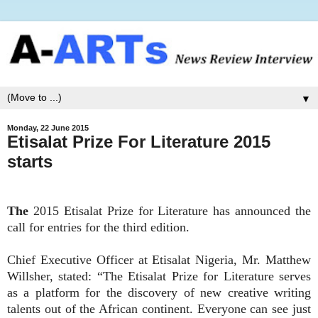
▼
Monday, 22 June 2015
Etisalat Prize For Literature 2015
starts
The
2015 Etisalat Prize for Literature has announced the
call for entries for the third edition.
Chief Executive Officer at Etisalat Nigeria, Mr. Matthew
Willsher, stated: “The Etisalat Prize for Literature serves
as a platform for the discovery of new creative writing
talents out of the African continent. Everyone can see just