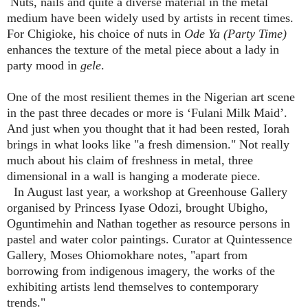
Nuts, nails and quite a diverse material in the metal
medium have been widely used by artists in recent times.
For Chigioke, his choice of nuts in
Ode Ya (Party Time)
enhances the texture of the metal piece about a lady in
party mood in
gele
.
One of the most resilient themes in the Nigerian art scene
in the past three decades or more is ‘Fulani Milk Maid’.
And just when you thought that it had been rested, Iorah
brings in what looks like "a fresh dimension." Not really
much about his claim of freshness in metal, three
dimensional in a wall is hanging a moderate piece.
In August last year, a workshop at Greenhouse Gallery
organised by Princess Iyase Odozi, brought Ubigho,
Oguntimehin and Nathan together as resource persons in
pastel and water color paintings. Curator at Quintessence
Gallery, Moses Ohiomokhare notes, "apart from
borrowing from indigenous imagery, the works of the
exhibiting artists lend themselves to contemporary
trends."