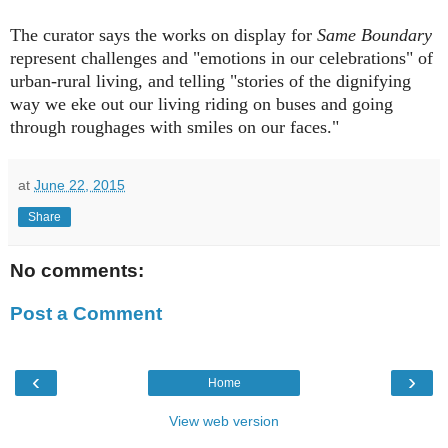
The curator says the works on display for
Same Boundary
represent challenges and "emotions in our celebrations" of
urban-rural living, and telling "stories of the dignifying
way we eke out our living riding on buses and going
through roughages with smiles on our faces."
at
June 22, 2015
Share
No comments:
Post a Comment
‹
›
Home
View web version