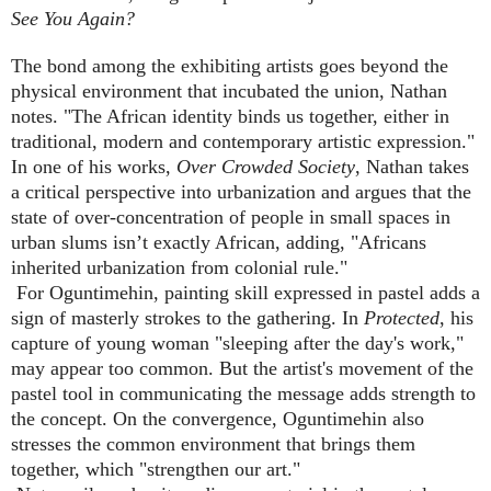
See You Again?
The bond among the exhibiting artists goes beyond the
physical environment that incubated the union, Nathan
notes. "The African identity binds us together, either in
traditional, modern and contemporary artistic expression."
In one of his works,
Over Crowded Society
, Nathan takes
a critical perspective into urbanization and argues that the
state of over-concentration of people in small spaces in
urban slums isn’t exactly African, adding, "Africans
inherited urbanization from colonial rule."
For Oguntimehin, painting skill expressed in pastel adds a
sign of masterly strokes to the gathering. In
Protected
, his
capture of young woman "sleeping after the day's work,"
may appear too common. But the artist's movement of the
pastel tool in communicating the message adds strength to
the concept. On the convergence, Oguntimehin also
stresses the common environment that brings them
together, which "strengthen our art."