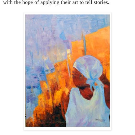
with the hope of applying their art to tell stories.