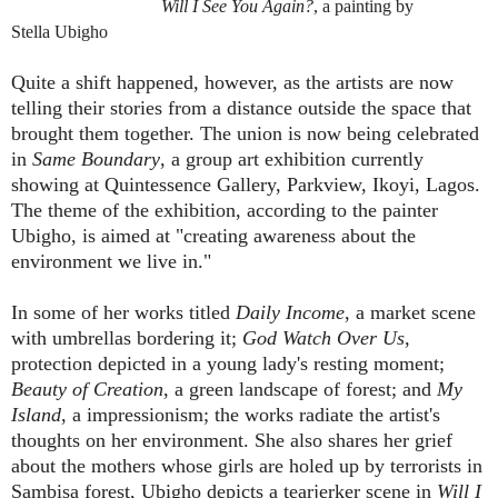
Will I See You Again?
, a
painting by
Stella
Ubigho
Quite a shift happened, however, as the artists are now
telling their stories from a distance outside the space that
brought them together. The union is now being celebrated
in
Same Boundary
, a group art exhibition currently
showing at Quintessence Gallery, Parkview, Ikoyi, Lagos.
The theme of the exhibition, according to the painter
Ubigho, is aimed at "creating awareness about the
environment we live in."
In some of her works titled
Daily Income
, a market scene
with umbrellas bordering it;
God Watch Over Us
,
protection depicted in a young lady's resting moment;
Beauty of Creation
, a green landscape of forest; and
My
Island
, a impressionism; the works radiate the artist's
thoughts on her environment. She also shares her grief
about the mothers whose girls are holed up by terrorists in
Sambisa forest, Ubigho depicts a tearjerker scene in
Will I