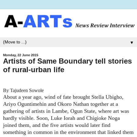
▼
Monday, 22 June 2015
Artists of Same Boundary tell stories
of rural-urban life
By Tajudeen Sowole
About a year ago, wind of fate brought Stella Ubigho,
Ariyo Oguntimehin and Okoro Nathan together at a
gathering of artists in Lambe, Ogun State, where art was
hardly visible. Soon, Luke Iorah and Chigioke Noga
joined them, and the five artists would later find
something in common in the environment that linked them