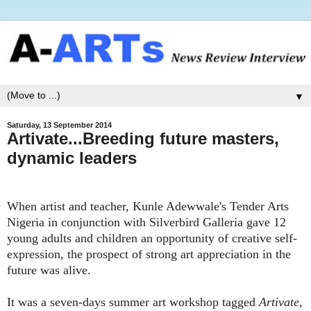
▼
Saturday, 13 September 2014
Artivate...Breeding future masters,
dynamic leaders
When artist and teacher, Kunle Adewwale's Tender Arts
Nigeria in conjunction with Silverbird Galleria gave 12
young adults and children an opportunity of creative self-
expression, the prospect of strong art appreciation in the
future was alive.
It was a seven-days summer art workshop tagged
Artivate,