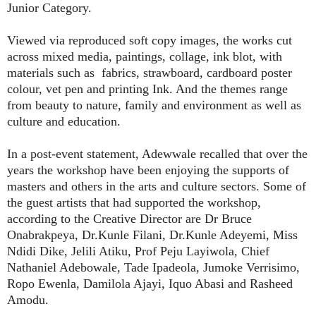
Junior Category.
Viewed via reproduced soft copy images, the works cut
across mixed media, paintings, collage, ink blot, with
materials such as
fabrics, strawboard, cardboard poster
colour, vet pen and printing Ink. And the themes range
from beauty to nature, family and environment as well as
culture and education.
In a post-event statement, Adewwale recalled that over the
years the workshop have been enjoying the supports of
masters and others in the arts and culture sectors. Some of
the guest artists that had supported the workshop,
according to the Creative Director are Dr Bruce
Onabrakpeya, Dr.Kunle Filani, Dr.Kunle Adeyemi, Miss
Ndidi Dike, Jelili Atiku, Prof Peju Layiwola, Chief
Nathaniel Adebowale, Tade Ipadeola, Jumoke Verrisimo,
Ropo Ewenla, Damilola Ajayi, Iquo Abasi and Rasheed
Amodu.