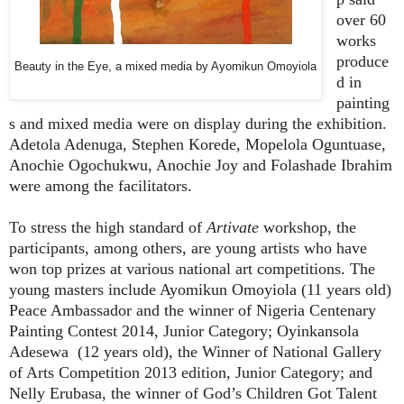
over 60
works
produce
Beauty in the Eye, a mixed media by Ayomikun Omoyiola
d in
painting
s and mixed media were on display during the exhibition.
Adetola Adenuga, Stephen Korede, Mopelola Oguntuase,
Anochie Ogochukwu, Anochie Joy and Folashade Ibrahim
were among the facilitators.
To stress the high standard of
Artivate
workshop, the
participants, among others, are young artists who have
won top prizes at various national art competitions. The
young masters include Ayomikun Omoyiola (11 years old)
Peace Ambassador and the winner of Nigeria Centenary
Painting Contest 2014, Junior Category; Oyinkansola
Adesewa (12 years old), the Winner of National Gallery
of Arts Competition 2013 edition, Junior Category; and
Nelly Erubasa, the winner of God’s Children Got Talent