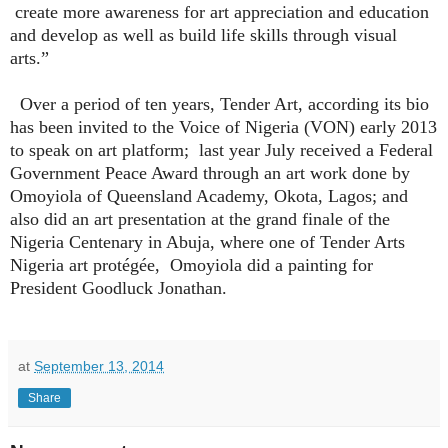
create more awareness for art appreciation and education
and develop as well as build life skills through visual
arts.”
Over a period of ten years, Tender Art, according its bio
has been invited to the Voice of Nigeria (VON) early 2013
to speak on art platform;
last year July received a Federal
Government Peace Award through an art work done by
Omoyiola of Queensland Academy, Okota, Lagos; and
also did an art presentation at the grand finale of the
Nigeria Centenary in Abuja, where one of Tender Arts
Nigeria art protégée,
Omoyiola did a painting for
President Goodluck Jonathan.
at
September 13, 2014
Share