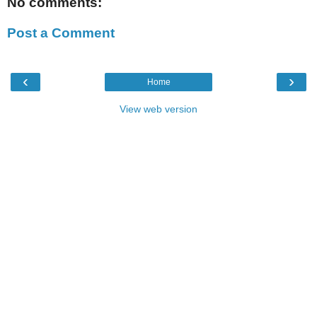
No comments:
Post a Comment
‹
›
Home
View web version