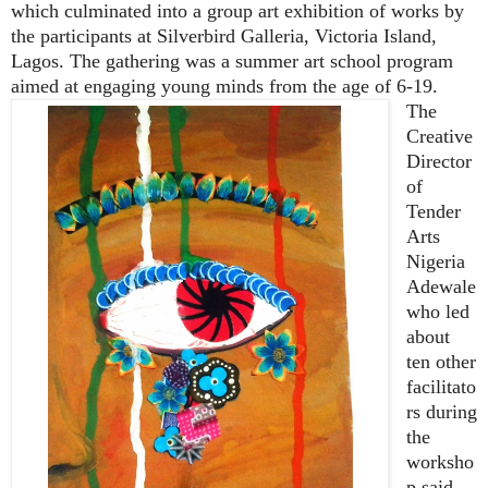
which culminated into a group art exhibition of works by
the participants at Silverbird Galleria, Victoria Island,
Lagos. The gathering was a summer art school program
aimed at engaging young minds from the age of 6-19.
The
Creative
Director
of
Tender
Arts
Nigeria
Adewale
who led
about
ten other
facilitato
rs during
the
worksho
p said