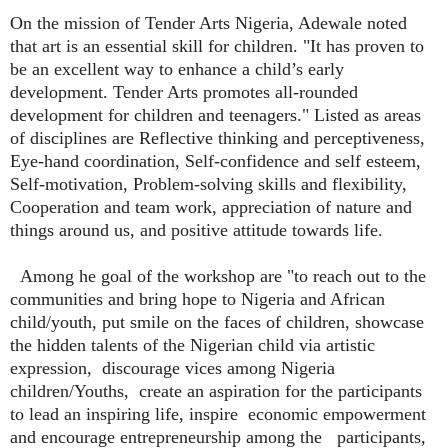
On the mission of Tender Arts Nigeria, Adewale noted
that art is an essential skill for children. "It has proven to
be an excellent way to enhance a child’s early
development. Tender Arts promotes all-rounded
development for children and teenagers." Listed as areas
of disciplines are Reflective thinking and perceptiveness,
Eye-hand coordination, Self-confidence and self esteem,
Self-motivation, Problem-solving skills and flexibility,
Cooperation and team work, appreciation of nature and
things around us, and positive attitude towards life.
Among he goal of the workshop are "to reach out to the
communities and bring hope to Nigeria and African
child/youth, put smile on the faces of children, showcase
the hidden talents of the Nigerian child via artistic
expression,
discourage vices among Nigeria
children/Youths,
create an aspiration for the participants
to lead an inspiring life, inspire
economic empowerment
and encourage entrepreneurship among the participants,